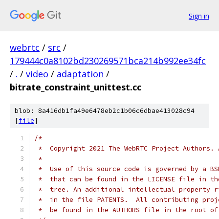
Sign in
webrtc
/
src
/
179444c0a8102bd230269571bca214b992ee34fc
/
.
/
video
/
adaptation
/
bitrate_constraint_unittest.cc
blob: 8a416db1fa49e6478eb2c1b06c6dbae413028c94
[
file
]
/*
 *  Copyright 2021 The WebRTC Project Authors. 
 *
 *  Use of this source code is governed by a BS
 *  that can be found in the LICENSE file in th
 *  tree. An additional intellectual property r
 *  in the file PATENTS.  All contributing proj
 *  be found in the AUTHORS file in the root of