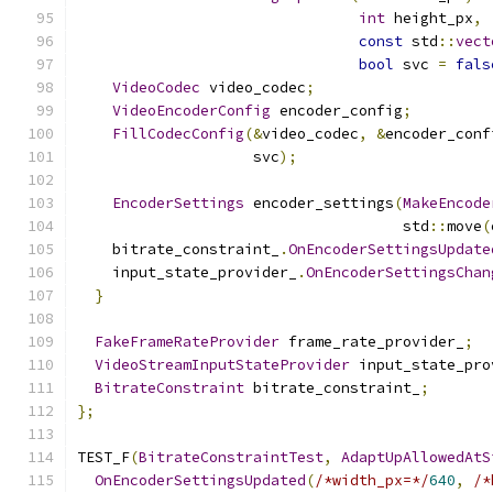
int
 height_px
,
const
 std
::
vect
bool
 svc 
=
fals
VideoCodec
 video_codec
;
VideoEncoderConfig
 encoder_config
;
FillCodecConfig
(&
video_codec
,
&
encoder_conf
                    svc
);
EncoderSettings
 encoder_settings
(
MakeEncode
                                     std
::
move
(
    bitrate_constraint_
.
OnEncoderSettingsUpdate
    input_state_provider_
.
OnEncoderSettingsChan
}
FakeFrameRateProvider
 frame_rate_provider_
;
VideoStreamInputStateProvider
 input_state_pro
BitrateConstraint
 bitrate_constraint_
;
};
TEST_F
(
BitrateConstraintTest
,
AdaptUpAllowedAtS
OnEncoderSettingsUpdated
(
/*width_px=*/
640
,
/*