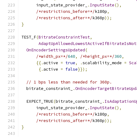
      input_state_provider_
.
InputState
(),
/*restrictions_before=*/
k180p
,
/*restrictions_after=*/
k360p
));
}
TEST_F
(
BitrateConstraintTest
,
AdaptUpAllowedLowestActiveIfBitrateIsNot
OnEncoderSettingsUpdated
(
/*width_px=*/
640
,
/*height_px=*/
360
,
{{.
active 
=
true
,
.
scalability_mode 
=
Sca
{.
active 
=
false
}});
// 1 bps less than needed for 360p.
  bitrate_constraint_
.
OnEncoderTargetBitrateUpd
  EXPECT_TRUE
(
bitrate_constraint_
.
IsAdaptationU
      input_state_provider_
.
InputState
(),
/*restrictions_before=*/
k180p
,
/*restrictions_after=*/
k360p
));
}