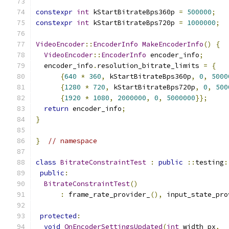
constexpr
int
 kStartBitrateBps360p 
=
500000
;
constexpr
int
 kStartBitrateBps720p 
=
1000000
;
VideoEncoder
::
EncoderInfo
MakeEncoderInfo
()
{
VideoEncoder
::
EncoderInfo
 encoder_info
;
  encoder_info
.
resolution_bitrate_limits 
=
{
{
640
*
360
,
 kStartBitrateBps360p
,
0
,
5000
{
1280
*
720
,
 kStartBitrateBps720p
,
0
,
500
{
1920
*
1080
,
2000000
,
0
,
5000000
}};
return
 encoder_info
;
}
}
// namespace
class
BitrateConstraintTest
:
public
::
testing
:
public
:
BitrateConstraintTest
()
:
 frame_rate_provider_
(),
 input_state_pro
protected
:
void
OnEncoderSettingsUpdated
(
int
 width_px
,