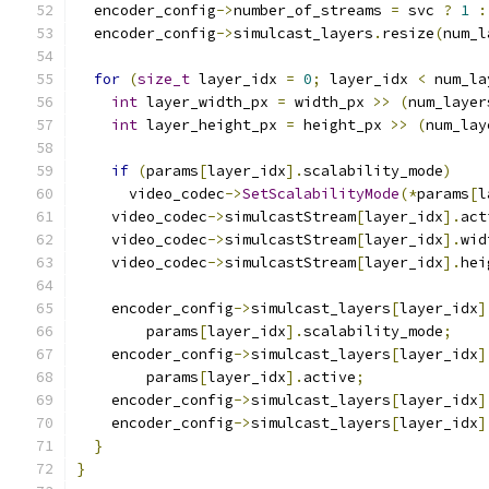
  encoder_config
->
number_of_streams 
=
 svc 
?
1
:
  encoder_config
->
simulcast_layers
.
resize
(
num_l
for
(
size_t
 layer_idx 
=
0
;
 layer_idx 
<
 num_la
int
 layer_width_px 
=
 width_px 
>>
(
num_layer
int
 layer_height_px 
=
 height_px 
>>
(
num_lay
if
(
params
[
layer_idx
].
scalability_mode
)
      video_codec
->
SetScalabilityMode
(*
params
[
l
    video_codec
->
simulcastStream
[
layer_idx
].
act
    video_codec
->
simulcastStream
[
layer_idx
].
wid
    video_codec
->
simulcastStream
[
layer_idx
].
hei
    encoder_config
->
simulcast_layers
[
layer_idx
]
        params
[
layer_idx
].
scalability_mode
;
    encoder_config
->
simulcast_layers
[
layer_idx
]
        params
[
layer_idx
].
active
;
    encoder_config
->
simulcast_layers
[
layer_idx
]
    encoder_config
->
simulcast_layers
[
layer_idx
]
}
}