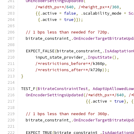
OnEncoderSettingsUpdated
(
/*width_px=*/
640
,
/*height_px=*/
360
,
{{.
active 
=
false
,
.
scalability_mode 
=
Sc
{.
active 
=
true
}});
// 1 bps less than needed for 720p.
  bitrate_constraint_
.
OnEncoderTargetBitrateUpd
  EXPECT_FALSE
(
bitrate_constraint_
.
IsAdaptation
      input_state_provider_
.
InputState
(),
/*restrictions_before=*/
k360p
,
/*restrictions_after=*/
k720p
));
}
TEST_F
(
BitrateConstraintTest
,
AdaptUpAllowedLow
OnEncoderSettingsUpdated
(
/*width_px=*/
640
,
/*
{{.
active 
=
true
},
{
// 1 bps less than needed for 360p.
  bitrate_constraint_
.
OnEncoderTargetBitrateUpd
  EXPECT_TRUE
(
bitrate_constraint_
.
IsAdaptationU