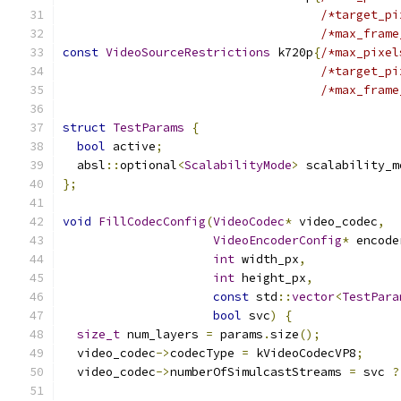
/*target_pi
/*max_frame
const
VideoSourceRestrictions
 k720p
{
/*max_pixel
/*target_pi
/*max_frame
struct
TestParams
{
bool
 active
;
  absl
::
optional
<
ScalabilityMode
>
 scalability_m
};
void
FillCodecConfig
(
VideoCodec
*
 video_codec
,
VideoEncoderConfig
*
 encode
int
 width_px
,
int
 height_px
,
const
 std
::
vector
<
TestPara
bool
 svc
)
{
size_t
 num_layers 
=
 params
.
size
();
  video_codec
->
codecType 
=
 kVideoCodecVP8
;
  video_codec
->
numberOfSimulcastStreams 
=
 svc 
?