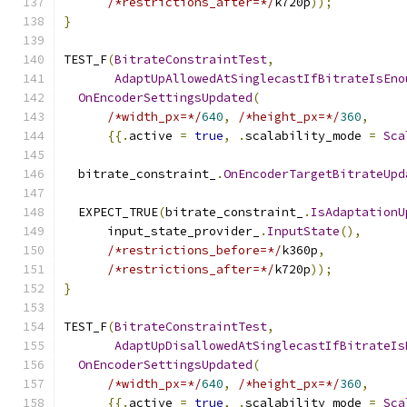
/*restrictions_after=*/
k720p
));
}
TEST_F
(
BitrateConstraintTest
,
AdaptUpAllowedAtSinglecastIfBitrateIsEno
OnEncoderSettingsUpdated
(
/*width_px=*/
640
,
/*height_px=*/
360
,
{{.
active 
=
true
,
.
scalability_mode 
=
Sca
  bitrate_constraint_
.
OnEncoderTargetBitrateUpd
  EXPECT_TRUE
(
bitrate_constraint_
.
IsAdaptationU
      input_state_provider_
.
InputState
(),
/*restrictions_before=*/
k360p
,
/*restrictions_after=*/
k720p
));
}
TEST_F
(
BitrateConstraintTest
,
AdaptUpDisallowedAtSinglecastIfBitrateIs
OnEncoderSettingsUpdated
(
/*width_px=*/
640
,
/*height_px=*/
360
,
{{.
active 
=
true
,
.
scalability_mode 
=
Sca