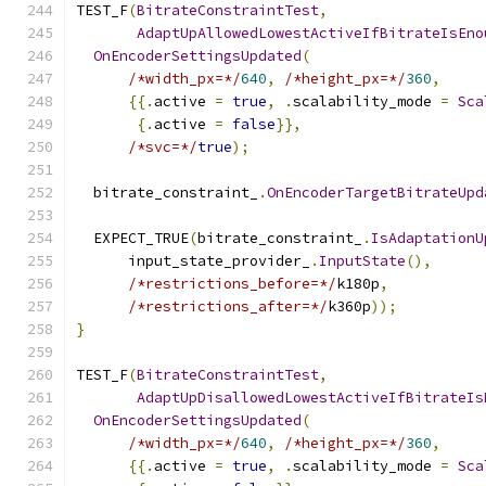
TEST_F
(
BitrateConstraintTest
,
AdaptUpAllowedLowestActiveIfBitrateIsEno
OnEncoderSettingsUpdated
(
/*width_px=*/
640
,
/*height_px=*/
360
,
{{.
active 
=
true
,
.
scalability_mode 
=
Sca
{.
active 
=
false
}},
/*svc=*/
true
);
  bitrate_constraint_
.
OnEncoderTargetBitrateUpd
  EXPECT_TRUE
(
bitrate_constraint_
.
IsAdaptationU
      input_state_provider_
.
InputState
(),
/*restrictions_before=*/
k180p
,
/*restrictions_after=*/
k360p
));
}
TEST_F
(
BitrateConstraintTest
,
AdaptUpDisallowedLowestActiveIfBitrateIs
OnEncoderSettingsUpdated
(
/*width_px=*/
640
,
/*height_px=*/
360
,
{{.
active 
=
true
,
.
scalability_mode 
=
Sca