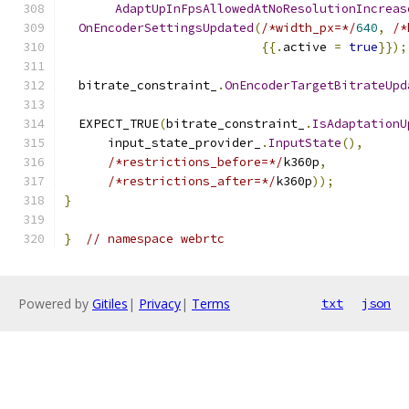
AdaptUpInFpsAllowedAtNoResolutionIncreas
OnEncoderSettingsUpdated
(
/*width_px=*/
640
,
/*
{{.
active 
=
true
}});
  bitrate_constraint_
.
OnEncoderTargetBitrateUpd
  EXPECT_TRUE
(
bitrate_constraint_
.
IsAdaptationU
      input_state_provider_
.
InputState
(),
/*restrictions_before=*/
k360p
,
/*restrictions_after=*/
k360p
));
}
}
// namespace webrtc
Powered by
Gitiles
|
Privacy
|
Terms
txt
json