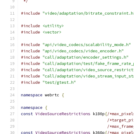
 */
#include
"video/adaptation/bitrate_constraint.h
#include
<utility>
#include
<vector>
#include
"api/video_codecs/scalability_mode.h"
#include
"api/video_codecs/video_encoder.h"
#include
"call/adaptation/encoder_settings.h"
#include
"call/adaptation/test/fake_frame_rate_
#include
"call/adaptation/video_source_restrict
#include
"call/adaptation/video_stream_input_st
#include
"test/gtest.h"
namespace
 webrtc 
{
namespace
{
const
VideoSourceRestrictions
 k180p
{
/*max_pixel
/*target_pi
/*max_frame
const
VideoSourceRestrictions
 k360p
{
/*max_pixel