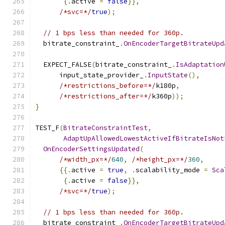
{.
active 
=
false
}},
/*svc=*/
true
);
// 1 bps less than needed for 360p.
  bitrate_constraint_
.
OnEncoderTargetBitrateUpd
  EXPECT_FALSE
(
bitrate_constraint_
.
IsAdaptation
      input_state_provider_
.
InputState
(),
/*restrictions_before=*/
k180p
,
/*restrictions_after=*/
k360p
));
}
TEST_F
(
BitrateConstraintTest
,
AdaptUpAllowedLowestActiveIfBitrateIsNot
OnEncoderSettingsUpdated
(
/*width_px=*/
640
,
/*height_px=*/
360
,
{{.
active 
=
true
,
.
scalability_mode 
=
Sca
{.
active 
=
false
}},
/*svc=*/
true
);
// 1 bps less than needed for 360p.
  bitrate_constraint_
.
OnEncoderTargetBitrateUpd