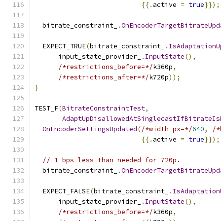
{{.
active 
=
true
}});
  bitrate_constraint_
.
OnEncoderTargetBitrateUpd
  EXPECT_TRUE
(
bitrate_constraint_
.
IsAdaptationU
      input_state_provider_
.
InputState
(),
/*restrictions_before=*/
k360p
,
/*restrictions_after=*/
k720p
));
}
TEST_F
(
BitrateConstraintTest
,
AdaptUpDisallowedAtSinglecastIfBitrateIs
OnEncoderSettingsUpdated
(
/*width_px=*/
640
,
/*
{{.
active 
=
true
}});
// 1 bps less than needed for 720p.
  bitrate_constraint_
.
OnEncoderTargetBitrateUpd
  EXPECT_FALSE
(
bitrate_constraint_
.
IsAdaptation
      input_state_provider_
.
InputState
(),
/*restrictions_before=*/
k360p
,