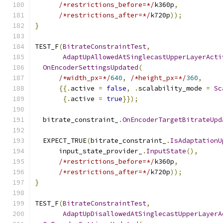
/*restrictions_before=*/
k360p
,
/*restrictions_after=*/
k720p
));
}
TEST_F
(
BitrateConstraintTest
,
AdaptUpAllowedAtSinglecastUpperLayerActi
OnEncoderSettingsUpdated
(
/*width_px=*/
640
,
/*height_px=*/
360
,
{{.
active 
=
false
,
.
scalability_mode 
=
Sc
{.
active 
=
true
}});
  bitrate_constraint_
.
OnEncoderTargetBitrateUpd
  EXPECT_TRUE
(
bitrate_constraint_
.
IsAdaptationU
      input_state_provider_
.
InputState
(),
/*restrictions_before=*/
k360p
,
/*restrictions_after=*/
k720p
));
}
TEST_F
(
BitrateConstraintTest
,
AdaptUpDisallowedAtSinglecastUpperLayerA