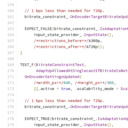
// 1 bps less than needed for 720p.
  bitrate_constraint_
.
OnEncoderTargetBitrateUpd
  EXPECT_FALSE
(
bitrate_constraint_
.
IsAdaptation
      input_state_provider_
.
InputState
(),
/*restrictions_before=*/
k360p
,
/*restrictions_after=*/
k720p
));
}
TEST_F
(
BitrateConstraintTest
,
AdaptUpAllowedAtSinglecastIfBitrateIsNot
OnEncoderSettingsUpdated
(
/*width_px=*/
640
,
/*height_px=*/
360
,
{{.
active 
=
true
,
.
scalability_mode 
=
Sca
// 1 bps less than needed for 720p.
  bitrate_constraint_
.
OnEncoderTargetBitrateUpd
  EXPECT_TRUE
(
bitrate_constraint_
.
IsAdaptationU
      input_state_provider_
.
InputState
(),