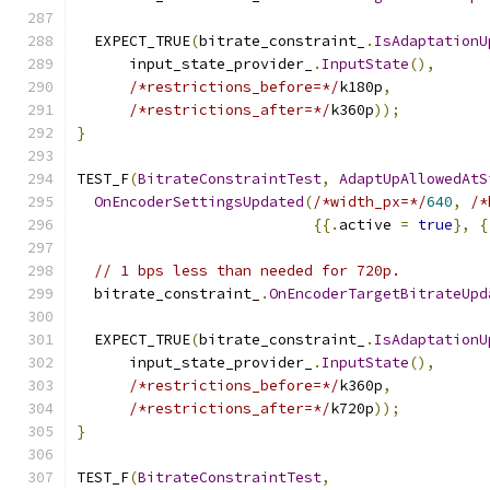
  EXPECT_TRUE
(
bitrate_constraint_
.
IsAdaptationU
      input_state_provider_
.
InputState
(),
/*restrictions_before=*/
k180p
,
/*restrictions_after=*/
k360p
));
}
TEST_F
(
BitrateConstraintTest
,
AdaptUpAllowedAtS
OnEncoderSettingsUpdated
(
/*width_px=*/
640
,
/*
{{.
active 
=
true
},
{
// 1 bps less than needed for 720p.
  bitrate_constraint_
.
OnEncoderTargetBitrateUpd
  EXPECT_TRUE
(
bitrate_constraint_
.
IsAdaptationU
      input_state_provider_
.
InputState
(),
/*restrictions_before=*/
k360p
,
/*restrictions_after=*/
k720p
));
}
TEST_F
(
BitrateConstraintTest
,