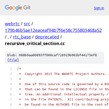
Sign in
webrtc
/
src
/
179b46b5ae12eaceaf94b7f6e58c755803468a52
/
.
/
rtc_base
/
deprecated
/
recursive_critical_section.cc
blob: 068b9aa80893ff066caf726919b963bf44175ef8
[
file
]
/*
 *  Copyright 2015 The WebRTC Project Authors. 
 *
 *  Use of this source code is governed by a BS
 *  that can be found in the LICENSE file in th
 *  tree. An additional intellectual property r
 *  in the file PATENTS.  All contributing proj
 *  be found in the AUTHORS file in the root of