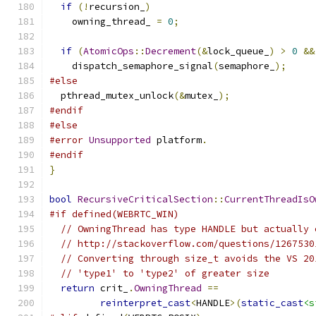
if
(!
recursion_
)
    owning_thread_ 
=
0
;
if
(
AtomicOps
::
Decrement
(&
lock_queue_
)
>
0
&&
    dispatch_semaphore_signal
(
semaphore_
);
#else
  pthread_mutex_unlock
(&
mutex_
);
#endif
#else
#error
Unsupported
 platform
.
#endif
}
bool
RecursiveCriticalSection
::
CurrentThreadIsO
#if defined(WEBRTC_WIN)
// OwningThread has type HANDLE but actually 
// http://stackoverflow.com/questions/1267530
// Converting through size_t avoids the VS 20
// 'type1' to 'type2' of greater size
return
 crit_
.
OwningThread
==
reinterpret_cast
<
HANDLE
>(
static_cast
<s