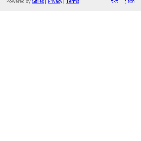
Powered by
Gitiles
|
Privacy
|
Terms
txt
json