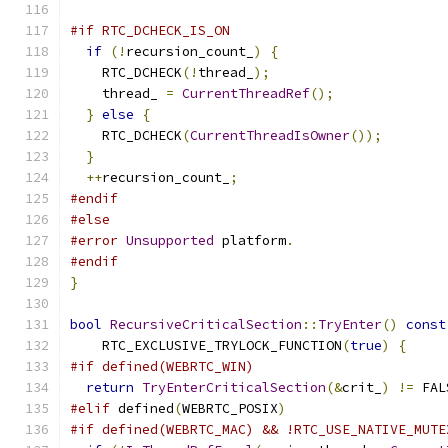
#if RTC_DCHECK_IS_ON
if
(!
recursion_count_
)
{
    RTC_DCHECK
(!
thread_
);
    thread_ 
=
CurrentThreadRef
();
}
else
{
    RTC_DCHECK
(
CurrentThreadIsOwner
());
}
++
recursion_count_
;
#endif
#else
#error
Unsupported
 platform
.
#endif
}
bool
RecursiveCriticalSection
::
TryEnter
()
const
    RTC_EXCLUSIVE_TRYLOCK_FUNCTION
(
true
)
{
#if defined(WEBRTC_WIN)
return
TryEnterCriticalSection
(&
crit_
)
!=
 FAL
#elif
 defined
(
WEBRTC_POSIX
)
#if defined(WEBRTC_MAC) && !RTC_USE_NATIVE_MUTE