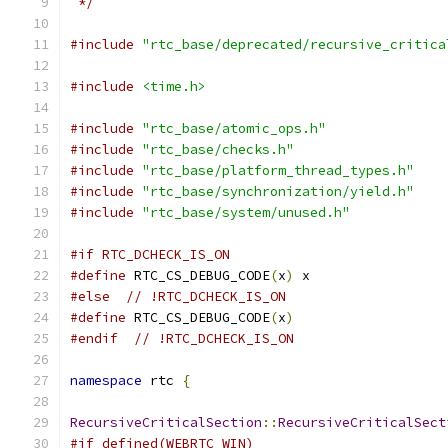
 */
#include
"rtc_base/deprecated/recursive_critica
#include
<time.h>
#include
"rtc_base/atomic_ops.h"
#include
"rtc_base/checks.h"
#include
"rtc_base/platform_thread_types.h"
#include
"rtc_base/synchronization/yield.h"
#include
"rtc_base/system/unused.h"
#if RTC_DCHECK_IS_ON
#define
 RTC_CS_DEBUG_CODE
(
x
)
 x
#else
// !RTC_DCHECK_IS_ON
#define
 RTC_CS_DEBUG_CODE
(
x
)
#endif
// !RTC_DCHECK_IS_ON
namespace
 rtc 
{
RecursiveCriticalSection
::
RecursiveCriticalSect
#if defined(WEBRTC_WIN)