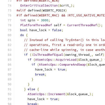
#if defined(WEBRTC_WIN)
EnterCriticalSection
(&
crit_
);
#elif
 defined
(
WEBRTC_POSIX
)
#if defined(WEBRTC_MAC) && !RTC_USE_NATIVE_MUTE
int
 spin 
=
3000
;
PlatformThreadRef
 self 
=
CurrentThreadRef
();
bool
 have_lock 
=
false
;
do
{
// Instead of calling TryEnter() in this lo
// operations, first a read-only one in ord
// cache-line while spinning, in case anoth
if
(!
IsThreadRefEqual
(
owning_thread_
,
 self
)
if
(
AtomicOps
::
AcquireLoad
(&
lock_queue_
)
if
(
AtomicOps
::
CompareAndSwap
(&
lock_que
          have_lock 
=
true
;
break
;
}
}
}
else
{
AtomicOps
::
Increment
(&
lock_queue_
);
      have_lock 
=
true
;
break
;