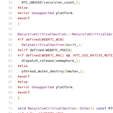
  RTC_UNUSED
(
recursion_count_
);
#else
#error
Unsupported
 platform
.
#endif
}
RecursiveCriticalSection
::~
RecursiveCriticalSec
#if defined(WEBRTC_WIN)
DeleteCriticalSection
(&
crit_
);
#elif
 defined
(
WEBRTC_POSIX
)
#if defined(WEBRTC_MAC) && !RTC_USE_NATIVE_MUTE
  dispatch_release
(
semaphore_
);
#else
  pthread_mutex_destroy
(&
mutex_
);
#endif
#else
#error
Unsupported
 platform
.
#endif
}
void
RecursiveCriticalSection
::
Enter
()
const
 RT