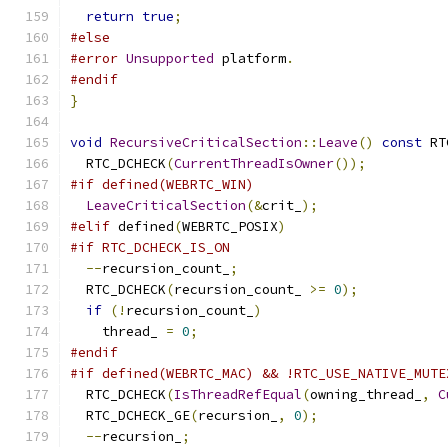
return
true
;
#else
#error
Unsupported
 platform
.
#endif
}
void
RecursiveCriticalSection
::
Leave
()
const
 RT
  RTC_DCHECK
(
CurrentThreadIsOwner
());
#if defined(WEBRTC_WIN)
LeaveCriticalSection
(&
crit_
);
#elif
 defined
(
WEBRTC_POSIX
)
#if RTC_DCHECK_IS_ON
--
recursion_count_
;
  RTC_DCHECK
(
recursion_count_ 
>=
0
);
if
(!
recursion_count_
)
    thread_ 
=
0
;
#endif
#if defined(WEBRTC_MAC) && !RTC_USE_NATIVE_MUTE
  RTC_DCHECK
(
IsThreadRefEqual
(
owning_thread_
,
C
  RTC_DCHECK_GE
(
recursion_
,
0
);
--
recursion_
;