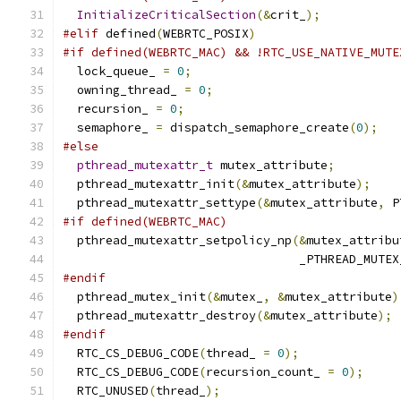
InitializeCriticalSection
(&
crit_
);
#elif
 defined
(
WEBRTC_POSIX
)
#if defined(WEBRTC_MAC) && !RTC_USE_NATIVE_MUTE
  lock_queue_ 
=
0
;
  owning_thread_ 
=
0
;
  recursion_ 
=
0
;
  semaphore_ 
=
 dispatch_semaphore_create
(
0
);
#else
pthread_mutexattr_t
 mutex_attribute
;
  pthread_mutexattr_init
(&
mutex_attribute
);
  pthread_mutexattr_settype
(&
mutex_attribute
,
 P
#if defined(WEBRTC_MAC)
  pthread_mutexattr_setpolicy_np
(&
mutex_attribu
                                 _PTHREAD_MUTEX
#endif
  pthread_mutex_init
(&
mutex_
,
&
mutex_attribute
)
  pthread_mutexattr_destroy
(&
mutex_attribute
);
#endif
  RTC_CS_DEBUG_CODE
(
thread_ 
=
0
);
  RTC_CS_DEBUG_CODE
(
recursion_count_ 
=
0
);
  RTC_UNUSED
(
thread_
);