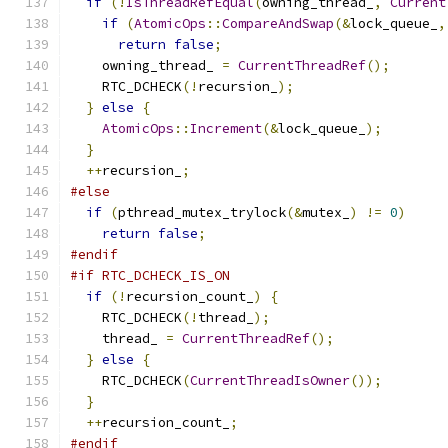
if
(!
IsThreadRefEqual
(
owning_thread_
,
Current
if
(
AtomicOps
::
CompareAndSwap
(&
lock_queue_
,
return
false
;
    owning_thread_ 
=
CurrentThreadRef
();
    RTC_DCHECK
(!
recursion_
);
}
else
{
AtomicOps
::
Increment
(&
lock_queue_
);
}
++
recursion_
;
#else
if
(
pthread_mutex_trylock
(&
mutex_
)
!=
0
)
return
false
;
#endif
#if RTC_DCHECK_IS_ON
if
(!
recursion_count_
)
{
    RTC_DCHECK
(!
thread_
);
    thread_ 
=
CurrentThreadRef
();
}
else
{
    RTC_DCHECK
(
CurrentThreadIsOwner
());
}
++
recursion_count_
;
#endif