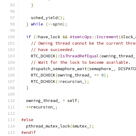
}
    sched_yield
();
}
while
(--
spin
);
if
(!
have_lock 
&&
AtomicOps
::
Increment
(&
lock_
// Owning thread cannot be the current thre
// have succeeded.
    RTC_DCHECK
(!
IsThreadRefEqual
(
owning_thread_
// Wait for the lock to become available.
    dispatch_semaphore_wait
(
semaphore_
,
 DISPATC
    RTC_DCHECK
(
owning_thread_ 
==
0
);
    RTC_DCHECK
(!
recursion_
);
}
  owning_thread_ 
=
 self
;
++
recursion_
;
#else
  pthread_mutex_lock
(&
mutex_
);
#endif