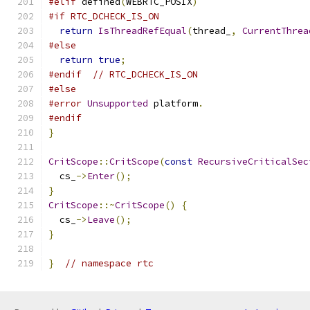
#elif
 defined
(
WEBRTC_POSIX
)
#if RTC_DCHECK_IS_ON
return
IsThreadRefEqual
(
thread_
,
CurrentThrea
#else
return
true
;
#endif
// RTC_DCHECK_IS_ON
#else
#error
Unsupported
 platform
.
#endif
}
CritScope
::
CritScope
(
const
RecursiveCriticalSec
  cs_
->
Enter
();
}
CritScope
::~
CritScope
()
{
  cs_
->
Leave
();
}
}
// namespace rtc