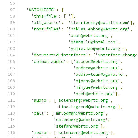
'WATCHLISTS'
:
{
'this_file'
:
[
''
],
'all_webrtc'
:
[
'tterriberry@mozilla.com'
],
'root_files'
:
[
'niklas.enbom@webrtc.org'
,
'peah@webrtc.org'
,
'qiang.lu@intel.com'
,
'yujie.mao@webrtc.org'
],
'documented_interfaces'
:
[
'interface-change
'common_audio'
:
[
'aluebs@webrtc.org'
,
'andrew@webrtc.org'
,
'audio-team@agora.io'
,
'bjornv@webrtc.org'
,
'minyue@webrtc.org'
,
'peah@webrtc.org'
],
'audio'
:
[
'solenberg@webrtc.org'
,
'tina.legrand@webrtc.org'
],
'call'
:
[
'mflodman@webrtc.org'
,
'solenberg@webrtc.org'
,
'stefan@webrtc.org'
],
'media'
:
[
'solenberg@webrtc.org'
],