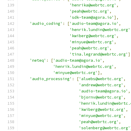
'henrika@webrtc.org'
,
'peah@webrtc.org'
,
'sdk-team@agora.io'
],
'audio_coding'
:
[
'audio-team@agora.io'
,
'henrik.lundin@webrtc.org'
'kwiberg@webrtc.org'
,
'minyue@webrtc.org'
,
'peah@webrtc.org'
,
'tina.legrand@webrtc.org'
]
'neteq'
:
[
'audio-team@agora.io'
,
'henrik.lundin@webrtc.org'
,
'minyue@webrtc.org'
],
'audio_processing'
:
[
'aluebs@webrtc.org'
,
'andrew@webrtc.org'
,
'audio-team@agora.io'
,
'bjornv@webrtc.org'
,
'henrik.lundin@webrtc.
'kwiberg@webrtc.org'
,
'minyue@webrtc.org'
,
'peah@webrtc.org'
,
'solenberg@webrtc.org'