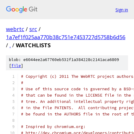
Sign in
webrtc
/
src
/
1a7ef1f025aa770b38c751e7453727d5758b6d56
/
.
/
WATCHLISTS
blob: e6044ee2a67760eb532f1a384228c2141aca6809
[
file
]
# Copyright (c) 2011 The WebRTC project authors
#
# Use of this source code is governed by a BSD-
# that can be found in the LICENSE file in the 
# tree. An additional intellectual property rig
# in the file PATENTS.  All contributing projec
# be found in the AUTHORS file in the root of t
# Inspired by chromium.org:
# http://dev.chromium.org/developers/contributi