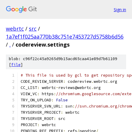
Sign in
webrtc
/
src
/
1a7ef1f025aa770b38c751e7453727d5758b6d56
/
.
/
codereview.settings
blob: c96f22c45a9265d9b15acd65caa41e89d7b61109
[
file
]
# This file is used by gcl to get repository sp
CODE_REVIEW_SERVER
:
 codereview
.
webrtc
.
org
CC_LIST
:
 webrtc
-
reviews@webrtc
.
org
VIEW_VC
:
 https
:
//chromium.googlesource.com/exte
TRY_ON_UPLOAD
:
False
TRYSERVER_SVN_URL
:
 svn
:
//svn.chromium.org/chrom
TRYSERVER_PROJECT
:
 webrtc
TRYSERVER_ROOT
:
 src
PROJECT
:
 webrtc
PENDING_REF_PREFIX
:
 refs
/
pending
/