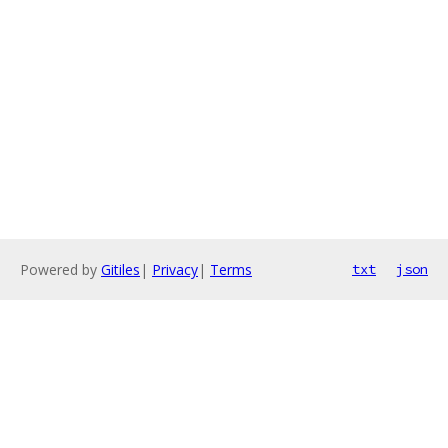
Powered by
Gitiles
|
Privacy
|
Terms
txt
json