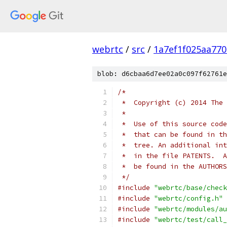
webrtc
/
src
/
1a7ef1f025aa77
blob: d6cbaa6d7ee02a0c097f62761e
/*
 *  Copyright (c) 2014 The 
 *
 *  Use of this source code
 *  that can be found in th
 *  tree. An additional int
 *  in the file PATENTS.  A
 *  be found in the AUTHORS
 */
#include
"webrtc/base/check
#include
"webrtc/config.h"
#include
"webrtc/modules/au
#include
"webrtc/test/call_