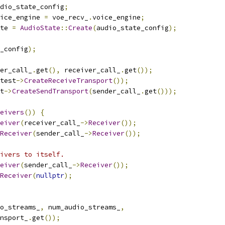
dio_state_config
;
ice_engine 
=
 voe_recv_
.
voice_engine
;
te 
=
AudioState
::
Create
(
audio_state_config
);
_config
);
er_call_
.
get
(),
 receiver_call_
.
get
());
test
->
CreateReceiveTransport
());
t
->
CreateSendTransport
(
sender_call_
.
get
()));
eivers
())
{
eiver
(
receiver_call_
->
Receiver
());
Receiver
(
sender_call_
->
Receiver
());
ivers to itself.
eiver
(
sender_call_
->
Receiver
());
Receiver
(
nullptr
);
o_streams_
,
 num_audio_streams_
,
nsport_
.
get
());