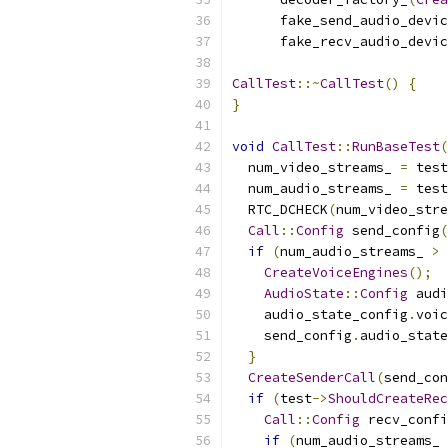
      fake_send_audio_devic
      fake_recv_audio_devic
CallTest
::~
CallTest
()
{
}
void
CallTest
::
RunBaseTest
(
  num_video_streams_ 
=
 test
  num_audio_streams_ 
=
 test
  RTC_DCHECK
(
num_video_stre
Call
::
Config
 send_config
(
if
(
num_audio_streams_ 
>
CreateVoiceEngines
();
AudioState
::
Config
 audi
    audio_state_config
.
voic
    send_config
.
audio_state
}
CreateSenderCall
(
send_con
if
(
test
->
ShouldCreateRec
Call
::
Config
 recv_confi
if
(
num_audio_streams_ 