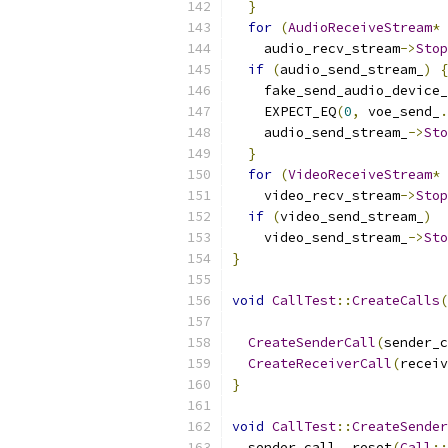
}
for
(
AudioReceiveStream
*
 
    audio_recv_stream
->
Stop
if
(
audio_send_stream_
)
{
    fake_send_audio_device_
    EXPECT_EQ
(
0
,
 voe_send_
.
    audio_send_stream_
->
Sto
}
for
(
VideoReceiveStream
*
 
    video_recv_stream
->
Stop
if
(
video_send_stream_
)
    video_send_stream_
->
Sto
}
void
CallTest
::
CreateCalls
(
CreateSenderCall
(
sender_c
CreateReceiverCall
(
receiv
}
void
CallTest
::
CreateSender
  sender_call_
.
reset
(
Call
::