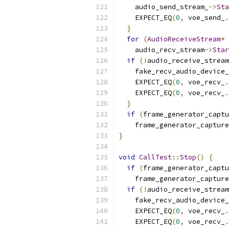
    audio_send_stream_
->
Sta
    EXPECT_EQ
(
0
,
 voe_send_
.
}
for
(
AudioReceiveStream
*
 
    audio_recv_stream
->
Star
if
(!
audio_receive_stream
    fake_recv_audio_device_
    EXPECT_EQ
(
0
,
 voe_recv_
.
    EXPECT_EQ
(
0
,
 voe_recv_
.
}
if
(
frame_generator_captu
    frame_generator_capture
}
void
CallTest
::
Stop
()
{
if
(
frame_generator_captu
    frame_generator_capture
if
(!
audio_receive_stream
    fake_recv_audio_device_
    EXPECT_EQ
(
0
,
 voe_recv_
.
    EXPECT_EQ
(
0
,
 voe_recv_
.