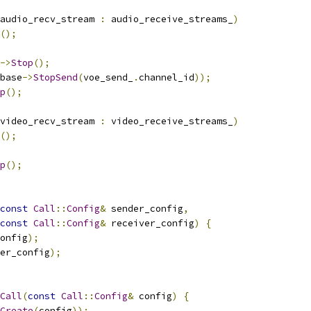
audio_recv_stream 
:
 audio_receive_streams_
)
();
->
Stop
();
base
->
StopSend
(
voe_send_
.
channel_id
));
p
();
video_recv_stream 
:
 video_receive_streams_
)
();
p
();
const
Call
::
Config
&
 sender_config
,
const
Call
::
Config
&
 receiver_config
)
{
onfig
);
er_config
);
Call
(
const
Call
::
Config
&
 config
)
{
Create
(
config
));