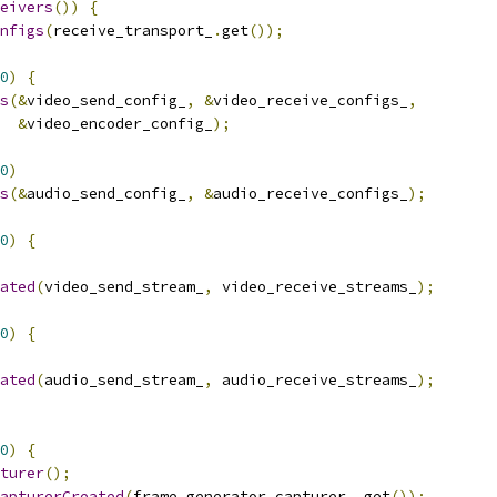
eivers
())
{
nfigs
(
receive_transport_
.
get
());
0
)
{
s
(&
video_send_config_
,
&
video_receive_configs_
,
&
video_encoder_config_
);
0
)
s
(&
audio_send_config_
,
&
audio_receive_configs_
);
0
)
{
ated
(
video_send_stream_
,
 video_receive_streams_
);
0
)
{
ated
(
audio_send_stream_
,
 audio_receive_streams_
);
0
)
{
turer
();
apturerCreated
(
frame_generator_capturer_
.
get
());