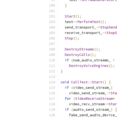
}
Start
();
  test
->
PerformTest
();
  send_transport_
->
StopSend
  receive_transport_
->
StopS
Stop
();
DestroyStreams
();
DestroyCalls
();
if
(
num_audio_streams_ 
>
DestroyVoiceEngines
();
}
void
CallTest
::
Start
()
{
if
(
video_send_stream_
)
    video_send_stream_
->
Sta
for
(
VideoReceiveStream
*
 
    video_recv_stream
->
Star
if
(
audio_send_stream_
)
{
    fake_send_audio_device_