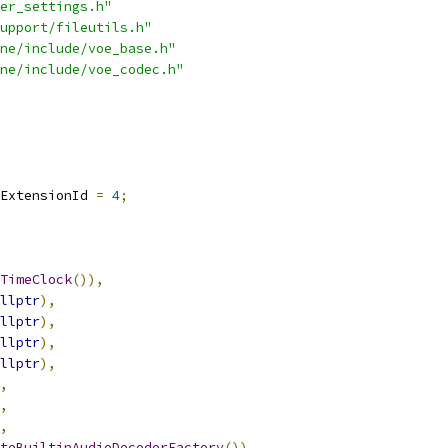
er_settings.h"
upport/fileutils.h"
ne/include/voe_base.h"
ne/include/voe_codec.h"
ExtensionId 
=
4
;
TimeClock
()),
llptr
),
llptr
),
llptr
),
llptr
),
,
,
,
teBuiltinAudioDecoderFactory
()),