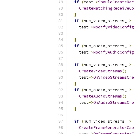
if
(
test
->
ShouldCreateRec
CreateMatchingReceiveCo
}
if
(
num_video_streams_ 
>
    test
->
ModifyVideoConfig
}
if
(
num_audio_streams_ 
>
    test
->
ModifyAudioConfig
if
(
num_video_streams_ 
>
CreateVideoStreams
();
    test
->
OnVideoStreamsCre
}
if
(
num_audio_streams_ 
>
CreateAudioStreams
();
    test
->
OnAudioStreamsCre
}
if
(
num_video_streams_ 
>
CreateFrameGeneratorCap
    test
->
OnFrameGeneratorC