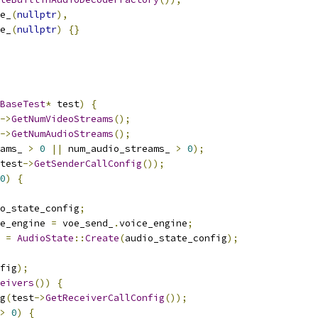
e_
(
nullptr
),
e_
(
nullptr
)
{}
BaseTest
*
 test
)
{
->
GetNumVideoStreams
();
->
GetNumAudioStreams
();
ams_ 
>
0
||
 num_audio_streams_ 
>
0
);
test
->
GetSenderCallConfig
());
0
)
{
o_state_config
;
e_engine 
=
 voe_send_
.
voice_engine
;
 
=
AudioState
::
Create
(
audio_state_config
);
fig
);
eivers
())
{
g
(
test
->
GetReceiverCallConfig
());
>
0
)
{