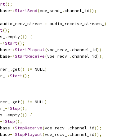
rt
();
base
->
StartSend
(
voe_send_
.
channel_id
));
audio_recv_stream 
:
 audio_receive_streams_
)
t
();
s_
.
empty
())
{
->
Start
();
base
->
StartPlayout
(
voe_recv_
.
channel_id
));
base
->
StartReceive
(
voe_recv_
.
channel_id
));
rer_
.
get
()
!=
 NULL
)
r_
->
Start
();
rer_
.
get
()
!=
 NULL
)
r_
->
Stop
();
s_
.
empty
())
{
->
Stop
();
base
->
StopReceive
(
voe_recv_
.
channel_id
));
base
->
StopPlayout
(
voe_recv_
.
channel_id
));