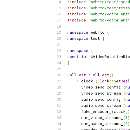
#include
"webrtc/test/encod
#include
"webrtc/test/tests
#include
"webrtc/voice_engi
#include
"webrtc/voice_engi
namespace
 webrtc 
{
namespace
 test 
{
namespace
{
const
int
 kVideoRotationRtp
}
CallTest
::
CallTest
()
:
 clock_
(
Clock
::
GetReal
      video_send_config_
(
nu
      video_send_stream_
(
nu
      audio_send_config_
(
nu
      audio_send_stream_
(
nu
      fake_encoder_
(
clock_
)
      num_video_streams_
(
1
)
      num_audio_streams_
(
0
)
      decoder_factory_
(
Crea