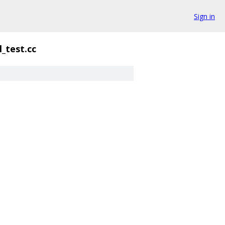
Sign in
l_test.cc