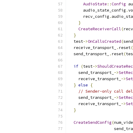
AudioState
::
Config
 au
      audio_state_config
.
vo
      recv_config
.
audio_sta
}
CreateReceiverCall
(
recv
}
  test
->
OnCallsCreated
(
send
  receive_transport_
.
reset
(
  send_transport_
.
reset
(
tes
if
(
test
->
ShouldCreateRec
    send_transport_
->
SetRec
    receive_transport_
->
Set
}
else
{
// Sender-only call del
    send_transport_
->
SetRec
    receive_transport_
->
Set
}
CreateSendConfig
(
num_vide
                   send_tra