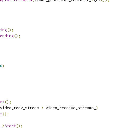
ing
();
ending
();
0
)
rt
();
video_recv_stream 
:
 video_receive_streams_
)
t
();
->
Start
();