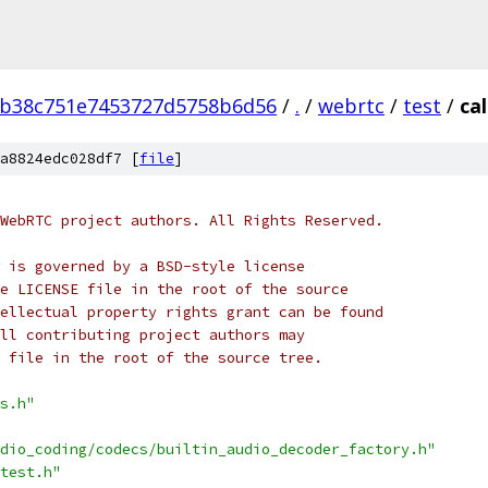
0b38c751e7453727d5758b6d56
/
.
/
webrtc
/
test
/
cal
a8824edc028df7 [
file
]
WebRTC project authors. All Rights Reserved.
 is governed by a BSD-style license
e LICENSE file in the root of the source
ellectual property rights grant can be found
ll contributing project authors may
 file in the root of the source tree.
s.h"
dio_coding/codecs/builtin_audio_decoder_factory.h"
test.h"