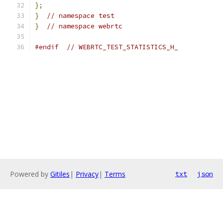
};
}
// namespace test
}
// namespace webrtc
#endif
// WEBRTC_TEST_STATISTICS_H_
Powered by
Gitiles
|
Privacy
|
Terms
txt
json