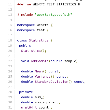
#define
 WEBRTC_TEST_STATISTICS_H_
#include
"webrtc/typedefs.h"
namespace
 webrtc 
{
namespace
 test 
{
class
Statistics
{
public
:
Statistics
();
void
AddSample
(
double
 sample
);
double
Mean
()
const
;
double
Variance
()
const
;
double
StandardDeviation
()
const
;
private
:
double
 sum_
;
double
 sum_squared_
;
uint64_t
 count_
;