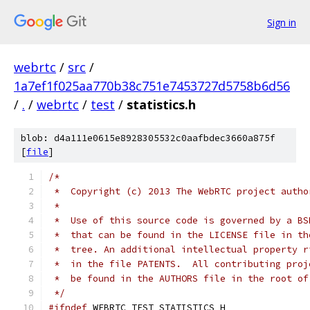
Sign in
webrtc
/
src
/
1a7ef1f025aa770b38c751e7453727d5758b6d56
/
.
/
webrtc
/
test
/
statistics.h
blob: d4a111e0615e8928305532c0aafbdec3660a875f
[
file
]
/*
 *  Copyright (c) 2013 The WebRTC project autho
 *
 *  Use of this source code is governed by a BS
 *  that can be found in the LICENSE file in th
 *  tree. An additional intellectual property r
 *  in the file PATENTS.  All contributing proj
 *  be found in the AUTHORS file in the root of
 */
#ifndef
 WEBRTC_TEST_STATISTICS_H_