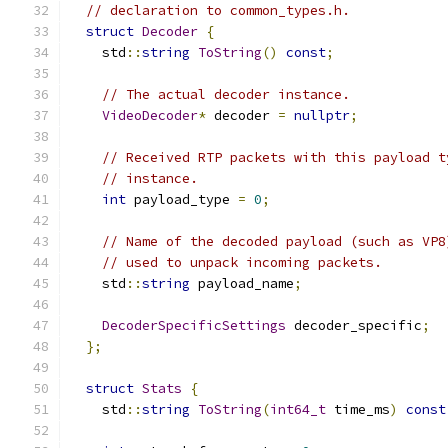
// declaration to common_types.h.
struct
Decoder
{
    std
::
string
ToString
()
const
;
// The actual decoder instance.
VideoDecoder
*
 decoder 
=
nullptr
;
// Received RTP packets with this payload t
// instance.
int
 payload_type 
=
0
;
// Name of the decoded payload (such as VP8
// used to unpack incoming packets.
    std
::
string
 payload_name
;
DecoderSpecificSettings
 decoder_specific
;
};
struct
Stats
{
    std
::
string
ToString
(
int64_t
 time_ms
)
const