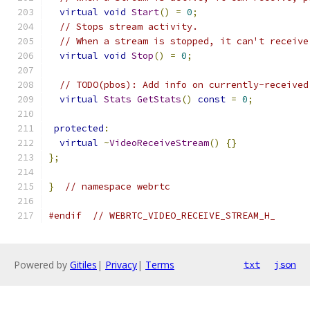
virtual
void
Start
()
=
0
;
// Stops stream activity.
// When a stream is stopped, it can't receive
virtual
void
Stop
()
=
0
;
// TODO(pbos): Add info on currently-received
virtual
Stats
GetStats
()
const
=
0
;
protected
:
virtual
~
VideoReceiveStream
()
{}
};
}
// namespace webrtc
#endif
// WEBRTC_VIDEO_RECEIVE_STREAM_H_
Powered by
Gitiles
|
Privacy
|
Terms
txt
json