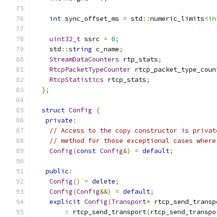
int
 sync_offset_ms 
=
 std
::
numeric_limits
<in
uint32_t
 ssrc 
=
0
;
    std
::
string
 c_name
;
StreamDataCounters
 rtp_stats
;
RtcpPacketTypeCounter
 rtcp_packet_type_coun
RtcpStatistics
 rtcp_stats
;
};
struct
Config
{
private
:
// Access to the copy constructor is privat
// method for those exceptional cases where
Config
(
const
Config
&)
=
default
;
public
:
Config
()
=
delete
;
Config
(
Config
&&)
=
default
;
explicit
Config
(
Transport
*
 rtcp_send_transp
:
 rtcp_send_transport
(
rtcp_send_transpo