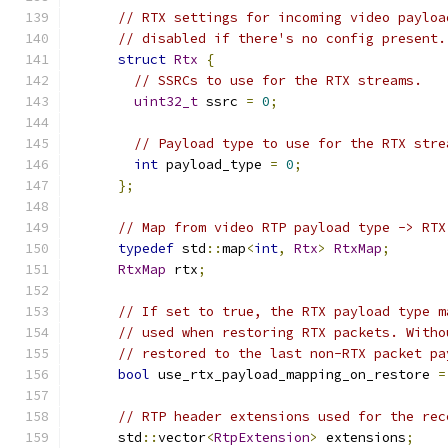
// RTX settings for incoming video payloa
// disabled if there's no config present.
struct
Rtx
{
// SSRCs to use for the RTX streams.
uint32_t
 ssrc 
=
0
;
// Payload type to use for the RTX stre
int
 payload_type 
=
0
;
};
// Map from video RTP payload type -> RTX
typedef
 std
::
map
<
int
,
Rtx
>
RtxMap
;
RtxMap
 rtx
;
// If set to true, the RTX payload type m
// used when restoring RTX packets. Witho
// restored to the last non-RTX packet pa
bool
 use_rtx_payload_mapping_on_restore 
=
// RTP header extensions used for the rec
      std
::
vector
<
RtpExtension
>
 extensions
;