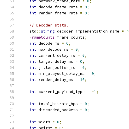
int
 network_frame_rate 
=
0
;
int
 decode_frame_rate 
=
0
;
int
 render_frame_rate 
=
0
;
// Decoder stats.
    std
::
string
 decoder_implementation_name 
=
"
FrameCounts
 frame_counts
;
int
 decode_ms 
=
0
;
int
 max_decode_ms 
=
0
;
int
 current_delay_ms 
=
0
;
int
 target_delay_ms 
=
0
;
int
 jitter_buffer_ms 
=
0
;
int
 min_playout_delay_ms 
=
0
;
int
 render_delay_ms 
=
10
;
int
 current_payload_type 
=
-
1
;
int
 total_bitrate_bps 
=
0
;
int
 discarded_packets 
=
0
;
int
 width 
=
0
;
int
 height 
=
0
;