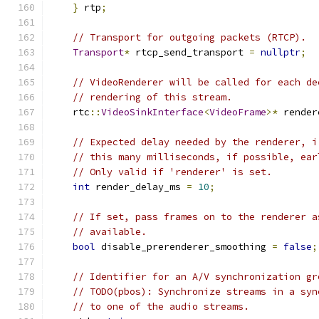
}
 rtp
;
// Transport for outgoing packets (RTCP).
Transport
*
 rtcp_send_transport 
=
nullptr
;
// VideoRenderer will be called for each de
// rendering of this stream.
    rtc
::
VideoSinkInterface
<
VideoFrame
>*
 render
// Expected delay needed by the renderer, i
// this many milliseconds, if possible, ear
// Only valid if 'renderer' is set.
int
 render_delay_ms 
=
10
;
// If set, pass frames on to the renderer a
// available.
bool
 disable_prerenderer_smoothing 
=
false
;
// Identifier for an A/V synchronization gr
// TODO(pbos): Synchronize streams in a syn
// to one of the audio streams.