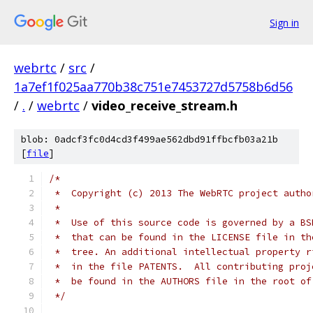
Sign in
webrtc
/
src
/
1a7ef1f025aa770b38c751e7453727d5758b6d56
/
.
/
webrtc
/
video_receive_stream.h
blob: 0adcf3fc0d4cd3f499ae562dbd91ffbcfb03a21b
[
file
]
/*
 *  Copyright (c) 2013 The WebRTC project autho
 *
 *  Use of this source code is governed by a BS
 *  that can be found in the LICENSE file in th
 *  tree. An additional intellectual property r
 *  in the file PATENTS.  All contributing proj
 *  be found in the AUTHORS file in the root of
 */