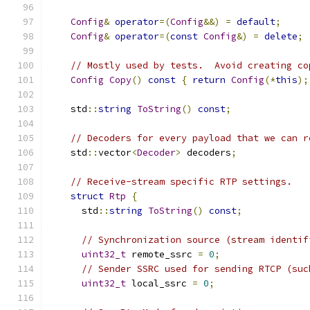
Config
&
operator
=(
Config
&&)
=
default
;
Config
&
operator
=(
const
Config
&)
=
delete
;
// Mostly used by tests.  Avoid creating co
Config
Copy
()
const
{
return
Config
(*
this
);
    std
::
string
ToString
()
const
;
// Decoders for every payload that we can r
    std
::
vector
<
Decoder
>
 decoders
;
// Receive-stream specific RTP settings.
struct
Rtp
{
      std
::
string
ToString
()
const
;
// Synchronization source (stream identif
uint32_t
 remote_ssrc 
=
0
;
// Sender SSRC used for sending RTCP (suc
uint32_t
 local_ssrc 
=
0
;