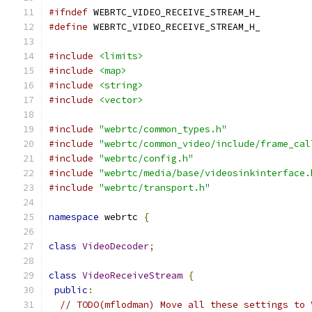
#ifndef
 WEBRTC_VIDEO_RECEIVE_STREAM_H_
#define
 WEBRTC_VIDEO_RECEIVE_STREAM_H_
#include
<limits>
#include
<map>
#include
<string>
#include
<vector>
#include
"webrtc/common_types.h"
#include
"webrtc/common_video/include/frame_cal
#include
"webrtc/config.h"
#include
"webrtc/media/base/videosinkinterface.
#include
"webrtc/transport.h"
namespace
 webrtc 
{
class
VideoDecoder
;
class
VideoReceiveStream
{
public
:
// TODO(mflodman) Move all these settings to 