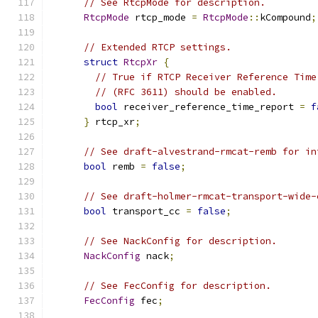
// See RtcpMode for description.
RtcpMode
 rtcp_mode 
=
RtcpMode
::
kCompound
;
// Extended RTCP settings.
struct
RtcpXr
{
// True if RTCP Receiver Reference Time
// (RFC 3611) should be enabled.
bool
 receiver_reference_time_report 
=
f
}
 rtcp_xr
;
// See draft-alvestrand-rmcat-remb for in
bool
 remb 
=
false
;
// See draft-holmer-rmcat-transport-wide-
bool
 transport_cc 
=
false
;
// See NackConfig for description.
NackConfig
 nack
;
// See FecConfig for description.
FecConfig
 fec
;