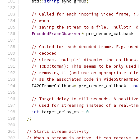
    std
::
string
 sync_group
;
// Called for each incoming video frame, i.
// when
// saving the stream to a file. 'nullptr' d
EncodedFrameObserver
*
 pre_decode_callback 
=
// Called for each decoded frame. E.g. used
// decoded
// stream. 'nullptr' disables the callback.
// TODO(tommi): This seems to be only used 
// removing it (and use an appropriate alte
// as the associated code in VideoStreamDec
    I420FrameCallback
*
 pre_render_callback 
=
nu
// Target delay in milliseconds. A positive
// used for streaming instead of a real-tim
int
 target_delay_ms 
=
0
;
};
// Starts stream activity.
// When a stream is active, it can receive, p