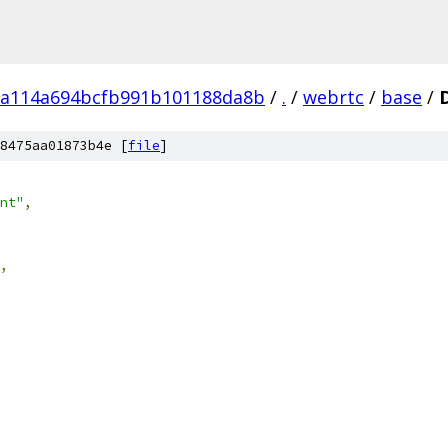
a114a694bcfb991b101188da8b
/
.
/
webrtc
/
base
/
8475aa01873b4e [
file
]
nt"
,
,