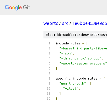
webrtc
/
src
/
1e6bbe4538e9d5
blob: bb76adfe31c21b904a0996e804
include_rules 
=
[
"+base/third_party/libeve
"+json"
,
"+third_party/jsoncpp"
,
"+webrtc/system_wrappers"
]
specific_include_rules 
=
{
"gunit_prod.h"
:
[
"+gtest"
,
],
}