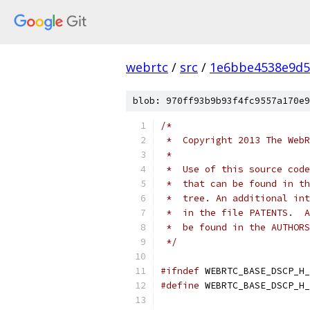
webrtc
/
src
/
1e6bbe4538e9d5
blob: 970ff93b9b93f4fc9557a170e9
/*
 *  Copyright 2013 The WebR
 *
 *  Use of this source code
 *  that can be found in th
 *  tree. An additional int
 *  in the file PATENTS.  A
 *  be found in the AUTHORS
 */
#ifndef
 WEBRTC_BASE_DSCP_H_
#define
 WEBRTC_BASE_DSCP_H_