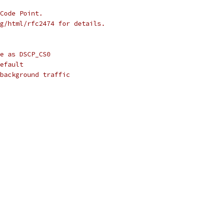
Code Point.
g/html/rfc2474 for details.
e as DSCP_CS0
efault
background traffic