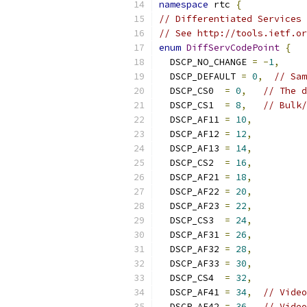
namespace
 rtc 
{
// Differentiated Services 
// See http://tools.ietf.or
enum
DiffServCodePoint
{
  DSCP_NO_CHANGE 
=
-
1
,
  DSCP_DEFAULT 
=
0
,
// Sam
  DSCP_CS0  
=
0
,
// The d
  DSCP_CS1  
=
8
,
// Bulk/
  DSCP_AF11 
=
10
,
  DSCP_AF12 
=
12
,
  DSCP_AF13 
=
14
,
  DSCP_CS2  
=
16
,
  DSCP_AF21 
=
18
,
  DSCP_AF22 
=
20
,
  DSCP_AF23 
=
22
,
  DSCP_CS3  
=
24
,
  DSCP_AF31 
=
26
,
  DSCP_AF32 
=
28
,
  DSCP_AF33 
=
30
,
  DSCP_CS4  
=
32
,
  DSCP_AF41 
=
34
,
// Video
  DSCP_AF42 
=
36
,
// Video