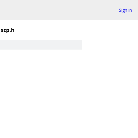
Sign in
dscp.h