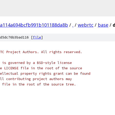
a114a694bcfb991b101188da8b
/
.
/
webrtc
/
base
/
d5dc76b3bad116 [
file
]
TC Project Authors. All rights reserved.
 is governed by a BSD-style license
e LICENSE file in the root of the source
ellectual property rights grant can be found
ll contributing project authors may
 file in the root of the source tree.