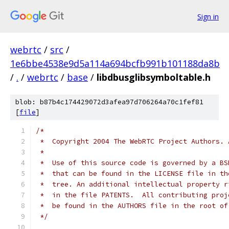
Sign in
webrtc
/
src
/
1e6bbe4538e9d5a114a694bcfb991b101188da8b
/
.
/
webrtc
/
base
/
libdbusglibsymboltable.h
blob: b87b4c174429072d3afea97d706264a70c1fef81
[
file
]
/*
 *  Copyright 2004 The WebRTC Project Authors. 
 *
 *  Use of this source code is governed by a BS
 *  that can be found in the LICENSE file in th
 *  tree. An additional intellectual property r
 *  in the file PATENTS.  All contributing proj
 *  be found in the AUTHORS file in the root of
 */