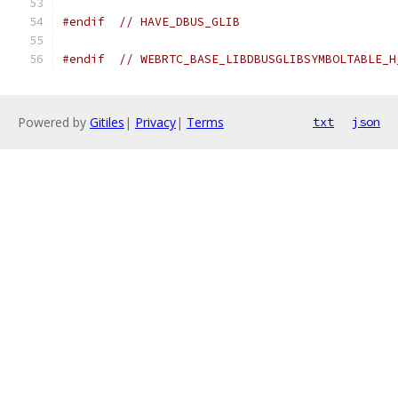
#endif
// HAVE_DBUS_GLIB
#endif
// WEBRTC_BASE_LIBDBUSGLIBSYMBOLTABLE_H
Powered by
Gitiles
|
Privacy
|
Terms
txt
json