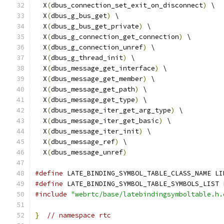
  X
(
dbus_connection_set_exit_on_disconnect
)
 \
  X
(
dbus_g_bus_get
)
 \
  X
(
dbus_g_bus_get_private
)
 \
  X
(
dbus_g_connection_get_connection
)
 \
  X
(
dbus_g_connection_unref
)
 \
  X
(
dbus_g_thread_init
)
 \
  X
(
dbus_message_get_interface
)
 \
  X
(
dbus_message_get_member
)
 \
  X
(
dbus_message_get_path
)
 \
  X
(
dbus_message_get_type
)
 \
  X
(
dbus_message_iter_get_arg_type
)
 \
  X
(
dbus_message_iter_get_basic
)
 \
  X
(
dbus_message_iter_init
)
 \
  X
(
dbus_message_ref
)
 \
  X
(
dbus_message_unref
)
#define
 LATE_BINDING_SYMBOL_TABLE_CLASS_NAME LI
#define
 LATE_BINDING_SYMBOL_TABLE_SYMBOLS_LIST 
#include
"webrtc/base/latebindingsymboltable.h.
}
// namespace rtc