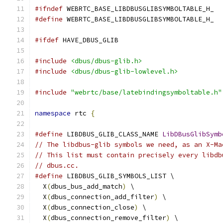
#ifndef
 WEBRTC_BASE_LIBDBUSGLIBSYMBOLTABLE_H_
#define
 WEBRTC_BASE_LIBDBUSGLIBSYMBOLTABLE_H_
#ifdef
 HAVE_DBUS_GLIB
#include
<dbus/dbus-glib.h>
#include
<dbus/dbus-glib-lowlevel.h>
#include
"webrtc/base/latebindingsymboltable.h"
namespace
 rtc 
{
#define
 LIBDBUS_GLIB_CLASS_NAME 
LibDBusGlibSymb
// The libdbus-glib symbols we need, as an X-Ma
// This list must contain precisely every libdb
// dbus.cc.
#define
 LIBDBUS_GLIB_SYMBOLS_LIST \
  X
(
dbus_bus_add_match
)
 \
  X
(
dbus_connection_add_filter
)
 \
  X
(
dbus_connection_close
)
 \
  X
(
dbus_connection_remove_filter
)
 \