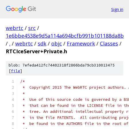
Sign in
webrtc
/
src
/
1e6bbe4538e9d5a114a694bcfb991b101188da8b
/
.
/
webrtc
/
sdk
/
objc
/
Framework
/
Classes
/
RTCIceServer+Private.h
blob: 7efeda412fc74402318f2866bda79cb310013475
[
file
]
/*
 *  Copyright 2015 The WebRTC project authors. 
 *
 *  Use of this source code is governed by a BS
 *  that can be found in the LICENSE file in th
 *  tree. An additional intellectual property r
 *  in the file PATENTS.  All contributing proj
 *  be found in the AUTHORS file in the root of