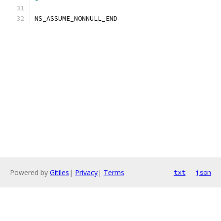
NS_ASSUME_NONNULL_END
Powered by
Gitiles
|
Privacy
|
Terms
txt
json