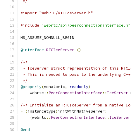
 */
#import "WebRTC/RTCIceServer.h"
#include
"webrtc/api/peerconnectioninterface.h"
NS_ASSUME_NONNULL_BEGIN
@interface
RTCIceServer
()
/**
 * IceServer struct representation of this RTCI
 * This is needed to pass to the underlying C++
 */
@property
(
nonatomic
,
readonly
)
    webrtc
::
PeerConnectionInterface
::
IceServer
 
/** Initialize an RTCIceServer from a native Ic
-
(
instancetype
)
initWithNativeServer
:
(
webrtc
::
PeerConnectionInterface
::
IceServer
@end