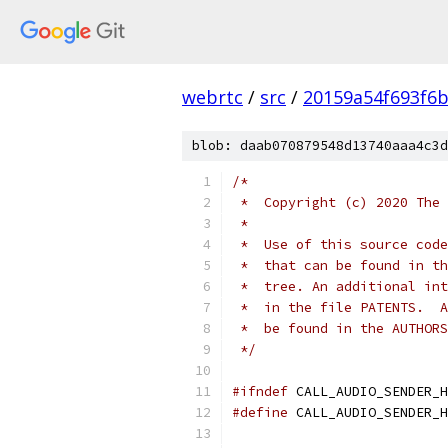
webrtc
/
src
/
20159a54f693f6b
blob: daab070879548d13740aaa4c3d
/*
 *  Copyright (c) 2020 The 
 *
 *  Use of this source code
 *  that can be found in th
 *  tree. An additional int
 *  in the file PATENTS.  A
 *  be found in the AUTHORS
 */
#ifndef
 CALL_AUDIO_SENDER_H
#define
 CALL_AUDIO_SENDER_H