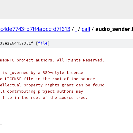
c4de7743fb7ff4abccfd7f613
/
.
/
call
/
audio_sender.
33e2264457951f [
file
]
WebRTC project authors. All Rights Reserved.
 is governed by a BSD-style license
e LICENSE file in the root of the source
ellectual property rights grant can be found
ll contributing project authors may
 file in the root of the source tree.
_
_