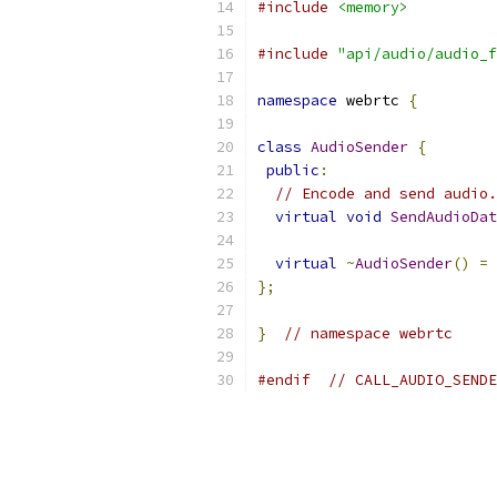
#include
<memory>
#include
"api/audio/audio_f
namespace
 webrtc 
{
class
AudioSender
{
public
:
// Encode and send audio.
virtual
void
SendAudioDat
virtual
~
AudioSender
()
=
};
}
// namespace webrtc
#endif
// CALL_AUDIO_SENDE