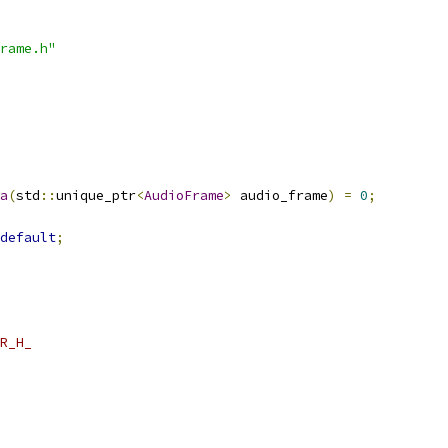
rame.h"
a
(
std
::
unique_ptr
<
AudioFrame
>
 audio_frame
)
=
0
;
default
;
R_H_