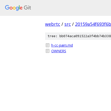
webrtc
/
src
/
20159a54f693f6b
tree: bb074aca091522a3f4bb74b338
h-cc-pairs.md
OWNERS