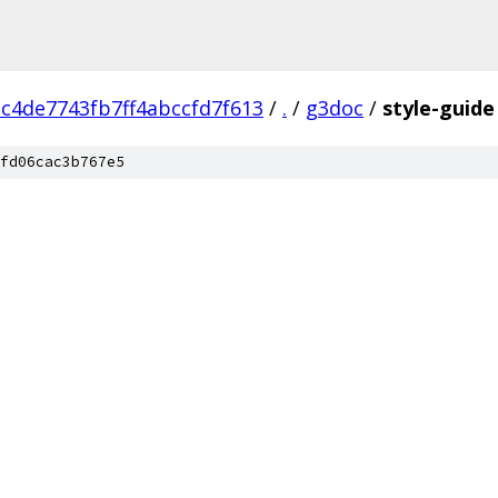
c4de7743fb7ff4abccfd7f613
/
.
/
g3doc
/
style-guide
fd06cac3b767e5