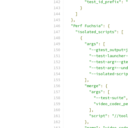
"test_id_prefix"
:
"
}
]
},
"Perf Fuchsia"
:
{
"isolated_scripts"
:
[
{
"args"
:
[
"--gtest_output=j
"--test-launcher-
"--test-arg=--gte
"--test-arg=--und
"--isolated-scrip
],
"merge"
:
{
"args"
:
[
"--test-suite"
,
"video_codec_pe
],
"script"
:
"//tool
},
"name"
:
"video_code