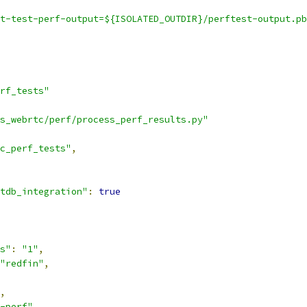
t-test-perf-output=${ISOLATED_OUTDIR}/perftest-output.pb
rf_tests"
s_webrtc/perf/process_perf_results.py"
c_perf_tests"
,
tdb_integration"
:
true
s"
:
"1"
,
"redfin"
,
,
-perf"