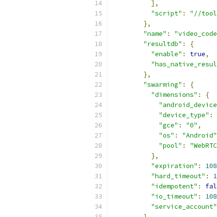
],
"script"
:
"//tool
},
"name"
:
"video_code
"resultdb"
:
{
"enable"
:
true
,
"has_native_resul
},
"swarming"
:
{
"dimensions"
:
{
"android_device
"device_type"
:
"gce"
:
"0"
,
"os"
:
"Android"
"pool"
:
"WebRTC
},
"expiration"
:
108
"hard_timeout"
:
1
"idempotent"
:
fal
"io_timeout"
:
108
"service_account"
},