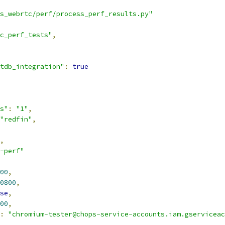
s_webrtc/perf/process_perf_results.py"
c_perf_tests"
,
tdb_integration"
:
true
s"
:
"1"
,
"redfin"
,
,
-perf"
00
,
0800
,
se
,
00
,
:
"chromium-tester@chops-service-accounts.iam.gserviceac