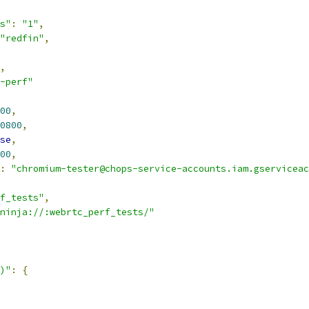
s"
:
"1"
,
"redfin"
,
,
-perf"
00
,
0800
,
se
,
00
,
:
"chromium-tester@chops-service-accounts.iam.gserviceac
f_tests"
,
ninja://:webrtc_perf_tests/"
)"
:
{