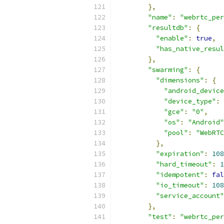
},
"name"
:
"webrtc_per
"resultdb"
:
{
"enable"
:
true
,
"has_native_resul
},
"swarming"
:
{
"dimensions"
:
{
"android_device
"device_type"
:
"gce"
:
"0"
,
"os"
:
"Android"
"pool"
:
"WebRTC
},
"expiration"
:
108
"hard_timeout"
:
1
"idempotent"
:
fal
"io_timeout"
:
108
"service_account"
},
"test"
:
"webrtc_per