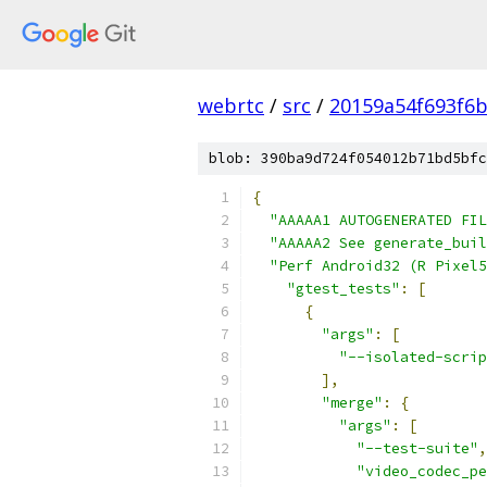
webrtc
/
src
/
20159a54f693f6b
blob: 390ba9d724f054012b71bd5bfc
{
"AAAAA1 AUTOGENERATED FIL
"AAAAA2 See generate_buil
"Perf Android32 (R Pixel5
"gtest_tests"
:
[
{
"args"
:
[
"--isolated-scrip
],
"merge"
:
{
"args"
:
[
"--test-suite"
,
"video_codec_pe