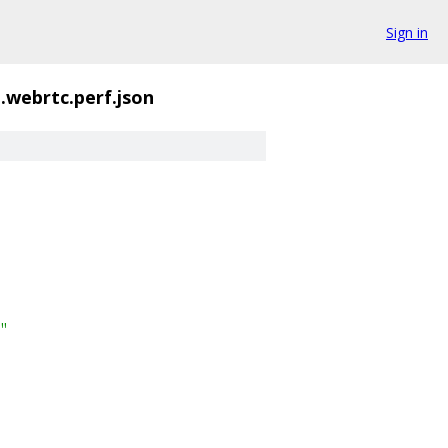
Sign in
t.webrtc.perf.json
"