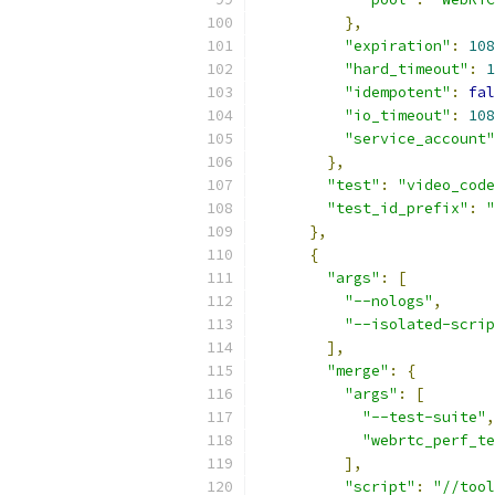
},
"expiration"
:
108
"hard_timeout"
:
1
"idempotent"
:
fal
"io_timeout"
:
108
"service_account"
},
"test"
:
"video_code
"test_id_prefix"
:
"
},
{
"args"
:
[
"--nologs"
,
"--isolated-scrip
],
"merge"
:
{
"args"
:
[
"--test-suite"
,
"webrtc_perf_te
],
"script"
:
"//tool