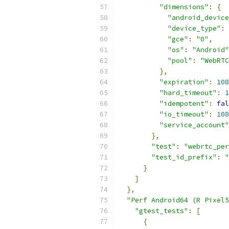
"dimensions"
:
{
"android_device
"device_type"
:
"gce"
:
"0"
,
"os"
:
"Android"
"pool"
:
"WebRTC
},
"expiration"
:
108
"hard_timeout"
:
1
"idempotent"
:
fal
"io_timeout"
:
108
"service_account"
},
"test"
:
"webrtc_per
"test_id_prefix"
:
"
}
]
},
"Perf Android64 (R Pixel5
"gtest_tests"
:
[
{