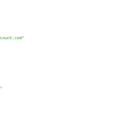
count.com"
"