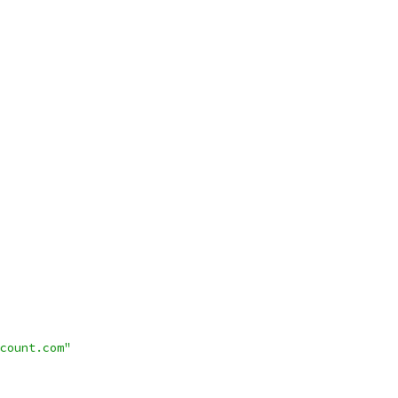
count.com"