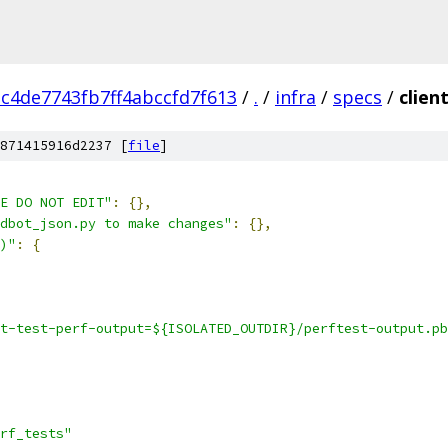
c4de7743fb7ff4abccfd7f613
/
.
/
infra
/
specs
/
clien
871415916d2237 [
file
]
E DO NOT EDIT"
:
{},
dbot_json.py to make changes"
:
{},
)"
:
{
t-test-perf-output=${ISOLATED_OUTDIR}/perftest-output.pb
rf_tests"