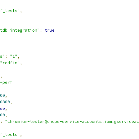
f_tests"
,
tdb_integration"
:
true
s"
:
"1"
,
"redfin"
,
,
-perf"
00
,
0800
,
se
,
00
,
:
"chromium-tester@chops-service-accounts.iam.gserviceac
f_tests"
,