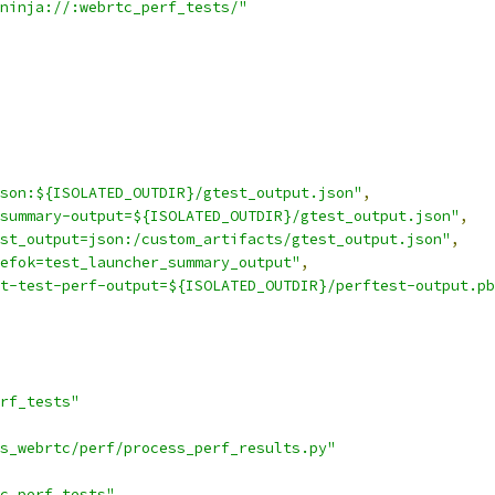
ninja://:webrtc_perf_tests/"
son:${ISOLATED_OUTDIR}/gtest_output.json"
,
summary-output=${ISOLATED_OUTDIR}/gtest_output.json"
,
st_output=json:/custom_artifacts/gtest_output.json"
,
efok=test_launcher_summary_output"
,
t-test-perf-output=${ISOLATED_OUTDIR}/perftest-output.pb
rf_tests"
s_webrtc/perf/process_perf_results.py"
c_perf_tests"
,