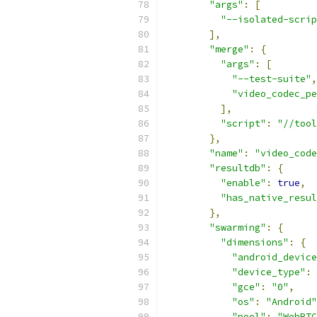
"args"
:
[
"--isolated-scrip
],
"merge"
:
{
"args"
:
[
"--test-suite"
,
"video_codec_pe
],
"script"
:
"//tool
},
"name"
:
"video_code
"resultdb"
:
{
"enable"
:
true
,
"has_native_resul
},
"swarming"
:
{
"dimensions"
:
{
"android_device
"device_type"
:
"gce"
:
"0"
,
"os"
:
"Android"
"pool"
:
"WebRTC