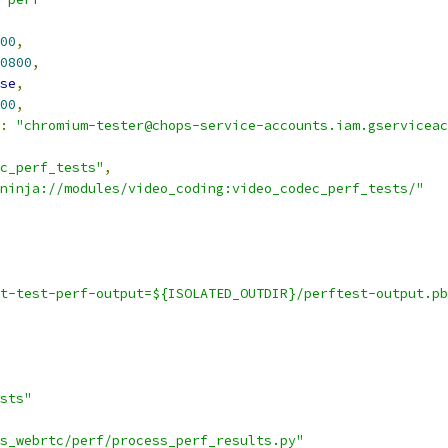
00
,
0800
,
se
,
00
,
:
"chromium-tester@chops-service-accounts.iam.gserviceac
c_perf_tests"
,
ninja://modules/video_coding:video_codec_perf_tests/"
t-test-perf-output=${ISOLATED_OUTDIR}/perftest-output.pb
sts"
s_webrtc/perf/process_perf_results.py"