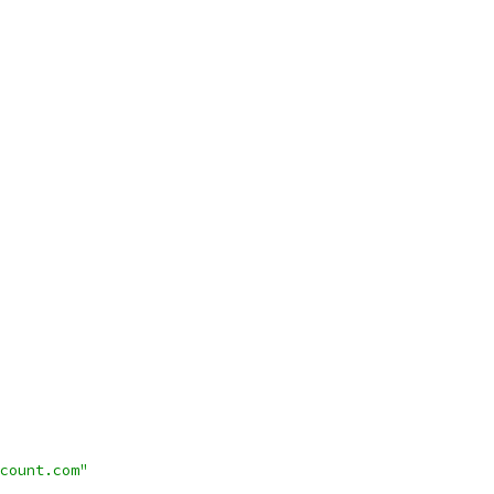
count.com"