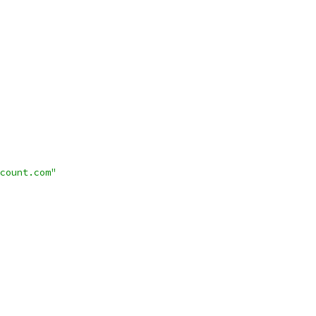
count.com"