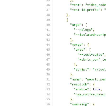
"test"
:
"video_code
"test_id_prefix"
:
"
},
{
"args"
:
[
"--nologs"
,
"--isolated-scrip
],
"merge"
:
{
"args"
:
[
"--test-suite"
,
"webrtc_perf_te
],
"script"
:
"//tool
},
"name"
:
"webrtc_per
"resultdb"
:
{
"enable"
:
true
,
"has_native_resul
},
"swarming"
:
{