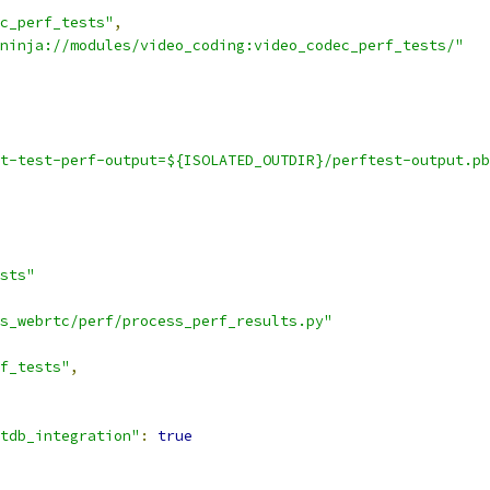
c_perf_tests"
,
ninja://modules/video_coding:video_codec_perf_tests/"
t-test-perf-output=${ISOLATED_OUTDIR}/perftest-output.pb
sts"
s_webrtc/perf/process_perf_results.py"
f_tests"
,
tdb_integration"
:
true