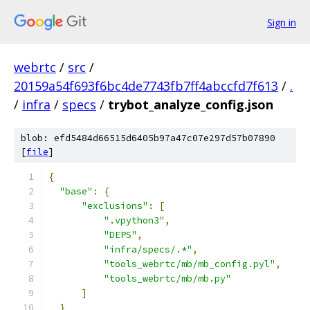
Sign in
webrtc
/
src
/
20159a54f693f6bc4de7743fb7ff4abccfd7f613
/
.
/
infra
/
specs
/
trybot_analyze_config.json
blob: efd5484d66515d6405b97a47c07e297d57b07890
[
file
]
{
"base"
:
{
"exclusions"
:
[
".vpython3"
,
"DEPS"
,
"infra/specs/.*"
,
"tools_webrtc/mb/mb_config.pyl"
,
"tools_webrtc/mb/mb.py"
]
}