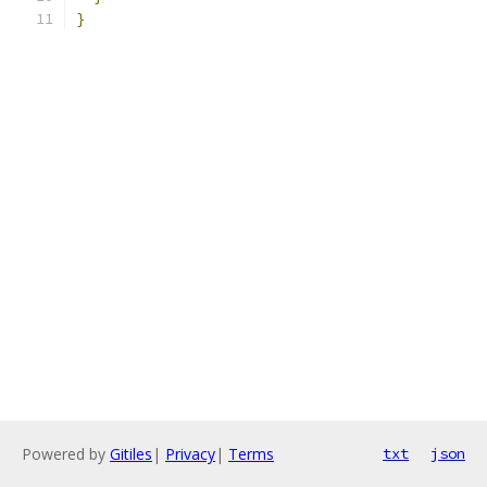
}
Powered by
Gitiles
|
Privacy
|
Terms
txt
json