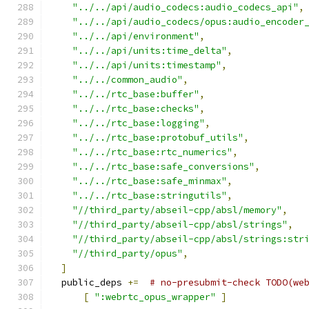
"../../api/audio_codecs:audio_codecs_api"
,
"../../api/audio_codecs/opus:audio_encoder
"../../api/environment"
,
"../../api/units:time_delta"
,
"../../api/units:timestamp"
,
"../../common_audio"
,
"../../rtc_base:buffer"
,
"../../rtc_base:checks"
,
"../../rtc_base:logging"
,
"../../rtc_base:protobuf_utils"
,
"../../rtc_base:rtc_numerics"
,
"../../rtc_base:safe_conversions"
,
"../../rtc_base:safe_minmax"
,
"../../rtc_base:stringutils"
,
"//third_party/abseil-cpp/absl/memory"
,
"//third_party/abseil-cpp/absl/strings"
,
"//third_party/abseil-cpp/absl/strings:str
"//third_party/opus"
,
]
  public_deps 
+=
# no-presubmit-check TODO(we
[
":webrtc_opus_wrapper"
]