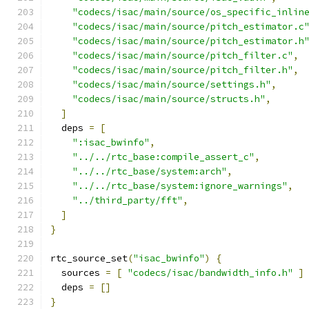
"codecs/isac/main/source/os_specific_inlin
"codecs/isac/main/source/pitch_estimator.c
"codecs/isac/main/source/pitch_estimator.h
"codecs/isac/main/source/pitch_filter.c"
,
"codecs/isac/main/source/pitch_filter.h"
,
"codecs/isac/main/source/settings.h"
,
"codecs/isac/main/source/structs.h"
,
]
  deps 
=
[
":isac_bwinfo"
,
"../../rtc_base:compile_assert_c"
,
"../../rtc_base/system:arch"
,
"../../rtc_base/system:ignore_warnings"
,
"../third_party/fft"
,
]
}
rtc_source_set
(
"isac_bwinfo"
)
{
  sources 
=
[
"codecs/isac/bandwidth_info.h"
]
  deps 
=
[]
}