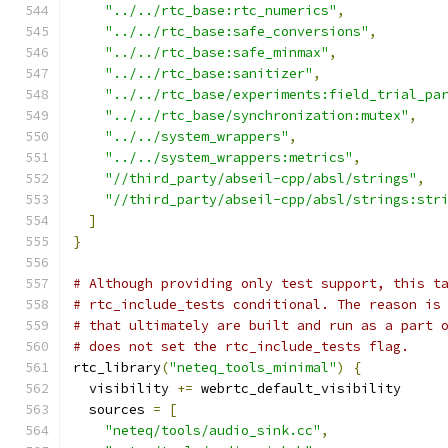
"../../rtc_base:rtc_numerics"
,
"../../rtc_base:safe_conversions"
,
"../../rtc_base:safe_minmax"
,
"../../rtc_base:sanitizer"
,
"../../rtc_base/experiments:field_trial_pa
"../../rtc_base/synchronization:mutex"
,
"../../system_wrappers"
,
"../../system_wrappers:metrics"
,
"//third_party/abseil-cpp/absl/strings"
,
"//third_party/abseil-cpp/absl/strings:str
]
}
# Although providing only test support, this t
# rtc_include_tests conditional. The reason is
# that ultimately are built and run as a part 
# does not set the rtc_include_tests flag.
rtc_library
(
"neteq_tools_minimal"
)
{
  visibility 
+=
 webrtc_default_visibility
  sources 
=
[
"neteq/tools/audio_sink.cc"
,