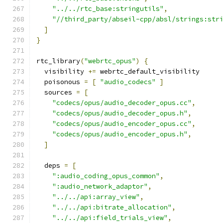
"../../rtc_base:stringutils"
,
"//third_party/abseil-cpp/absl/strings:str
]
}
rtc_library
(
"webrtc_opus"
)
{
  visibility 
+=
 webrtc_default_visibility
  poisonous 
=
[
"audio_codecs"
]
  sources 
=
[
"codecs/opus/audio_decoder_opus.cc"
,
"codecs/opus/audio_decoder_opus.h"
,
"codecs/opus/audio_encoder_opus.cc"
,
"codecs/opus/audio_encoder_opus.h"
,
]
  deps 
=
[
":audio_coding_opus_common"
,
":audio_network_adaptor"
,
"../../api:array_view"
,
"../../api:bitrate_allocation"
,
"../../api:field_trials_view"
,