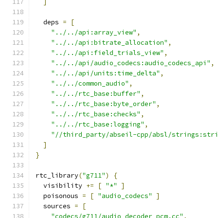
]
  deps 
=
[
"../../api:array_view"
,
"../../api:bitrate_allocation"
,
"../../api:field_trials_view"
,
"../../api/audio_codecs:audio_codecs_api"
,
"../../api/units:time_delta"
,
"../../common_audio"
,
"../../rtc_base:buffer"
,
"../../rtc_base:byte_order"
,
"../../rtc_base:checks"
,
"../../rtc_base:logging"
,
"//third_party/abseil-cpp/absl/strings:str
]
}
rtc_library
(
"g711"
)
{
  visibility 
+=
[
"*"
]
  poisonous 
=
[
"audio_codecs"
]
  sources 
=
[
"codecs/g711/audio_decoder_pcm.cc"
,