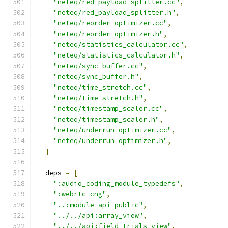
"neteq/red_payload_splitter.cc"
,
"neteq/red_payload_splitter.h"
,
"neteq/reorder_optimizer.cc"
,
"neteq/reorder_optimizer.h"
,
"neteq/statistics_calculator.cc"
,
"neteq/statistics_calculator.h"
,
"neteq/sync_buffer.cc"
,
"neteq/sync_buffer.h"
,
"neteq/time_stretch.cc"
,
"neteq/time_stretch.h"
,
"neteq/timestamp_scaler.cc"
,
"neteq/timestamp_scaler.h"
,
"neteq/underrun_optimizer.cc"
,
"neteq/underrun_optimizer.h"
,
]
  deps 
=
[
":audio_coding_module_typedefs"
,
":webrtc_cng"
,
"..:module_api_public"
,
"../../api:array_view"
,
"../../api:field_trials_view"
,