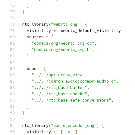
]
}
rtc_library
(
"webrtc_cng"
)
{
  visibility 
+=
 webrtc_default_visibility
  sources 
=
[
"codecs/cng/webrtc_cng.cc"
,
"codecs/cng/webrtc_cng.h"
,
]
  deps 
=
[
"../../api:array_view"
,
"../../common_audio:common_audio_c"
,
"../../rtc_base:buffer"
,
"../../rtc_base:checks"
,
"../../rtc_base:safe_conversions"
,
]
}
rtc_library
(
"audio_encoder_cng"
)
{
  visibility 
+=
[
"*"
]