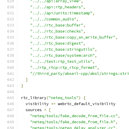
"../../api:array_view"
,
"../../api:rtp_headers"
,
"../../api/units:timestamp"
,
"../../common_audio"
,
"../../rtc_base:buffer"
,
"../../rtc_base:checks"
,
"../../rtc_base:copy_on_write_buffer"
,
"../../rtc_base:digest"
,
"../../rtc_base:stringutils"
,
"../../rtc_base/system:arch"
,
"../../test:rtp_test_utils"
,
"../rtp_rtcp:rtp_rtcp_format"
,
"//third_party/abseil-cpp/absl/strings:str
]
}
rtc_library
(
"neteq_tools"
)
{
  visibility 
+=
 webrtc_default_visibility
  sources 
=
[
"neteq/tools/fake_decode_from_file.cc"
,
"neteq/tools/fake_decode_from_file.h"
,
"neteq/tools/neteq_delay_analyzer.cc"
,