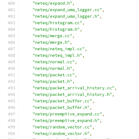
"neteq/expand.h"
,
"neteq/expand_uma_logger.cc"
,
"neteq/expand_uma_logger.h"
,
"neteq/histogram.cc"
,
"neteq/histogram.h"
,
"neteq/merge.cc"
,
"neteq/merge.h"
,
"neteq/neteq_impl.cc"
,
"neteq/neteq_impl.h"
,
"neteq/normal.cc"
,
"neteq/normal.h"
,
"neteq/packet.cc"
,
"neteq/packet.h"
,
"neteq/packet_arrival_history.cc"
,
"neteq/packet_arrival_history.h"
,
"neteq/packet_buffer.cc"
,
"neteq/packet_buffer.h"
,
"neteq/preemptive_expand.cc"
,
"neteq/preemptive_expand.h"
,
"neteq/random_vector.cc"
,
"neteq/random_vector.h"
,