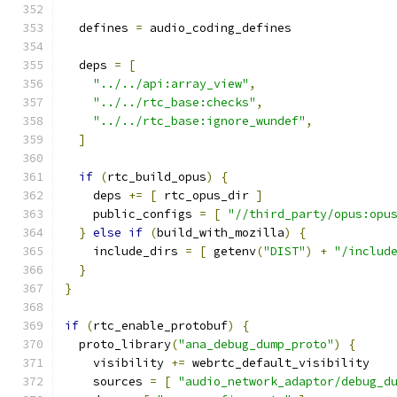
  defines 
=
 audio_coding_defines
  deps 
=
[
"../../api:array_view"
,
"../../rtc_base:checks"
,
"../../rtc_base:ignore_wundef"
,
]
if
(
rtc_build_opus
)
{
    deps 
+=
[
 rtc_opus_dir 
]
    public_configs 
=
[
"//third_party/opus:opu
}
else
if
(
build_with_mozilla
)
{
    include_dirs 
=
[
 getenv
(
"DIST"
)
+
"/includ
}
}
if
(
rtc_enable_protobuf
)
{
  proto_library
(
"ana_debug_dump_proto"
)
{
    visibility 
+=
 webrtc_default_visibility
    sources 
=
[
"audio_network_adaptor/debug_d