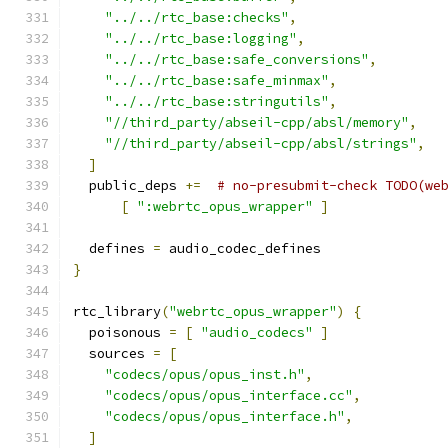
"../../rtc_base:checks"
,
"../../rtc_base:logging"
,
"../../rtc_base:safe_conversions"
,
"../../rtc_base:safe_minmax"
,
"../../rtc_base:stringutils"
,
"//third_party/abseil-cpp/absl/memory"
,
"//third_party/abseil-cpp/absl/strings"
,
]
  public_deps 
+=
# no-presubmit-check TODO(we
[
":webrtc_opus_wrapper"
]
  defines 
=
 audio_codec_defines
}
rtc_library
(
"webrtc_opus_wrapper"
)
{
  poisonous 
=
[
"audio_codecs"
]
  sources 
=
[
"codecs/opus/opus_inst.h"
,
"codecs/opus/opus_interface.cc"
,
"codecs/opus/opus_interface.h"
,
]