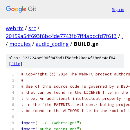
Sign in
webrtc
/
src
/
20159a54f693f6bc4de7743fb7ff4abccfd7f613
/
.
/
modules
/
audio_coding
/
BUILD.gn
blob: 323224ae996f047bd3f5e0eb20aa4f30e6e4af84
[
file
]
# Copyright (c) 2014 The WebRTC project author
#
# Use of this source code is governed by a BSD
# that can be found in the LICENSE file in the
# tree. An additional intellectual property ri
# in the file PATENTS.  All contributing proje
# be found in the AUTHORS file in the root of 
import
(
"../../webrtc.gni"
)
import
(
"audio_coding.gni"
)