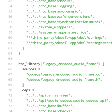
"../../rtc_base:checks"
,
"../../rtc_base:logging"
,
"../../rtc_base:macromagic"
,
"../../rtc_base:safe_conversions"
,
"../../rtc_base/synchronization:mutex"
,
"../../system_wrappers"
,
"../../system_wrappers:metrics"
,
"//third_party/abseil-cpp/absl/strings"
,
"//third_party/abseil-cpp/absl/strings:str
]
}
rtc_library
(
"legacy_encoded_audio_frame"
)
{
  sources 
=
[
"codecs/legacy_encoded_audio_frame.cc"
,
"codecs/legacy_encoded_audio_frame.h"
,
]
  deps 
=
[
"../../api:array_view"
,
"../../api/audio_codecs:audio_codecs_api"
,
"../../rtc_base:buffer"
,
"../../rtc_base:checks"
,