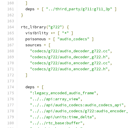
]
  deps 
=
[
"../third_party/g711:g711_3p"
]
}
rtc_library
(
"g722"
)
{
  visibility 
+=
[
"*"
]
  poisonous 
=
[
"audio_codecs"
]
  sources 
=
[
"codecs/g722/audio_decoder_g722.cc"
,
"codecs/g722/audio_decoder_g722.h"
,
"codecs/g722/audio_encoder_g722.cc"
,
"codecs/g722/audio_encoder_g722.h"
,
]
  deps 
=
[
":legacy_encoded_audio_frame"
,
"../../api:array_view"
,
"../../api/audio_codecs:audio_codecs_api"
,
"../../api/audio_codecs/g722:audio_encoder
"../../api/units:time_delta"
,
"../../rtc_base:buffer"
,