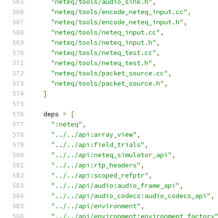
"neteq/tools/audio_sink.h"
,
"neteq/tools/encode_neteq_input.cc"
,
"neteq/tools/encode_neteq_input.h"
,
"neteq/tools/neteq_input.cc"
,
"neteq/tools/neteq_input.h"
,
"neteq/tools/neteq_test.cc"
,
"neteq/tools/neteq_test.h"
,
"neteq/tools/packet_source.cc"
,
"neteq/tools/packet_source.h"
,
]
  deps 
=
[
":neteq"
,
"../../api:array_view"
,
"../../api:field_trials"
,
"../../api:neteq_simulator_api"
,
"../../api:rtp_headers"
,
"../../api:scoped_refptr"
,
"../../api/audio:audio_frame_api"
,
"../../api/audio_codecs:audio_codecs_api"
,
"../../api/environment"
,
"../../api/environment:environment_factory