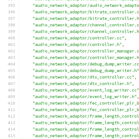
"audio_network_adaptor/audio_network_adapt
"audio_network_adaptor/bitrate_controller.
"audio_network_adaptor/bitrate_controller.
"audio_network_adaptor/channel_controller.
"audio_network_adaptor/channel_controller.
"audio_network_adaptor/controller.cc"
,
"audio_network_adaptor/controller.h"
,
"audio_network_adaptor/controller_manager.
"audio_network_adaptor/controller_manager.
"audio_network_adaptor/debug_dump_writer.c
"audio_network_adaptor/debug_dump_writer.h
"audio_network_adaptor/dtx_controller.cc"
,
"audio_network_adaptor/dtx_controller.h"
,
"audio_network_adaptor/event_log_writer.cc
"audio_network_adaptor/event_log_writer.h"
"audio_network_adaptor/fec_controller_plr_
"audio_network_adaptor/fec_controller_plr_
"audio_network_adaptor/frame_length_contro
"audio_network_adaptor/frame_length_contro
"audio_network_adaptor/frame_length_contro
"audio_network_adaptor/frame_length_contro