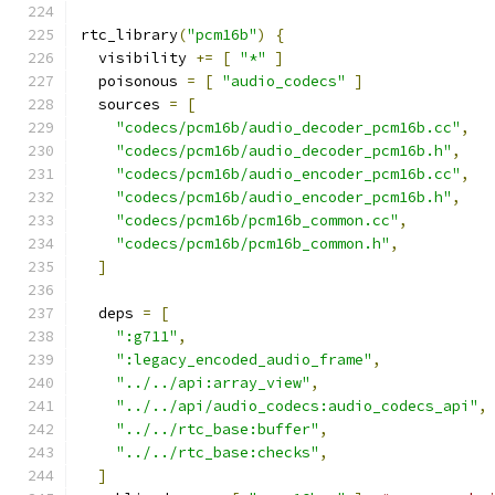
rtc_library
(
"pcm16b"
)
{
  visibility 
+=
[
"*"
]
  poisonous 
=
[
"audio_codecs"
]
  sources 
=
[
"codecs/pcm16b/audio_decoder_pcm16b.cc"
,
"codecs/pcm16b/audio_decoder_pcm16b.h"
,
"codecs/pcm16b/audio_encoder_pcm16b.cc"
,
"codecs/pcm16b/audio_encoder_pcm16b.h"
,
"codecs/pcm16b/pcm16b_common.cc"
,
"codecs/pcm16b/pcm16b_common.h"
,
]
  deps 
=
[
":g711"
,
":legacy_encoded_audio_frame"
,
"../../api:array_view"
,
"../../api/audio_codecs:audio_codecs_api"
,
"../../rtc_base:buffer"
,
"../../rtc_base:checks"
,
]