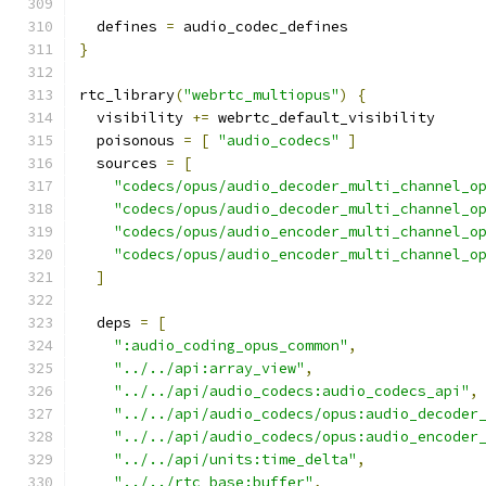
  defines 
=
 audio_codec_defines
}
rtc_library
(
"webrtc_multiopus"
)
{
  visibility 
+=
 webrtc_default_visibility
  poisonous 
=
[
"audio_codecs"
]
  sources 
=
[
"codecs/opus/audio_decoder_multi_channel_o
"codecs/opus/audio_decoder_multi_channel_o
"codecs/opus/audio_encoder_multi_channel_o
"codecs/opus/audio_encoder_multi_channel_o
]
  deps 
=
[
":audio_coding_opus_common"
,
"../../api:array_view"
,
"../../api/audio_codecs:audio_codecs_api"
,
"../../api/audio_codecs/opus:audio_decoder
"../../api/audio_codecs/opus:audio_encoder
"../../api/units:time_delta"
,
"../../rtc_base:buffer"
,