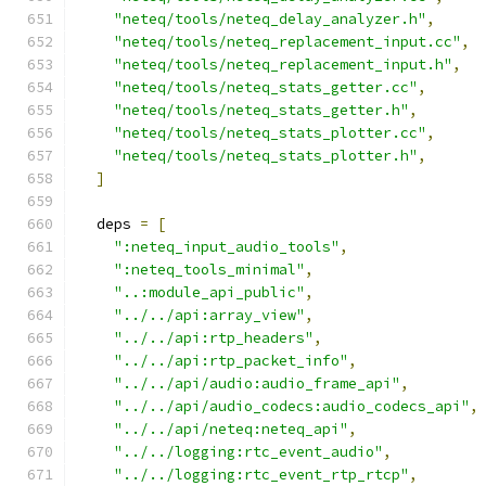
"neteq/tools/neteq_delay_analyzer.h"
,
"neteq/tools/neteq_replacement_input.cc"
,
"neteq/tools/neteq_replacement_input.h"
,
"neteq/tools/neteq_stats_getter.cc"
,
"neteq/tools/neteq_stats_getter.h"
,
"neteq/tools/neteq_stats_plotter.cc"
,
"neteq/tools/neteq_stats_plotter.h"
,
]
  deps 
=
[
":neteq_input_audio_tools"
,
":neteq_tools_minimal"
,
"..:module_api_public"
,
"../../api:array_view"
,
"../../api:rtp_headers"
,
"../../api:rtp_packet_info"
,
"../../api/audio:audio_frame_api"
,
"../../api/audio_codecs:audio_codecs_api"
,
"../../api/neteq:neteq_api"
,
"../../logging:rtc_event_audio"
,
"../../logging:rtc_event_rtp_rtcp"
,