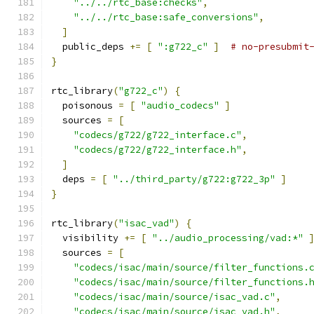
"../../rtc_base:checks"
,
"../../rtc_base:safe_conversions"
,
]
  public_deps 
+=
[
":g722_c"
]
# no-presubmit
}
rtc_library
(
"g722_c"
)
{
  poisonous 
=
[
"audio_codecs"
]
  sources 
=
[
"codecs/g722/g722_interface.c"
,
"codecs/g722/g722_interface.h"
,
]
  deps 
=
[
"../third_party/g722:g722_3p"
]
}
rtc_library
(
"isac_vad"
)
{
  visibility 
+=
[
"../audio_processing/vad:*"
  sources 
=
[
"codecs/isac/main/source/filter_functions.
"codecs/isac/main/source/filter_functions.
"codecs/isac/main/source/isac_vad.c"
,
"codecs/isac/main/source/isac_vad.h"
,