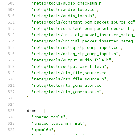
"neteq/tools/audio_checksum.h"
,
"neteq/tools/audio_loop.cc"
,
"neteq/tools/audio_loop.h"
,
"neteq/tools/constant_pcm_packet_source.cc
"neteq/tools/constant_pcm_packet_source.h"
"neteq/tools/initial_packet_inserter_neteq
"neteq/tools/initial_packet_inserter_neteq
"neteq/tools/neteq_rtp_dump_input.cc"
,
"neteq/tools/neteq_rtp_dump_input.h"
,
"neteq/tools/output_audio_file.h"
,
"neteq/tools/output_wav_file.h"
,
"neteq/tools/rtp_file_source.cc"
,
"neteq/tools/rtp_file_source.h"
,
"neteq/tools/rtp_generator.cc"
,
"neteq/tools/rtp_generator.h"
,
]
  deps 
=
[
":neteq_tools"
,
":neteq_tools_minimal"
,
":pcm16b"
,