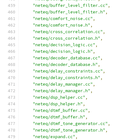
"neteq/buffer_level_filter.cc"
,
"neteq/buffer_level_filter.h"
,
"neteq/comfort_noise.cc"
,
"neteq/comfort_noise.h"
,
"neteq/cross_correlation.cc"
,
"neteq/cross_correlation.h"
,
"neteq/decision_logic.cc"
,
"neteq/decision_logic.h"
,
"neteq/decoder_database.cc"
,
"neteq/decoder_database.h"
,
"neteq/delay_constraints.cc"
,
"neteq/delay_constraints.h"
,
"neteq/delay_manager.cc"
,
"neteq/delay_manager.h"
,
"neteq/dsp_helper.cc"
,
"neteq/dsp_helper.h"
,
"neteq/dtmf_buffer.cc"
,
"neteq/dtmf_buffer.h"
,
"neteq/dtmf_tone_generator.cc"
,
"neteq/dtmf_tone_generator.h"
,
"neteq/expand.cc"
,