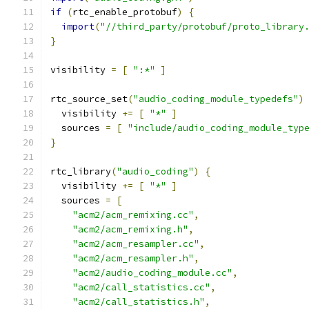
if
(
rtc_enable_protobuf
)
{
import
(
"//third_party/protobuf/proto_library
}
visibility 
=
[
":*"
]
rtc_source_set
(
"audio_coding_module_typedefs"
)
  visibility 
+=
[
"*"
]
  sources 
=
[
"include/audio_coding_module_typ
}
rtc_library
(
"audio_coding"
)
{
  visibility 
+=
[
"*"
]
  sources 
=
[
"acm2/acm_remixing.cc"
,
"acm2/acm_remixing.h"
,
"acm2/acm_resampler.cc"
,
"acm2/acm_resampler.h"
,
"acm2/audio_coding_module.cc"
,
"acm2/call_statistics.cc"
,
"acm2/call_statistics.h"
,