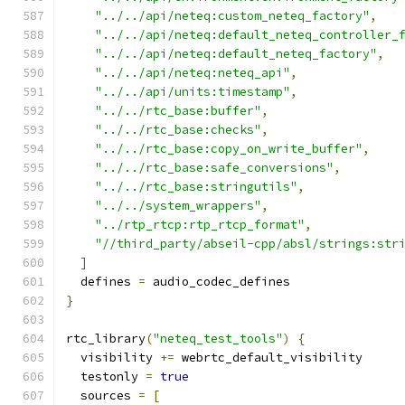
"../../api/neteq:custom_neteq_factory"
,
"../../api/neteq:default_neteq_controller_
"../../api/neteq:default_neteq_factory"
,
"../../api/neteq:neteq_api"
,
"../../api/units:timestamp"
,
"../../rtc_base:buffer"
,
"../../rtc_base:checks"
,
"../../rtc_base:copy_on_write_buffer"
,
"../../rtc_base:safe_conversions"
,
"../../rtc_base:stringutils"
,
"../../system_wrappers"
,
"../rtp_rtcp:rtp_rtcp_format"
,
"//third_party/abseil-cpp/absl/strings:str
]
  defines 
=
 audio_codec_defines
}
rtc_library
(
"neteq_test_tools"
)
{
  visibility 
+=
 webrtc_default_visibility
  testonly 
=
true
  sources 
=
[