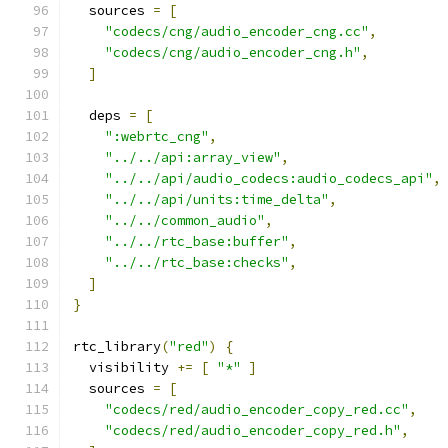
  sources 
=
[
"codecs/cng/audio_encoder_cng.cc"
,
"codecs/cng/audio_encoder_cng.h"
,
]
  deps 
=
[
":webrtc_cng"
,
"../../api:array_view"
,
"../../api/audio_codecs:audio_codecs_api"
,
"../../api/units:time_delta"
,
"../../common_audio"
,
"../../rtc_base:buffer"
,
"../../rtc_base:checks"
,
]
}
rtc_library
(
"red"
)
{
  visibility 
+=
[
"*"
]
  sources 
=
[
"codecs/red/audio_encoder_copy_red.cc"
,
"codecs/red/audio_encoder_copy_red.h"
,