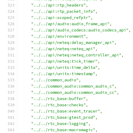
"../../api:rtp_headers"
,
"../../api:rtp_packet_info"
,
"../../api:scoped_refptr"
,
"../../api/audio:audio_frame_api"
,
"../../api/audio_codecs:audio_codecs_api"
,
"../../api/environment"
,
"../../api/neteq:delay_manager_api"
,
"../../api/neteq:neteq_api"
,
"../../api/neteq:neteq_controller_api"
,
"../../api/neteq:tick_timer"
,
"../../api/units:time_delta"
,
"../../api/units:timestamp"
,
"../../common_audio"
,
"../../common_audio:common_audio_c"
,
"../../common_audio:common_audio_cc"
,
"../../rtc_base:buffer"
,
"../../rtc_base:checks"
,
"../../rtc_base:event_tracer"
,
"../../rtc_base:gtest_prod"
,
"../../rtc_base:logging"
,
"../../rtc_base:macromagic"
,