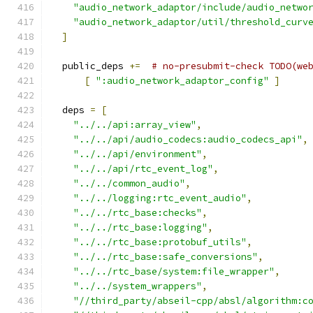
"audio_network_adaptor/include/audio_netwo
"audio_network_adaptor/util/threshold_curv
]
  public_deps 
+=
# no-presubmit-check TODO(we
[
":audio_network_adaptor_config"
]
  deps 
=
[
"../../api:array_view"
,
"../../api/audio_codecs:audio_codecs_api"
,
"../../api/environment"
,
"../../api/rtc_event_log"
,
"../../common_audio"
,
"../../logging:rtc_event_audio"
,
"../../rtc_base:checks"
,
"../../rtc_base:logging"
,
"../../rtc_base:protobuf_utils"
,
"../../rtc_base:safe_conversions"
,
"../../rtc_base/system:file_wrapper"
,
"../../system_wrappers"
,
"//third_party/abseil-cpp/absl/algorithm:c