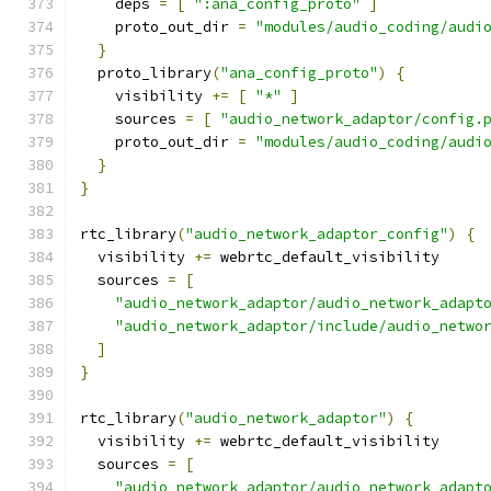
    deps 
=
[
":ana_config_proto"
]
    proto_out_dir 
=
"modules/audio_coding/audi
}
  proto_library
(
"ana_config_proto"
)
{
    visibility 
+=
[
"*"
]
    sources 
=
[
"audio_network_adaptor/config.
    proto_out_dir 
=
"modules/audio_coding/audi
}
}
rtc_library
(
"audio_network_adaptor_config"
)
{
  visibility 
+=
 webrtc_default_visibility
  sources 
=
[
"audio_network_adaptor/audio_network_adapt
"audio_network_adaptor/include/audio_netwo
]
}
rtc_library
(
"audio_network_adaptor"
)
{
  visibility 
+=
 webrtc_default_visibility
  sources 
=
[
"audio_network_adaptor/audio_network_adapt