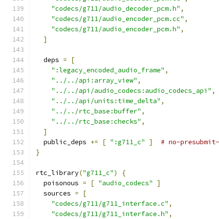
"codecs/g711/audio_decoder_pcm.h"
,
"codecs/g711/audio_encoder_pcm.cc"
,
"codecs/g711/audio_encoder_pcm.h"
,
]
  deps 
=
[
":legacy_encoded_audio_frame"
,
"../../api:array_view"
,
"../../api/audio_codecs:audio_codecs_api"
,
"../../api/units:time_delta"
,
"../../rtc_base:buffer"
,
"../../rtc_base:checks"
,
]
  public_deps 
+=
[
":g711_c"
]
# no-presubmit
}
rtc_library
(
"g711_c"
)
{
  poisonous 
=
[
"audio_codecs"
]
  sources 
=
[
"codecs/g711/g711_interface.c"
,
"codecs/g711/g711_interface.h"
,