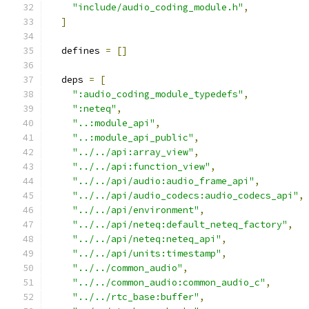
"include/audio_coding_module.h"
,
]
  defines 
=
[]
  deps 
=
[
":audio_coding_module_typedefs"
,
":neteq"
,
"..:module_api"
,
"..:module_api_public"
,
"../../api:array_view"
,
"../../api:function_view"
,
"../../api/audio:audio_frame_api"
,
"../../api/audio_codecs:audio_codecs_api"
,
"../../api/environment"
,
"../../api/neteq:default_neteq_factory"
,
"../../api/neteq:neteq_api"
,
"../../api/units:timestamp"
,
"../../common_audio"
,
"../../common_audio:common_audio_c"
,
"../../rtc_base:buffer"
,