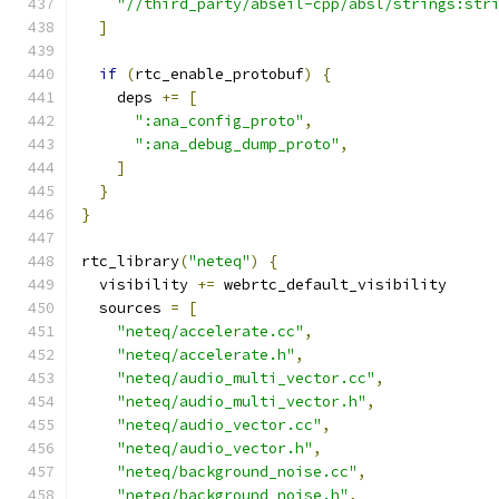
"//third_party/abseil-cpp/absl/strings:str
]
if
(
rtc_enable_protobuf
)
{
    deps 
+=
[
":ana_config_proto"
,
":ana_debug_dump_proto"
,
]
}
}
rtc_library
(
"neteq"
)
{
  visibility 
+=
 webrtc_default_visibility
  sources 
=
[
"neteq/accelerate.cc"
,
"neteq/accelerate.h"
,
"neteq/audio_multi_vector.cc"
,
"neteq/audio_multi_vector.h"
,
"neteq/audio_vector.cc"
,
"neteq/audio_vector.h"
,
"neteq/background_noise.cc"
,
"neteq/background_noise.h"
,