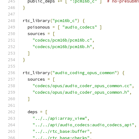
  public_deps 
+=
[
":pcm16b_c"
]
# no-presubm
}
rtc_library
(
"pcm16b_c"
)
{
  poisonous 
=
[
"audio_codecs"
]
  sources 
=
[
"codecs/pcm16b/pcm16b.c"
,
"codecs/pcm16b/pcm16b.h"
,
]
}
rtc_library
(
"audio_coding_opus_common"
)
{
  sources 
=
[
"codecs/opus/audio_coder_opus_common.cc"
,
"codecs/opus/audio_coder_opus_common.h"
,
]
  deps 
=
[
"../../api:array_view"
,
"../../api/audio_codecs:audio_codecs_api"
,
"../../rtc_base:buffer"
,
"../../rtc_base:checks"
,