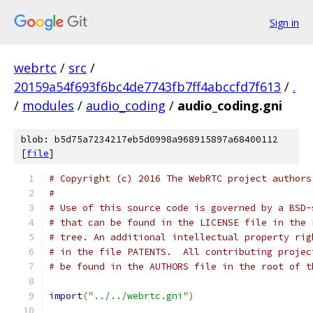
Sign in
webrtc
/
src
/
20159a54f693f6bc4de7743fb7ff4abccfd7f613
/
.
/
modules
/
audio_coding
/
audio_coding.gni
blob: b5d75a7234217eb5d0998a968915897a68400112
[
file
]
# Copyright (c) 2016 The WebRTC project authors
#
# Use of this source code is governed by a BSD-
# that can be found in the LICENSE file in the 
# tree. An additional intellectual property rig
# in the file PATENTS.  All contributing projec
# be found in the AUTHORS file in the root of t
import
(
"../../webrtc.gni"
)