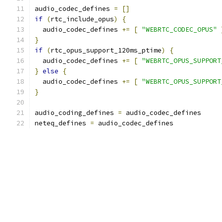
audio_codec_defines 
=
[]
if
(
rtc_include_opus
)
{
  audio_codec_defines 
+=
[
"WEBRTC_CODEC_OPUS"
}
if
(
rtc_opus_support_120ms_ptime
)
{
  audio_codec_defines 
+=
[
"WEBRTC_OPUS_SUPPORT
}
else
{
  audio_codec_defines 
+=
[
"WEBRTC_OPUS_SUPPORT
}
audio_coding_defines 
=
 audio_codec_defines
neteq_defines 
=
 audio_codec_defines