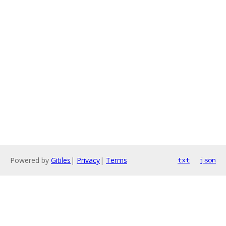
Powered by
Gitiles
|
Privacy
|
Terms
txt
json