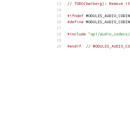
// TODO(kwiberg): Remove it
#ifndef
 MODULES_AUDIO_CODIN
#define
 MODULES_AUDIO_CODIN
#include
"api/audio_codecs/
#endif
// MODULES_AUDIO_CO