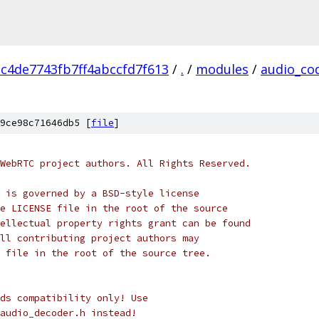
c4de7743fb7ff4abccfd7f613
/
.
/
modules
/
audio_co
9ce98c71646db5 [
file
]
WebRTC project authors. All Rights Reserved.
 is governed by a BSD-style license
e LICENSE file in the root of the source
ellectual property rights grant can be found
ll contributing project authors may
 file in the root of the source tree.
ds compatibility only! Use
audio_decoder.h instead!