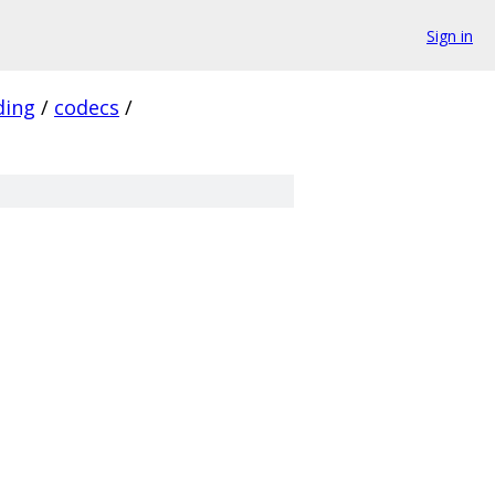
Sign in
ding
/
codecs
/