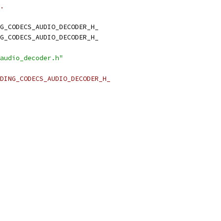
.
G_CODECS_AUDIO_DECODER_H_
G_CODECS_AUDIO_DECODER_H_
audio_decoder.h"
DING_CODECS_AUDIO_DECODER_H_