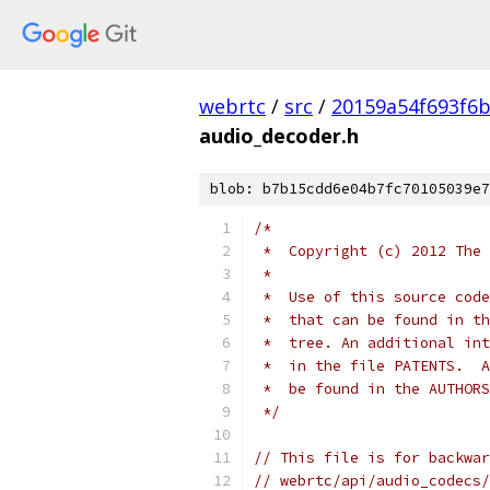
webrtc
/
src
/
20159a54f693f6b
audio_decoder.h
blob: b7b15cdd6e04b7fc70105039e7
/*
 *  Copyright (c) 2012 The 
 *
 *  Use of this source code
 *  that can be found in th
 *  tree. An additional int
 *  in the file PATENTS.  A
 *  be found in the AUTHORS
 */
// This file is for backwar
// webrtc/api/audio_codecs/