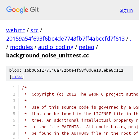
Sign in
webrtc
/
src
/
20159a54f693f6bc4de7743fb7ff4abccfd7f613
/
.
/
modules
/
audio_coding
/
neteq
/
background_noise_unittest.cc
blob: 16b0051277546a732b0e4f58f0d6e195ebe8c112
[
file
]
/*
 *  Copyright (c) 2012 The WebRTC project autho
 *
 *  Use of this source code is governed by a BS
 *  that can be found in the LICENSE file in th
 *  tree. An additional intellectual property r
 *  in the file PATENTS.  All contributing proj
 *  be found in the AUTHORS file in the root of