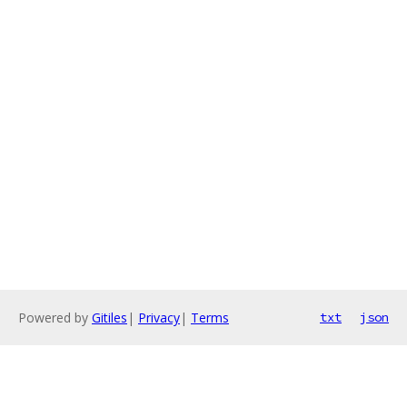
Powered by
Gitiles
|
Privacy
|
Terms
txt
json