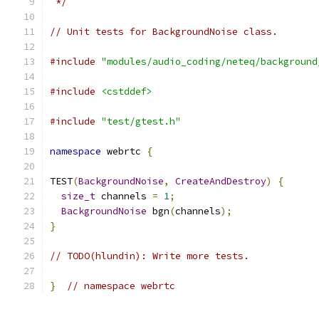
 */
// Unit tests for BackgroundNoise class.
#include
"modules/audio_coding/neteq/background
#include
<cstddef>
#include
"test/gtest.h"
namespace
 webrtc 
{
TEST
(
BackgroundNoise
,
CreateAndDestroy
)
{
size_t
 channels 
=
1
;
BackgroundNoise
 bgn
(
channels
);
}
// TODO(hlundin): Write more tests.
}
// namespace webrtc