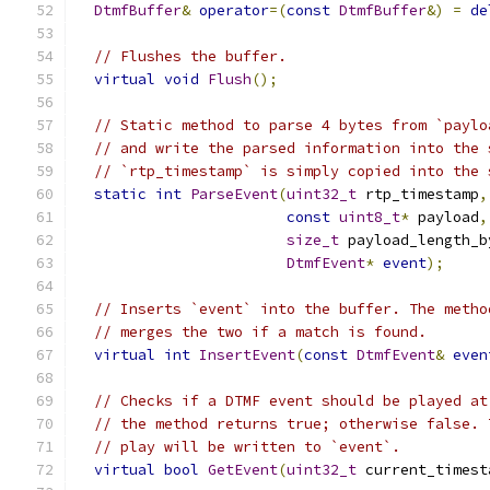
DtmfBuffer
&
operator
=(
const
DtmfBuffer
&)
=
de
// Flushes the buffer.
virtual
void
Flush
();
// Static method to parse 4 bytes from `paylo
// and write the parsed information into the 
// `rtp_timestamp` is simply copied into the 
static
int
ParseEvent
(
uint32_t
 rtp_timestamp
,
const
uint8_t
*
 payload
,
size_t
 payload_length_b
DtmfEvent
*
event
);
// Inserts `event` into the buffer. The metho
// merges the two if a match is found.
virtual
int
InsertEvent
(
const
DtmfEvent
&
even
// Checks if a DTMF event should be played at
// the method returns true; otherwise false. 
// play will be written to `event`.
virtual
bool
GetEvent
(
uint32_t
 current_timest