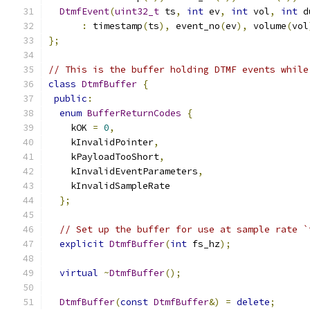
DtmfEvent
(
uint32_t
 ts
,
int
 ev
,
int
 vol
,
int
 d
:
 timestamp
(
ts
),
 event_no
(
ev
),
 volume
(
vol
};
// This is the buffer holding DTMF events while
class
DtmfBuffer
{
public
:
enum
BufferReturnCodes
{
    kOK 
=
0
,
    kInvalidPointer
,
    kPayloadTooShort
,
    kInvalidEventParameters
,
    kInvalidSampleRate
};
// Set up the buffer for use at sample rate `
explicit
DtmfBuffer
(
int
 fs_hz
);
virtual
~
DtmfBuffer
();
DtmfBuffer
(
const
DtmfBuffer
&)
=
delete
;