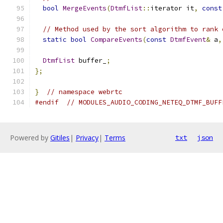
bool
MergeEvents
(
DtmfList
::
iterator it
,
const
// Method used by the sort algorithm to rank 
static
bool
CompareEvents
(
const
DtmfEvent
&
 a
,
DtmfList
 buffer_
;
};
}
// namespace webrtc
#endif
// MODULES_AUDIO_CODING_NETEQ_DTMF_BUFF
Powered by
Gitiles
|
Privacy
|
Terms
txt
json