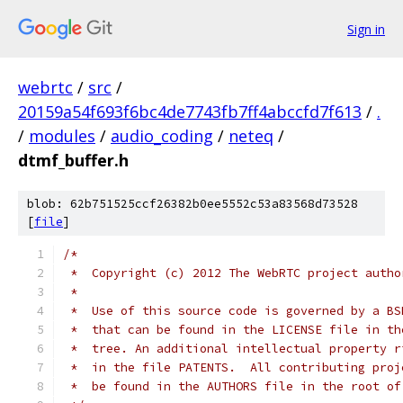
Sign in
webrtc
/
src
/
20159a54f693f6bc4de7743fb7ff4abccfd7f613
/
.
/
modules
/
audio_coding
/
neteq
/
dtmf_buffer.h
blob: 62b751525ccf26382b0ee5552c53a83568d73528
[
file
]
/*
 *  Copyright (c) 2012 The WebRTC project autho
 *
 *  Use of this source code is governed by a BS
 *  that can be found in the LICENSE file in th
 *  tree. An additional intellectual property r
 *  in the file PATENTS.  All contributing proj
 *  be found in the AUTHORS file in the root of