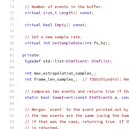
// Number of events in the buffer.
virtual
size_t
Length
()
const
;
virtual
bool
Empty
()
const
;
// Set a new sample rate.
virtual
int
SetSampleRate
(
int
 fs_hz
);
private
:
typedef
 std
::
list
<
DtmfEvent
>
DtmfList
;
int
 max_extrapolation_samples_
;
int
 frame_len_samples_
;
// TODO(hlundin): Re
// Compares two events and returns true if th
static
bool
SameEvent
(
const
DtmfEvent
&
 a
,
con
// Merges `event` to the event pointed out by
// the two events are the same (using the Sam
// if that was the case, returning true. If t
// is returned.