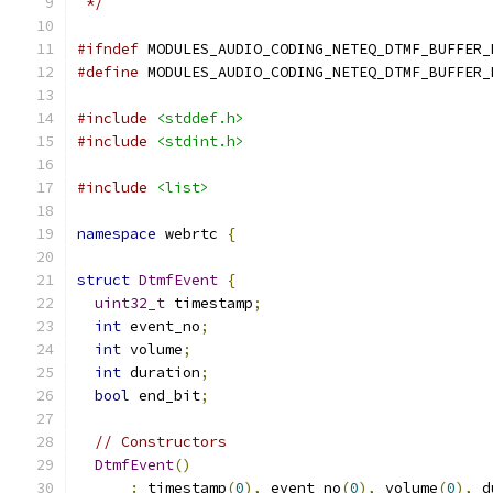
 */
#ifndef
 MODULES_AUDIO_CODING_NETEQ_DTMF_BUFFER_
#define
 MODULES_AUDIO_CODING_NETEQ_DTMF_BUFFER_
#include
<stddef.h>
#include
<stdint.h>
#include
<list>
namespace
 webrtc 
{
struct
DtmfEvent
{
uint32_t
 timestamp
;
int
 event_no
;
int
 volume
;
int
 duration
;
bool
 end_bit
;
// Constructors
DtmfEvent
()
:
 timestamp
(
0
),
 event_no
(
0
),
 volume
(
0
),
 d