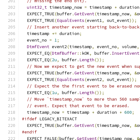
// missing the end bit).
uint32_t
 timestamp_now 
=
 timestamp 
+
 duration
  EXPECT_TRUE
(
buffer
.
GetEvent
(
timestamp_now
,
&
o
  EXPECT_TRUE
(
EqualEvents
(
event1
,
 out_event
));
// Insert another event starting back-to-back
  timestamp 
+=
 duration
;
  event_no 
=
1
;
DtmfEvent
 event2
(
timestamp
,
 event_no
,
 volume
,
  EXPECT_EQ
(
DtmfBuffer
::
kOK
,
 buffer
.
InsertEvent
  EXPECT_EQ
(
2u
,
 buffer
.
Length
());
// Now we expect to get the new event when su
  EXPECT_TRUE
(
buffer
.
GetEvent
(
timestamp_now
,
&
o
  EXPECT_TRUE
(
EqualEvents
(
event2
,
 out_event
));
// Expect the the first event to be erased no
  EXPECT_EQ
(
1u
,
 buffer
.
Length
());
// Move `timestamp_now` to more than 560 samp
// event. Expect that event to be erased.
  timestamp_now 
=
 timestamp 
+
 duration 
+
600
;
#ifdef
 LEGACY_BITEXACT
  EXPECT_TRUE
(
buffer
.
GetEvent
(
timestamp_now
,
&
o
#endif
  EXPECT_FALSE
(
buffer
.
GetEvent
(
timestamp_now
,
&