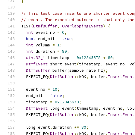
}
// This test case inserts one shorter event com
// event. The expected outcome is that only the
TEST
(
DtmfBuffer
,
OverlappingEvents
)
{
int
 event_no 
=
0
;
bool
 end_bit 
=
true
;
int
 volume 
=
1
;
int
 duration 
=
80
;
uint32_t
 timestamp 
=
0x12345678
+
80
;
DtmfEvent
 short_event
(
timestamp
,
 event_no
,
 vo
DtmfBuffer
 buffer
(
sample_rate_hz
);
  EXPECT_EQ
(
DtmfBuffer
::
kOK
,
 buffer
.
InsertEvent
  event_no 
=
10
;
  end_bit 
=
false
;
  timestamp 
=
0x12345678
;
DtmfEvent
 long_event
(
timestamp
,
 event_no
,
 vol
  EXPECT_EQ
(
DtmfBuffer
::
kOK
,
 buffer
.
InsertEvent
  long_event
.
duration 
+=
80
;
  EXPECT_EQ
(
DtmfBuffer
::
kOK
,
 buffer
.
InsertEvent