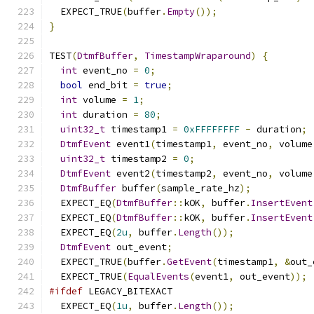
  EXPECT_TRUE
(
buffer
.
Empty
());
}
TEST
(
DtmfBuffer
,
TimestampWraparound
)
{
int
 event_no 
=
0
;
bool
 end_bit 
=
true
;
int
 volume 
=
1
;
int
 duration 
=
80
;
uint32_t
 timestamp1 
=
0xFFFFFFFF
-
 duration
;
DtmfEvent
 event1
(
timestamp1
,
 event_no
,
 volume
uint32_t
 timestamp2 
=
0
;
DtmfEvent
 event2
(
timestamp2
,
 event_no
,
 volume
DtmfBuffer
 buffer
(
sample_rate_hz
);
  EXPECT_EQ
(
DtmfBuffer
::
kOK
,
 buffer
.
InsertEvent
  EXPECT_EQ
(
DtmfBuffer
::
kOK
,
 buffer
.
InsertEvent
  EXPECT_EQ
(
2u
,
 buffer
.
Length
());
DtmfEvent
 out_event
;
  EXPECT_TRUE
(
buffer
.
GetEvent
(
timestamp1
,
&
out_
  EXPECT_TRUE
(
EqualEvents
(
event1
,
 out_event
));
#ifdef
 LEGACY_BITEXACT
  EXPECT_EQ
(
1u
,
 buffer
.
Length
());