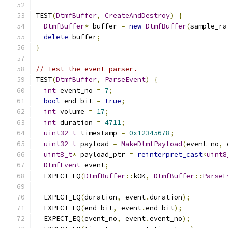
TEST
(
DtmfBuffer
,
CreateAndDestroy
)
{
DtmfBuffer
*
 buffer 
=
new
DtmfBuffer
(
sample_ra
delete
 buffer
;
}
// Test the event parser.
TEST
(
DtmfBuffer
,
ParseEvent
)
{
int
 event_no 
=
7
;
bool
 end_bit 
=
true
;
int
 volume 
=
17
;
int
 duration 
=
4711
;
uint32_t
 timestamp 
=
0x12345678
;
uint32_t
 payload 
=
MakeDtmfPayload
(
event_no
,
 
uint8_t
*
 payload_ptr 
=
reinterpret_cast
<
uint8
DtmfEvent
 event
;
  EXPECT_EQ
(
DtmfBuffer
::
kOK
,
DtmfBuffer
::
ParseE
  EXPECT_EQ
(
duration
,
 event
.
duration
);
  EXPECT_EQ
(
end_bit
,
 event
.
end_bit
);
  EXPECT_EQ
(
event_no
,
 event
.
event_no
);