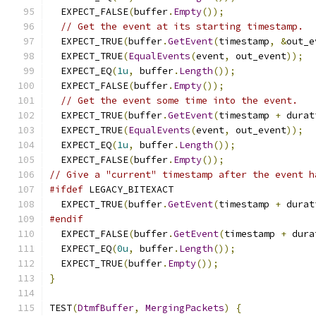
  EXPECT_FALSE
(
buffer
.
Empty
());
// Get the event at its starting timestamp.
  EXPECT_TRUE
(
buffer
.
GetEvent
(
timestamp
,
&
out_e
  EXPECT_TRUE
(
EqualEvents
(
event
,
 out_event
));
  EXPECT_EQ
(
1u
,
 buffer
.
Length
());
  EXPECT_FALSE
(
buffer
.
Empty
());
// Get the event some time into the event.
  EXPECT_TRUE
(
buffer
.
GetEvent
(
timestamp 
+
 durat
  EXPECT_TRUE
(
EqualEvents
(
event
,
 out_event
));
  EXPECT_EQ
(
1u
,
 buffer
.
Length
());
  EXPECT_FALSE
(
buffer
.
Empty
());
// Give a "current" timestamp after the event h
#ifdef
 LEGACY_BITEXACT
  EXPECT_TRUE
(
buffer
.
GetEvent
(
timestamp 
+
 durat
#endif
  EXPECT_FALSE
(
buffer
.
GetEvent
(
timestamp 
+
 dura
  EXPECT_EQ
(
0u
,
 buffer
.
Length
());
  EXPECT_TRUE
(
buffer
.
Empty
());
}
TEST
(
DtmfBuffer
,
MergingPackets
)
{