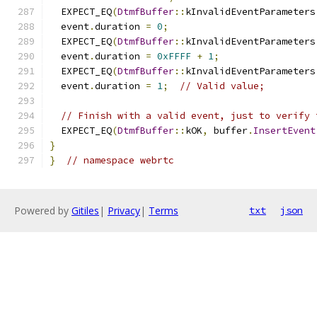
  EXPECT_EQ
(
DtmfBuffer
::
kInvalidEventParameters
  event
.
duration 
=
0
;
  EXPECT_EQ
(
DtmfBuffer
::
kInvalidEventParameters
  event
.
duration 
=
0xFFFF
+
1
;
  EXPECT_EQ
(
DtmfBuffer
::
kInvalidEventParameters
  event
.
duration 
=
1
;
// Valid value;
// Finish with a valid event, just to verify 
  EXPECT_EQ
(
DtmfBuffer
::
kOK
,
 buffer
.
InsertEvent
}
}
// namespace webrtc
Powered by
Gitiles
|
Privacy
|
Terms
txt
json