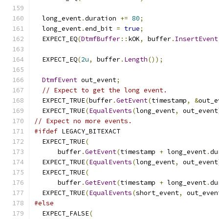
  long_event
.
duration 
+=
80
;
  long_event
.
end_bit 
=
true
;
  EXPECT_EQ
(
DtmfBuffer
::
kOK
,
 buffer
.
InsertEvent
  EXPECT_EQ
(
2u
,
 buffer
.
Length
());
DtmfEvent
 out_event
;
// Expect to get the long event.
  EXPECT_TRUE
(
buffer
.
GetEvent
(
timestamp
,
&
out_e
  EXPECT_TRUE
(
EqualEvents
(
long_event
,
 out_event
// Expect no more events.
#ifdef
 LEGACY_BITEXACT
  EXPECT_TRUE
(
      buffer
.
GetEvent
(
timestamp 
+
 long_event
.
du
  EXPECT_TRUE
(
EqualEvents
(
long_event
,
 out_event
  EXPECT_TRUE
(
      buffer
.
GetEvent
(
timestamp 
+
 long_event
.
du
  EXPECT_TRUE
(
EqualEvents
(
short_event
,
 out_even
#else
  EXPECT_FALSE
(