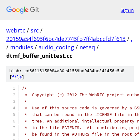
Sign in
webrtc
/
src
/
20159a54f693f6bc4de7743fb7ff4abccfd7f613
/
.
/
modules
/
audio_coding
/
neteq
/
dtmf_buffer_unittest.cc
blob: cd66116158084a80e41569bd9484bc341456c5a8
[
file
]
/*
 *  Copyright (c) 2012 The WebRTC project autho
 *
 *  Use of this source code is governed by a BS
 *  that can be found in the LICENSE file in th
 *  tree. An additional intellectual property r
 *  in the file PATENTS.  All contributing proj
 *  be found in the AUTHORS file in the root of