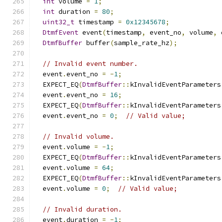
int
 volume 
=
1
;
int
 duration 
=
80
;
uint32_t
 timestamp 
=
0x12345678
;
DtmfEvent
 event
(
timestamp
,
 event_no
,
 volume
,
 
DtmfBuffer
 buffer
(
sample_rate_hz
);
// Invalid event number.
  event
.
event_no 
=
-
1
;
  EXPECT_EQ
(
DtmfBuffer
::
kInvalidEventParameters
  event
.
event_no 
=
16
;
  EXPECT_EQ
(
DtmfBuffer
::
kInvalidEventParameters
  event
.
event_no 
=
0
;
// Valid value;
// Invalid volume.
  event
.
volume 
=
-
1
;
  EXPECT_EQ
(
DtmfBuffer
::
kInvalidEventParameters
  event
.
volume 
=
64
;
  EXPECT_EQ
(
DtmfBuffer
::
kInvalidEventParameters
  event
.
volume 
=
0
;
// Valid value;
// Invalid duration.
  event
.
duration 
=
-
1
;