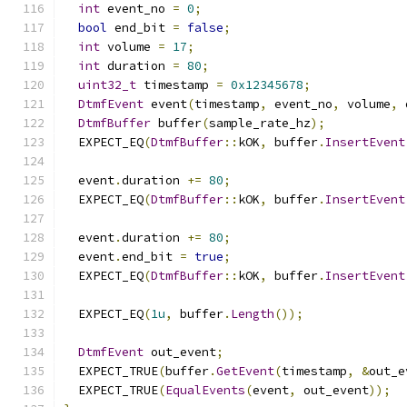
int
 event_no 
=
0
;
bool
 end_bit 
=
false
;
int
 volume 
=
17
;
int
 duration 
=
80
;
uint32_t
 timestamp 
=
0x12345678
;
DtmfEvent
 event
(
timestamp
,
 event_no
,
 volume
,
 
DtmfBuffer
 buffer
(
sample_rate_hz
);
  EXPECT_EQ
(
DtmfBuffer
::
kOK
,
 buffer
.
InsertEvent
  event
.
duration 
+=
80
;
  EXPECT_EQ
(
DtmfBuffer
::
kOK
,
 buffer
.
InsertEvent
  event
.
duration 
+=
80
;
  event
.
end_bit 
=
true
;
  EXPECT_EQ
(
DtmfBuffer
::
kOK
,
 buffer
.
InsertEvent
  EXPECT_EQ
(
1u
,
 buffer
.
Length
());
DtmfEvent
 out_event
;
  EXPECT_TRUE
(
buffer
.
GetEvent
(
timestamp
,
&
out_e
  EXPECT_TRUE
(
EqualEvents
(
event
,
 out_event
));