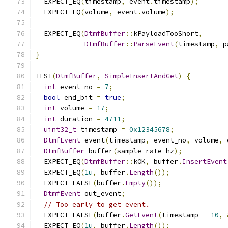
  EXPECT_EQ
(
timestamp
,
 event
.
timestamp
);
  EXPECT_EQ
(
volume
,
 event
.
volume
);
  EXPECT_EQ
(
DtmfBuffer
::
kPayloadTooShort
,
DtmfBuffer
::
ParseEvent
(
timestamp
,
 p
}
TEST
(
DtmfBuffer
,
SimpleInsertAndGet
)
{
int
 event_no 
=
7
;
bool
 end_bit 
=
true
;
int
 volume 
=
17
;
int
 duration 
=
4711
;
uint32_t
 timestamp 
=
0x12345678
;
DtmfEvent
 event
(
timestamp
,
 event_no
,
 volume
,
 
DtmfBuffer
 buffer
(
sample_rate_hz
);
  EXPECT_EQ
(
DtmfBuffer
::
kOK
,
 buffer
.
InsertEvent
  EXPECT_EQ
(
1u
,
 buffer
.
Length
());
  EXPECT_FALSE
(
buffer
.
Empty
());
DtmfEvent
 out_event
;
// Too early to get event.
  EXPECT_FALSE
(
buffer
.
GetEvent
(
timestamp 
-
10
,
  EXPECT_EQ
(
1u
,
 buffer
.
Length
());