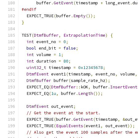
      buffer
.
GetEvent
(
timestamp 
+
 long_event
.
du
#endif
  EXPECT_TRUE
(
buffer
.
Empty
());
}
TEST
(
DtmfBuffer
,
ExtrapolationTime
)
{
int
 event_no 
=
0
;
bool
 end_bit 
=
false
;
int
 volume 
=
1
;
int
 duration 
=
80
;
uint32_t
 timestamp 
=
0x12345678
;
DtmfEvent
 event1
(
timestamp
,
 event_no
,
 volume
,
DtmfBuffer
 buffer
(
sample_rate_hz
);
  EXPECT_EQ
(
DtmfBuffer
::
kOK
,
 buffer
.
InsertEvent
  EXPECT_EQ
(
1u
,
 buffer
.
Length
());
DtmfEvent
 out_event
;
// Get the event at the start.
  EXPECT_TRUE
(
buffer
.
GetEvent
(
timestamp
,
&
out_e
  EXPECT_TRUE
(
EqualEvents
(
event1
,
 out_event
));
// Also get the event 100 samples after the e