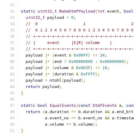
static
uint32_t
MakeDtmfPayload
(
int
 event
,
bool
uint32_t
 payload 
=
0
;
//  0                   1                   2
//  0 1 2 3 4 5 6 7 8 9 0 1 2 3 4 5 6 7 8 9 0
// +-+-+-+-+-+-+-+-+-+-+-+-+-+-+-+-+-+-+-+-+-
// |     event     |E|R| volume    |         
// +-+-+-+-+-+-+-+-+-+-+-+-+-+-+-+-+-+-+-+-+-
  payload 
|=
(
event 
&
0x00FF
)
<<
24
;
  payload 
|=
(
end 
?
0x00800000
:
0x00000000
);
  payload 
|=
(
volume 
&
0x003F
)
<<
16
;
  payload 
|=
(
duration 
&
0xFFFF
);
  payload 
=
 ntohl
(
payload
);
return
 payload
;
}
static
bool
EqualEvents
(
const
DtmfEvent
&
 a
,
con
return
(
a
.
duration 
==
 b
.
duration 
&&
 a
.
end_bit
          a
.
event_no 
==
 b
.
event_no 
&&
 a
.
timesta
          a
.
volume 
==
 b
.
volume
);
}