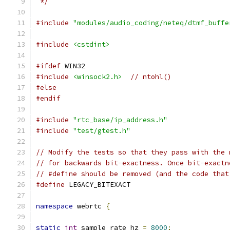
 */
#include
"modules/audio_coding/neteq/dtmf_buffe
#include
<cstdint>
#ifdef
 WIN32
#include
<winsock2.h>
// ntohl()
#else
#endif
#include
"rtc_base/ip_address.h"
#include
"test/gtest.h"
// Modify the tests so that they pass with the 
// for backwards bit-exactness. Once bit-exactn
// #define should be removed (and the code that
#define
 LEGACY_BITEXACT
namespace
 webrtc 
{
static
int
 sample_rate_hz 
=
8000
;