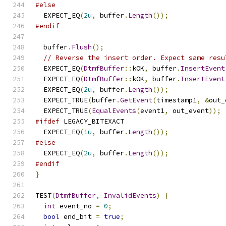
#else
  EXPECT_EQ
(
2u
,
 buffer
.
Length
());
#endif
  buffer
.
Flush
();
// Reverse the insert order. Expect same resu
  EXPECT_EQ
(
DtmfBuffer
::
kOK
,
 buffer
.
InsertEvent
  EXPECT_EQ
(
DtmfBuffer
::
kOK
,
 buffer
.
InsertEvent
  EXPECT_EQ
(
2u
,
 buffer
.
Length
());
  EXPECT_TRUE
(
buffer
.
GetEvent
(
timestamp1
,
&
out_
  EXPECT_TRUE
(
EqualEvents
(
event1
,
 out_event
));
#ifdef
 LEGACY_BITEXACT
  EXPECT_EQ
(
1u
,
 buffer
.
Length
());
#else
  EXPECT_EQ
(
2u
,
 buffer
.
Length
());
#endif
}
TEST
(
DtmfBuffer
,
InvalidEvents
)
{
int
 event_no 
=
0
;
bool
 end_bit 
=
true
;