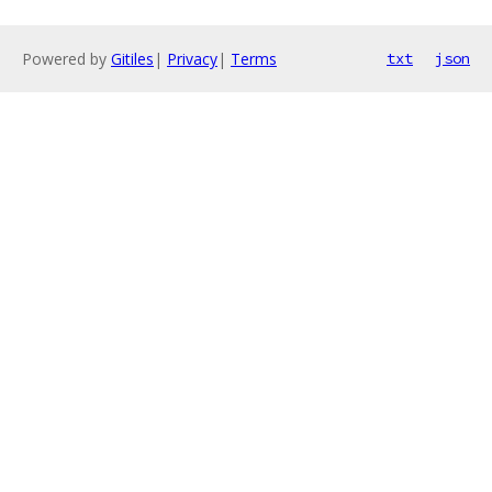
Powered by
Gitiles
|
Privacy
|
Terms
txt
json