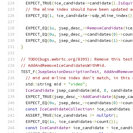
  EXPECT_TRUE
(
ice_candidate
->
candidate
().
IsEqui
// The mline index should have been updated a
  EXPECT_EQ
(
1
,
 ice_candidate
->
sdp_mline_index
()
  EXPECT_EQ
(
1u
,
 jsep_desc_
->
RemoveCandidate
(
ice
  EXPECT_EQ
(
0u
,
 jsep_desc_
->
candidates
(
0
)->
coun
  EXPECT_EQ
(
0u
,
 jsep_desc_
->
candidates
(
1
)->
coun
}
// TODO(bugs.webrtc.org/8395): Remove this test
// AddAndRemoveIceCandidatesWithMid.
TEST_F
(
JsepSessionDescriptionTest
,
AddAndRemove
// mid and m-line index don't match, in this 
  std
::
string mid 
=
"video"
;
IceCandidate
 jsep_candidate
(
mid
,
0
,
 candidate
  EXPECT_TRUE
(
jsep_desc_
->
AddCandidate
(&
jsep_ca
  EXPECT_EQ
(
0u
,
 jsep_desc_
->
candidates
(
0
)->
coun
const
IceCandidateCollection
*
 ice_candidates 
  ASSERT_TRUE
(
ice_candidates 
!=
nullptr
);
  EXPECT_EQ
(
1u
,
 ice_candidates
->
count
());
const
IceCandidate
*
 ice_candidate 
=
 ice_candi