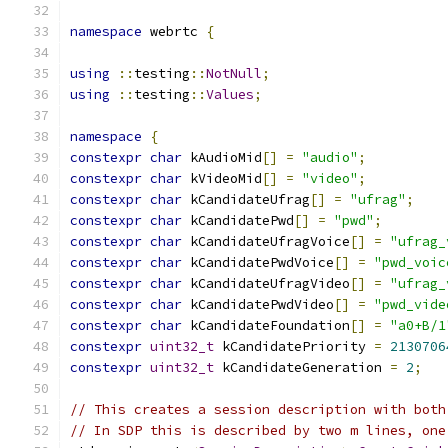
namespace
 webrtc 
{
using
::
testing
::
NotNull
;
using
::
testing
::
Values
;
namespace
{
constexpr
char
 kAudioMid
[]
=
"audio"
;
constexpr
char
 kVideoMid
[]
=
"video"
;
constexpr
char
 kCandidateUfrag
[]
=
"ufrag"
;
constexpr
char
 kCandidatePwd
[]
=
"pwd"
;
constexpr
char
 kCandidateUfragVoice
[]
=
"ufrag_
constexpr
char
 kCandidatePwdVoice
[]
=
"pwd_voic
constexpr
char
 kCandidateUfragVideo
[]
=
"ufrag_
constexpr
char
 kCandidatePwdVideo
[]
=
"pwd_vide
constexpr
char
 kCandidateFoundation
[]
=
"a0+B/1
constexpr
uint32_t
 kCandidatePriority 
=
2130706
constexpr
uint32_t
 kCandidateGeneration 
=
2
;
// This creates a session description with both
// In SDP this is described by two m lines, one