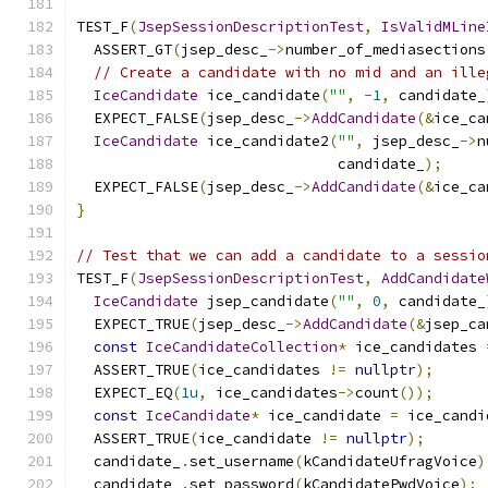
TEST_F
(
JsepSessionDescriptionTest
,
IsValidMLine
  ASSERT_GT
(
jsep_desc_
->
number_of_mediasections
// Create a candidate with no mid and an ille
IceCandidate
 ice_candidate
(
""
,
-
1
,
 candidate_
  EXPECT_FALSE
(
jsep_desc_
->
AddCandidate
(&
ice_ca
IceCandidate
 ice_candidate2
(
""
,
 jsep_desc_
->
n
                              candidate_
);
  EXPECT_FALSE
(
jsep_desc_
->
AddCandidate
(&
ice_ca
}
// Test that we can add a candidate to a sessio
TEST_F
(
JsepSessionDescriptionTest
,
AddCandidate
IceCandidate
 jsep_candidate
(
""
,
0
,
 candidate_
  EXPECT_TRUE
(
jsep_desc_
->
AddCandidate
(&
jsep_ca
const
IceCandidateCollection
*
 ice_candidates 
  ASSERT_TRUE
(
ice_candidates 
!=
nullptr
);
  EXPECT_EQ
(
1u
,
 ice_candidates
->
count
());
const
IceCandidate
*
 ice_candidate 
=
 ice_candi
  ASSERT_TRUE
(
ice_candidate 
!=
nullptr
);
  candidate_
.
set_username
(
kCandidateUfragVoice
)
  candidate_
.
set_password
(
kCandidatePwdVoice
);