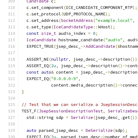
Candidate
 c
;
  c
.
set_component
(
ICE_CANDIDATE_COMPONENT_RTP
);
  c
.
set_protocol
(
UDP_PROTOCOL_NAME
);
  c
.
set_address
(
SocketAddress
(
"example.local"
,
  c
.
set_type
(
IceCandidateType
::
kHost
);
const
size_t
 audio_index 
=
0
;
IceCandidate
 hostname_candidate
(
"audio"
,
 audi
  EXPECT_TRUE
(
jsep_desc_
->
AddCandidate
(&
hostnam
  ASSERT_NE
(
nullptr
,
 jsep_desc_
->
description
())
  ASSERT_EQ
(
2u
,
 jsep_desc_
->
description
()->
cont
const
auto
&
 content 
=
 jsep_desc_
->
description
  EXPECT_EQ
(
"0.0.0.0:9"
,
            content
.
media_description
()->
connec
}
// Test that we can serialize a JsepSessionDesc
TEST_F
(
JsepSessionDescriptionTest
,
SerializeDes
  std
::
string sdp 
=
Serialize
(
jsep_desc_
.
get
())
auto
 parsed_jsep_desc 
=
DeSerialize
(
sdp
);
  EXPECT_EQ
(
2u
,
 parsed_jsep_desc
->
number_of_med