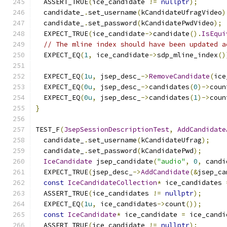
  ASSERT_TRUE
(
ice_candidate 
!=
nullptr
);
  candidate_
.
set_username
(
kCandidateUfragVideo
)
  candidate_
.
set_password
(
kCandidatePwdVideo
);
  EXPECT_TRUE
(
ice_candidate
->
candidate
().
IsEqui
// The mline index should have been updated a
  EXPECT_EQ
(
1
,
 ice_candidate
->
sdp_mline_index
()
  EXPECT_EQ
(
1u
,
 jsep_desc_
->
RemoveCandidate
(
ice
  EXPECT_EQ
(
0u
,
 jsep_desc_
->
candidates
(
0
)->
coun
  EXPECT_EQ
(
0u
,
 jsep_desc_
->
candidates
(
1
)->
coun
}
TEST_F
(
JsepSessionDescriptionTest
,
AddCandidate
  candidate_
.
set_username
(
kCandidateUfrag
);
  candidate_
.
set_password
(
kCandidatePwd
);
IceCandidate
 jsep_candidate
(
"audio"
,
0
,
 candi
  EXPECT_TRUE
(
jsep_desc_
->
AddCandidate
(&
jsep_ca
const
IceCandidateCollection
*
 ice_candidates 
  ASSERT_TRUE
(
ice_candidates 
!=
nullptr
);
  EXPECT_EQ
(
1u
,
 ice_candidates
->
count
());
const
IceCandidate
*
 ice_candidate 
=
 ice_candi
  ASSERT_TRUE
(
ice_candidate 
!=
nullptr
);