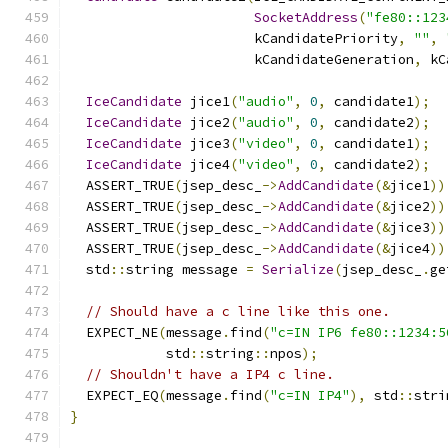
SocketAddress
(
"fe80::123
                       kCandidatePriority
,
""
,
                       kCandidateGeneration
,
 kC
IceCandidate
 jice1
(
"audio"
,
0
,
 candidate1
);
IceCandidate
 jice2
(
"audio"
,
0
,
 candidate2
);
IceCandidate
 jice3
(
"video"
,
0
,
 candidate1
);
IceCandidate
 jice4
(
"video"
,
0
,
 candidate2
);
  ASSERT_TRUE
(
jsep_desc_
->
AddCandidate
(&
jice1
))
  ASSERT_TRUE
(
jsep_desc_
->
AddCandidate
(&
jice2
))
  ASSERT_TRUE
(
jsep_desc_
->
AddCandidate
(&
jice3
))
  ASSERT_TRUE
(
jsep_desc_
->
AddCandidate
(&
jice4
))
  std
::
string message 
=
Serialize
(
jsep_desc_
.
ge
// Should have a c line like this one.
  EXPECT_NE
(
message
.
find
(
"c=IN IP6 fe80::1234:5
            std
::
string
::
npos
);
// Shouldn't have a IP4 c line.
  EXPECT_EQ
(
message
.
find
(
"c=IN IP4"
),
 std
::
stri
}