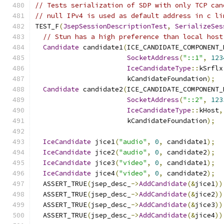
// Tests serialization of SDP with only TCP can
// null IPv4 is used as default address in c li
TEST_F
(
JsepSessionDescriptionTest
,
SerializeSes
// Stun has a high preference than local host
Candidate
 candidate1
(
ICE_CANDIDATE_COMPONENT_
SocketAddress
(
"::1"
,
123
IceCandidateType
::
kSrflx
                       kCandidateFoundation
);
Candidate
 candidate2
(
ICE_CANDIDATE_COMPONENT_
SocketAddress
(
"::2"
,
123
IceCandidateType
::
kHost
,
                       kCandidateFoundation
);
IceCandidate
 jice1
(
"audio"
,
0
,
 candidate1
);
IceCandidate
 jice2
(
"audio"
,
0
,
 candidate2
);
IceCandidate
 jice3
(
"video"
,
0
,
 candidate1
);
IceCandidate
 jice4
(
"video"
,
0
,
 candidate2
);
  ASSERT_TRUE
(
jsep_desc_
->
AddCandidate
(&
jice1
))
  ASSERT_TRUE
(
jsep_desc_
->
AddCandidate
(&
jice2
))
  ASSERT_TRUE
(
jsep_desc_
->
AddCandidate
(&
jice3
))
  ASSERT_TRUE
(
jsep_desc_
->
AddCandidate
(&
jice4
))