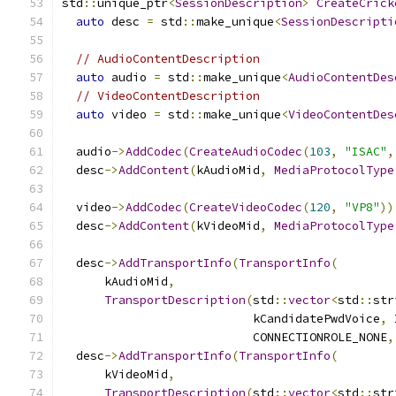
std
::
unique_ptr
<
SessionDescription
>
CreateCrick
auto
 desc 
=
 std
::
make_unique
<
SessionDescripti
// AudioContentDescription
auto
 audio 
=
 std
::
make_unique
<
AudioContentDes
// VideoContentDescription
auto
 video 
=
 std
::
make_unique
<
VideoContentDes
  audio
->
AddCodec
(
CreateAudioCodec
(
103
,
"ISAC"
,
  desc
->
AddContent
(
kAudioMid
,
MediaProtocolType
  video
->
AddCodec
(
CreateVideoCodec
(
120
,
"VP8"
))
  desc
->
AddContent
(
kVideoMid
,
MediaProtocolType
  desc
->
AddTransportInfo
(
TransportInfo
(
      kAudioMid
,
TransportDescription
(
std
::
vector
<
std
::
str
                           kCandidatePwdVoice
,
 
                           CONNECTIONROLE_NONE
,
  desc
->
AddTransportInfo
(
TransportInfo
(
      kVideoMid
,
TransportDescription
(
std
::
vector
<
std
::
str