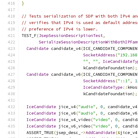
}
// Tests serialization of SDP with both IPv4 an
// verifies that IPv4 is used as default addres
// preference of IPv4 is lower.
TEST_F
(
JsepSessionDescriptionTest
,
SerializeSessionDescriptionWithBothIPFam
Candidate
 candidate_v4
(
ICE_CANDIDATE_COMPONEN
SocketAddress
(
"192.168
""
,
""
,
IceCandidateTy
                         kCandidateFoundation
);
Candidate
 candidate_v6
(
ICE_CANDIDATE_COMPONEN
SocketAddress
(
"::1"
,
1
IceCandidateType
::
kHos
                         kCandidateFoundation
);
IceCandidate
 jice_v4
(
"audio"
,
0
,
 candidate_v4
IceCandidate
 jice_v6
(
"audio"
,
0
,
 candidate_v6
IceCandidate
 jice_v4_video
(
"video"
,
0
,
 candid
IceCandidate
 jice_v6_video
(
"video"
,
0
,
 candid
  ASSERT_TRUE
(
jsep_desc_
->
AddCandidate
(&
jice_v4