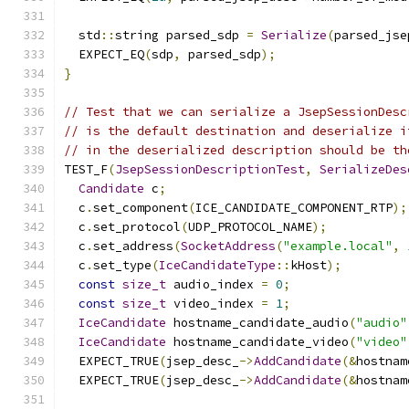
  std
::
string parsed_sdp 
=
Serialize
(
parsed_jse
  EXPECT_EQ
(
sdp
,
 parsed_sdp
);
}
// Test that we can serialize a JsepSessionDesc
// is the default destination and deserialize i
// in the deserialized description should be th
TEST_F
(
JsepSessionDescriptionTest
,
SerializeDes
Candidate
 c
;
  c
.
set_component
(
ICE_CANDIDATE_COMPONENT_RTP
);
  c
.
set_protocol
(
UDP_PROTOCOL_NAME
);
  c
.
set_address
(
SocketAddress
(
"example.local"
,
  c
.
set_type
(
IceCandidateType
::
kHost
);
const
size_t
 audio_index 
=
0
;
const
size_t
 video_index 
=
1
;
IceCandidate
 hostname_candidate_audio
(
"audio"
IceCandidate
 hostname_candidate_video
(
"video"
  EXPECT_TRUE
(
jsep_desc_
->
AddCandidate
(&
hostnam
  EXPECT_TRUE
(
jsep_desc_
->
AddCandidate
(&
hostnam