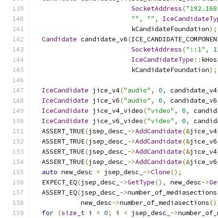
SocketAddress
(
"192.168
""
,
""
,
IceCandidateTy
                         kCandidateFoundation
);
Candidate
 candidate_v6
(
ICE_CANDIDATE_COMPONEN
SocketAddress
(
"::1"
,
1
IceCandidateType
::
kHos
                         kCandidateFoundation
);
IceCandidate
 jice_v4
(
"audio"
,
0
,
 candidate_v4
IceCandidate
 jice_v6
(
"audio"
,
0
,
 candidate_v6
IceCandidate
 jice_v4_video
(
"video"
,
0
,
 candid
IceCandidate
 jice_v6_video
(
"video"
,
0
,
 candid
  ASSERT_TRUE
(
jsep_desc_
->
AddCandidate
(&
jice_v4
  ASSERT_TRUE
(
jsep_desc_
->
AddCandidate
(&
jice_v6
  ASSERT_TRUE
(
jsep_desc_
->
AddCandidate
(&
jice_v4
  ASSERT_TRUE
(
jsep_desc_
->
AddCandidate
(&
jice_v6
auto
 new_desc 
=
 jsep_desc_
->
Clone
();
  EXPECT_EQ
(
jsep_desc_
->
GetType
(),
 new_desc
->
Ge
  ASSERT_EQ
(
jsep_desc_
->
number_of_mediasections
            new_desc
->
number_of_mediasections
()
for
(
size_t
 i 
=
0
;
 i 
<
 jsep_desc_
->
number_of_