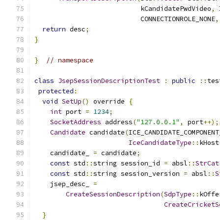
                           kCandidatePwdVideo
,
 
                           CONNECTIONROLE_NONE
,
return
 desc
;
}
}
// namespace
class
JsepSessionDescriptionTest
:
public
::
tes
protected
:
void
SetUp
()
 override 
{
int
 port 
=
1234
;
SocketAddress
 address
(
"127.0.0.1"
,
 port
++);
Candidate
 candidate
(
ICE_CANDIDATE_COMPONENT
IceCandidateType
::
kHost
    candidate_ 
=
 candidate
;
const
 std
::
string session_id 
=
 absl
::
StrCat
const
 std
::
string session_version 
=
 absl
::
S
    jsep_desc_ 
=
CreateSessionDescription
(
SdpType
::
kOffe
CreateCricketS
}