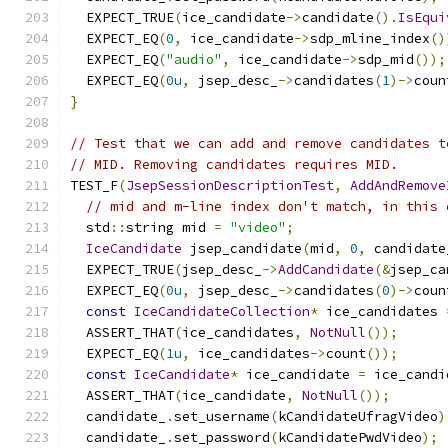
  EXPECT_TRUE
(
ice_candidate
->
candidate
().
IsEqui
  EXPECT_EQ
(
0
,
 ice_candidate
->
sdp_mline_index
()
  EXPECT_EQ
(
"audio"
,
 ice_candidate
->
sdp_mid
());
  EXPECT_EQ
(
0u
,
 jsep_desc_
->
candidates
(
1
)->
coun
}
// Test that we can add and remove candidates t
// MID. Removing candidates requires MID.
TEST_F
(
JsepSessionDescriptionTest
,
AddAndRemove
// mid and m-line index don't match, in this 
  std
::
string mid 
=
"video"
;
IceCandidate
 jsep_candidate
(
mid
,
0
,
 candidate
  EXPECT_TRUE
(
jsep_desc_
->
AddCandidate
(&
jsep_ca
  EXPECT_EQ
(
0u
,
 jsep_desc_
->
candidates
(
0
)->
coun
const
IceCandidateCollection
*
 ice_candidates 
  ASSERT_THAT
(
ice_candidates
,
NotNull
());
  EXPECT_EQ
(
1u
,
 ice_candidates
->
count
());
const
IceCandidate
*
 ice_candidate 
=
 ice_candi
  ASSERT_THAT
(
ice_candidate
,
NotNull
());
  candidate_
.
set_username
(
kCandidateUfragVideo
)
  candidate_
.
set_password
(
kCandidatePwdVideo
);