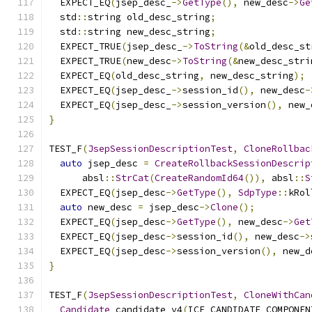
  EXPECT_EQ
(
jsep_desc_
->
GetType
(),
 new_desc
->
Ge
  std
::
string old_desc_string
;
  std
::
string new_desc_string
;
  EXPECT_TRUE
(
jsep_desc_
->
ToString
(&
old_desc_st
  EXPECT_TRUE
(
new_desc
->
ToString
(&
new_desc_stri
  EXPECT_EQ
(
old_desc_string
,
 new_desc_string
);
  EXPECT_EQ
(
jsep_desc_
->
session_id
(),
 new_desc
-
  EXPECT_EQ
(
jsep_desc_
->
session_version
(),
 new_
}
TEST_F
(
JsepSessionDescriptionTest
,
CloneRollbac
auto
 jsep_desc 
=
CreateRollbackSessionDescrip
      absl
::
StrCat
(
CreateRandomId64
()),
 absl
::
S
  EXPECT_EQ
(
jsep_desc
->
GetType
(),
SdpType
::
kRol
auto
 new_desc 
=
 jsep_desc
->
Clone
();
  EXPECT_EQ
(
jsep_desc
->
GetType
(),
 new_desc
->
Get
  EXPECT_EQ
(
jsep_desc
->
session_id
(),
 new_desc
->
  EXPECT_EQ
(
jsep_desc
->
session_version
(),
 new_d
}
TEST_F
(
JsepSessionDescriptionTest
,
CloneWithCan
Candidate
 candidate_v4
(
ICE_CANDIDATE_COMPONEN