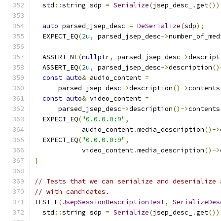
  std
::
string sdp 
=
Serialize
(
jsep_desc_
.
get
())
auto
 parsed_jsep_desc 
=
DeSerialize
(
sdp
);
  EXPECT_EQ
(
2u
,
 parsed_jsep_desc
->
number_of_med
  ASSERT_NE
(
nullptr
,
 parsed_jsep_desc
->
descript
  ASSERT_EQ
(
2u
,
 parsed_jsep_desc
->
description
()
const
auto
&
 audio_content 
=
      parsed_jsep_desc
->
description
()->
contents
const
auto
&
 video_content 
=
      parsed_jsep_desc
->
description
()->
contents
  EXPECT_EQ
(
"0.0.0.0:9"
,
            audio_content
.
media_description
()->
  EXPECT_EQ
(
"0.0.0.0:9"
,
            video_content
.
media_description
()->
}
// Tests that we can serialize and deserialize 
// with candidates.
TEST_F
(
JsepSessionDescriptionTest
,
SerializeDes
  std
::
string sdp 
=
Serialize
(
jsep_desc_
.
get
())