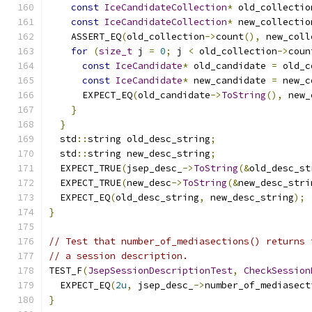
const
IceCandidateCollection
*
 old_collectio
const
IceCandidateCollection
*
 new_collectio
    ASSERT_EQ
(
old_collection
->
count
(),
 new_coll
for
(
size_t
 j 
=
0
;
 j 
<
 old_collection
->
coun
const
IceCandidate
*
 old_candidate 
=
 old_c
const
IceCandidate
*
 new_candidate 
=
 new_c
      EXPECT_EQ
(
old_candidate
->
ToString
(),
 new_
}
}
  std
::
string old_desc_string
;
  std
::
string new_desc_string
;
  EXPECT_TRUE
(
jsep_desc_
->
ToString
(&
old_desc_st
  EXPECT_TRUE
(
new_desc
->
ToString
(&
new_desc_stri
  EXPECT_EQ
(
old_desc_string
,
 new_desc_string
);
}
// Test that number_of_mediasections() returns 
// a session description.
TEST_F
(
JsepSessionDescriptionTest
,
CheckSession
  EXPECT_EQ
(
2u
,
 jsep_desc_
->
number_of_mediasect
}