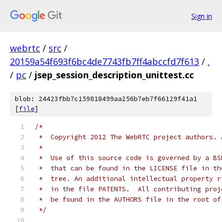
Sign in
webrtc
/
src
/
20159a54f693f6bc4de7743fb7ff4abccfd7f613
/
.
/
pc
/
jsep_session_description_unittest.cc
blob: 24423fbb7c159818499aa256b7eb7f66129f41a1
[
file
]
/*
 *  Copyright 2012 The WebRTC project authors. 
 *
 *  Use of this source code is governed by a BS
 *  that can be found in the LICENSE file in th
 *  tree. An additional intellectual property r
 *  in the file PATENTS.  All contributing proj
 *  be found in the AUTHORS file in the root of
 */