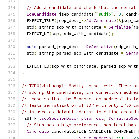
// Add a candidate and check that the seriali
IceCandidate
 jsep_candidate
(
"audio"
,
0
,
 candi
  EXPECT_TRUE
(
jsep_desc_
->
AddCandidate
(&
jsep_ca
  std
::
string sdp_with_candidate 
=
Serialize
(
js
  EXPECT_NE
(
sdp
,
 sdp_with_candidate
);
auto
 parsed_jsep_desc 
=
DeSerialize
(
sdp_with_
  std
::
string parsed_sdp_with_candidate 
=
Seria
  EXPECT_EQ
(
sdp_with_candidate
,
 parsed_sdp_with
}
// TODO(zhihuang): Modify these tests. These ar
// adding the candidates, the connection_addres
// those so that the "connection address" is te
// Tests serialization of SDP with only IPv6 ca
// is used as default address in c line accordi
TEST_F
(
JsepSessionDescriptionTest
,
SerializeSes
// Stun has a high preference than local host
Candidate
 candidate1
(
ICE_CANDIDATE_COMPONENT_
SocketAddress
(
"::1"
,
123