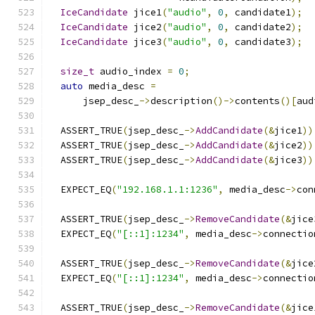
IceCandidate
 jice1
(
"audio"
,
0
,
 candidate1
);
IceCandidate
 jice2
(
"audio"
,
0
,
 candidate2
);
IceCandidate
 jice3
(
"audio"
,
0
,
 candidate3
);
size_t
 audio_index 
=
0
;
auto
 media_desc 
=
      jsep_desc_
->
description
()->
contents
()[
aud
  ASSERT_TRUE
(
jsep_desc_
->
AddCandidate
(&
jice1
))
  ASSERT_TRUE
(
jsep_desc_
->
AddCandidate
(&
jice2
))
  ASSERT_TRUE
(
jsep_desc_
->
AddCandidate
(&
jice3
))
  EXPECT_EQ
(
"192.168.1.1:1236"
,
 media_desc
->
con
  ASSERT_TRUE
(
jsep_desc_
->
RemoveCandidate
(&
jice
  EXPECT_EQ
(
"[::1]:1234"
,
 media_desc
->
connectio
  ASSERT_TRUE
(
jsep_desc_
->
RemoveCandidate
(&
jice
  EXPECT_EQ
(
"[::1]:1234"
,
 media_desc
->
connectio
  ASSERT_TRUE
(
jsep_desc_
->
RemoveCandidate
(&
jice