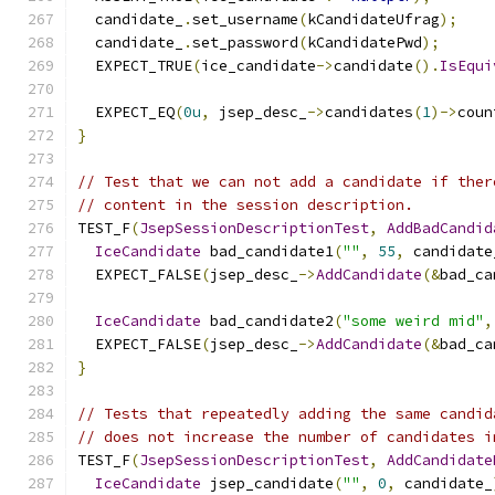
  candidate_
.
set_username
(
kCandidateUfrag
);
  candidate_
.
set_password
(
kCandidatePwd
);
  EXPECT_TRUE
(
ice_candidate
->
candidate
().
IsEqui
  EXPECT_EQ
(
0u
,
 jsep_desc_
->
candidates
(
1
)->
coun
}
// Test that we can not add a candidate if ther
// content in the session description.
TEST_F
(
JsepSessionDescriptionTest
,
AddBadCandid
IceCandidate
 bad_candidate1
(
""
,
55
,
 candidate
  EXPECT_FALSE
(
jsep_desc_
->
AddCandidate
(&
bad_ca
IceCandidate
 bad_candidate2
(
"some weird mid"
,
  EXPECT_FALSE
(
jsep_desc_
->
AddCandidate
(&
bad_ca
}
// Tests that repeatedly adding the same candid
// does not increase the number of candidates i
TEST_F
(
JsepSessionDescriptionTest
,
AddCandidate
IceCandidate
 jsep_candidate
(
""
,
0
,
 candidate_