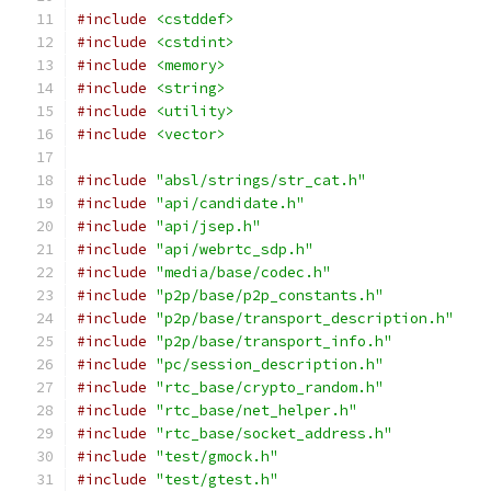
#include
<cstddef>
#include
<cstdint>
#include
<memory>
#include
<string>
#include
<utility>
#include
<vector>
#include
"absl/strings/str_cat.h"
#include
"api/candidate.h"
#include
"api/jsep.h"
#include
"api/webrtc_sdp.h"
#include
"media/base/codec.h"
#include
"p2p/base/p2p_constants.h"
#include
"p2p/base/transport_description.h"
#include
"p2p/base/transport_info.h"
#include
"pc/session_description.h"
#include
"rtc_base/crypto_random.h"
#include
"rtc_base/net_helper.h"
#include
"rtc_base/socket_address.h"
#include
"test/gmock.h"
#include
"test/gtest.h"