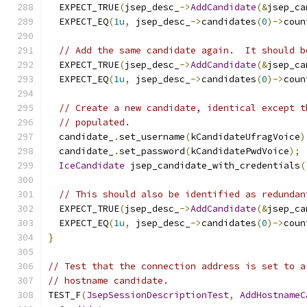
  EXPECT_TRUE
(
jsep_desc_
->
AddCandidate
(&
jsep_ca
  EXPECT_EQ
(
1u
,
 jsep_desc_
->
candidates
(
0
)->
coun
// Add the same candidate again.  It should b
  EXPECT_TRUE
(
jsep_desc_
->
AddCandidate
(&
jsep_ca
  EXPECT_EQ
(
1u
,
 jsep_desc_
->
candidates
(
0
)->
coun
// Create a new candidate, identical except t
// populated.
  candidate_
.
set_username
(
kCandidateUfragVoice
)
  candidate_
.
set_password
(
kCandidatePwdVoice
);
IceCandidate
 jsep_candidate_with_credentials
(
// This should also be identified as redundan
  EXPECT_TRUE
(
jsep_desc_
->
AddCandidate
(&
jsep_ca
  EXPECT_EQ
(
1u
,
 jsep_desc_
->
candidates
(
0
)->
coun
}
// Test that the connection address is set to a
// hostname candidate.
TEST_F
(
JsepSessionDescriptionTest
,
AddHostnameC