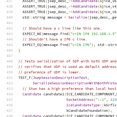
  ASSERT_TRUE
(
jsep_desc_
->
AddCandidate
(&
jice_v6
  ASSERT_TRUE
(
jsep_desc_
->
AddCandidate
(&
jice_v4
  ASSERT_TRUE
(
jsep_desc_
->
AddCandidate
(&
jice_v6
  std
::
string message 
=
Serialize
(
jsep_desc_
.
ge
// Should have a c line like this one.
  EXPECT_NE
(
message
.
find
(
"c=IN IP4 192.168.1.5"
// Shouldn't have a IP6 c line.
  EXPECT_EQ
(
message
.
find
(
"c=IN IP6"
),
 std
::
stri
}
// Tests serialization of SDP with both UDP and
// verifies that UDP is used as default address
// preference of UDP is lower.
TEST_F
(
JsepSessionDescriptionTest
,
SerializeSessionDescriptionWithBothProto
// Stun has a high preference than local host
Candidate
 candidate1
(
ICE_CANDIDATE_COMPONENT_
SocketAddress
(
"::1"
,
123
IceCandidateType
::
kSrflx
                       kCandidateFoundation
);
Candidate
 candidate2
(
ICE_CANDIDATE_COMPONENT_