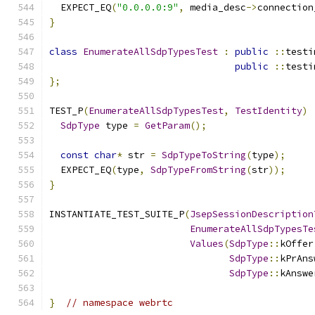
  EXPECT_EQ
(
"0.0.0.0:9"
,
 media_desc
->
connection
}
class
EnumerateAllSdpTypesTest
:
public
::
testi
public
::
testi
};
TEST_P
(
EnumerateAllSdpTypesTest
,
TestIdentity
)
SdpType
 type 
=
GetParam
();
const
char
*
 str 
=
SdpTypeToString
(
type
);
  EXPECT_EQ
(
type
,
SdpTypeFromString
(
str
));
}
INSTANTIATE_TEST_SUITE_P
(
JsepSessionDescription
EnumerateAllSdpTypesTe
Values
(
SdpType
::
kOffer
SdpType
::
kPrAns
SdpType
::
kAnswe
}
// namespace webrtc