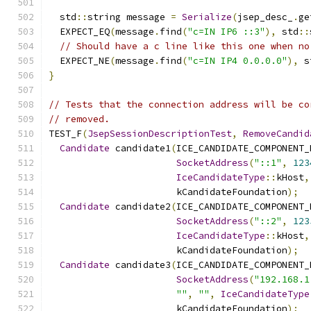
  std
::
string message 
=
Serialize
(
jsep_desc_
.
ge
  EXPECT_EQ
(
message
.
find
(
"c=IN IP6 ::3"
),
 std
::
// Should have a c line like this one when no
  EXPECT_NE
(
message
.
find
(
"c=IN IP4 0.0.0.0"
),
 s
}
// Tests that the connection address will be co
// removed.
TEST_F
(
JsepSessionDescriptionTest
,
RemoveCandid
Candidate
 candidate1
(
ICE_CANDIDATE_COMPONENT_
SocketAddress
(
"::1"
,
123
IceCandidateType
::
kHost
,
                       kCandidateFoundation
);
Candidate
 candidate2
(
ICE_CANDIDATE_COMPONENT_
SocketAddress
(
"::2"
,
123
IceCandidateType
::
kHost
,
                       kCandidateFoundation
);
Candidate
 candidate3
(
ICE_CANDIDATE_COMPONENT_
SocketAddress
(
"192.168.1
""
,
""
,
IceCandidateType
                       kCandidateFoundation
);