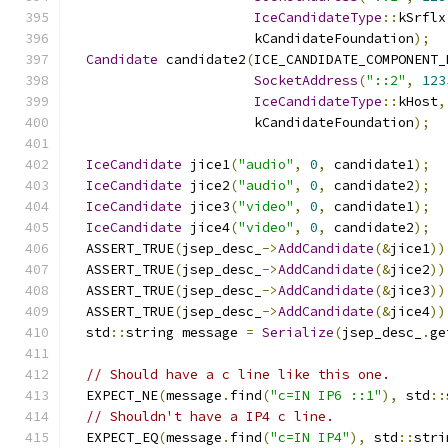
IceCandidateType
::
kSrflx
                       kCandidateFoundation
);
Candidate
 candidate2
(
ICE_CANDIDATE_COMPONENT_
SocketAddress
(
"::2"
,
123
IceCandidateType
::
kHost
,
                       kCandidateFoundation
);
IceCandidate
 jice1
(
"audio"
,
0
,
 candidate1
);
IceCandidate
 jice2
(
"audio"
,
0
,
 candidate2
);
IceCandidate
 jice3
(
"video"
,
0
,
 candidate1
);
IceCandidate
 jice4
(
"video"
,
0
,
 candidate2
);
  ASSERT_TRUE
(
jsep_desc_
->
AddCandidate
(&
jice1
))
  ASSERT_TRUE
(
jsep_desc_
->
AddCandidate
(&
jice2
))
  ASSERT_TRUE
(
jsep_desc_
->
AddCandidate
(&
jice3
))
  ASSERT_TRUE
(
jsep_desc_
->
AddCandidate
(&
jice4
))
  std
::
string message 
=
Serialize
(
jsep_desc_
.
ge
// Should have a c line like this one.
  EXPECT_NE
(
message
.
find
(
"c=IN IP6 ::1"
),
 std
::
// Shouldn't have a IP4 c line.
  EXPECT_EQ
(
message
.
find
(
"c=IN IP4"
),
 std
::
stri