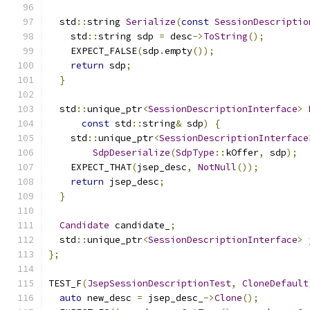
  std
::
string 
Serialize
(
const
SessionDescriptio
    std
::
string sdp 
=
 desc
->
ToString
();
    EXPECT_FALSE
(
sdp
.
empty
());
return
 sdp
;
}
  std
::
unique_ptr
<
SessionDescriptionInterface
>
const
 std
::
string
&
 sdp
)
{
    std
::
unique_ptr
<
SessionDescriptionInterface
SdpDeserialize
(
SdpType
::
kOffer
,
 sdp
);
    EXPECT_THAT
(
jsep_desc
,
NotNull
());
return
 jsep_desc
;
}
Candidate
 candidate_
;
  std
::
unique_ptr
<
SessionDescriptionInterface
>
 
};
TEST_F
(
JsepSessionDescriptionTest
,
CloneDefault
auto
 new_desc 
=
 jsep_desc_
->
Clone
();