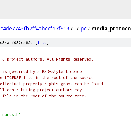
c4de7743fb7ff4abccfd7f613
/
.
/
pc
/
media_protoco
c34a4f032ca65c [
file
]
TC project authors. All Rights Reserved.
 is governed by a BSD-style license
e LICENSE file in the root of the source
ellectual property rights grant can be found
ll contributing project authors may
 file in the root of the source tree.
_names.h"