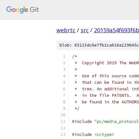
webrtc
/
src
/
20159a54f693f6b
blob: 65123dc6e7fb2ca016a229045c
/*
 *  Copyright 2019 The WebR
 *
 *  Use of this source code
 *  that can be found in th
 *  tree. An additional int
 *  in the file PATENTS.  A
 *  be found in the AUTHORS
 */
#include
"pc/media_protocol
#include
<cctype>