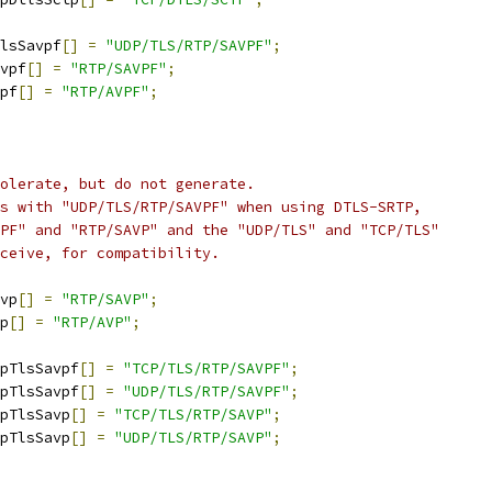
lsSavpf
[]
=
"UDP/TLS/RTP/SAVPF"
;
vpf
[]
=
"RTP/SAVPF"
;
pf
[]
=
"RTP/AVPF"
;
olerate, but do not generate.
s with "UDP/TLS/RTP/SAVPF" when using DTLS-SRTP,
PF" and "RTP/SAVP" and the "UDP/TLS" and "TCP/TLS"
ceive, for compatibility.
vp
[]
=
"RTP/SAVP"
;
p
[]
=
"RTP/AVP"
;
pTlsSavpf
[]
=
"TCP/TLS/RTP/SAVPF"
;
pTlsSavpf
[]
=
"UDP/TLS/RTP/SAVPF"
;
pTlsSavp
[]
=
"TCP/TLS/RTP/SAVP"
;
pTlsSavp
[]
=
"UDP/TLS/RTP/SAVP"
;