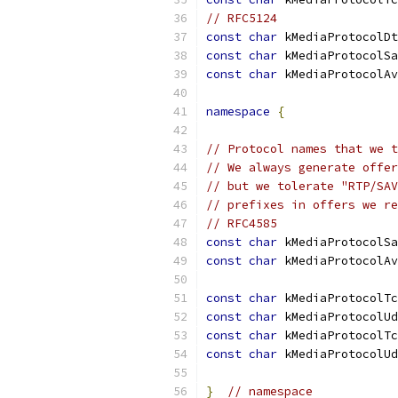
// RFC5124
const
char
 kMediaProtocolDt
const
char
 kMediaProtocolSa
const
char
 kMediaProtocolAv
namespace
{
// Protocol names that we t
// We always generate offer
// but we tolerate "RTP/SAV
// prefixes in offers we re
// RFC4585
const
char
 kMediaProtocolSa
const
char
 kMediaProtocolAv
const
char
 kMediaProtocolTc
const
char
 kMediaProtocolUd
const
char
 kMediaProtocolTc
const
char
 kMediaProtocolUd
}
// namespace