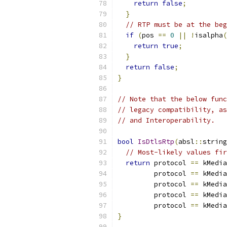
return
false
;
}
// RTP must be at the beg
if
(
pos 
==
0
||
!
isalpha
(
return
true
;
}
return
false
;
}
// Note that the below func
// legacy compatibility, as
// and Interoperability.
bool
IsDtlsRtp
(
absl
::
string
// Most-likely values fir
return
 protocol 
==
 kMedia
         protocol 
==
 kMedia
         protocol 
==
 kMedia
         protocol 
==
 kMedia
         protocol 
==
 kMedia
}