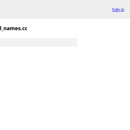
Sign in
l_names.cc