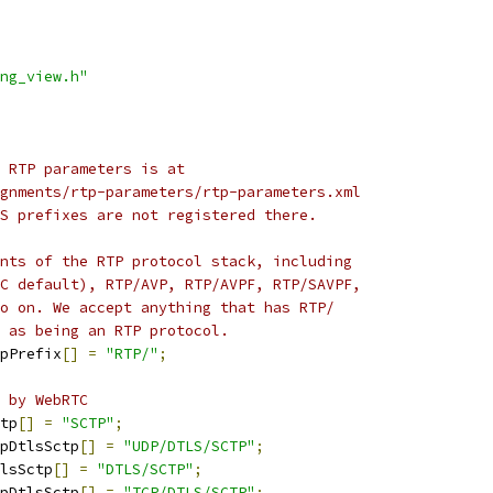
ng_view.h"
 RTP parameters is at
gnments/rtp-parameters/rtp-parameters.xml
S prefixes are not registered there.
nts of the RTP protocol stack, including
C default), RTP/AVP, RTP/AVPF, RTP/SAVPF,
o on. We accept anything that has RTP/
 as being an RTP protocol.
pPrefix
[]
=
"RTP/"
;
 by WebRTC
tp
[]
=
"SCTP"
;
pDtlsSctp
[]
=
"UDP/DTLS/SCTP"
;
lsSctp
[]
=
"DTLS/SCTP"
;
pDtlsSctp
[]
=
"TCP/DTLS/SCTP"
;