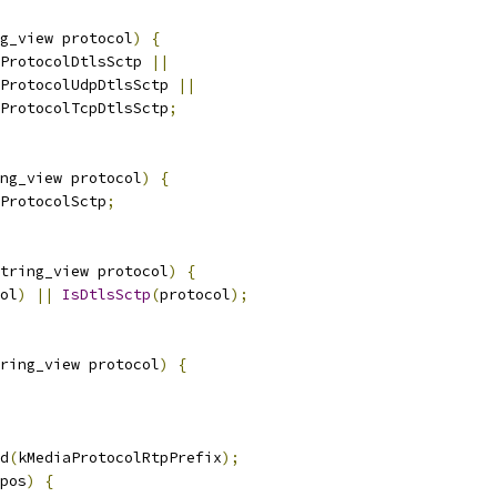
g_view protocol
)
{
ProtocolDtlsSctp 
||
ProtocolUdpDtlsSctp 
||
ProtocolTcpDtlsSctp
;
ng_view protocol
)
{
ProtocolSctp
;
tring_view protocol
)
{
ol
)
||
IsDtlsSctp
(
protocol
);
ring_view protocol
)
{
d
(
kMediaProtocolRtpPrefix
);
pos
)
{