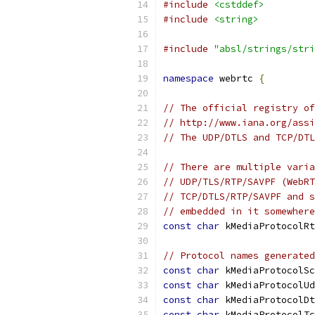
#include
<cstddef>
#include
<string>
#include
"absl/strings/stri
namespace
 webrtc 
{
// The official registry of
// http://www.iana.org/assi
// The UDP/DTLS and TCP/DTL
// There are multiple varia
// UDP/TLS/RTP/SAVPF (WebRT
// TCP/DTLS/RTP/SAVPF and s
// embedded in it somewhere
const
char
 kMediaProtocolRt
// Protocol names generated
const
char
 kMediaProtocolSc
const
char
 kMediaProtocolUd
const
char
 kMediaProtocolDt
const
char
 kMediaProtocolTc