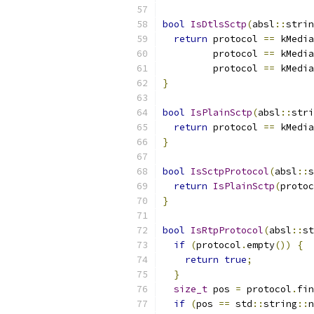
bool
IsDtlsSctp
(
absl
::
strin
return
 protocol 
==
 kMedia
         protocol 
==
 kMedia
         protocol 
==
 kMedia
}
bool
IsPlainSctp
(
absl
::
stri
return
 protocol 
==
 kMedia
}
bool
IsSctpProtocol
(
absl
::
s
return
IsPlainSctp
(
protoc
}
bool
IsRtpProtocol
(
absl
::
st
if
(
protocol
.
empty
())
{
return
true
;
}
size_t
 pos 
=
 protocol
.
fin
if
(
pos 
==
 std
::
string
::
n