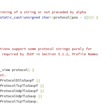
inning of a string or not preceded by alpha
static_cast
<
unsigned
char
>(
protocol
[
pos 
-
1
])))
{
tions support some protocol strings purely for
 required by JSEP in Section 5.1.2, Profile Names
_view protocol
)
{
st.
ProtocolDtlsSavpf 
||
ProtocolTcpTlsSavpf 
||
ProtocolUdpTlsSavpf 
||
ProtocolUdpTlsSavp 
||
ProtocolTcpTlsSavp
;