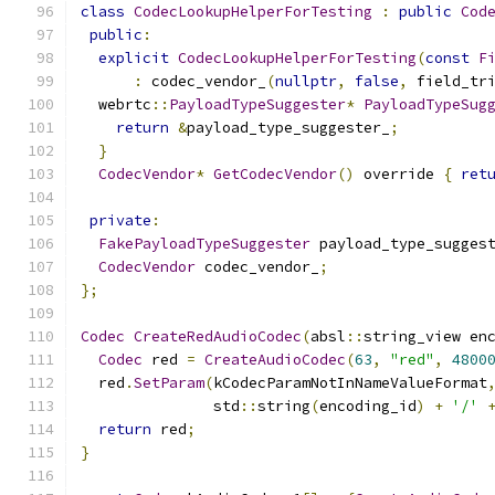
class
CodecLookupHelperForTesting
:
public
Cod
public
:
explicit
CodecLookupHelperForTesting
(
const
F
:
 codec_vendor_
(
nullptr
,
false
,
 field_tr
  webrtc
::
PayloadTypeSuggester
*
PayloadTypeSug
return
&
payload_type_suggester_
;
}
CodecVendor
*
GetCodecVendor
()
 override 
{
ret
private
:
FakePayloadTypeSuggester
 payload_type_sugges
CodecVendor
 codec_vendor_
;
};
Codec
CreateRedAudioCodec
(
absl
::
string_view en
Codec
 red 
=
CreateAudioCodec
(
63
,
"red"
,
4800
  red
.
SetParam
(
kCodecParamNotInNameValueFormat
               std
::
string
(
encoding_id
)
+
'/'
return
 red
;
}