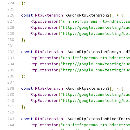
};
const
RtpExtension
 kAudioRtpExtension2
[]
=
{
RtpExtension
(
"urn:ietf:params:rtp-hdrext:s
RtpExtension
(
"http://google.com/testing/au
RtpExtension
(
"http://google.com/testing/bo
};
const
RtpExtension
 kAudioRtpExtensionEncrypted
RtpExtension
(
"urn:ietf:params:rtp-hdrext:s
RtpExtension
(
"http://google.com/testing/au
RtpExtension
(
"http://google.com/testing/au
};
const
RtpExtension
 kAudioRtpExtension3
[]
=
{
RtpExtension
(
"http://google.com/testing/au
RtpExtension
(
"http://google.com/testing/bo
};
const
RtpExtension
 kAudioRtpExtensionMixedEncr
RtpExtension
(
"urn:ietf:params:rtp-hdrext:s