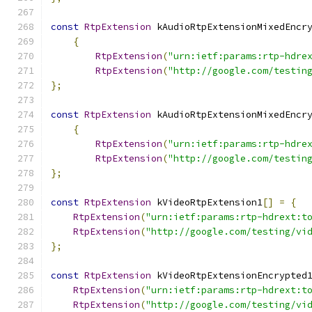
const
RtpExtension
 kAudioRtpExtensionMixedEncr
{
RtpExtension
(
"urn:ietf:params:rtp-hdre
RtpExtension
(
"http://google.com/testin
};
const
RtpExtension
 kAudioRtpExtensionMixedEncr
{
RtpExtension
(
"urn:ietf:params:rtp-hdre
RtpExtension
(
"http://google.com/testin
};
const
RtpExtension
 kVideoRtpExtension1
[]
=
{
RtpExtension
(
"urn:ietf:params:rtp-hdrext:t
RtpExtension
(
"http://google.com/testing/vi
};
const
RtpExtension
 kVideoRtpExtensionEncrypted
RtpExtension
(
"urn:ietf:params:rtp-hdrext:t
RtpExtension
(
"http://google.com/testing/vi