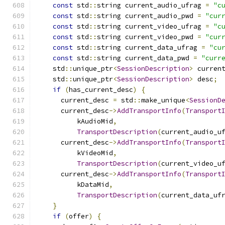
const
 std
::
string current_audio_ufrag 
=
"c
const
 std
::
string current_audio_pwd 
=
"cur
const
 std
::
string current_video_ufrag 
=
"c
const
 std
::
string current_video_pwd 
=
"cur
const
 std
::
string current_data_ufrag 
=
"cu
const
 std
::
string current_data_pwd 
=
"curr
    std
::
unique_ptr
<
SessionDescription
>
 curren
    std
::
unique_ptr
<
SessionDescription
>
 desc
;
if
(
has_current_desc
)
{
      current_desc 
=
 std
::
make_unique
<
SessionD
      current_desc
->
AddTransportInfo
(
Transport
          kAudioMid
,
TransportDescription
(
current_audio_u
      current_desc
->
AddTransportInfo
(
Transport
          kVideoMid
,
TransportDescription
(
current_video_u
      current_desc
->
AddTransportInfo
(
Transport
          kDataMid
,
TransportDescription
(
current_data_uf
}
if
(
offer
)
{