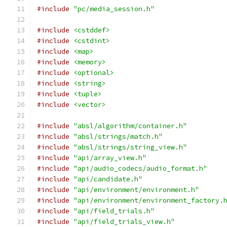
#include
"pc/media_session.h"
#include
<cstddef>
#include
<cstdint>
#include
<map>
#include
<memory>
#include
<optional>
#include
<string>
#include
<tuple>
#include
<vector>
#include
"absl/algorithm/container.h"
#include
"absl/strings/match.h"
#include
"absl/strings/string_view.h"
#include
"api/array_view.h"
#include
"api/audio_codecs/audio_format.h"
#include
"api/candidate.h"
#include
"api/environment/environment.h"
#include
"api/environment/environment_factory.
#include
"api/field_trials.h"
#include
"api/field_trials_view.h"