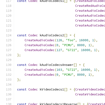
const
Codec
 kAudioCodecs1
[]
=
{
CreateAudioCode
CreateRedAudioC
CreateAudioCode
CreateAudioCode
CreateAudioCode
CreateAudioCode
const
Codec
 kAudioCodecs2
[]
=
{
CreateAudioCodec
(
126
,
"foo"
,
16000
,
1
),
CreateAudioCodec
(
0
,
"PCMU"
,
8000
,
1
),
CreateAudioCodec
(
127
,
"G722"
,
16000
,
1
),
};
const
Codec
 kAudioCodecsAnswer
[]
=
{
CreateAudioCodec
(
103
,
"G722"
,
16000
,
1
),
CreateAudioCodec
(
0
,
"PCMU"
,
8000
,
1
),
};
const
Codec
 kVideoCodecs1
[]
=
{
CreateVideoCode
CreateVideoCode
const
Codec
 kVideoCodecs1Reverse
[]
=
{
CreateVi