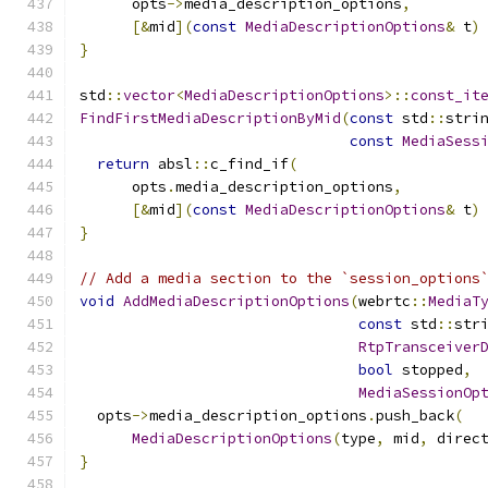
      opts
->
media_description_options
,
[&
mid
](
const
MediaDescriptionOptions
&
 t
)
}
std
::
vector
<
MediaDescriptionOptions
>::
const_it
FindFirstMediaDescriptionByMid
(
const
 std
::
stri
const
MediaSess
return
 absl
::
c_find_if
(
      opts
.
media_description_options
,
[&
mid
](
const
MediaDescriptionOptions
&
 t
)
}
// Add a media section to the `session_options
void
AddMediaDescriptionOptions
(
webrtc
::
MediaT
const
 std
::
str
RtpTransceiver
bool
 stopped
,
MediaSessionOp
  opts
->
media_description_options
.
push_back
(
MediaDescriptionOptions
(
type
,
 mid
,
 direc
}