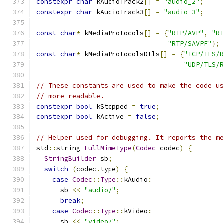
constexpr
char
 kAudioTrack2
[]
=
"audio_2"
;
constexpr
char
 kAudioTrack3
[]
=
"audio_3"
;
const
char
*
 kMediaProtocols
[]
=
{
"RTP/AVP"
,
"R
"RTP/SAVPF"
};
const
char
*
 kMediaProtocolsDtls
[]
=
{
"TCP/TLS/
"UDP/TLS/
// These constants are used to make the code u
// more readable.
constexpr
bool
 kStopped 
=
true
;
constexpr
bool
 kActive 
=
false
;
// Helper used for debugging. It reports the m
std
::
string 
FullMimeType
(
Codec
 codec
)
{
StringBuilder
 sb
;
switch
(
codec
.
type
)
{
case
Codec
::
Type
::
kAudio
:
      sb 
<<
"audio/"
;
break
;
case
Codec
::
Type
::
kVideo
:
      sb 
<<
"video/"
;