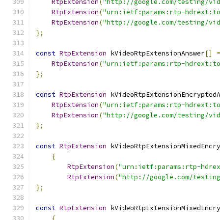
RtpExtension
(
"http://google.com/testing/vi
RtpExtension
(
"urn:ietf:params:rtp-hdrext:t
RtpExtension
(
"http://google.com/testing/vi
};
const
RtpExtension
 kVideoRtpExtensionAnswer
[]
RtpExtension
(
"urn:ietf:params:rtp-hdrext:t
};
const
RtpExtension
 kVideoRtpExtensionEncrypted
RtpExtension
(
"urn:ietf:params:rtp-hdrext:t
RtpExtension
(
"http://google.com/testing/vi
};
const
RtpExtension
 kVideoRtpExtensionMixedEncr
{
RtpExtension
(
"urn:ietf:params:rtp-hdre
RtpExtension
(
"http://google.com/testin
};
const
RtpExtension
 kVideoRtpExtensionMixedEncr
{