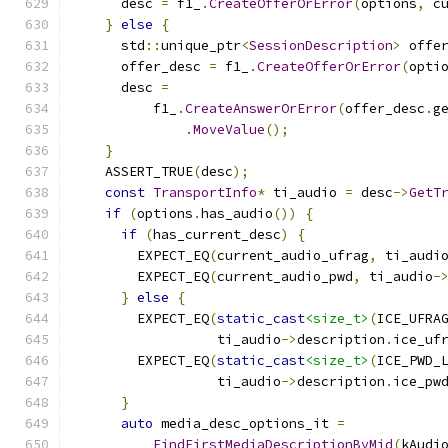
      desc 
=
 f1_
.
CreateOfferOrError
(
options
,
 c
}
else
{
      std
::
unique_ptr
<
SessionDescription
>
 offe
      offer_desc 
=
 f1_
.
CreateOfferOrError
(
opti
      desc 
=
          f1_
.
CreateAnswerOrError
(
offer_desc
.
g
.
MoveValue
();
}
    ASSERT_TRUE
(
desc
);
const
TransportInfo
*
 ti_audio 
=
 desc
->
GetT
if
(
options
.
has_audio
())
{
if
(
has_current_desc
)
{
        EXPECT_EQ
(
current_audio_ufrag
,
 ti_audi
        EXPECT_EQ
(
current_audio_pwd
,
 ti_audio
-
}
else
{
        EXPECT_EQ
(
static_cast
<size_t>
(
ICE_UFRA
                  ti_audio
->
description
.
ice_uf
        EXPECT_EQ
(
static_cast
<size_t>
(
ICE_PWD_
                  ti_audio
->
description
.
ice_pw
}
auto
 media_desc_options_it 
=
FindFirstMediaDescriptionByMid
(
kAudi