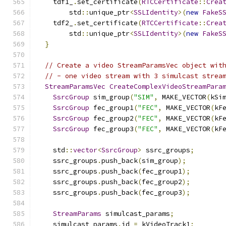
    tdf1_
.
set_certificate
(
RTCCertificate
::
Crea
        std
::
unique_ptr
<
SSLIdentity
>(
new
FakeS
    tdf2_
.
set_certificate
(
RTCCertificate
::
Crea
        std
::
unique_ptr
<
SSLIdentity
>(
new
FakeS
}
// Create a video StreamParamsVec object wit
// - one video stream with 3 simulcast strea
StreamParamsVec
CreateComplexVideoStreamPara
SsrcGroup
 sim_group
(
"SIM"
,
 MAKE_VECTOR
(
kSi
SsrcGroup
 fec_group1
(
"FEC"
,
 MAKE_VECTOR
(
kF
SsrcGroup
 fec_group2
(
"FEC"
,
 MAKE_VECTOR
(
kF
SsrcGroup
 fec_group3
(
"FEC"
,
 MAKE_VECTOR
(
kF
    std
::
vector
<
SsrcGroup
>
 ssrc_groups
;
    ssrc_groups
.
push_back
(
sim_group
);
    ssrc_groups
.
push_back
(
fec_group1
);
    ssrc_groups
.
push_back
(
fec_group2
);
    ssrc_groups
.
push_back
(
fec_group3
);
StreamParams
 simulcast_params
;
    simulcast_params
.
id 
=
 kVideoTrack1
;