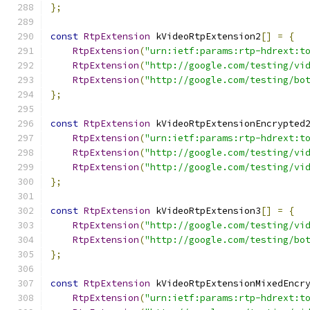
};
const
RtpExtension
 kVideoRtpExtension2
[]
=
{
RtpExtension
(
"urn:ietf:params:rtp-hdrext:t
RtpExtension
(
"http://google.com/testing/vi
RtpExtension
(
"http://google.com/testing/bo
};
const
RtpExtension
 kVideoRtpExtensionEncrypted
RtpExtension
(
"urn:ietf:params:rtp-hdrext:t
RtpExtension
(
"http://google.com/testing/vi
RtpExtension
(
"http://google.com/testing/vi
};
const
RtpExtension
 kVideoRtpExtension3
[]
=
{
RtpExtension
(
"http://google.com/testing/vi
RtpExtension
(
"http://google.com/testing/bo
};
const
RtpExtension
 kVideoRtpExtensionMixedEncr
RtpExtension
(
"urn:ietf:params:rtp-hdrext:t