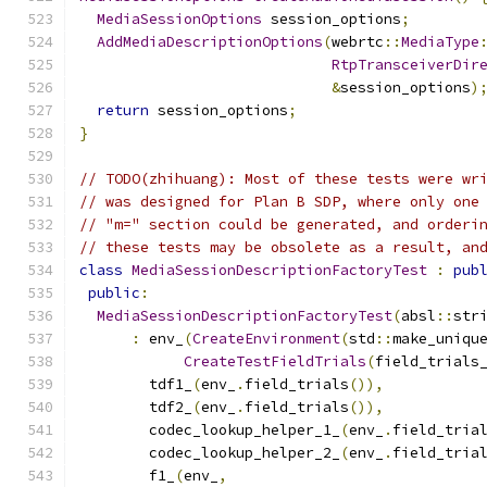
MediaSessionOptions
 session_options
;
AddMediaDescriptionOptions
(
webrtc
::
MediaType
RtpTransceiverDir
&
session_options
)
return
 session_options
;
}
// TODO(zhihuang): Most of these tests were wr
// was designed for Plan B SDP, where only one
// "m=" section could be generated, and orderi
// these tests may be obsolete as a result, an
class
MediaSessionDescriptionFactoryTest
:
pub
public
:
MediaSessionDescriptionFactoryTest
(
absl
::
str
:
 env_
(
CreateEnvironment
(
std
::
make_uniqu
CreateTestFieldTrials
(
field_trials
        tdf1_
(
env_
.
field_trials
()),
        tdf2_
(
env_
.
field_trials
()),
        codec_lookup_helper_1_
(
env_
.
field_tria
        codec_lookup_helper_2_
(
env_
.
field_tria
        f1_
(
env_
,