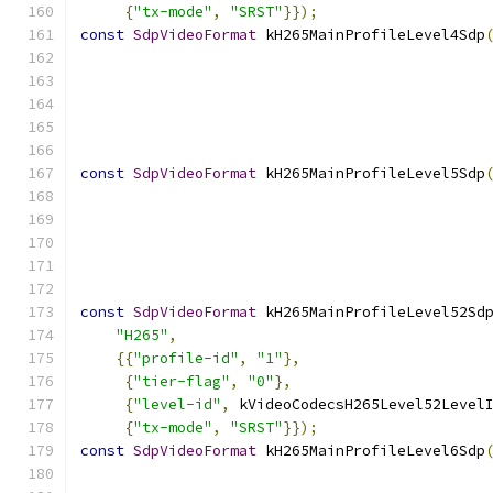
{
"tx-mode"
,
"SRST"
}});
const
SdpVideoFormat
 kH265MainProfileLevel4Sdp
                                              
const
SdpVideoFormat
 kH265MainProfileLevel5Sdp
                                              
const
SdpVideoFormat
 kH265MainProfileLevel52Sd
"H265"
,
{{
"profile-id"
,
"1"
},
{
"tier-flag"
,
"0"
},
{
"level-id"
,
 kVideoCodecsH265Level52Level
{
"tx-mode"
,
"SRST"
}});
const
SdpVideoFormat
 kH265MainProfileLevel6Sdp