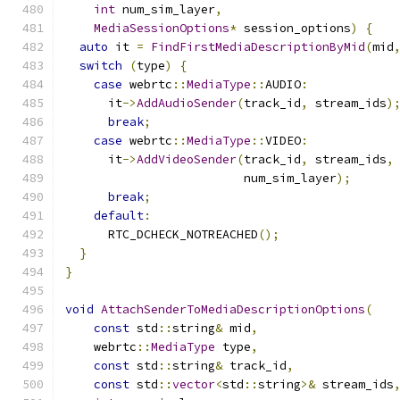
int
 num_sim_layer
,
MediaSessionOptions
*
 session_options
)
{
auto
 it 
=
FindFirstMediaDescriptionByMid
(
mid
switch
(
type
)
{
case
 webrtc
::
MediaType
::
AUDIO
:
      it
->
AddAudioSender
(
track_id
,
 stream_ids
)
break
;
case
 webrtc
::
MediaType
::
VIDEO
:
      it
->
AddVideoSender
(
track_id
,
 stream_ids
,
                         num_sim_layer
);
break
;
default
:
      RTC_DCHECK_NOTREACHED
();
}
}
void
AttachSenderToMediaDescriptionOptions
(
const
 std
::
string
&
 mid
,
    webrtc
::
MediaType
 type
,
const
 std
::
string
&
 track_id
,
const
 std
::
vector
<
std
::
string
>&
 stream_ids