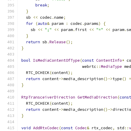
break
;
}
  sb 
<<
 codec
.
name
;
for
(
auto
&
 param 
:
 codec
.
params
)
{
    sb 
<<
";"
<<
 param
.
first 
<<
"="
<<
 param
.
s
}
return
 sb
.
Release
();
}
bool
IsMediaContentOfType
(
const
ContentInfo
*
 c
                          webrtc
::
MediaType
 me
  RTC_DCHECK
(
content
);
return
 content
->
media_description
()->
type
()
}
RtpTransceiverDirection
GetMediaDirection
(
cons
  RTC_DCHECK
(
content
);
return
 content
->
media_description
()->
directi
}
void
AddRtxCodec
(
const
Codec
&
 rtx_codec
,
 std
::