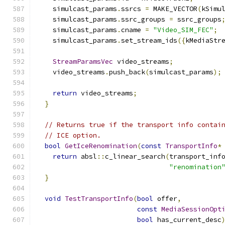
    simulcast_params
.
ssrcs 
=
 MAKE_VECTOR
(
kSimu
    simulcast_params
.
ssrc_groups 
=
 ssrc_groups
    simulcast_params
.
cname 
=
"Video_SIM_FEC"
;
    simulcast_params
.
set_stream_ids
({
kMediaStr
StreamParamsVec
 video_streams
;
    video_streams
.
push_back
(
simulcast_params
);
return
 video_streams
;
}
// Returns true if the transport info contai
// ICE option.
bool
GetIceRenomination
(
const
TransportInfo
*
return
 absl
::
c_linear_search
(
transport_inf
"renomination
}
void
TestTransportInfo
(
bool
 offer
,
const
MediaSessionOpt
bool
 has_current_desc