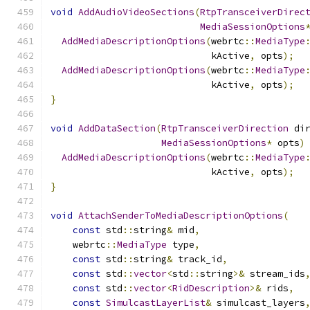
void
AddAudioVideoSections
(
RtpTransceiverDirec
MediaSessionOptions
AddMediaDescriptionOptions
(
webrtc
::
MediaType
                             kActive
,
 opts
);
AddMediaDescriptionOptions
(
webrtc
::
MediaType
                             kActive
,
 opts
);
}
void
AddDataSection
(
RtpTransceiverDirection
 di
MediaSessionOptions
*
 opts
)
AddMediaDescriptionOptions
(
webrtc
::
MediaType
                             kActive
,
 opts
);
}
void
AttachSenderToMediaDescriptionOptions
(
const
 std
::
string
&
 mid
,
    webrtc
::
MediaType
 type
,
const
 std
::
string
&
 track_id
,
const
 std
::
vector
<
std
::
string
>&
 stream_ids
const
 std
::
vector
<
RidDescription
>&
 rids
,
const
SimulcastLayerList
&
 simulcast_layers