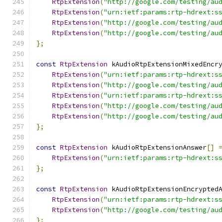
RtpExtension
(
"http://google.com/testing/au
RtpExtension
(
"urn:ietf:params:rtp-hdrext:s
RtpExtension
(
"http://google.com/testing/au
RtpExtension
(
"http://google.com/testing/au
};
const
RtpExtension
 kAudioRtpExtensionMixedEncr
RtpExtension
(
"urn:ietf:params:rtp-hdrext:s
RtpExtension
(
"http://google.com/testing/au
RtpExtension
(
"urn:ietf:params:rtp-hdrext:s
RtpExtension
(
"http://google.com/testing/au
RtpExtension
(
"http://google.com/testing/au
};
const
RtpExtension
 kAudioRtpExtensionAnswer
[]
RtpExtension
(
"urn:ietf:params:rtp-hdrext:s
};
const
RtpExtension
 kAudioRtpExtensionEncrypted
RtpExtension
(
"urn:ietf:params:rtp-hdrext:s
RtpExtension
(
"http://google.com/testing/au
};