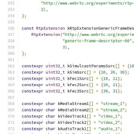
"http://www.webrtc.org/experiments/rtp
2
),
};
const
RtpExtension
 kRtpExtensionGenericFrameDe
RtpExtension
(
"http://www.webrtc.org/experi
"generic-frame-descriptor-00"
3
),
};
constexpr
uint32_t
 kSimulcastParamsSsrc
[]
=
{
1
constexpr
uint32_t
 kSimSsrc
[]
=
{
10
,
20
,
30
};
constexpr
uint32_t
 kFec1Ssrc
[]
=
{
10
,
11
};
constexpr
uint32_t
 kFec2Ssrc
[]
=
{
20
,
21
};
constexpr
uint32_t
 kFec3Ssrc
[]
=
{
30
,
31
};
constexpr
char
 kMediaStream1
[]
=
"stream_1"
;
constexpr
char
 kMediaStream2
[]
=
"stream_2"
;
constexpr
char
 kVideoTrack1
[]
=
"video_1"
;
constexpr
char
 kVideoTrack2
[]
=
"video_2"
;
constexpr
char
 kAudioTrack1
[]
=
"audio_1"
;