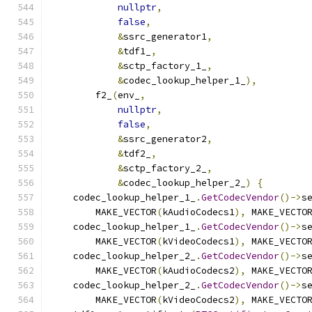
nullptr
,
false
,
&
ssrc_generator1
,
&
tdf1_
,
&
sctp_factory_1_
,
&
codec_lookup_helper_1_
),
        f2_
(
env_
,
nullptr
,
false
,
&
ssrc_generator2
,
&
tdf2_
,
&
sctp_factory_2_
,
&
codec_lookup_helper_2_
)
{
    codec_lookup_helper_1_
.
GetCodecVendor
()->
s
        MAKE_VECTOR
(
kAudioCodecs1
),
 MAKE_VECTO
    codec_lookup_helper_1_
.
GetCodecVendor
()->
s
        MAKE_VECTOR
(
kVideoCodecs1
),
 MAKE_VECTO
    codec_lookup_helper_2_
.
GetCodecVendor
()->
s
        MAKE_VECTOR
(
kAudioCodecs2
),
 MAKE_VECTO
    codec_lookup_helper_2_
.
GetCodecVendor
()->
s
        MAKE_VECTOR
(
kVideoCodecs2
),
 MAKE_VECTO