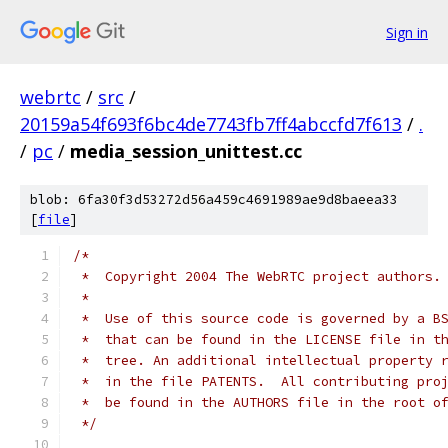
Sign in
webrtc
/
src
/
20159a54f693f6bc4de7743fb7ff4abccfd7f613
/
.
/
pc
/
media_session_unittest.cc
blob: 6fa30f3d53272d56a459c4691989ae9d8baeea33
[
file
]
/*
 *  Copyright 2004 The WebRTC project authors.
 *
 *  Use of this source code is governed by a B
 *  that can be found in the LICENSE file in t
 *  tree. An additional intellectual property 
 *  in the file PATENTS.  All contributing pro
 *  be found in the AUTHORS file in the root o
 */