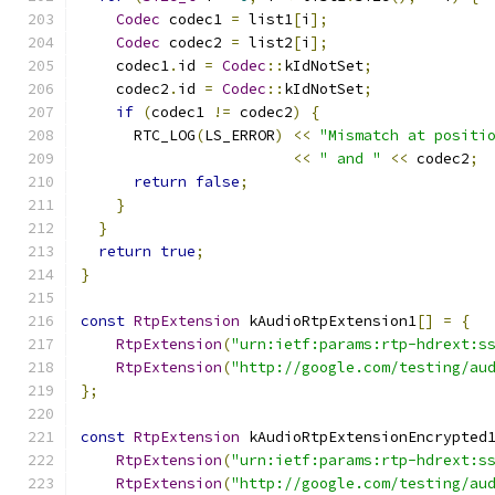
Codec
 codec1 
=
 list1
[
i
];
Codec
 codec2 
=
 list2
[
i
];
    codec1
.
id 
=
Codec
::
kIdNotSet
;
    codec2
.
id 
=
Codec
::
kIdNotSet
;
if
(
codec1 
!=
 codec2
)
{
      RTC_LOG
(
LS_ERROR
)
<<
"Mismatch at positi
<<
" and "
<<
 codec2
;
return
false
;
}
}
return
true
;
}
const
RtpExtension
 kAudioRtpExtension1
[]
=
{
RtpExtension
(
"urn:ietf:params:rtp-hdrext:s
RtpExtension
(
"http://google.com/testing/au
};
const
RtpExtension
 kAudioRtpExtensionEncrypted
RtpExtension
(
"urn:ietf:params:rtp-hdrext:s
RtpExtension
(
"http://google.com/testing/au