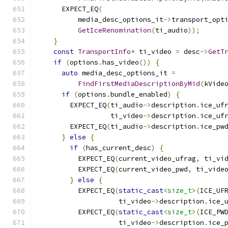
      EXPECT_EQ
(
          media_desc_options_it
->
transport_opt
GetIceRenomination
(
ti_audio
));
}
const
TransportInfo
*
 ti_video 
=
 desc
->
GetT
if
(
options
.
has_video
())
{
auto
 media_desc_options_it 
=
FindFirstMediaDescriptionByMid
(
kVide
if
(
options
.
bundle_enabled
)
{
        EXPECT_EQ
(
ti_audio
->
description
.
ice_uf
                  ti_video
->
description
.
ice_uf
        EXPECT_EQ
(
ti_audio
->
description
.
ice_pw
}
else
{
if
(
has_current_desc
)
{
          EXPECT_EQ
(
current_video_ufrag
,
 ti_vi
          EXPECT_EQ
(
current_video_pwd
,
 ti_vide
}
else
{
          EXPECT_EQ
(
static_cast
<size_t>
(
ICE_UF
                    ti_video
->
description
.
ice_
          EXPECT_EQ
(
static_cast
<size_t>
(
ICE_PW
                    ti_video
->
description
.
ice_