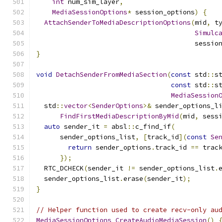
int
 num_sim_layer
,
MediaSessionOptions
*
 session_options
)
{
AttachSenderToMediaDescriptionOptions
(
mid
,
 t
Simulc
                                        sessio
}
void
DetachSenderFromMediaSection
(
const
 std
::
s
const
 std
::
s
MediaSession
  std
::
vector
<
SenderOptions
>&
 sender_options_l
FindFirstMediaDescriptionByMid
(
mid
,
 sess
auto
 sender_it 
=
 absl
::
c_find_if
(
      sender_options_list
,
[
track_id
](
const
Se
return
 sender_options
.
track_id 
==
 trac
});
  RTC_DCHECK
(
sender_it 
!=
 sender_options_list
.
  sender_options_list
.
erase
(
sender_it
);
}
// Helper function used to create recv-only au
MediaSessionOptions
CreateAudioMediaSession
()