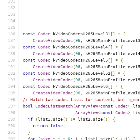
                                              
const
Codec
 kVideoCodecsH265Level31
[]
=
{
CreateVideoCodec
(
96
,
 kH265MainProfileLevel
const
Codec
 kVideoCodecsH265Level4
[]
=
{
CreateVideoCodec
(
96
,
 kH265MainProfileLevel
const
Codec
 kVideoCodecsH265Level5
[]
=
{
CreateVideoCodec
(
96
,
 kH265MainProfileLevel
const
Codec
 kVideoCodecsH265Level52
[]
=
{
CreateVideoCodec
(
96
,
 kH265MainProfileLevel
const
Codec
 kVideoCodecsH265Level6
[]
=
{
CreateVideoCodec
(
96
,
 kH265MainProfileLevel
// Match two codec lists for content, but igno
bool
CodecListsMatch
(
ArrayView
<
const
Codec
>
 li
ArrayView
<
const
Codec
>
 li
if
(
list1
.
size
()
!=
 list2
.
size
())
{
return
false
;
}
for
(
size_t
 i 
=
0
;
 i 
<
 list1
.
size
();
++
i
)
{