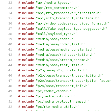
#include
"api/media_types.h"
#include
"api/rtp_parameters.h"
#include
"api/rtp_transceiver_direction.h"
#include
"api/sctp_transport_interface.h"
#include
"api/video_codecs/sdp_video_format.h"
#include
"call/fake_payload_type_suggester.h"
#include
"call/payload_type.h"
#include
"media/base/codec.h"
#include
"media/base/codec_list.h"
#include
"media/base/media_constants.h"
#include
"media/base/rid_description.h"
#include
"media/base/stream_params.h"
#include
"media/base/test_utils.h"
#include
"p2p/base/p2p_constants.h"
#include
"p2p/base/transport_description.h"
#include
"p2p/base/transport_description_facto
#include
"p2p/base/transport_info.h"
#include
"pc/codec_vendor.h"
#include
"pc/media_options.h"
#include
"pc/media_protocol_names.h"
#include
"pc/rtp_media_utils.h"