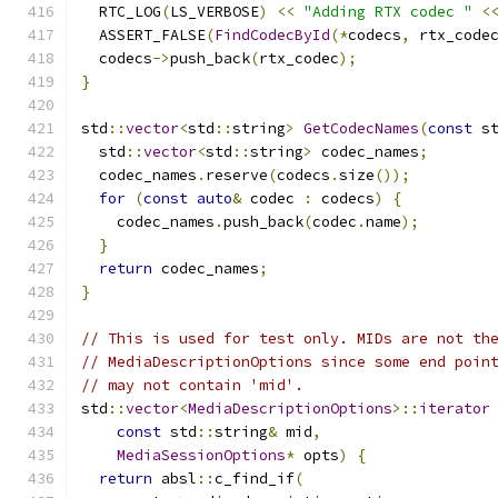
  RTC_LOG
(
LS_VERBOSE
)
<<
"Adding RTX codec "
<
  ASSERT_FALSE
(
FindCodecById
(*
codecs
,
 rtx_code
  codecs
->
push_back
(
rtx_codec
);
}
std
::
vector
<
std
::
string
>
GetCodecNames
(
const
 s
  std
::
vector
<
std
::
string
>
 codec_names
;
  codec_names
.
reserve
(
codecs
.
size
());
for
(
const
auto
&
 codec 
:
 codecs
)
{
    codec_names
.
push_back
(
codec
.
name
);
}
return
 codec_names
;
}
// This is used for test only. MIDs are not th
// MediaDescriptionOptions since some end poin
// may not contain 'mid'.
std
::
vector
<
MediaDescriptionOptions
>::
iterator
const
 std
::
string
&
 mid
,
MediaSessionOptions
*
 opts
)
{
return
 absl
::
c_find_if
(