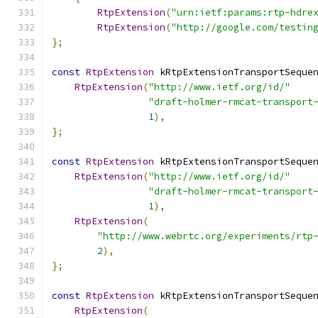
RtpExtension
(
"urn:ietf:params:rtp-hdre
RtpExtension
(
"http://google.com/testin
};
const
RtpExtension
 kRtpExtensionTransportSeque
RtpExtension
(
"http://www.ietf.org/id/"
"draft-holmer-rmcat-transport
1
),
};
const
RtpExtension
 kRtpExtensionTransportSeque
RtpExtension
(
"http://www.ietf.org/id/"
"draft-holmer-rmcat-transport
1
),
RtpExtension
(
"http://www.webrtc.org/experiments/rtp
2
),
};
const
RtpExtension
 kRtpExtensionTransportSeque
RtpExtension
(