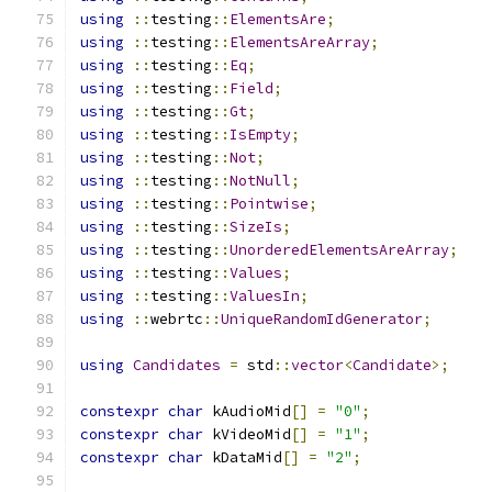
using
::
testing
::
ElementsAre
;
using
::
testing
::
ElementsAreArray
;
using
::
testing
::
Eq
;
using
::
testing
::
Field
;
using
::
testing
::
Gt
;
using
::
testing
::
IsEmpty
;
using
::
testing
::
Not
;
using
::
testing
::
NotNull
;
using
::
testing
::
Pointwise
;
using
::
testing
::
SizeIs
;
using
::
testing
::
UnorderedElementsAreArray
;
using
::
testing
::
Values
;
using
::
testing
::
ValuesIn
;
using
::
webrtc
::
UniqueRandomIdGenerator
;
using
Candidates
=
 std
::
vector
<
Candidate
>;
constexpr
char
 kAudioMid
[]
=
"0"
;
constexpr
char
 kVideoMid
[]
=
"1"
;
constexpr
char
 kDataMid
[]
=
"2"
;