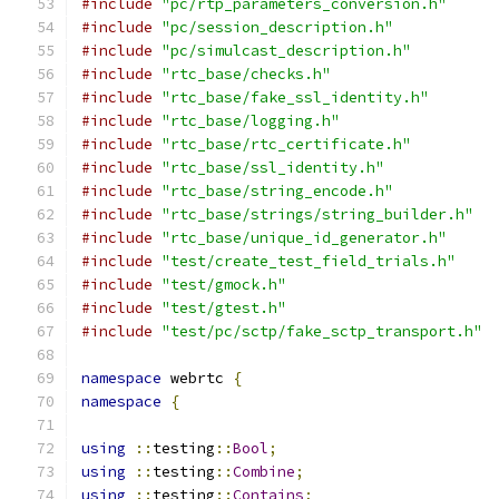
#include
"pc/rtp_parameters_conversion.h"
#include
"pc/session_description.h"
#include
"pc/simulcast_description.h"
#include
"rtc_base/checks.h"
#include
"rtc_base/fake_ssl_identity.h"
#include
"rtc_base/logging.h"
#include
"rtc_base/rtc_certificate.h"
#include
"rtc_base/ssl_identity.h"
#include
"rtc_base/string_encode.h"
#include
"rtc_base/strings/string_builder.h"
#include
"rtc_base/unique_id_generator.h"
#include
"test/create_test_field_trials.h"
#include
"test/gmock.h"
#include
"test/gtest.h"
#include
"test/pc/sctp/fake_sctp_transport.h"
namespace
 webrtc 
{
namespace
{
using
::
testing
::
Bool
;
using
::
testing
::
Combine
;
using
::
testing
::
Contains
;