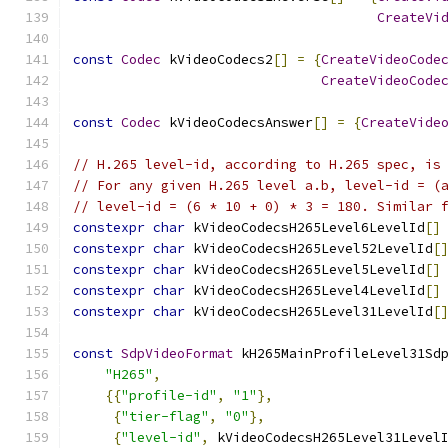
CreateVi
const
Codec
 kVideoCodecs2
[]
=
{
CreateVideoCode
CreateVideoCode
const
Codec
 kVideoCodecsAnswer
[]
=
{
CreateVide
// H.265 level-id, according to H.265 spec, is
// For any given H.265 level a.b, level-id = (
// level-id = (6 * 10 + 0) * 3 = 180. Similar 
constexpr
char
 kVideoCodecsH265Level6LevelId
[]
constexpr
char
 kVideoCodecsH265Level52LevelId
[
constexpr
char
 kVideoCodecsH265Level5LevelId
[]
constexpr
char
 kVideoCodecsH265Level4LevelId
[]
constexpr
char
 kVideoCodecsH265Level31LevelId
[
const
SdpVideoFormat
 kH265MainProfileLevel31Sd
"H265"
,
{{
"profile-id"
,
"1"
},
{
"tier-flag"
,
"0"
},
{
"level-id"
,
 kVideoCodecsH265Level31Level