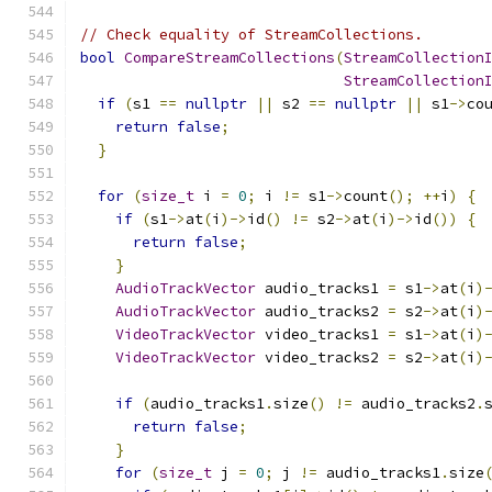
// Check equality of StreamCollections.
bool
CompareStreamCollections
(
StreamCollection
StreamCollection
if
(
s1 
==
nullptr
||
 s2 
==
nullptr
||
 s1
->
co
return
false
;
}
for
(
size_t
 i 
=
0
;
 i 
!=
 s1
->
count
();
++
i
)
{
if
(
s1
->
at
(
i
)->
id
()
!=
 s2
->
at
(
i
)->
id
())
{
return
false
;
}
AudioTrackVector
 audio_tracks1 
=
 s1
->
at
(
i
)
AudioTrackVector
 audio_tracks2 
=
 s2
->
at
(
i
)
VideoTrackVector
 video_tracks1 
=
 s1
->
at
(
i
)
VideoTrackVector
 video_tracks2 
=
 s2
->
at
(
i
)
if
(
audio_tracks1
.
size
()
!=
 audio_tracks2
.
return
false
;
}
for
(
size_t
 j 
=
0
;
 j 
!=
 audio_tracks1
.
size