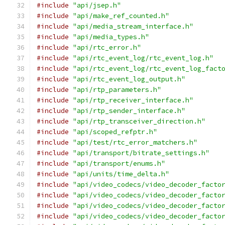
#include
"api/jsep.h"
#include
"api/make_ref_counted.h"
#include
"api/media_stream_interface.h"
#include
"api/media_types.h"
#include
"api/rtc_error.h"
#include
"api/rtc_event_log/rtc_event_log.h"
#include
"api/rtc_event_log/rtc_event_log_fact
#include
"api/rtc_event_log_output.h"
#include
"api/rtp_parameters.h"
#include
"api/rtp_receiver_interface.h"
#include
"api/rtp_sender_interface.h"
#include
"api/rtp_transceiver_direction.h"
#include
"api/scoped_refptr.h"
#include
"api/test/rtc_error_matchers.h"
#include
"api/transport/bitrate_settings.h"
#include
"api/transport/enums.h"
#include
"api/units/time_delta.h"
#include
"api/video_codecs/video_decoder_facto
#include
"api/video_codecs/video_decoder_facto
#include
"api/video_codecs/video_decoder_facto
#include
"api/video_codecs/video_decoder_facto