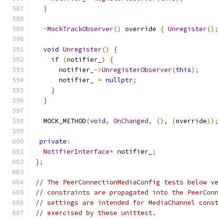
}
~
MockTrackObserver
()
 override 
{
Unregister
()
void
Unregister
()
{
if
(
notifier_
)
{
      notifier_
->
UnregisterObserver
(
this
);
      notifier_ 
=
nullptr
;
}
}
  MOCK_METHOD
(
void
,
OnChanged
,
(),
(
override
))
private
:
NotifierInterface
*
 notifier_
;
};
// The PeerConnectionMediaConfig tests below v
// constraints are propagated into the PeerCon
// settings are intended for MediaChannel cons
// exercised by these unittest.