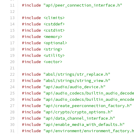
#include
"api/peer_connection_interface.h"
#include
<climits>
#include
<cstddef>
#include
<cstdint>
#include
<memory>
#include
<optional>
#include
<string>
#include
<utility>
#include
<vector>
#include
"absl/strings/str_replace.h"
#include
"absl/strings/string_view.h"
#include
"api/audio/audio_device.h"
#include
"api/audio_codecs/builtin_audio_decod
#include
"api/audio_codecs/builtin_audio_encod
#include
"api/create_peerconnection_factory.h"
#include
"api/crypto/crypto_options.h"
#include
"api/data_channel_interface.h"
#include
"api/enable_media_with_defaults.h"
#include
"api/environment/environment_factory.