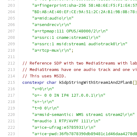
"a=fingerprint:sha-256 58:AB:6E:F5:F1:E4:5
"BD:AB:AE:40:EF:CE:9A:51:2C:2A:B1:9B:8B:78
"a=mid:audio\r\n"
"a=sendrecv\r\n"
"a=rtpmap:111 OPUS/48000/2\r\n"
"a=ssrc:1 cname:stream1\r\n"
"a=ssrc:1 msid:stream1 audiotrack0\r\n"
"a=rtcp-mux\r\n"
;
// Reference SDP with two MediaStreams with la
// MediaStreams have one audio track and one v
// This uses MSID.
constexpr
char
 kSdpStringWithStream1And2PlanB
[
"v=0\r\n"
"o=- 0 0 IN IP4 127.0.0.1\r\n"
"s=-\r\n"
"t=0 0\r\n"
"a=msid-semantic: WMS stream1 stream2\r\n"
"m=audio 1 RTP/AVPF 111\r\n"
"a=ice-ufrag:e5785931\r\n"
"a=ice-pwd:36fb7878390db89481c1d46daa4278d