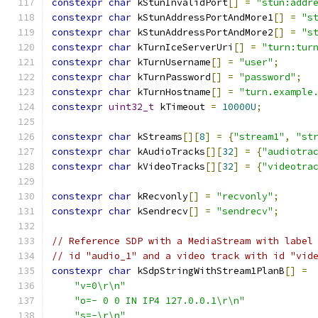
constexpr
char
 kStunInvalidPort
[]
=
"stun:addr
constexpr
char
 kStunAddressPortAndMore1
[]
=
"s
constexpr
char
 kStunAddressPortAndMore2
[]
=
"s
constexpr
char
 kTurnIceServerUri
[]
=
"turn:tur
constexpr
char
 kTurnUsername
[]
=
"user"
;
constexpr
char
 kTurnPassword
[]
=
"password"
;
constexpr
char
 kTurnHostname
[]
=
"turn.example
constexpr
uint32_t
 kTimeout 
=
10000U
;
constexpr
char
 kStreams
[][
8
]
=
{
"stream1"
,
"st
constexpr
char
 kAudioTracks
[][
32
]
=
{
"audiotra
constexpr
char
 kVideoTracks
[][
32
]
=
{
"videotra
constexpr
char
 kRecvonly
[]
=
"recvonly"
;
constexpr
char
 kSendrecv
[]
=
"sendrecv"
;
// Reference SDP with a MediaStream with label
// id "audio_1" and a video track with id "vid
constexpr
char
 kSdpStringWithStream1PlanB
[]
=
"v=0\r\n"
"o=- 0 0 IN IP4 127.0.0.1\r\n"
"s=-\r\n"