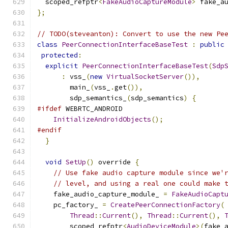
  scoped_refptr
<
FakeAudioCaptureModule
>
 fake_a
};
// TODO(steveanton): Convert to use the new Pe
class
PeerConnectionInterfaceBaseTest
:
public
protected
:
explicit
PeerConnectionInterfaceBaseTest
(
Sdp
:
 vss_
(
new
VirtualSocketServer
()),
        main_
(
vss_
.
get
()),
        sdp_semantics_
(
sdp_semantics
)
{
#ifdef
 WEBRTC_ANDROID
InitializeAndroidObjects
();
#endif
}
void
SetUp
()
 override 
{
// Use fake audio capture module since we'
// level, and using a real one could make 
    fake_audio_capture_module_ 
=
FakeAudioCapt
    pc_factory_ 
=
CreatePeerConnectionFactory
(
Thread
::
Current
(),
Thread
::
Current
(),
        scoped_refptr
<
AudioDeviceModule
>(
fake_