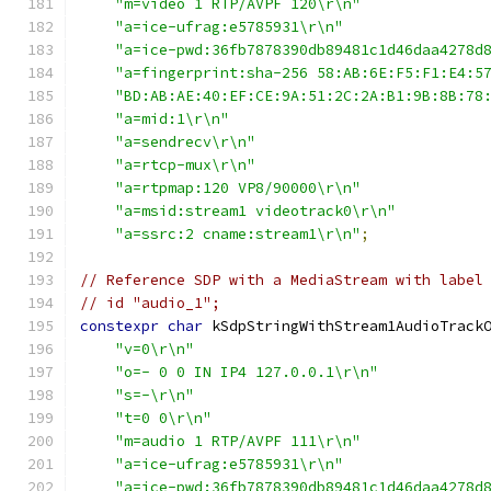
"m=video 1 RTP/AVPF 120\r\n"
"a=ice-ufrag:e5785931\r\n"
"a=ice-pwd:36fb7878390db89481c1d46daa4278d
"a=fingerprint:sha-256 58:AB:6E:F5:F1:E4:5
"BD:AB:AE:40:EF:CE:9A:51:2C:2A:B1:9B:8B:78
"a=mid:1\r\n"
"a=sendrecv\r\n"
"a=rtcp-mux\r\n"
"a=rtpmap:120 VP8/90000\r\n"
"a=msid:stream1 videotrack0\r\n"
"a=ssrc:2 cname:stream1\r\n"
;
// Reference SDP with a MediaStream with label
// id "audio_1";
constexpr
char
 kSdpStringWithStream1AudioTrack
"v=0\r\n"
"o=- 0 0 IN IP4 127.0.0.1\r\n"
"s=-\r\n"
"t=0 0\r\n"
"m=audio 1 RTP/AVPF 111\r\n"
"a=ice-ufrag:e5785931\r\n"
"a=ice-pwd:36fb7878390db89481c1d46daa4278d