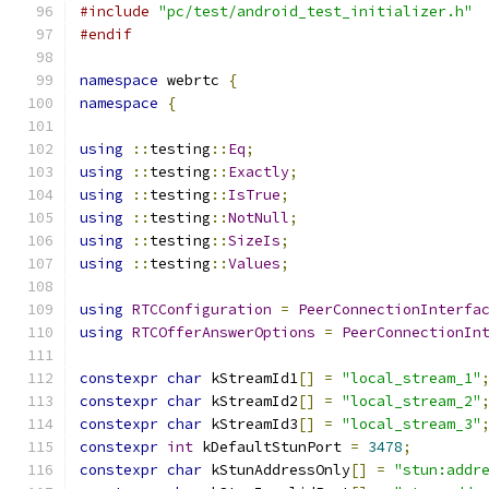
#include
"pc/test/android_test_initializer.h"
#endif
namespace
 webrtc 
{
namespace
{
using
::
testing
::
Eq
;
using
::
testing
::
Exactly
;
using
::
testing
::
IsTrue
;
using
::
testing
::
NotNull
;
using
::
testing
::
SizeIs
;
using
::
testing
::
Values
;
using
RTCConfiguration
=
PeerConnectionInterfa
using
RTCOfferAnswerOptions
=
PeerConnectionIn
constexpr
char
 kStreamId1
[]
=
"local_stream_1"
constexpr
char
 kStreamId2
[]
=
"local_stream_2"
constexpr
char
 kStreamId3
[]
=
"local_stream_3"
constexpr
int
 kDefaultStunPort 
=
3478
;
constexpr
char
 kStunAddressOnly
[]
=
"stun:addr