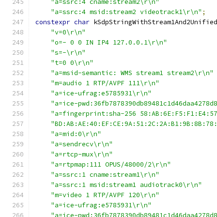
"a=ssrc:4 cname:stream2\r\n"
"a=ssrc:4 msid:stream2 videotrack1\r\n"
;
constexpr
char
 kSdpStringWithStream1And2Unifie
"v=0\r\n"
"o=- 0 0 IN IP4 127.0.0.1\r\n"
"s=-\r\n"
"t=0 0\r\n"
"a=msid-semantic: WMS stream1 stream2\r\n"
"m=audio 1 RTP/AVPF 111\r\n"
"a=ice-ufrag:e5785931\r\n"
"a=ice-pwd:36fb7878390db89481c1d46daa4278d
"a=fingerprint:sha-256 58:AB:6E:F5:F1:E4:5
"BD:AB:AE:40:EF:CE:9A:51:2C:2A:B1:9B:8B:78
"a=mid:0\r\n"
"a=sendrecv\r\n"
"a=rtcp-mux\r\n"
"a=rtpmap:111 OPUS/48000/2\r\n"
"a=ssrc:1 cname:stream1\r\n"
"a=ssrc:1 msid:stream1 audiotrack0\r\n"
"m=video 1 RTP/AVPF 120\r\n"
"a=ice-ufrag:e5785931\r\n"
"a=ice-pwd:36fb7878390db89481c1d46daa4278d