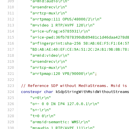
"a=mid:audio\r\n"
"a=sendrecv\r\n"
"a=rtcp-mux\r\n"
"a=rtpmap:111 OPUS/48000/2\r\n"
"m=video 1 RTP/AVPF 120\r\n"
"a=ice-ufrag:e5785931\r\n"
"a=ice-pwd:36fb7878390db89481c1d46daa4278d
"a=fingerprint:sha-256 58:AB:6E:F5:F1:E4:5
"BD:AB:AE:40:EF:CE:9A:51:2C:2A:B1:9B:8B:78
"a=mid:video\r\n"
"a=sendrecv\r\n"
"a=rtcp-mux\r\n"
"a=rtpmap:120 VP8/90000\r\n"
;
// Reference SDP without MediaStreams. Msid is
constexpr
char
 kSdpStringWithMsidWithoutStream
"v=0\r\n"
"o=- 0 0 IN IP4 127.0.0.1\r\n"
"s=-\r\n"
"t=0 0\r\n"
"a=msid-semantic: WMS\r\n"
"m=audio 1 RTP/AVPF 111\r\n"