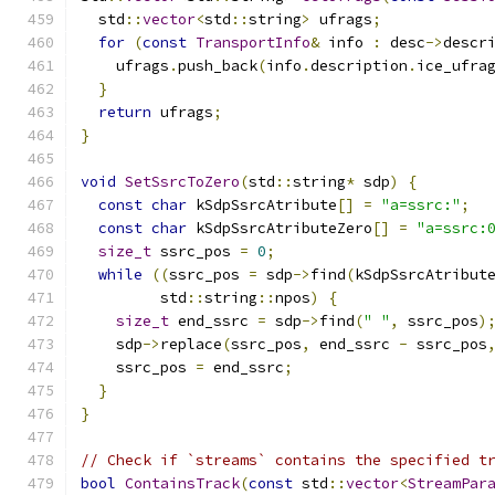
  std
::
vector
<
std
::
string
>
 ufrags
;
for
(
const
TransportInfo
&
 info 
:
 desc
->
descr
    ufrags
.
push_back
(
info
.
description
.
ice_ufra
}
return
 ufrags
;
}
void
SetSsrcToZero
(
std
::
string
*
 sdp
)
{
const
char
 kSdpSsrcAtribute
[]
=
"a=ssrc:"
;
const
char
 kSdpSsrcAtributeZero
[]
=
"a=ssrc:
size_t
 ssrc_pos 
=
0
;
while
((
ssrc_pos 
=
 sdp
->
find
(
kSdpSsrcAtribut
         std
::
string
::
npos
)
{
size_t
 end_ssrc 
=
 sdp
->
find
(
" "
,
 ssrc_pos
)
    sdp
->
replace
(
ssrc_pos
,
 end_ssrc 
-
 ssrc_pos
    ssrc_pos 
=
 end_ssrc
;
}
}
// Check if `streams` contains the specified t
bool
ContainsTrack
(
const
 std
::
vector
<
StreamPar