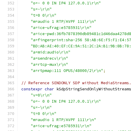
"o=- 0 0 IN IP4 127.0.0.1\r\n"
"s=-\r\n"
"t=0 0\r\n"
"m=audio 1 RTP/AVPF 111\r\n"
"a=ice-ufrag:e5785931\r\n"
"a=ice-pwd:36fb7878390db89481c1d46daa4278d
"a=fingerprint:sha-256 58:AB:6E:F5:F1:E4:5
"BD:AB:AE:40:EF:CE:9A:51:2C:2A:B1:9B:8B:78
"a=mid:audio\r\n"
"a=sendrecv\r\n"
"a=rtcp-mux\r\n"
"a=rtpmap:111 OPUS/48000/2\r\n"
;
// Reference SENDONLY SDP without MediaStreams
constexpr
char
 kSdpStringSendOnlyWithoutStream
"v=0\r\n"
"o=- 0 0 IN IP4 127.0.0.1\r\n"
"s=-\r\n"
"t=0 0\r\n"
"m=audio 1 RTP/AVPF 111\r\n"
"a=ice-ufrag:e5785931\r\n"