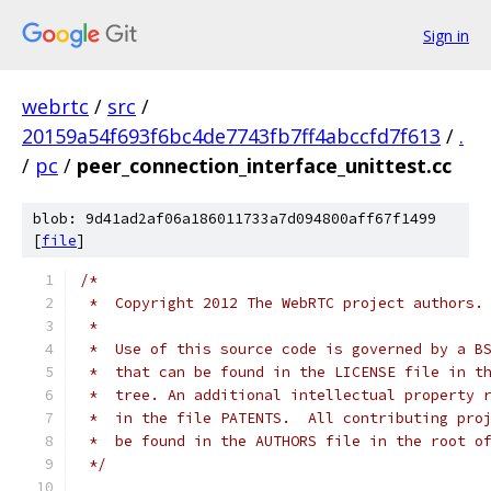
Sign in
webrtc
/
src
/
20159a54f693f6bc4de7743fb7ff4abccfd7f613
/
.
/
pc
/
peer_connection_interface_unittest.cc
blob: 9d41ad2af06a186011733a7d094800aff67f1499
[
file
]
/*
 *  Copyright 2012 The WebRTC project authors.
 *
 *  Use of this source code is governed by a B
 *  that can be found in the LICENSE file in t
 *  tree. An additional intellectual property 
 *  in the file PATENTS.  All contributing pro
 *  be found in the AUTHORS file in the root o
 */