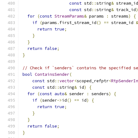
const
 std
::
string
&
 stream_i
const
 std
::
string
&
 track_id
for
(
const
StreamParams
&
 params 
:
 streams
)
{
if
(
params
.
first_stream_id
()
==
 stream_id 
return
true
;
}
}
return
false
;
}
// Check if `senders` contains the specified s
bool
ContainsSender
(
const
 std
::
vector
<
scoped_refptr
<
RtpSenderI
const
 std
::
string
&
 id
)
{
for
(
const
auto
&
 sender 
:
 senders
)
{
if
(
sender
->
id
()
==
 id
)
{
return
true
;
}
}
return
false
;
}