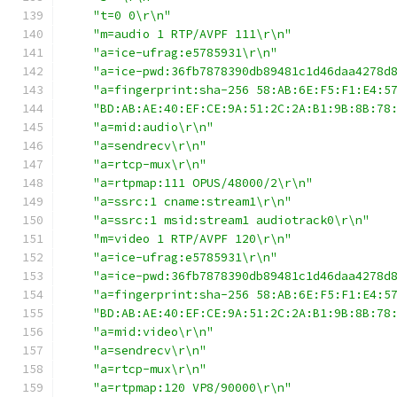
"t=0 0\r\n"
"m=audio 1 RTP/AVPF 111\r\n"
"a=ice-ufrag:e5785931\r\n"
"a=ice-pwd:36fb7878390db89481c1d46daa4278d
"a=fingerprint:sha-256 58:AB:6E:F5:F1:E4:5
"BD:AB:AE:40:EF:CE:9A:51:2C:2A:B1:9B:8B:78
"a=mid:audio\r\n"
"a=sendrecv\r\n"
"a=rtcp-mux\r\n"
"a=rtpmap:111 OPUS/48000/2\r\n"
"a=ssrc:1 cname:stream1\r\n"
"a=ssrc:1 msid:stream1 audiotrack0\r\n"
"m=video 1 RTP/AVPF 120\r\n"
"a=ice-ufrag:e5785931\r\n"
"a=ice-pwd:36fb7878390db89481c1d46daa4278d
"a=fingerprint:sha-256 58:AB:6E:F5:F1:E4:5
"BD:AB:AE:40:EF:CE:9A:51:2C:2A:B1:9B:8B:78
"a=mid:video\r\n"
"a=sendrecv\r\n"
"a=rtcp-mux\r\n"
"a=rtpmap:120 VP8/90000\r\n"