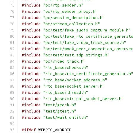
#include
"pc/rtp_sender.h"
#include
"pc/rtp_sender_proxy.h"
#include
"pc/session_description.h"
#include
"pc/stream_collection.h"
#include
"pc/test/fake_audio_capture_module.h"
#include
"pc/test/fake_rtc_certificate_generat
#include
"pc/test/fake_video_track_source.h"
#include
"pc/test/mock_peer_connection_observe
#include
"pc/test/test_sdp_strings.h"
#include
"pc/video_track.h"
#include
"rtc_base/checks.h"
#include
"rtc_base/rtc_certificate_generator.h
#include
"rtc_base/socket_address.h"
#include
"rtc_base/socket_server.h"
#include
"rtc_base/thread.h"
#include
"rtc_base/virtual_socket_server.h"
#include
"test/gmock.h"
#include
"test/gtest.h"
#include
"test/wait_until.h"
#ifdef
 WEBRTC_ANDROID