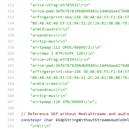
"a=ice-ufrag:e5785931\r\n"
"a=ice-pwd:36fb7878390db89481c1d46daa4278d
"a=fingerprint:sha-256 58:AB:6E:F5:F1:E4:5
"BD:AB:AE:40:EF:CE:9A:51:2C:2A:B1:9B:8B:78
"a=mid:audio\r\n"
"a=sendrecv\r\n"
"a=rtcp-mux\r\n"
"a=rtpmap:111 OPUS/48000/2\r\n"
"m=video 1 RTP/AVPF 120\r\n"
"a=ice-ufrag:e5785931\r\n"
"a=ice-pwd:36fb7878390db89481c1d46daa4278d
"a=fingerprint:sha-256 58:AB:6E:F5:F1:E4:5
"BD:AB:AE:40:EF:CE:9A:51:2C:2A:B1:9B:8B:78
"a=mid:video\r\n"
"a=sendrecv\r\n"
"a=rtcp-mux\r\n"
"a=rtpmap:120 VP8/90000\r\n"
;
// Reference SDP without MediaStreams and audi
constexpr
char
 kSdpStringWithoutStreamsAudioOn
"v=0\r\n"