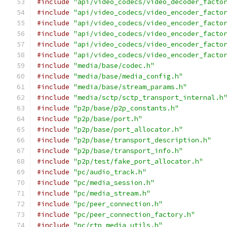
#include
"api/video_codecs/video_decoder_facto
#include
"api/video_codecs/video_encoder_facto
#include
"api/video_codecs/video_encoder_facto
#include
"api/video_codecs/video_encoder_facto
#include
"api/video_codecs/video_encoder_facto
#include
"api/video_codecs/video_encoder_facto
#include
"media/base/codec.h"
#include
"media/base/media_config.h"
#include
"media/base/stream_params.h"
#include
"media/sctp/sctp_transport_internal.h
#include
"p2p/base/p2p_constants.h"
#include
"p2p/base/port.h"
#include
"p2p/base/port_allocator.h"
#include
"p2p/base/transport_description.h"
#include
"p2p/base/transport_info.h"
#include
"p2p/test/fake_port_allocator.h"
#include
"pc/audio_track.h"
#include
"pc/media_session.h"
#include
"pc/media_stream.h"
#include
"pc/peer_connection.h"
#include
"pc/peer_connection_factory.h"
#include
"pc/rtp_media_utils.h"