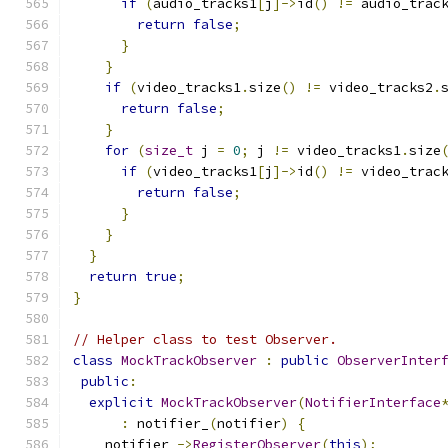
if
(
audio_tracks1
[
j
]->
id
()
!=
 audio_trac
return
false
;
}
}
if
(
video_tracks1
.
size
()
!=
 video_tracks2
.
return
false
;
}
for
(
size_t
 j 
=
0
;
 j 
!=
 video_tracks1
.
size
if
(
video_tracks1
[
j
]->
id
()
!=
 video_trac
return
false
;
}
}
}
return
true
;
}
// Helper class to test Observer.
class
MockTrackObserver
:
public
ObserverInter
public
:
explicit
MockTrackObserver
(
NotifierInterface
:
 notifier_
(
notifier
)
{
    notifier_
->
RegisterObserver
(
this
);