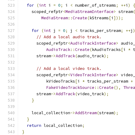
for
(
int
 i 
=
0
;
 i 
<
 number_of_streams
;
++
i
)
    scoped_refptr
<
MediaStreamInterface
>
 stream
MediaStream
::
Create
(
kStreams
[
i
]));
for
(
int
 j 
=
0
;
 j 
<
 tracks_per_stream
;
++
j
// Add a local audio track.
      scoped_refptr
<
AudioTrackInterface
>
 audio
AudioTrack
::
Create
(
kAudioTracks
[
i 
*
 
      stream
->
AddTrack
(
audio_track
);
// Add a local video track.
      scoped_refptr
<
VideoTrackInterface
>
 video
          kVideoTracks
[
i 
*
 tracks_per_stream 
+
FakeVideoTrackSource
::
Create
(),
Thre
      stream
->
AddTrack
(
video_track
);
}
    local_collection
->
AddStream
(
stream
);
}
return
 local_collection
;
}