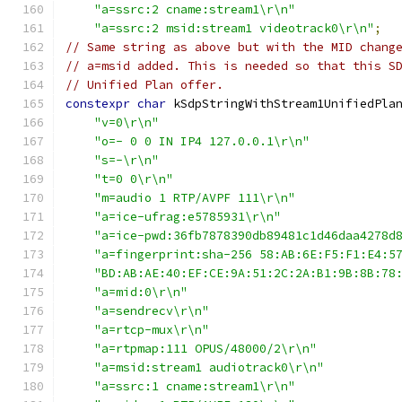
"a=ssrc:2 cname:stream1\r\n"
"a=ssrc:2 msid:stream1 videotrack0\r\n"
;
// Same string as above but with the MID chang
// a=msid added. This is needed so that this S
// Unified Plan offer.
constexpr
char
 kSdpStringWithStream1UnifiedPla
"v=0\r\n"
"o=- 0 0 IN IP4 127.0.0.1\r\n"
"s=-\r\n"
"t=0 0\r\n"
"m=audio 1 RTP/AVPF 111\r\n"
"a=ice-ufrag:e5785931\r\n"
"a=ice-pwd:36fb7878390db89481c1d46daa4278d
"a=fingerprint:sha-256 58:AB:6E:F5:F1:E4:5
"BD:AB:AE:40:EF:CE:9A:51:2C:2A:B1:9B:8B:78
"a=mid:0\r\n"
"a=sendrecv\r\n"
"a=rtcp-mux\r\n"
"a=rtpmap:111 OPUS/48000/2\r\n"
"a=msid:stream1 audiotrack0\r\n"
"a=ssrc:1 cname:stream1\r\n"