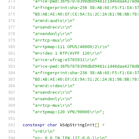
"a=ice-pwd:36fb7878390db89481c1d46daa4278d
"a=fingerprint:sha-256 58:AB:6E:F5:F1:E4:5
"BD:AB:AE:40:EF:CE:9A:51:2C:2A:B1:9B:8B:78
"a=mid:audio\r\n"
"a=sendrecv\r\n"
"a=sendonly\r\n"
"a=rtcp-mux\r\n"
"a=rtpmap:111 OPUS/48000/2\r\n"
"m=video 1 RTP/AVPF 120\r\n"
"a=ice-ufrag:e5785931\r\n"
"a=ice-pwd:36fb7878390db89481c1d46daa4278d
"a=fingerprint:sha-256 58:AB:6E:F5:F1:E4:5
"BD:AB:AE:40:EF:CE:9A:51:2C:2A:B1:9B:8B:78
"a=mid:video\r\n"
"a=sendrecv\r\n"
"a=sendonly\r\n"
"a=rtcp-mux\r\n"
"a=rtpmap:120 VP8/90000\r\n"
;
constexpr
char
 kSdpStringInit
[]
=
"v=0\r\n"
"o=- 0 0 IN IP4 127.0.0.1\r\n"