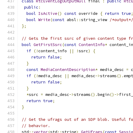
class
RtcEventLogOutputNull
 final 
:
public
Rtc
public
:
bool
IsActive
()
const
 override 
{
return
true
bool
Write
(
const
 absl
::
string_view 
/*output*
};
// Gets the first ssrc of given content type f
bool
GetFirstSsrc
(
const
ContentInfo
*
 content_i
if
(!
content_info 
||
!
ssrc
)
{
return
false
;
}
const
MediaContentDescription
*
 media_desc 
=
 
if
(!
media_desc 
||
 media_desc
->
streams
().
emp
return
false
;
}
*
ssrc 
=
 media_desc
->
streams
().
begin
()->
first
return
true
;
}
// Get the ufrags out of an SDP blob. Useful f
// behavior.
std
::
vector
<
std
::
string
>
GetUfrags
(
const
Sessi