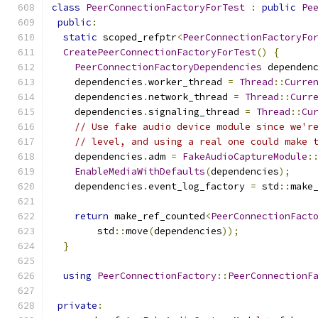
class
PeerConnectionFactoryForTest
:
public
Pe
public
:
static
 scoped_refptr
<
PeerConnectionFactoryFo
CreatePeerConnectionFactoryForTest
()
{
PeerConnectionFactoryDependencies
 dependen
    dependencies
.
worker_thread 
=
Thread
::
Curre
    dependencies
.
network_thread 
=
Thread
::
Curr
    dependencies
.
signaling_thread 
=
Thread
::
Cu
// Use fake audio device module since we'r
// level, and using a real one could make 
    dependencies
.
adm 
=
FakeAudioCaptureModule
:
EnableMediaWithDefaults
(
dependencies
);
    dependencies
.
event_log_factory 
=
 std
::
make
return
 make_ref_counted
<
PeerConnectionFact
        std
::
move
(
dependencies
));
}
using
PeerConnectionFactory
::
PeerConnectionF
private
: