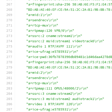
"a=fingerprint:sha-256 58:AB:6E:F5:F1:E4:5
"BD:AB:AE:40:EF:CE:9A:51:2C:2A:B1:9B:8B:78
"a=mid:1\r\n"
"a=sendrecv\r\n"
"a=rtcp-mux\r\n"
"a=rtpmap:120 VP8/0\r\n"
"a=ssrc:2 cname:stream1\r\n"
"a=ssrc:2 msid:stream1 videotrack0\r\n"
"m=audio 1 RTP/AVPF 111\r\n"
"a=ice-ufrag:e5785931\r\n"
"a=ice-pwd:36fb7878390db89481c1d46daa4278d
"a=fingerprint:sha-256 58:AB:6E:F5:F1:E4:5
"BD:AB:AE:40:EF:CE:9A:51:2C:2A:B1:9B:8B:78
"a=mid:2\r\n"
"a=sendrecv\r\n"
"a=rtcp-mux\r\n"
"a=rtpmap:111 OPUS/48000/2\r\n"
"a=ssrc:3 cname:stream2\r\n"
"a=ssrc:3 msid:stream2 audiotrack1\r\n"
"m=video 1 RTP/AVPF 120\r\n"
"a=ice-ufrag:e5785931\r\n"