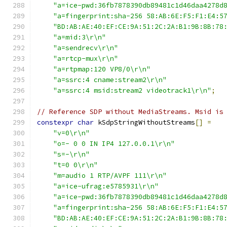
"a=ice-pwd:36fb7878390db89481c1d46daa4278d
"a=fingerprint:sha-256 58:AB:6E:F5:F1:E4:5
"BD:AB:AE:40:EF:CE:9A:51:2C:2A:B1:9B:8B:78
"a=mid:3\r\n"
"a=sendrecv\r\n"
"a=rtcp-mux\r\n"
"a=rtpmap:120 VP8/0\r\n"
"a=ssrc:4 cname:stream2\r\n"
"a=ssrc:4 msid:stream2 videotrack1\r\n"
;
// Reference SDP without MediaStreams. Msid is
constexpr
char
 kSdpStringWithoutStreams
[]
=
"v=0\r\n"
"o=- 0 0 IN IP4 127.0.0.1\r\n"
"s=-\r\n"
"t=0 0\r\n"
"m=audio 1 RTP/AVPF 111\r\n"
"a=ice-ufrag:e5785931\r\n"
"a=ice-pwd:36fb7878390db89481c1d46daa4278d
"a=fingerprint:sha-256 58:AB:6E:F5:F1:E4:5
"BD:AB:AE:40:EF:CE:9A:51:2C:2A:B1:9B:8B:78