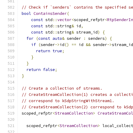
// Check if `senders` contains the specified s
bool
ContainsSender
(
const
 std
::
vector
<
scoped_refptr
<
RtpSenderI
const
 std
::
string
&
 id
,
const
 std
::
string
&
 stream_id
)
{
for
(
const
auto
&
 sender 
:
 senders
)
{
if
(
sender
->
id
()
==
 id 
&&
 sender
->
stream_i
return
true
;
}
}
return
false
;
}
// Create a collection of streams.
// CreateStreamCollection(1) creates a collect
// correspond to kSdpStringWithStream1.
// CreateStreamCollection(2) correspond to kSd
scoped_refptr
<
StreamCollection
>
CreateStreamCo
  scoped_refptr
<
StreamCollection
>
 local_collec