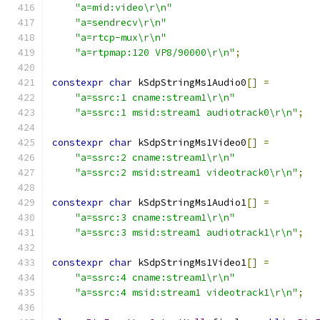
"a=mid:video\r\n"
"a=sendrecv\r\n"
"a=rtcp-mux\r\n"
"a=rtpmap:120 VP8/90000\r\n"
;
constexpr
char
 kSdpStringMs1Audio0
[]
=
"a=ssrc:1 cname:stream1\r\n"
"a=ssrc:1 msid:stream1 audiotrack0\r\n"
;
constexpr
char
 kSdpStringMs1Video0
[]
=
"a=ssrc:2 cname:stream1\r\n"
"a=ssrc:2 msid:stream1 videotrack0\r\n"
;
constexpr
char
 kSdpStringMs1Audio1
[]
=
"a=ssrc:3 cname:stream1\r\n"
"a=ssrc:3 msid:stream1 audiotrack1\r\n"
;
constexpr
char
 kSdpStringMs1Video1
[]
=
"a=ssrc:4 cname:stream1\r\n"
"a=ssrc:4 msid:stream1 videotrack1\r\n"
;