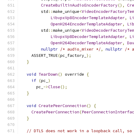
CreateBuiltinAudioEncoderFactory
(),
Cr
        std
::
make_unique
<
VideoEncoderFactoryTe
LibvpxVp8EncoderTemplateAdapter
,
L
OpenH264EncoderTemplateAdapter
,
Li
        std
::
make_unique
<
VideoDecoderFactoryTe
LibvpxVp8DecoderTemplateAdapter
,
L
OpenH264DecoderTemplateAdapter
,
Da
nullptr
/* audio_mixer */
,
nullptr
/* 
    ASSERT_TRUE
(
pc_factory_
);
}
void
TearDown
()
 override 
{
if
(
pc_
)
      pc_
->
Close
();
}
void
CreatePeerConnection
()
{
CreatePeerConnection
(
PeerConnectionInterfa
}
// DTLS does not work in a loopback call, so