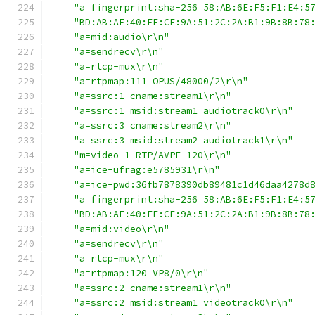
"a=fingerprint:sha-256 58:AB:6E:F5:F1:E4:5
"BD:AB:AE:40:EF:CE:9A:51:2C:2A:B1:9B:8B:78
"a=mid:audio\r\n"
"a=sendrecv\r\n"
"a=rtcp-mux\r\n"
"a=rtpmap:111 OPUS/48000/2\r\n"
"a=ssrc:1 cname:stream1\r\n"
"a=ssrc:1 msid:stream1 audiotrack0\r\n"
"a=ssrc:3 cname:stream2\r\n"
"a=ssrc:3 msid:stream2 audiotrack1\r\n"
"m=video 1 RTP/AVPF 120\r\n"
"a=ice-ufrag:e5785931\r\n"
"a=ice-pwd:36fb7878390db89481c1d46daa4278d
"a=fingerprint:sha-256 58:AB:6E:F5:F1:E4:5
"BD:AB:AE:40:EF:CE:9A:51:2C:2A:B1:9B:8B:78
"a=mid:video\r\n"
"a=sendrecv\r\n"
"a=rtcp-mux\r\n"
"a=rtpmap:120 VP8/0\r\n"
"a=ssrc:2 cname:stream1\r\n"
"a=ssrc:2 msid:stream1 videotrack0\r\n"