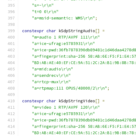
"s=-\r\n"
"t=0 0\r\n"
"a=msid-semantic: WMS\r\n"
;
constexpr
char
 kSdpStringAudio
[]
=
"m=audio 1 RTP/AVPF 111\r\n"
"a=ice-ufrag:e5785931\r\n"
"a=ice-pwd:36fb7878390db89481c1d46daa4278d
"a=fingerprint:sha-256 58:AB:6E:F5:F1:E4:5
"BD:AB:AE:40:EF:CE:9A:51:2C:2A:B1:9B:8B:78
"a=mid:audio\r\n"
"a=sendrecv\r\n"
"a=rtcp-mux\r\n"
"a=rtpmap:111 OPUS/48000/2\r\n"
;
constexpr
char
 kSdpStringVideo
[]
=
"m=video 1 RTP/AVPF 120\r\n"
"a=ice-ufrag:e5785931\r\n"
"a=ice-pwd:36fb7878390db89481c1d46daa4278d
"a=fingerprint:sha-256 58:AB:6E:F5:F1:E4:5
"BD:AB:AE:40:EF:CE:9A:51:2C:2A:B1:9B:8B:78