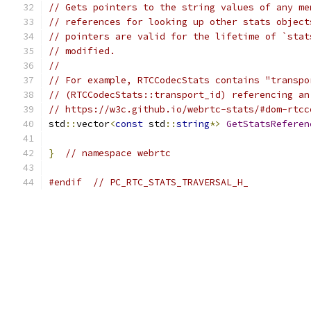
// Gets pointers to the string values of any me
// references for looking up other stats object
// pointers are valid for the lifetime of `stat
// modified.
//
// For example, RTCCodecStats contains "transpo
// (RTCCodecStats::transport_id) referencing an
// https://w3c.github.io/webrtc-stats/#dom-rtcc
std
::
vector
<
const
 std
::
string
*>
GetStatsReferen
}
// namespace webrtc
#endif
// PC_RTC_STATS_TRAVERSAL_H_