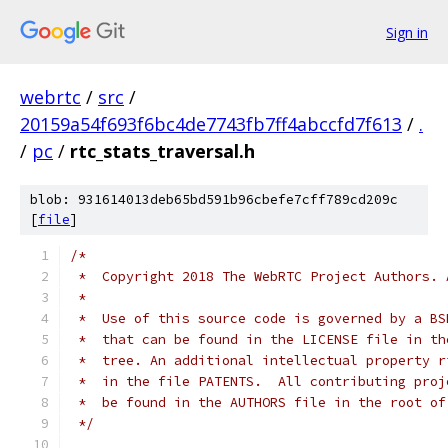
Sign in
webrtc
/
src
/
20159a54f693f6bc4de7743fb7ff4abccfd7f613
/
.
/
pc
/
rtc_stats_traversal.h
blob: 931614013deb65bd591b96cbefe7cff789cd209c
[
file
]
/*
 *  Copyright 2018 The WebRTC Project Authors. 
 *
 *  Use of this source code is governed by a BS
 *  that can be found in the LICENSE file in th
 *  tree. An additional intellectual property r
 *  in the file PATENTS.  All contributing proj
 *  be found in the AUTHORS file in the root of
 */