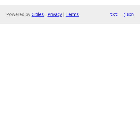
Powered by
Gitiles
|
Privacy
|
Terms
txt
json