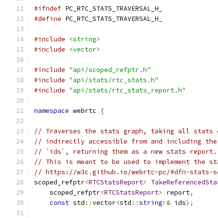
#ifndef
 PC_RTC_STATS_TRAVERSAL_H_
#define
 PC_RTC_STATS_TRAVERSAL_H_
#include
<string>
#include
<vector>
#include
"api/scoped_refptr.h"
#include
"api/stats/rtc_stats.h"
#include
"api/stats/rtc_stats_report.h"
namespace
 webrtc 
{
// Traverses the stats graph, taking all stats 
// indirectly accessible from and including the
// `ids`, returning them as a new stats report.
// This is meant to be used to implement the st
// https://w3c.github.io/webrtc-pc/#dfn-stats-s
scoped_refptr
<
RTCStatsReport
>
TakeReferencedSta
    scoped_refptr
<
RTCStatsReport
>
 report
,
const
 std
::
vector
<
std
::
string
>&
 ids
);