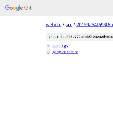
webrtc
/
src
/
20159a54f693f6b
tree: 9ea916a772a1b8530a0a0d4e3c
BUILD.gn
goog_cc_test.cc