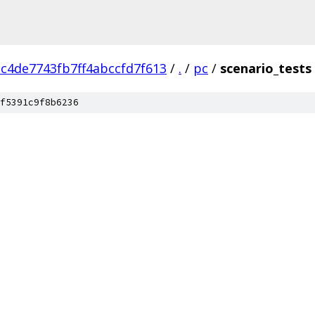
c4de7743fb7ff4abccfd7f613
/
.
/
pc
/
scenario_tests
f5391c9f8b6236