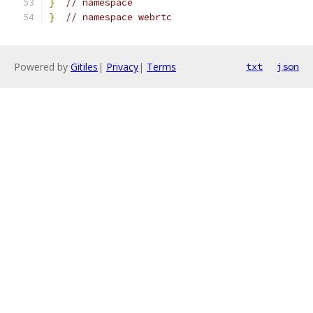
}
// namespace
}
// namespace webrtc
Powered by
Gitiles
|
Privacy
|
Terms
txt
json