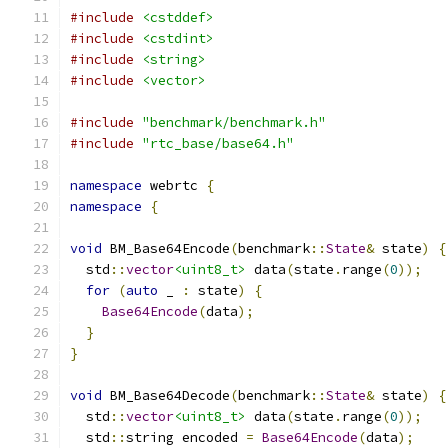
#include
<cstddef>
#include
<cstdint>
#include
<string>
#include
<vector>
#include
"benchmark/benchmark.h"
#include
"rtc_base/base64.h"
namespace
 webrtc 
{
namespace
{
void
 BM_Base64Encode
(
benchmark
::
State
&
 state
)
{
  std
::
vector
<uint8_t>
 data
(
state
.
range
(
0
));
for
(
auto
 _ 
:
 state
)
{
Base64Encode
(
data
);
}
}
void
 BM_Base64Decode
(
benchmark
::
State
&
 state
)
{
  std
::
vector
<uint8_t>
 data
(
state
.
range
(
0
));
  std
::
string encoded 
=
Base64Encode
(
data
);