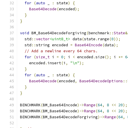
for
(
auto
 _ 
:
 state
)
{
Base64Decode
(
encoded
);
}
}
void
 BM_Base64DecodeForgiving
(
benchmark
::
State
&
  std
::
vector
<uint8_t>
 data
(
state
.
range
(
0
));
  std
::
string encoded 
=
Base64Encode
(
data
);
// Add a newline every 64 chars.
for
(
size_t
 i 
=
0
;
 i 
<
 encoded
.
size
();
 i 
+=
6
    encoded
.
insert
(
i
,
"\n"
);
}
for
(
auto
 _ 
:
 state
)
{
Base64Decode
(
encoded
,
Base64DecodeOptions
::
}
}
BENCHMARK
(
BM_Base64Encode
)->
Range
(
64
,
8
<<
20
);
BENCHMARK
(
BM_Base64Decode
)->
Range
(
64
,
8
<<
20
);
BENCHMARK
(
BM_Base64DecodeForgiving
)->
Range
(
64
,