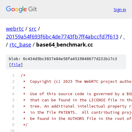
Sign in
webrtc
/
src
/
20159a54f693f6bc4de7743fb7ff4abccfd7f613
/
.
/
rtc_base
/
base64_benchmark.cc
blob: 0c434d5bc3837e84e58fa4519848677d232b17c3
[
file
]
/*
 *  Copyright (c) 2025 The WebRTC project autho
 *
 *  Use of this source code is governed by a BS
 *  that can be found in the LICENSE file in th
 *  tree. An additional intellectual property r
 *  in the file PATENTS.  All contributing proj
 *  be found in the AUTHORS file in the root of
 */