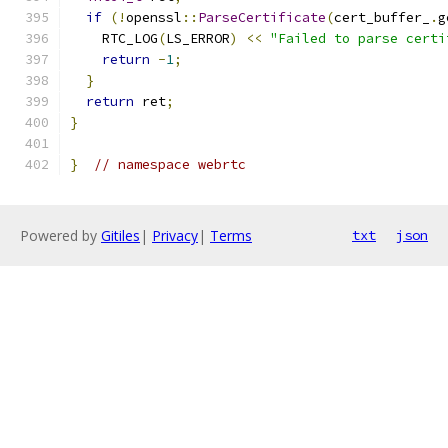
if
(!
openssl
::
ParseCertificate
(
cert_buffer_
.
g
    RTC_LOG
(
LS_ERROR
)
<<
"Failed to parse certi
return
-
1
;
}
return
 ret
;
}
}
// namespace webrtc
Powered by
Gitiles
|
Privacy
|
Terms
txt
json