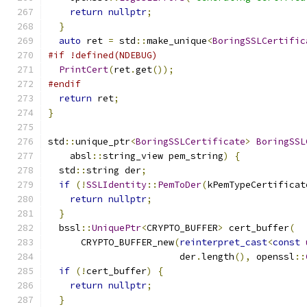
return
nullptr
;
}
auto
 ret 
=
 std
::
make_unique
<
BoringSSLCertific
#if !defined(NDEBUG)
PrintCert
(
ret
.
get
());
#endif
return
 ret
;
}
std
::
unique_ptr
<
BoringSSLCertificate
>
BoringSSL
    absl
::
string_view pem_string
)
{
  std
::
string der
;
if
(!
SSLIdentity
::
PemToDer
(
kPemTypeCertificat
return
nullptr
;
}
  bssl
::
UniquePtr
<
CRYPTO_BUFFER
>
 cert_buffer
(
      CRYPTO_BUFFER_new
(
reinterpret_cast
<
const
                        der
.
length
(),
 openssl
::
if
(!
cert_buffer
)
{
return
nullptr
;
}