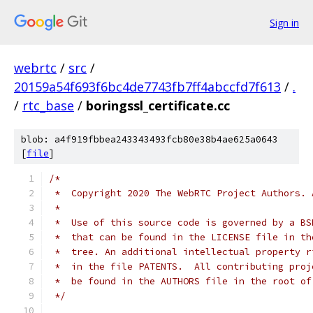
Sign in
webrtc
/
src
/
20159a54f693f6bc4de7743fb7ff4abccfd7f613
/
.
/
rtc_base
/
boringssl_certificate.cc
blob: a4f919fbbea243343493fcb80e38b4ae625a0643
[
file
]
/*
 *  Copyright 2020 The WebRTC Project Authors. 
 *
 *  Use of this source code is governed by a BS
 *  that can be found in the LICENSE file in th
 *  tree. An additional intellectual property r
 *  in the file PATENTS.  All contributing proj
 *  be found in the AUTHORS file in the root of
 */