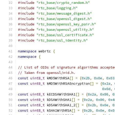
#include
"rtc_base/crypto_random.h"
#include
"rtc_base/logging.h"
#include
"rtc_base/message_digest.h"
#include
"rtc_base/openssl_digest.h"
#include
"rtc_base/openssl_key_pair.h"
#include
"rtc_base/openssl_utility.h"
#include
"rtc_base/ssl_certificate.h"
#include
"rtc_base/ssl_identity.h"
namespace
 webrtc 
{
namespace
{
// List of OIDs of signature algorithms accepte
// Taken from openssl/nid.h.
const
uint8_t
 kMD5WithRSA
[]
=
{
0x2b
,
0x0e
,
0x03
const
uint8_t
 kMD5WithRSAEncryption
[]
=
{
0x2a
,
0x0d
,
const
uint8_t
 kECDSAWithSHA1
[]
=
{
0x2a
,
0x86
,
0
const
uint8_t
 kDSAWithSHA1
[]
=
{
0x2a
,
0x86
,
0x4
const
uint8_t
 kDSAWithSHA1_2
[]
=
{
0x2b
,
0x0e
,
0
const
uint8_t
 kSHA1WithRSA
[]
=
{
0x2b
,
0x0e
,
0x0