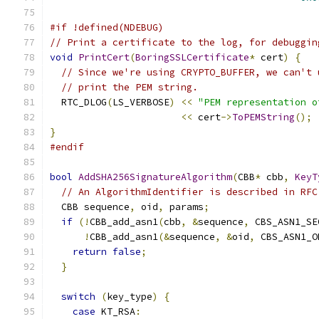
#if !defined(NDEBUG)
// Print a certificate to the log, for debuggin
void
PrintCert
(
BoringSSLCertificate
*
 cert
)
{
// Since we're using CRYPTO_BUFFER, we can't 
// print the PEM string.
  RTC_DLOG
(
LS_VERBOSE
)
<<
"PEM representation o
<<
 cert
->
ToPEMString
();
}
#endif
bool
AddSHA256SignatureAlgorithm
(
CBB
*
 cbb
,
KeyT
// An AlgorithmIdentifier is described in RFC
  CBB sequence
,
 oid
,
 params
;
if
(!
CBB_add_asn1
(
cbb
,
&
sequence
,
 CBS_ASN1_SE
!
CBB_add_asn1
(&
sequence
,
&
oid
,
 CBS_ASN1_O
return
false
;
}
switch
(
key_type
)
{
case
 KT_RSA
: