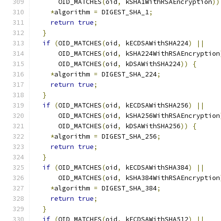
      OID_MATCHES
(
oid
,
 kSHA1WithRSAEncryption
))
*
algorithm 
=
 DIGEST_SHA_1
;
return
true
;
}
if
(
OID_MATCHES
(
oid
,
 kECDSAWithSHA224
)
||
      OID_MATCHES
(
oid
,
 kSHA224WithRSAEncryption
      OID_MATCHES
(
oid
,
 kDSAWithSHA224
))
{
*
algorithm 
=
 DIGEST_SHA_224
;
return
true
;
}
if
(
OID_MATCHES
(
oid
,
 kECDSAWithSHA256
)
||
      OID_MATCHES
(
oid
,
 kSHA256WithRSAEncryption
      OID_MATCHES
(
oid
,
 kDSAWithSHA256
))
{
*
algorithm 
=
 DIGEST_SHA_256
;
return
true
;
}
if
(
OID_MATCHES
(
oid
,
 kECDSAWithSHA384
)
||
      OID_MATCHES
(
oid
,
 kSHA384WithRSAEncryption
*
algorithm 
=
 DIGEST_SHA_384
;
return
true
;
}
if
(
OID_MATCHES
(
oid
,
 kECDSAWithSHA512
)
||