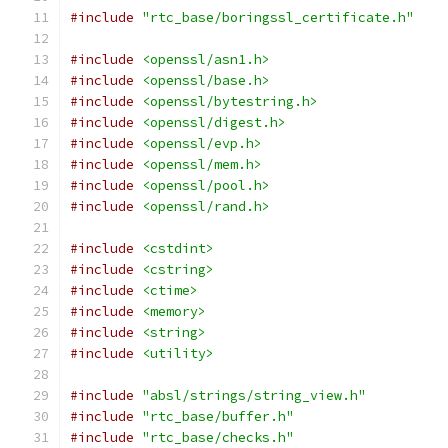
#include
"rtc_base/boringssl_certificate.h"
#include
<openssl/asn1.h>
#include
<openssl/base.h>
#include
<openssl/bytestring.h>
#include
<openssl/digest.h>
#include
<openssl/evp.h>
#include
<openssl/mem.h>
#include
<openssl/pool.h>
#include
<openssl/rand.h>
#include
<cstdint>
#include
<cstring>
#include
<ctime>
#include
<memory>
#include
<string>
#include
<utility>
#include
"absl/strings/string_view.h"
#include
"rtc_base/buffer.h"
#include
"rtc_base/checks.h"