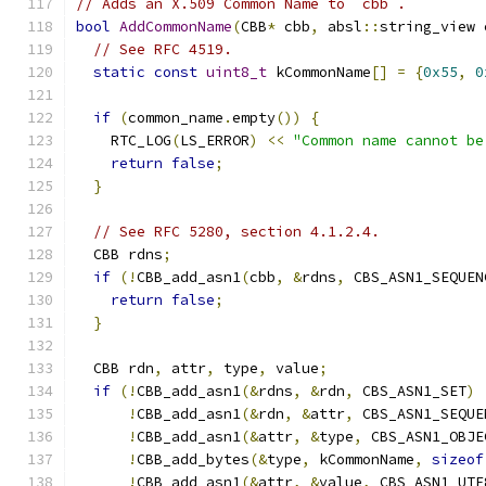
// Adds an X.509 Common Name to `cbb`.
bool
AddCommonName
(
CBB
*
 cbb
,
 absl
::
string_view 
// See RFC 4519.
static
const
uint8_t
 kCommonName
[]
=
{
0x55
,
0
if
(
common_name
.
empty
())
{
    RTC_LOG
(
LS_ERROR
)
<<
"Common name cannot be
return
false
;
}
// See RFC 5280, section 4.1.2.4.
  CBB rdns
;
if
(!
CBB_add_asn1
(
cbb
,
&
rdns
,
 CBS_ASN1_SEQUEN
return
false
;
}
  CBB rdn
,
 attr
,
 type
,
 value
;
if
(!
CBB_add_asn1
(&
rdns
,
&
rdn
,
 CBS_ASN1_SET
)
!
CBB_add_asn1
(&
rdn
,
&
attr
,
 CBS_ASN1_SEQUE
!
CBB_add_asn1
(&
attr
,
&
type
,
 CBS_ASN1_OBJE
!
CBB_add_bytes
(&
type
,
 kCommonName
,
sizeof
!
CBB_add_asn1
(&
attr
,
&
value
,
 CBS_ASN1_UTF