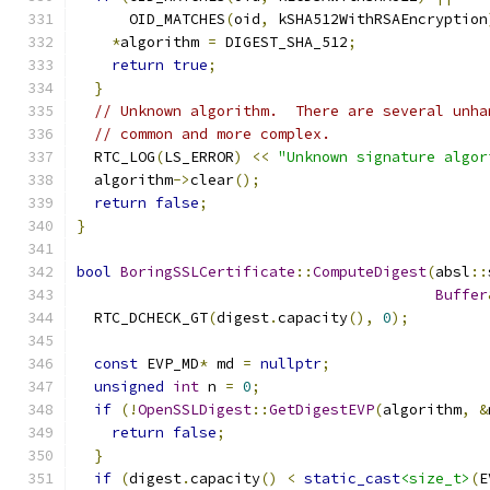
      OID_MATCHES
(
oid
,
 kSHA512WithRSAEncryption
*
algorithm 
=
 DIGEST_SHA_512
;
return
true
;
}
// Unknown algorithm.  There are several unha
// common and more complex.
  RTC_LOG
(
LS_ERROR
)
<<
"Unknown signature algor
  algorithm
->
clear
();
return
false
;
}
bool
BoringSSLCertificate
::
ComputeDigest
(
absl
::
Buffer
  RTC_DCHECK_GT
(
digest
.
capacity
(),
0
);
const
 EVP_MD
*
 md 
=
nullptr
;
unsigned
int
 n 
=
0
;
if
(!
OpenSSLDigest
::
GetDigestEVP
(
algorithm
,
&
return
false
;
}
if
(
digest
.
capacity
()
<
static_cast
<size_t>
(
E