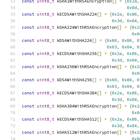
const
uint8_t
 kSHA1WithRSAEncryption
[]
=
{
0x2a
,
0x0d
,
const
uint8_t
 kECDSAWithSHA224
[]
=
{
0x2a
,
0x86
,
0x3d
,
0x04
,
const
uint8_t
 kSHA224WithRSAEncryption
[]
=
{
0x2
0x0
const
uint8_t
 kDSAWithSHA224
[]
=
{
0x60
,
0x86
,
0
0x03
,
0x04
,
0
const
uint8_t
 kECDSAWithSHA256
[]
=
{
0x2a
,
0x86
,
0x3d
,
0x04
,
const
uint8_t
 kSHA256WithRSAEncryption
[]
=
{
0x2
0x0
const
uint8_t
 kDSAWithSHA256
[]
=
{
0x60
,
0x86
,
0
0x03
,
0x04
,
0
const
uint8_t
 kECDSAWithSHA384
[]
=
{
0x2a
,
0x86
,
0x3d
,
0x04
,
const
uint8_t
 kSHA384WithRSAEncryption
[]
=
{
0x2
0x0
const
uint8_t
 kECDSAWithSHA512
[]
=
{
0x2a
,
0x86
,
0x3d
,
0x04
,
const
uint8_t
 kSHA512WithRSAEncryption
[]
=
{
0x2
0x0