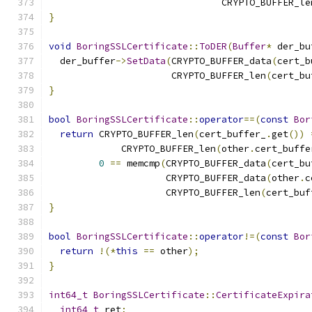
                               CRYPTO_BUFFER_le
}
void
BoringSSLCertificate
::
ToDER
(
Buffer
*
 der_bu
  der_buffer
->
SetData
(
CRYPTO_BUFFER_data
(
cert_b
                      CRYPTO_BUFFER_len
(
cert_bu
}
bool
BoringSSLCertificate
::
operator
==(
const
Bor
return
 CRYPTO_BUFFER_len
(
cert_buffer_
.
get
())
             CRYPTO_BUFFER_len
(
other
.
cert_buffe
0
==
 memcmp
(
CRYPTO_BUFFER_data
(
cert_bu
                     CRYPTO_BUFFER_data
(
other
.
c
                     CRYPTO_BUFFER_len
(
cert_buf
}
bool
BoringSSLCertificate
::
operator
!=(
const
Bor
return
!(*
this
==
 other
);
}
int64_t
BoringSSLCertificate
::
CertificateExpira
int64_t
 ret
;