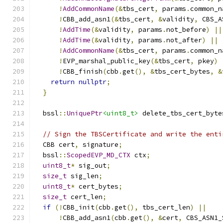
!
AddCommonName
(&
tbs_cert
,
 params
.
common_n
!
CBB_add_asn1
(&
tbs_cert
,
&
validity
,
 CBS_A
!
AddTime
(&
validity
,
 params
.
not_before
)
||
!
AddTime
(&
validity
,
 params
.
not_after
)
||
!
AddCommonName
(&
tbs_cert
,
 params
.
common_n
!
EVP_marshal_public_key
(&
tbs_cert
,
 pkey
)
!
CBB_finish
(
cbb
.
get
(),
&
tbs_cert_bytes
,
&
return
nullptr
;
}
  bssl
::
UniquePtr
<uint8_t>
 delete_tbs_cert_byte
// Sign the TBSCertificate and write the enti
  CBB cert
,
 signature
;
  bssl
::
ScopedEVP_MD_CTX
 ctx
;
uint8_t
*
 sig_out
;
size_t
 sig_len
;
uint8_t
*
 cert_bytes
;
size_t
 cert_len
;
if
(!
CBB_init
(
cbb
.
get
(),
 tbs_cert_len
)
||
!
CBB_add_asn1
(
cbb
.
get
(),
&
cert
,
 CBS_ASN1_