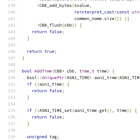
!
CBB_add_bytes
(&
value
,
reinterpret_cast
<
const
uin
                     common_name
.
size
())
||
!
CBB_flush
(
cbb
))
{
return
false
;
}
return
true
;
}
bool
AddTime
(
CBB
*
 cbb
,
time_t
 time
)
{
  bssl
::
UniquePtr
<
ASN1_TIME
>
 asn1_time
(
ASN1_TIM
if
(!
asn1_time
)
{
return
false
;
}
if
(!
ASN1_TIME_set
(
asn1_time
.
get
(),
 time
))
{
return
false
;
}
unsigned
 tag
;