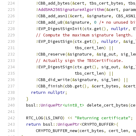
!
CBB_add_bytes
(&
cert
,
 tbs_cert_bytes
,
 tbs
!
AddSHA256SignatureAlgorithm
(&
cert
,
 param
!
CBB_add_asn1
(&
cert
,
&
signature
,
 CBS_ASN1
!
CBB_add_u8
(&
signature
,
0
/* no unused bi
!
EVP_DigestSignInit
(
ctx
.
get
(),
nullptr
,
 E
// Compute the maximum signature length.
!
EVP_DigestSign
(
ctx
.
get
(),
nullptr
,
&
sig_
                      tbs_cert_len
)
||
!
CBB_reserve
(&
signature
,
&
sig_out
,
 sig_le
// Actually sign the TBSCertificate.
!
EVP_DigestSign
(
ctx
.
get
(),
 sig_out
,
&
sig_
                      tbs_cert_len
)
||
!
CBB_did_write
(&
signature
,
 sig_len
)
||
!
CBB_finish
(
cbb
.
get
(),
&
cert_bytes
,
&
cert
return
nullptr
;
}
  bssl
::
UniquePtr
<uint8_t>
 delete_cert_bytes
(
ce
  RTC_LOG
(
LS_INFO
)
<<
"Returning certificate"
;
return
 bssl
::
UniquePtr
<
CRYPTO_BUFFER
>(
      CRYPTO_BUFFER_new
(
cert_bytes
,
 cert_len
,
 o