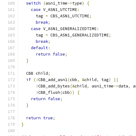
switch
(
asn1_time
->
type
)
{
case
 V_ASN1_UTCTIME
:
      tag 
=
 CBS_ASN1_UTCTIME
;
break
;
case
 V_ASN1_GENERALIZEDTIME
:
      tag 
=
 CBS_ASN1_GENERALIZEDTIME
;
break
;
default
:
return
false
;
}
  CBB child
;
if
(!
CBB_add_asn1
(
cbb
,
&
child
,
 tag
)
||
!
CBB_add_bytes
(&
child
,
 asn1_time
->
data
,
 a
!
CBB_flush
(
cbb
))
{
return
false
;
}
return
true
;
}