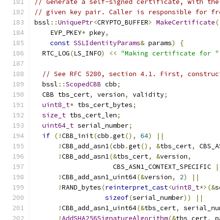
// Generate a self-signed certificate, with the
// given key pair. Caller is responsible for fr
bssl
::
UniquePtr
<
CRYPTO_BUFFER
>
MakeCertificate
(
    EVP_PKEY
*
 pkey
,
const
SSLIdentityParams
&
 params
)
{
  RTC_LOG
(
LS_INFO
)
<<
"Making certificate for "
// See RFC 5280, section 4.1. First, construc
  bssl
::
ScopedCBB
 cbb
;
  CBB tbs_cert
,
 version
,
 validity
;
uint8_t
*
 tbs_cert_bytes
;
size_t
 tbs_cert_len
;
uint64_t
 serial_number
;
if
(!
CBB_init
(
cbb
.
get
(),
64
)
||
!
CBB_add_asn1
(
cbb
.
get
(),
&
tbs_cert
,
 CBS_A
!
CBB_add_asn1
(&
tbs_cert
,
&
version
,
                    CBS_ASN1_CONTEXT_SPECIFIC 
|
!
CBB_add_asn1_uint64
(&
version
,
2
)
||
!
RAND_bytes
(
reinterpret_cast
<
uint8_t
*>(&
s
sizeof
(
serial_number
))
||
!
CBB_add_asn1_uint64
(&
tbs_cert
,
 serial_nu
!
AddSHA256SignatureAlgorithm
(&
tbs_cert
,
 p