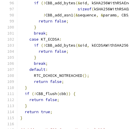
if
(!
CBB_add_bytes
(&
oid
,
 kSHA256WithRSAEn
sizeof
(
kSHA256WithRSAE
!
CBB_add_asn1
(&
sequence
,
&
params
,
 CBS
return
false
;
}
break
;
case
 KT_ECDSA
:
if
(!
CBB_add_bytes
(&
oid
,
 kECDSAWithSHA256
return
false
;
}
break
;
default
:
      RTC_DCHECK_NOTREACHED
();
return
false
;
}
if
(!
CBB_flush
(
cbb
))
{
return
false
;
}
return
true
;
}