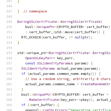
}
}
// namespace
BoringSSLCertificate
::
BoringSSLCertificate
(
    bssl
::
UniquePtr
<
CRYPTO_BUFFER
>
 cert_buffer
)
:
 cert_buffer_
(
std
::
move
(
cert_buffer
))
{
  RTC_DCHECK
(
cert_buffer_ 
!=
nullptr
);
}
std
::
unique_ptr
<
BoringSSLCertificate
>
BoringSSL
OpenSSLKeyPair
*
 key_pair
,
const
SSLIdentityParams
&
 params
)
{
SSLIdentityParams
 actual_params
(
params
);
if
(
actual_params
.
common_name
.
empty
())
{
// Use a random string, arbitrarily 8 chars
    actual_params
.
common_name 
=
CreateRandomStr
}
  bssl
::
UniquePtr
<
CRYPTO_BUFFER
>
 cert_buffer 
=
MakeCertificate
(
key_pair
->
pkey
(),
 actual_
if
(!
cert_buffer
)
{
    openssl
::
LogSSLErrors
(
"Generating certifica