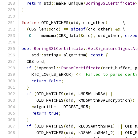
return
 std
::
make_unique
<
BoringSSLCertificate
>
}
#define
 OID_MATCHES
(
oid
,
 oid_other
)
      \
(
CBS_len
(&
oid
)
==
sizeof
(
oid_other
)
&&
 \
0
==
 memcmp
(
CBS_data
(&
oid
),
 oid_other
,
sizeo
bool
BoringSSLCertificate
::
GetSignatureDigestAl
    std
::
string
*
 algorithm
)
const
{
  CBS oid
;
if
(!
openssl
::
ParseCertificate
(
cert_buffer_
.
g
    RTC_LOG
(
LS_ERROR
)
<<
"Failed to parse certi
return
false
;
}
if
(
OID_MATCHES
(
oid
,
 kMD5WithRSA
)
||
      OID_MATCHES
(
oid
,
 kMD5WithRSAEncryption
))
*
algorithm 
=
 DIGEST_MD5
;
return
true
;
}
if
(
OID_MATCHES
(
oid
,
 kECDSAWithSHA1
)
||
 OID_M
      OID_MATCHES
(
oid
,
 kDSAWithSHA1_2
)
||
 OID_M