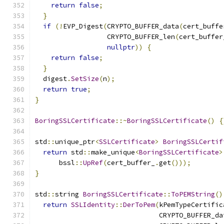
return
false
;
}
if
(!
EVP_Digest
(
CRYPTO_BUFFER_data
(
cert_buffe
                  CRYPTO_BUFFER_len
(
cert_buffer
nullptr
))
{
return
false
;
}
  digest
.
SetSize
(
n
);
return
true
;
}
BoringSSLCertificate
::~
BoringSSLCertificate
()
{
std
::
unique_ptr
<
SSLCertificate
>
BoringSSLCertif
return
 std
::
make_unique
<
BoringSSLCertificate
>
      bssl
::
UpRef
(
cert_buffer_
.
get
()));
}
std
::
string 
BoringSSLCertificate
::
ToPEMString
()
return
SSLIdentity
::
DerToPem
(
kPemTypeCertific
                               CRYPTO_BUFFER_da