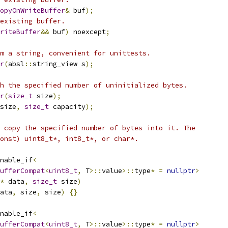
opyOnWriteBuffer
&
 buf
);
existing buffer.
riteBuffer
&&
 buf
)
 noexcept
;
m a string, convenient for unittests.
r
(
absl
::
string_view s
);
h the specified number of uninitialized bytes.
r
(
size_t
 size
);
size
,
size_t
 capacity
);
 copy the specified number of bytes into it. The
onst) uint8_t*, int8_t*, or char*.
nable_if
<
ufferCompat
<
uint8_t
,
 T
>::
value
>::
type
*
=
nullptr
>
*
 data
,
size_t
 size
)
ata
,
 size
,
 size
)
{}
nable_if
<
ufferCompat
<
uint8_t
,
 T
>::
value
>::
type
*
=
nullptr
>