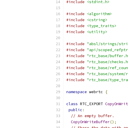
#include
<stdint.h>
#include
<algorithm>
#include
<cstring>
#include
<type_traits>
#include
<utility>
#include
"absl/strings/stri
#include
"api/scoped_refptr
#include
"rtc_base/buffer.h
#include
"rtc_base/checks.h
#include
"rtc_base/ref_coun
#include
"rtc_base/system/r
#include
"rtc_base/type_tra
namespace
 webrtc 
{
class
 RTC_EXPORT 
CopyOnWrit
public
:
// An empty buffer.
CopyOnWriteBuffer
();
// Share the data with an