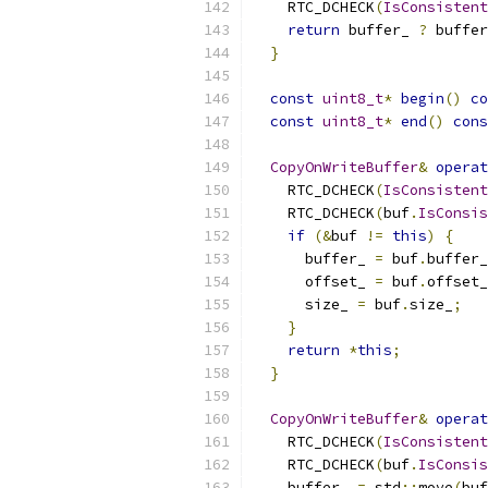
    RTC_DCHECK
(
IsConsistent
return
 buffer_ 
?
 buffer
}
const
uint8_t
*
begin
()
co
const
uint8_t
*
end
()
cons
CopyOnWriteBuffer
&
operat
    RTC_DCHECK
(
IsConsistent
    RTC_DCHECK
(
buf
.
IsConsis
if
(&
buf 
!=
this
)
{
      buffer_ 
=
 buf
.
buffer_
      offset_ 
=
 buf
.
offset_
      size_ 
=
 buf
.
size_
;
}
return
*
this
;
}
CopyOnWriteBuffer
&
operat
    RTC_DCHECK
(
IsConsistent
    RTC_DCHECK
(
buf
.
IsConsis
    buffer_ 
=
 std
::
move
(
buf