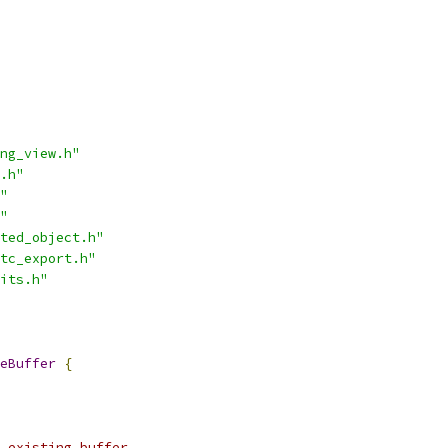
ng_view.h"
.h"
"
"
ted_object.h"
tc_export.h"
its.h"
eBuffer
{
 existing buffer.