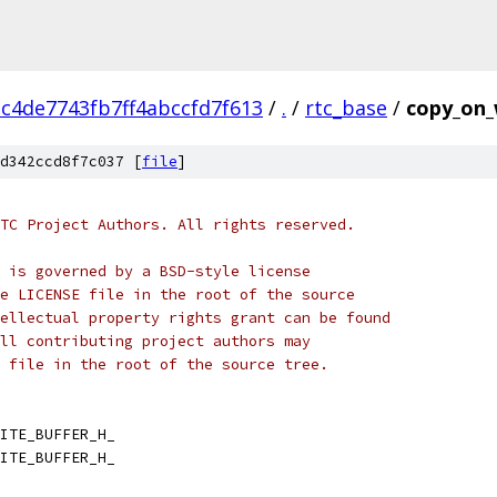
c4de7743fb7ff4abccfd7f613
/
.
/
rtc_base
/
copy_on_
d342ccd8f7c037 [
file
]
TC Project Authors. All rights reserved.
 is governed by a BSD-style license
e LICENSE file in the root of the source
ellectual property rights grant can be found
ll contributing project authors may
 file in the root of the source tree.
ITE_BUFFER_H_
ITE_BUFFER_H_