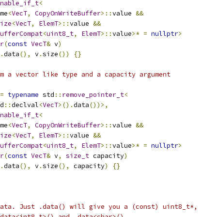
nable_if_t
<
me
<
VecT
,
CopyOnWriteBuffer
>::
value 
&&
ize
<
VecT
,
ElemT
>::
value 
&&
ufferCompat
<
uint8_t
,
ElemT
>::
value
>*
=
nullptr
>
r
(
const
VecT
&
 v
)
.
data
(),
 v
.
size
())
{}
m a vector like type and a capacity argument
=
typename
 std
::
remove_pointer_t
<
d
::
declval
<
VecT
>().
data
())>,
nable_if_t
<
me
<
VecT
,
CopyOnWriteBuffer
>::
value 
&&
ize
<
VecT
,
ElemT
>::
value 
&&
ufferCompat
<
uint8_t
,
ElemT
>::
value
>*
=
nullptr
>
r
(
const
VecT
&
 v
,
size_t
 capacity
)
.
data
(),
 v
.
size
(),
 capacity
)
{}
ata. Just .data() will give you a (const) uint8_t*,
data<int8_t>() and .data<char>().