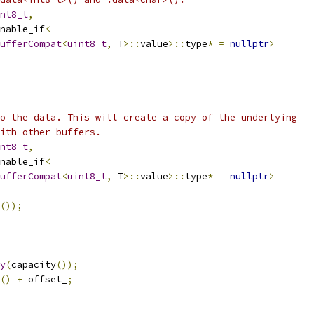
nt8_t
,
nable_if
<
ufferCompat
<
uint8_t
,
 T
>::
value
>::
type
*
=
nullptr
>
o the data. This will create a copy of the underlying
ith other buffers.
nt8_t
,
nable_if
<
ufferCompat
<
uint8_t
,
 T
>::
value
>::
type
*
=
nullptr
>
());
y
(
capacity
());
()
+
 offset_
;