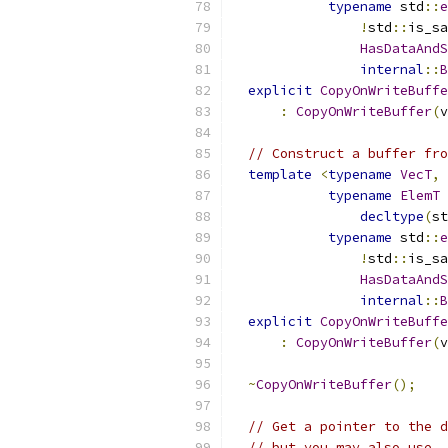
typename
 std
::
e
!
std
::
is_sa
HasDataAndS
internal
::
B
explicit
CopyOnWriteBuffe
:
CopyOnWriteBuffer
(
v
// Construct a buffer fro
template
<
typename
VecT
,
typename
ElemT
decltype
(
st
typename
 std
::
e
!
std
::
is_sa
HasDataAndS
internal
::
B
explicit
CopyOnWriteBuffe
:
CopyOnWriteBuffer
(
v
~
CopyOnWriteBuffer
();
// Get a pointer to the d
// but you may also use .