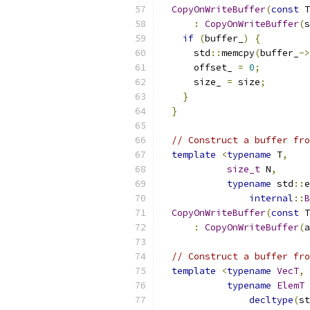
CopyOnWriteBuffer
(
const
 T
:
CopyOnWriteBuffer
(
s
if
(
buffer_
)
{
      std
::
memcpy
(
buffer_
->
      offset_ 
=
0
;
      size_ 
=
 size
;
}
}
// Construct a buffer fro
template
<
typename
 T
,
size_t
 N
,
typename
 std
::
e
internal
::
B
CopyOnWriteBuffer
(
const
 T
:
CopyOnWriteBuffer
(
a
// Construct a buffer fro
template
<
typename
VecT
,
typename
ElemT
decltype
(
st