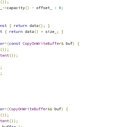
());
_
->
capacity
()
-
 offset_ 
:
0
;
nst
{
return
 data
();
}
t
{
return
 data
()
+
 size_
;
}
or
=(
const
CopyOnWriteBuffer
&
 buf
)
{
());
tent
());
;
;
or
=(
CopyOnWriteBuffer
&&
 buf
)
{
());
tent
());
.
buffer_
);