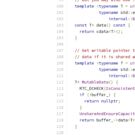
template
<
typename
 T 
=
ui
typename
 std
::
e
internal
::
B
const
 T
*
 data
()
const
{
return
 cdata
<
T
>();
}
// Get writable pointer t
// data if it is shared w
template
<
typename
 T 
=
ui
typename
 std
::
e
internal
::
B
  T
*
MutableData
()
{
    RTC_DCHECK
(
IsConsistent
if
(!
buffer_
)
{
return
nullptr
;
}
UnshareAndEnsureCapacit
return
 buffer_
->
data
<
T
>
}