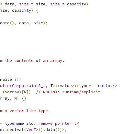
*
 data
,
size_t
 size
,
size_t
 capacity
)
ize
,
 capacity
)
{
data
(),
 data
,
 size
);
m the contents of an array.
nable_if
<
ufferCompat
<
uint8_t
,
 T
>::
value
>::
type
*
=
nullptr
>
 
(&
array
)[
N
])
// NOLINT: runtime/explicit
rray
,
 N
)
{}
m a vector like type.
=
typename
 std
::
remove_pointer_t
<
d
::
declval
<
VecT
>().
data
())>,