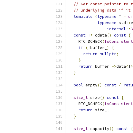
// Get const pointer to t
// underlying data if it 
template
<
typename
 T 
=
ui
typename
 std
::
e
internal
::
B
const
 T
*
 cdata
()
const
{
    RTC_DCHECK
(
IsConsistent
if
(!
buffer_
)
{
return
nullptr
;
}
return
 buffer_
->
data
<
T
>
}
bool
 empty
()
const
{
retu
size_t
 size
()
const
{
    RTC_DCHECK
(
IsConsistent
return
 size_
;
}
size_t
 capacity
()
const
{