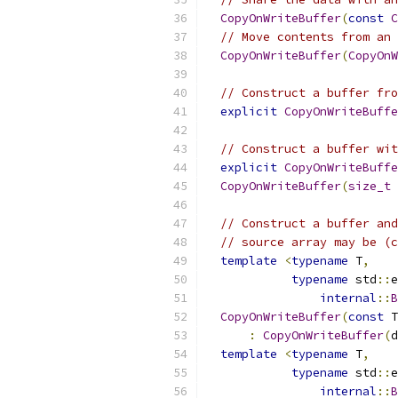
CopyOnWriteBuffer
(
const
C
// Move contents from an 
CopyOnWriteBuffer
(
CopyOnW
// Construct a buffer fro
explicit
CopyOnWriteBuffe
// Construct a buffer wit
explicit
CopyOnWriteBuffe
CopyOnWriteBuffer
(
size_t
 
// Construct a buffer and
// source array may be (c
template
<
typename
 T
,
typename
 std
::
e
internal
::
B
CopyOnWriteBuffer
(
const
 T
:
CopyOnWriteBuffer
(
d
template
<
typename
 T
,
typename
 std
::
e
internal
::
B