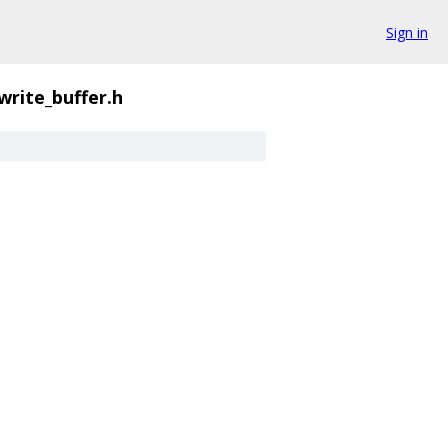
Sign in
write_buffer.h