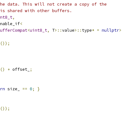
he data. This will not create a copy of the
is shared with other buffers.
nt8_t
,
nable_if
<
ufferCompat
<
uint8_t
,
 T
>::
value
>::
type
*
=
nullptr
>
());
()
+
 offset_
;
rn
 size_ 
==
0
;
}
());