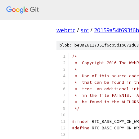
webrtc
/
src
/
20159a54f693f6b
blob: be8a26117351f6cb9d1b672d63
/*
 *  Copyright 2016 The WebR
 *
 *  Use of this source code
 *  that can be found in th
 *  tree. An additional int
 *  in the file PATENTS.  A
 *  be found in the AUTHORS
 */
#ifndef
 RTC_BASE_COPY_ON_WR
#define
 RTC_BASE_COPY_ON_WR