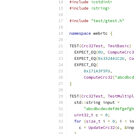
#include
<cstdint>
#include
<string>
#include
"test/gtest.h"
namespace
 webrtc 
{
TEST
(
Crc32Test
,
TestBasic
)
  EXPECT_EQ
(
0U
,
ComputeCrc3
  EXPECT_EQ
(
0x352441C2U
,
Co
  EXPECT_EQ
(
0x171A3F5FU
,
ComputeCrc32
(
"abcdbcd
}
TEST
(
Crc32Test
,
TestMultipl
  std
::
string input 
=
"abcdbcdecdefdefgefgh
uint32_t
 c 
=
0
;
for
(
size_t
 i 
=
0
;
 i 
<
 in
    c 
=
UpdateCrc32
(
c
,
&
inp
}