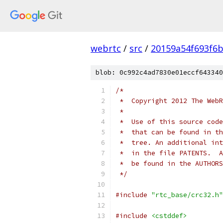
webrtc
/
src
/
20159a54f693f6b
blob: 0c992c4ad7830e01eccf643340
/*
 *  Copyright 2012 The WebR
 *
 *  Use of this source code
 *  that can be found in th
 *  tree. An additional int
 *  in the file PATENTS.  A
 *  be found in the AUTHORS
 */
#include
"rtc_base/crc32.h"
#include
<cstddef>