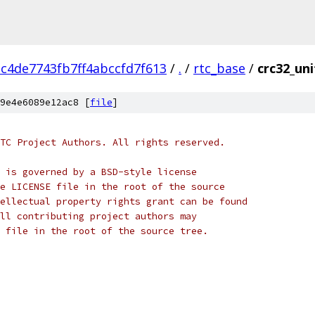
c4de7743fb7ff4abccfd7f613
/
.
/
rtc_base
/
crc32_uni
9e4e6089e12ac8 [
file
]
TC Project Authors. All rights reserved.
 is governed by a BSD-style license
e LICENSE file in the root of the source
ellectual property rights grant can be found
ll contributing project authors may
 file in the root of the source tree.