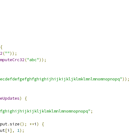
{
2
(
""
));
mputeCrc32
(
"abc"
));
ecdefdefgefghfghighijhijkijkljklmklmnlmnomnopnopq"
));
eUpdates
)
{
fghighijhijkijkljklmklmnlmnomnopnopq"
;
put
.
size
();
++
i
)
{
ut
[
i
],
1
);