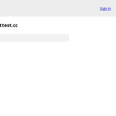
Sign in
ttest.cc