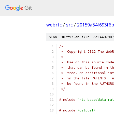
webrtc
/
src
/
20159a54f693f6b
blob: 387f925eb6f73b955c14482987
/*
 *  Copyright 2012 The WebR
 *
 *  Use of this source code
 *  that can be found in th
 *  tree. An additional int
 *  in the file PATENTS.  A
 *  be found in the AUTHORS
 */
#include
"rtc_base/data_rat
#include
<cstddef>