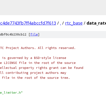
c4de7743fb7ff4abccfd7f613
/
.
/
rtc_base
/
data_rate
dbf0c4b230cb12 [
file
]
TC Project Authors. All rights reserved.
 is governed by a BSD-style license
e LICENSE file in the root of the source
ellectual property rights grant can be found
ll contributing project authors may
 file in the root of the source tree.
e_limiter.h"