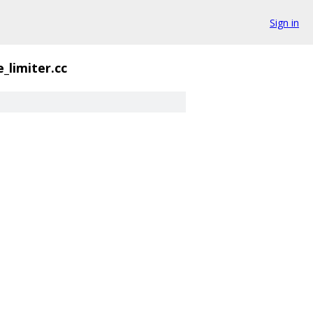
Sign in
_limiter.cc