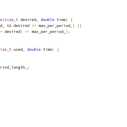
e
(
size_t
 desired
,
double
 time
)
{
d_ 
&&
 desired 
<=
 max_per_period_
)
||
+
 desired
)
<=
 max_per_period_
);
ize_t
 used
,
double
 time
)
{
riod_length_
;