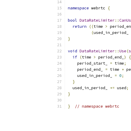
namespace
 webrtc 
{
bool
DataRateLimiter
::
CanUs
return
((
time 
>
 period_en
(
used_in_period_ 
}
void
DataRateLimiter
::
Use
(
s
if
(
time 
>
 period_end_
)
{
    period_start_ 
=
 time
;
    period_end_ 
=
 time 
+
 pe
    used_in_period_ 
=
0
;
}
  used_in_period_ 
+=
 used
;
}
}
// namespace webrtc