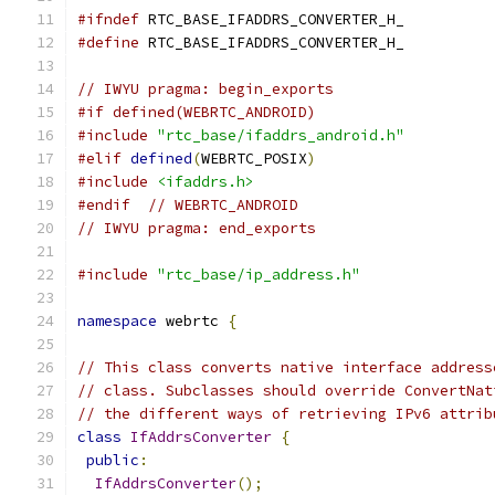
#ifndef
 RTC_BASE_IFADDRS_CONVERTER_H_
#define
 RTC_BASE_IFADDRS_CONVERTER_H_
// IWYU pragma: begin_exports
#if defined(WEBRTC_ANDROID)
#include
"rtc_base/ifaddrs_android.h"
#elif
defined
(
WEBRTC_POSIX
)
#include
<ifaddrs.h>
#endif
// WEBRTC_ANDROID
// IWYU pragma: end_exports
#include
"rtc_base/ip_address.h"
namespace
 webrtc 
{
// This class converts native interface address
// class. Subclasses should override ConvertNat
// the different ways of retrieving IPv6 attrib
class
IfAddrsConverter
{
public
:
IfAddrsConverter
();