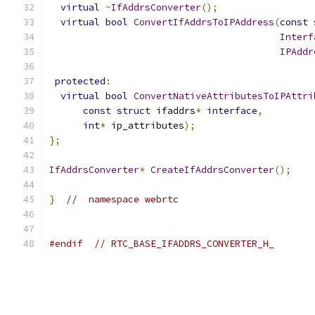
virtual
~
IfAddrsConverter
();
virtual
bool
ConvertIfAddrsToIPAddress
(
const
Interf
IPAddr
protected
:
virtual
bool
ConvertNativeAttributesToIPAttri
const
struct
 ifaddrs
*
interface
,
int
*
 ip_attributes
);
};
IfAddrsConverter
*
CreateIfAddrsConverter
();
}
//  namespace webrtc
#endif
// RTC_BASE_IFADDRS_CONVERTER_H_