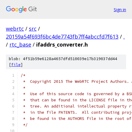
Sign in
webrtc
/
src
/
20159a54f693f6bc4de7743fb7ff4abccfd7f613
/
.
/
rtc_base
/
ifaddrs_converter.h
blob: 4f51b59e6128a4657dfd510039e17b319037dd44
[
file
]
/*
 *  Copyright 2015 The WebRTC Project Authors. 
 *
 *  Use of this source code is governed by a BS
 *  that can be found in the LICENSE file in th
 *  tree. An additional intellectual property r
 *  in the file PATENTS.  All contributing proj
 *  be found in the AUTHORS file in the root of
 */