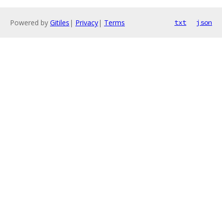
Powered by
Gitiles
|
Privacy
|
Terms
txt
json