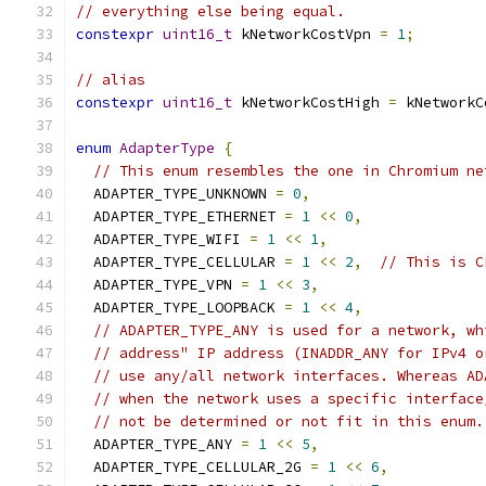
// everything else being equal.
constexpr
uint16_t
 kNetworkCostVpn 
=
1
;
// alias
constexpr
uint16_t
 kNetworkCostHigh 
=
 kNetworkC
enum
AdapterType
{
// This enum resembles the one in Chromium ne
  ADAPTER_TYPE_UNKNOWN 
=
0
,
  ADAPTER_TYPE_ETHERNET 
=
1
<<
0
,
  ADAPTER_TYPE_WIFI 
=
1
<<
1
,
  ADAPTER_TYPE_CELLULAR 
=
1
<<
2
,
// This is C
  ADAPTER_TYPE_VPN 
=
1
<<
3
,
  ADAPTER_TYPE_LOOPBACK 
=
1
<<
4
,
// ADAPTER_TYPE_ANY is used for a network, wh
// address" IP address (INADDR_ANY for IPv4 o
// use any/all network interfaces. Whereas AD
// when the network uses a specific interface
// not be determined or not fit in this enum.
  ADAPTER_TYPE_ANY 
=
1
<<
5
,
  ADAPTER_TYPE_CELLULAR_2G 
=
1
<<
6
,