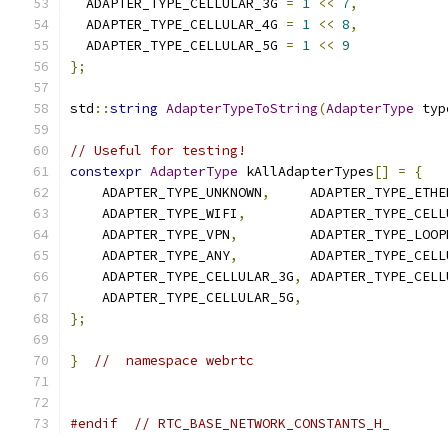
  ADAPTER_TYPE_CELLULAR_3G 
=
1
<<
7
,
  ADAPTER_TYPE_CELLULAR_4G 
=
1
<<
8
,
  ADAPTER_TYPE_CELLULAR_5G 
=
1
<<
9
};
std
::
string
AdapterTypeToString
(
AdapterType
 typ
// Useful for testing!
constexpr
AdapterType
 kAllAdapterTypes
[]
=
{
    ADAPTER_TYPE_UNKNOWN
,
     ADAPTER_TYPE_ETHE
    ADAPTER_TYPE_WIFI
,
        ADAPTER_TYPE_CELL
    ADAPTER_TYPE_VPN
,
         ADAPTER_TYPE_LOOP
    ADAPTER_TYPE_ANY
,
         ADAPTER_TYPE_CELL
    ADAPTER_TYPE_CELLULAR_3G
,
 ADAPTER_TYPE_CELL
    ADAPTER_TYPE_CELLULAR_5G
,
};
}
//  namespace webrtc
#endif
// RTC_BASE_NETWORK_CONSTANTS_H_