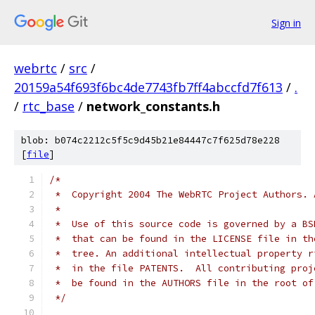
Sign in
webrtc
/
src
/
20159a54f693f6bc4de7743fb7ff4abccfd7f613
/
.
/
rtc_base
/
network_constants.h
blob: b074c2212c5f5c9d45b21e84447c7f625d78e228
[
file
]
/*
 *  Copyright 2004 The WebRTC Project Authors. 
 *
 *  Use of this source code is governed by a BS
 *  that can be found in the LICENSE file in th
 *  tree. An additional intellectual property r
 *  in the file PATENTS.  All contributing proj
 *  be found in the AUTHORS file in the root of
 */