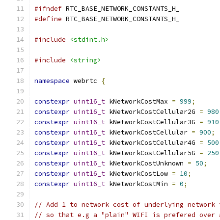
#ifndef
 RTC_BASE_NETWORK_CONSTANTS_H_
#define
 RTC_BASE_NETWORK_CONSTANTS_H_
#include
<stdint.h>
#include
<string>
namespace
 webrtc 
{
constexpr
uint16_t
 kNetworkCostMax 
=
999
;
constexpr
uint16_t
 kNetworkCostCellular2G 
=
980
constexpr
uint16_t
 kNetworkCostCellular3G 
=
910
constexpr
uint16_t
 kNetworkCostCellular 
=
900
;
constexpr
uint16_t
 kNetworkCostCellular4G 
=
500
constexpr
uint16_t
 kNetworkCostCellular5G 
=
250
constexpr
uint16_t
 kNetworkCostUnknown 
=
50
;
constexpr
uint16_t
 kNetworkCostLow 
=
10
;
constexpr
uint16_t
 kNetworkCostMin 
=
0
;
// Add 1 to network cost of underlying network 
// so that e.g a "plain" WIFI is prefered over 