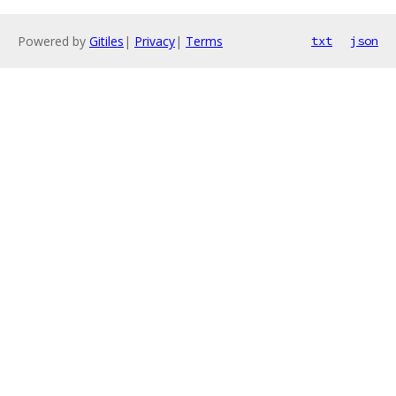
Powered by
Gitiles
|
Privacy
|
Terms
txt
json