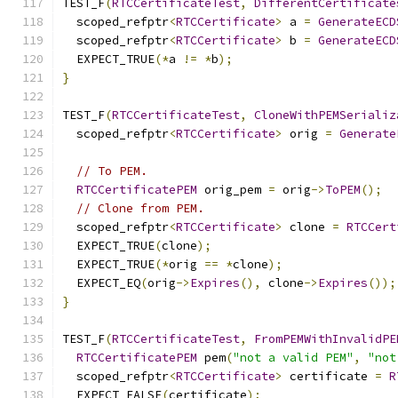
TEST_F
(
RTCCertificateTest
,
DifferentCertificate
  scoped_refptr
<
RTCCertificate
>
 a 
=
GenerateECD
  scoped_refptr
<
RTCCertificate
>
 b 
=
GenerateECD
  EXPECT_TRUE
(*
a 
!=
*
b
);
}
TEST_F
(
RTCCertificateTest
,
CloneWithPEMSerializ
  scoped_refptr
<
RTCCertificate
>
 orig 
=
Generate
// To PEM.
RTCCertificatePEM
 orig_pem 
=
 orig
->
ToPEM
();
// Clone from PEM.
  scoped_refptr
<
RTCCertificate
>
 clone 
=
RTCCert
  EXPECT_TRUE
(
clone
);
  EXPECT_TRUE
(*
orig 
==
*
clone
);
  EXPECT_EQ
(
orig
->
Expires
(),
 clone
->
Expires
());
}
TEST_F
(
RTCCertificateTest
,
FromPEMWithInvalidPE
RTCCertificatePEM
 pem
(
"not a valid PEM"
,
"not
  scoped_refptr
<
RTCCertificate
>
 certificate 
=
R
  EXPECT_FALSE
(
certificate
);