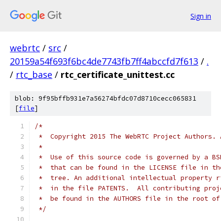
Sign in
webrtc
/
src
/
20159a54f693f6bc4de7743fb7ff4abccfd7f613
/
.
/
rtc_base
/
rtc_certificate_unittest.cc
blob: 9f95bffb931e7a56274bfdc07d8710cecc065831
[
file
]
/*
 *  Copyright 2015 The WebRTC Project Authors. 
 *
 *  Use of this source code is governed by a BS
 *  that can be found in the LICENSE file in th
 *  tree. An additional intellectual property r
 *  in the file PATENTS.  All contributing proj
 *  be found in the AUTHORS file in the root of
 */