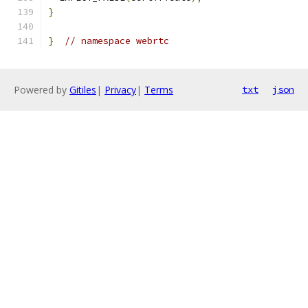
}
}
// namespace webrtc
Powered by
Gitiles
|
Privacy
|
Terms
txt
json