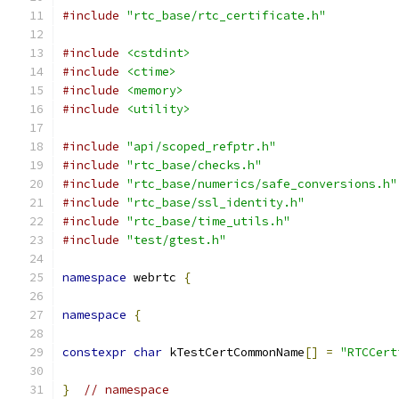
#include
"rtc_base/rtc_certificate.h"
#include
<cstdint>
#include
<ctime>
#include
<memory>
#include
<utility>
#include
"api/scoped_refptr.h"
#include
"rtc_base/checks.h"
#include
"rtc_base/numerics/safe_conversions.h"
#include
"rtc_base/ssl_identity.h"
#include
"rtc_base/time_utils.h"
#include
"test/gtest.h"
namespace
 webrtc 
{
namespace
{
constexpr
char
 kTestCertCommonName
[]
=
"RTCCert
}
// namespace