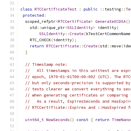
class
RTCCertificateTest
:
public
::
testing
::
Te
protected
:
  scoped_refptr
<
RTCCertificate
>
GenerateECDSA
()
    std
::
unique_ptr
<
SSLIdentity
>
 identity
(
SSLIdentity
::
Create
(
kTestCertCommonName
    RTC_CHECK
(
identity
);
return
RTCCertificate
::
Create
(
std
::
move
(
ide
}
// Timestamp note:
//   All timestamps in this unittest are expr
// epoch, 1970-01-01T00:00:00Z (UTC). The RTC
// but only seconds-precision is supported by
// tests clearer we convert everything to sec
// when generating certificates or comparing 
//   As a result, ExpiresSeconds and HasExpir
// RTCCertificate::Expires and ::HasExpired f
uint64_t
NowSeconds
()
const
{
return
TimeNano