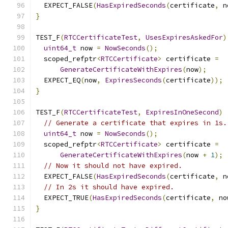
  EXPECT_FALSE
(
HasExpiredSeconds
(
certificate
,
 n
}
TEST_F
(
RTCCertificateTest
,
UsesExpiresAskedFor
)
uint64_t
 now 
=
NowSeconds
();
  scoped_refptr
<
RTCCertificate
>
 certificate 
=
GenerateCertificateWithExpires
(
now
);
  EXPECT_EQ
(
now
,
ExpiresSeconds
(
certificate
));
}
TEST_F
(
RTCCertificateTest
,
ExpiresInOneSecond
)
// Generate a certificate that expires in 1s.
uint64_t
 now 
=
NowSeconds
();
  scoped_refptr
<
RTCCertificate
>
 certificate 
=
GenerateCertificateWithExpires
(
now 
+
1
);
// Now it should not have expired.
  EXPECT_FALSE
(
HasExpiredSeconds
(
certificate
,
 n
// In 2s it should have expired.
  EXPECT_TRUE
(
HasExpiredSeconds
(
certificate
,
 no
}