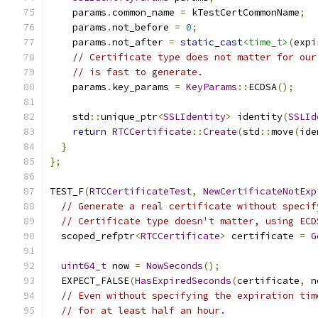
    params
.
common_name 
=
 kTestCertCommonName
;
    params
.
not_before 
=
0
;
    params
.
not_after 
=
static_cast
<time_t>
(
expi
// Certificate type does not matter for our
// is fast to generate.
    params
.
key_params 
=
KeyParams
::
ECDSA
();
    std
::
unique_ptr
<
SSLIdentity
>
 identity
(
SSLId
return
RTCCertificate
::
Create
(
std
::
move
(
ide
}
};
TEST_F
(
RTCCertificateTest
,
NewCertificateNotExp
// Generate a real certificate without specif
// Certificate type doesn't matter, using ECD
  scoped_refptr
<
RTCCertificate
>
 certificate 
=
G
uint64_t
 now 
=
NowSeconds
();
  EXPECT_FALSE
(
HasExpiredSeconds
(
certificate
,
 n
// Even without specifying the expiration tim
// for at least half an hour.