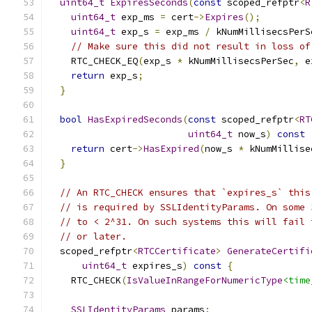
uint64_t
ExpiresSeconds
(
const
 scoped_refptr
<
R
uint64_t
 exp_ms 
=
 cert
->
Expires
();
uint64_t
 exp_s 
=
 exp_ms 
/
 kNumMillisecsPerS
// Make sure this did not result in loss of
    RTC_CHECK_EQ
(
exp_s 
*
 kNumMillisecsPerSec
,
 e
return
 exp_s
;
}
bool
HasExpiredSeconds
(
const
 scoped_refptr
<
RT
uint64_t
 now_s
)
const
return
 cert
->
HasExpired
(
now_s 
*
 kNumMillise
}
// An RTC_CHECK ensures that `expires_s` this
// is required by SSLIdentityParams. On some 
// to < 2^31. On such systems this will fail 
// or later.
  scoped_refptr
<
RTCCertificate
>
GenerateCertifi
uint64_t
 expires_s
)
const
{
    RTC_CHECK
(
IsValueInRangeForNumericType
<time
SSLIdentityParams
 params
;