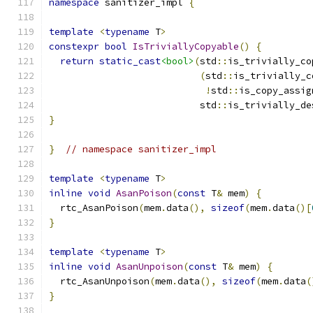
namespace
 sanitizer_impl 
{
template
<
typename
 T
>
constexpr
bool
IsTriviallyCopyable
()
{
return
static_cast
<bool>
(
std
::
is_trivially_co
(
std
::
is_trivially_c
!
std
::
is_copy_assig
                           std
::
is_trivially_de
}
}
// namespace sanitizer_impl
template
<
typename
 T
>
inline
void
AsanPoison
(
const
 T
&
 mem
)
{
  rtc_AsanPoison
(
mem
.
data
(),
sizeof
(
mem
.
data
()[
}
template
<
typename
 T
>
inline
void
AsanUnpoison
(
const
 T
&
 mem
)
{
  rtc_AsanUnpoison
(
mem
.
data
(),
sizeof
(
mem
.
data
(
}