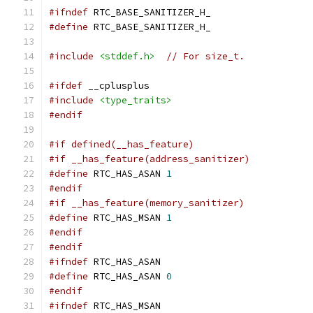
#ifndef
 RTC_BASE_SANITIZER_H_
#define
 RTC_BASE_SANITIZER_H_
#include
<stddef.h>
// For size_t.
#ifdef
 __cplusplus
#include
<type_traits>
#endif
#if defined(__has_feature)
#if __has_feature(address_sanitizer)
#define
 RTC_HAS_ASAN 
1
#endif
#if __has_feature(memory_sanitizer)
#define
 RTC_HAS_MSAN 
1
#endif
#endif
#ifndef
 RTC_HAS_ASAN
#define
 RTC_HAS_ASAN 
0
#endif
#ifndef
 RTC_HAS_MSAN