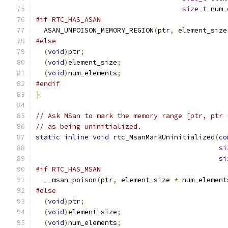
size_t
 num_
#if RTC_HAS_ASAN
  ASAN_UNPOISON_MEMORY_REGION
(
ptr
,
 element_size
#else
(
void
)
ptr
;
(
void
)
element_size
;
(
void
)
num_elements
;
#endif
}
// Ask MSan to mark the memory range [ptr, ptr 
// as being uninitialized.
static
inline
void
 rtc_MsanMarkUninitialized
(
co
si
si
#if RTC_HAS_MSAN
  __msan_poison
(
ptr
,
 element_size 
*
 num_element
#else
(
void
)
ptr
;
(
void
)
element_size
;
(
void
)
num_elements
;