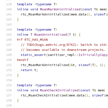
template
<
typename
 T
>
inline
void
MsanMarkUninitialized
(
const
 T
&
 mem
)
  rtc_MsanMarkUninitialized
(
mem
.
data
(),
sizeof
(
}
template
<
typename
 T
>
inline
 T 
MsanUninitialized
(
T t
)
{
#if RTC_HAS_MSAN
// TODO(bugs.webrtc.org/8762): Switch to std:
// becomes available in downstream projects.
static_assert
(
sanitizer_impl
::
IsTriviallyCopy
#endif
  rtc_MsanMarkUninitialized
(&
t
,
sizeof
(
T
),
1
);
return
 t
;
}
template
<
typename
 T
>
inline
void
MsanCheckInitialized
(
const
 T
&
 mem
)
  rtc_MsanCheckInitialized
(
mem
.
data
(),
sizeof
(
m
}