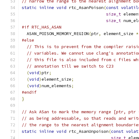
// narrow the range to the nearest alignment bo
static
inline
void
 rtc_AsanPoison
(
const
volatil
size_t
 elemen
size_t
 num_el
#if RTC_HAS_ASAN
  ASAN_POISON_MEMORY_REGION
(
ptr
,
 element_size 
*
#else
// This is to prevent from the compiler raisi
// variables. We cannot use clang's annotatio
// this file is also included from c files wh
// annotation till we switch to C23
(
void
)
ptr
;
(
void
)
element_size
;
(
void
)
num_elements
;
#endif
}
// Ask ASan to mark the memory range [ptr, ptr 
// as being addressable, so that reads and writ
// the range to the nearest alignment boundarie
static
inline
void
 rtc_AsanUnpoison
(
const
volat
size_t
 elem