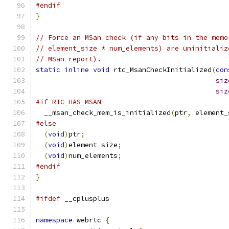
#endif
}
// Force an MSan check (if any bits in the memo
// element_size * num_elements) are uninitializ
// MSan report).
static
inline
void
 rtc_MsanCheckInitialized
(
con
siz
siz
#if RTC_HAS_MSAN
  __msan_check_mem_is_initialized
(
ptr
,
 element_
#else
(
void
)
ptr
;
(
void
)
element_size
;
(
void
)
num_elements
;
#endif
}
#ifdef
 __cplusplus
namespace
 webrtc 
{