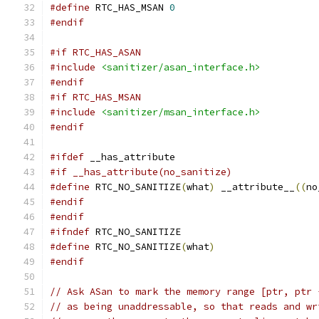
#define
 RTC_HAS_MSAN 
0
#endif
#if RTC_HAS_ASAN
#include
<sanitizer/asan_interface.h>
#endif
#if RTC_HAS_MSAN
#include
<sanitizer/msan_interface.h>
#endif
#ifdef
 __has_attribute
#if __has_attribute(no_sanitize)
#define
 RTC_NO_SANITIZE
(
what
)
 __attribute__
((
no
#endif
#endif
#ifndef
 RTC_NO_SANITIZE
#define
 RTC_NO_SANITIZE
(
what
)
#endif
// Ask ASan to mark the memory range [ptr, ptr 
// as being unaddressable, so that reads and wr