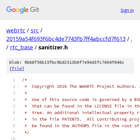
Sign in
webrtc
/
src
/
20159a54f693f6bc4de7743fb7ff4abccfd7f613
/
.
/
rtc_base
/
sanitizer.h
blob: 9b68f56b15fbc9bd2513b0f7e94d3fc7604f646c
[
file
]
/*
 *  Copyright 2016 The WebRTC Project Authors. 
 *
 *  Use of this source code is governed by a BS
 *  that can be found in the LICENSE file in th
 *  tree. An additional intellectual property r
 *  in the file PATENTS.  All contributing proj
 *  be found in the AUTHORS file in the root of
 */