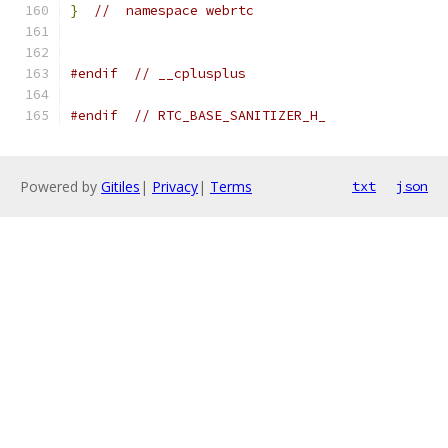
}
//  namespace webrtc
#endif
// __cplusplus
#endif
// RTC_BASE_SANITIZER_H_
Powered by
Gitiles
|
Privacy
|
Terms
txt
json