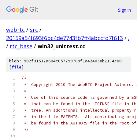
Sign in
webrtc
/
src
/
20159a54f693f6bc4de7743fb7ff4abccfd7f613
/
.
/
rtc_base
/
win32_unittest.cc
blob: 902f91532a604c05779078bf1a42405eb2134c00
[
file
]
/*
 *  Copyright 2010 The WebRTC Project Authors. 
 *
 *  Use of this source code is governed by a BS
 *  that can be found in the LICENSE file in th
 *  tree. An additional intellectual property r
 *  in the file PATENTS.  All contributing proj
 *  be found in the AUTHORS file in the root of
 */