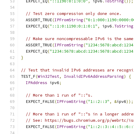
  EXPECT_EQ
(
"::1190:0:1:0:0"
,
 ipv6
.
ToString
());
// Test zero compression only done once.
  ASSERT_TRUE
(
IPFromString
(
"0:1:000:1190:0000:0
  EXPECT_EQ
(
"::1:0:1190:0:1:0:1"
,
 ipv6
.
ToString
// Make sure noncompressable IPv6 is the same
  ASSERT_TRUE
(
IPFromString
(
"1234:5678:abcd:1234
  EXPECT_EQ
(
"1234:5678:abcd:1234:5678:abcd:1234
}
// Test that invalid IPv6 addresses are recogni
TEST_F
(
Win32Test
,
InvalidIPv6AddressParsing
)
{
IPAddress
 ipv6
;
// More than 1 run of "::"s.
  EXPECT_FALSE
(
IPFromString
(
"1::2::3"
,
&
ipv6
));
// More than 1 run of "::"s in a longer addre
// See: https://bugs.chromium.org/p/webrtc/is
  EXPECT_FALSE
(
IPFromString
(
"1::2::3::4::5::6::