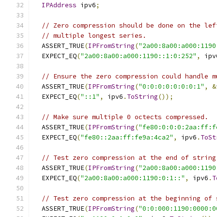
IPAddress
 ipv6
;
// Zero compression should be done on the lef
// multiple longest series.
  ASSERT_TRUE
(
IPFromString
(
"2a00:8a00:a000:1190
  EXPECT_EQ
(
"2a00:8a00:a000:1190::1:0:252"
,
 ipv
// Ensure the zero compression could handle m
  ASSERT_TRUE
(
IPFromString
(
"0:0:0:0:0:0:0:1"
,
&
  EXPECT_EQ
(
"::1"
,
 ipv6
.
ToString
());
// Make sure multiple 0 octects compressed.
  ASSERT_TRUE
(
IPFromString
(
"fe80:0:0:0:2aa:ff:f
  EXPECT_EQ
(
"fe80::2aa:ff:fe9a:4ca2"
,
 ipv6
.
ToSt
// Test zero compression at the end of string
  ASSERT_TRUE
(
IPFromString
(
"2a00:8a00:a000:1190
  EXPECT_EQ
(
"2a00:8a00:a000:1190:0:1::"
,
 ipv6
.
T
// Test zero compression at the beginning of 
  ASSERT_TRUE
(
IPFromString
(
"0:0:000:1190:0000:0