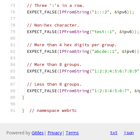
// Three ':'s in a row.
  EXPECT_FALSE
(
IPFromString
(
"1:::2"
,
&
ipv6
));
// Non-hex character.
  EXPECT_FALSE
(
IPFromString
(
"test::1"
,
&
ipv6
));
// More than 4 hex digits per group.
  EXPECT_FALSE
(
IPFromString
(
"abcde::1"
,
&
ipv6
))
// More than 8 groups.
  EXPECT_FALSE
(
IPFromString
(
"1:2:3:4:5:6:7:8:9"
// Less than 8 groups.
  EXPECT_FALSE
(
IPFromString
(
"1:2:3:4:5:6:7"
,
&
i
}
}
// namespace webrtc
Powered by
Gitiles
|
Privacy
|
Terms
txt
json