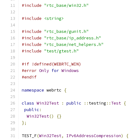
#include
"rtc_base/win32.h"
#include
<string>
#include
"rtc_base/gunit.h"
#include
"rtc_base/ip_address.h"
#include
"rtc_base/net_helpers.h"
#include
"test/gtest.h"
#if !defined(WEBRTC_WIN)
#error
Only
for
Windows
#endif
namespace
 webrtc 
{
class
Win32Test
:
public
::
testing
::
Test
{
public
:
Win32Test
()
{}
};
TEST_F
(
Win32Test
,
IPv6AddressCompression
)
{