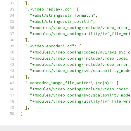
],
".*video_replay\.cc"
:
[
"+absl/strings/str_format.h"
,
"+absl/strings/str_split.h"
,
"+modules/video_coding/include/video_error_
"+modules/video_coding/utility/ivf_file_wri
],
".*video_encoder\.cc"
:
[
"+modules/video_coding/codecs/av1/av1_svc_c
"+modules/video_coding/include/video_codec_
"+modules/video_coding/include/video_error_
"+modules/video_coding/svc/scalability_mode
],
".*encoded_image_file_writer\.(cc|h)"
:
[
"+modules/video_coding/include/video_codec_
"+modules/video_coding/svc/scalability_mode
"+modules/video_coding/utility/ivf_file_wri
],
}