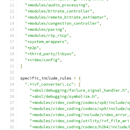
"+modules/audio_processing"
,
"+modules/bitrate_controller"
,
"+modules/remote_bitrate_estimator"
,
"+modules/congestion_controller"
,
"+modules/pacing"
,
"+modules/rtp_rtcp"
,
"+system_wrappers"
,
"+p2p"
,
"+third_party/libyuv"
,
"+video/config"
,
]
specific_include_rules 
=
{
".*ivf_converter\.cc"
:
[
"+absl/debugging/failure_signal_handler.h"
,
"+absl/debugging/symbolize.h"
,
"+modules/video_coding/codecs/vp8/include/v
"+modules/video_coding/codecs/vp9/include/v
"+modules/video_coding/include/video_error_
"+modules/video_coding/utility/ivf_file_wri
"+modules/video_coding/codecs/h264/include/