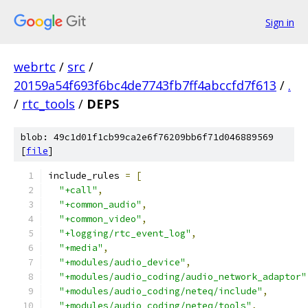
Sign in
webrtc
/
src
/
20159a54f693f6bc4de7743fb7ff4abccfd7f613
/
.
/
rtc_tools
/
DEPS
blob: 49c1d01f1cb99ca2e6f76209bb6f71d046889569
[
file
]
include_rules 
=
[
"+call"
,
"+common_audio"
,
"+common_video"
,
"+logging/rtc_event_log"
,
"+media"
,
"+modules/audio_device"
,
"+modules/audio_coding/audio_network_adaptor"
"+modules/audio_coding/neteq/include"
,
"+modules/audio_coding/neteq/tools"
,