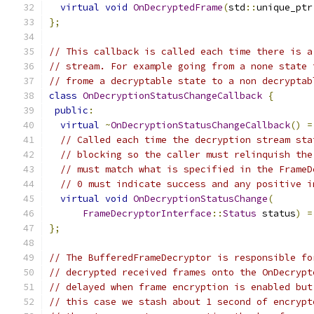
virtual
void
OnDecryptedFrame
(
std
::
unique_ptr
};
// This callback is called each time there is a
// stream. For example going from a none state 
// frome a decryptable state to a non decryptab
class
OnDecryptionStatusChangeCallback
{
public
:
virtual
~
OnDecryptionStatusChangeCallback
()
=
// Called each time the decryption stream sta
// blocking so the caller must relinquish the
// must match what is specified in the FrameD
// 0 must indicate success and any positive i
virtual
void
OnDecryptionStatusChange
(
FrameDecryptorInterface
::
Status
 status
)
=
};
// The BufferedFrameDecryptor is responsible fo
// decrypted received frames onto the OnDecrypt
// delayed when frame encryption is enabled but
// this case we stash about 1 second of encrypt