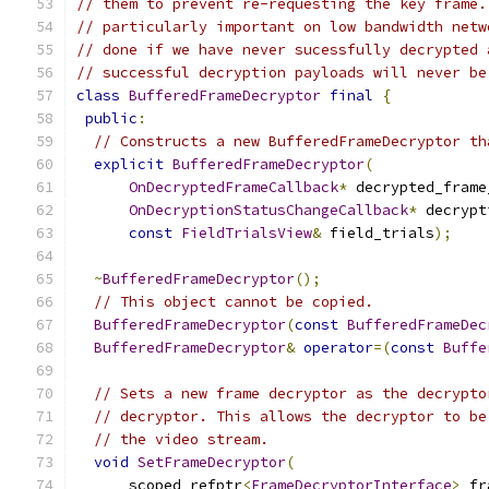
// them to prevent re-requesting the key frame.
// particularly important on low bandwidth netw
// done if we have never sucessfully decrypted 
// successful decryption payloads will never be
class
BufferedFrameDecryptor
final
{
public
:
// Constructs a new BufferedFrameDecryptor th
explicit
BufferedFrameDecryptor
(
OnDecryptedFrameCallback
*
 decrypted_frame
OnDecryptionStatusChangeCallback
*
 decrypt
const
FieldTrialsView
&
 field_trials
);
~
BufferedFrameDecryptor
();
// This object cannot be copied.
BufferedFrameDecryptor
(
const
BufferedFrameDec
BufferedFrameDecryptor
&
operator
=(
const
Buffe
// Sets a new frame decryptor as the decrypto
// decryptor. This allows the decryptor to be
// the video stream.
void
SetFrameDecryptor
(
      scoped_refptr
<
FrameDecryptorInterface
>
 fr