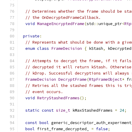
// Determines whether the frame should be sta
// the OnDecryptedFrameCallback.
void
ManageEncryptedFrame
(
std
::
unique_ptr
<
Rtp
private
:
// Represents what should be done with a give
enum
class
FrameDecision
{
 kStash
,
 kDecrypted
// Attempts to decrypt the frame, if it fails
// decrypted it will return kStash. Otherwise
// kDrop. Successful decryptions will always 
FrameDecision
DecryptFrame
(
RtpFrameObject
*
 fr
// Retries all the stashed frames this is tri
// event occurs.
void
RetryStashedFrames
();
static
const
size_t
 kMaxStashedFrames 
=
24
;
const
bool
 generic_descriptor_auth_experiment
bool
 first_frame_decrypted_ 
=
false
;