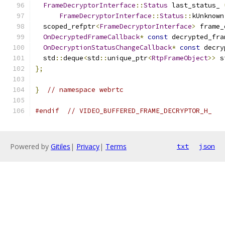
FrameDecryptorInterface
::
Status
 last_status_ 
FrameDecryptorInterface
::
Status
::
kUnknown
  scoped_refptr
<
FrameDecryptorInterface
>
 frame_
OnDecryptedFrameCallback
*
const
 decrypted_fra
OnDecryptionStatusChangeCallback
*
const
 decry
  std
::
deque
<
std
::
unique_ptr
<
RtpFrameObject
>>
 s
};
}
// namespace webrtc
#endif
// VIDEO_BUFFERED_FRAME_DECRYPTOR_H_
Powered by
Gitiles
|
Privacy
|
Terms
txt
json