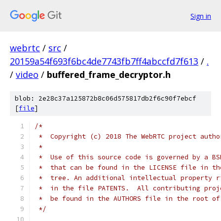
Sign in
webrtc
/
src
/
20159a54f693f6bc4de7743fb7ff4abccfd7f613
/
.
/
video
/
buffered_frame_decryptor.h
blob: 2e28c37a125872b8c06d575817db2f6c90f7ebcf
[
file
]
/*
 *  Copyright (c) 2018 The WebRTC project autho
 *
 *  Use of this source code is governed by a BS
 *  that can be found in the LICENSE file in th
 *  tree. An additional intellectual property r
 *  in the file PATENTS.  All contributing proj
 *  be found in the AUTHORS file in the root of
 */