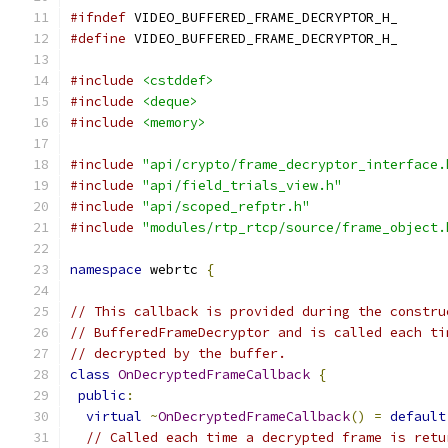
#ifndef
 VIDEO_BUFFERED_FRAME_DECRYPTOR_H_
#define
 VIDEO_BUFFERED_FRAME_DECRYPTOR_H_
#include
<cstddef>
#include
<deque>
#include
<memory>
#include
"api/crypto/frame_decryptor_interface.
#include
"api/field_trials_view.h"
#include
"api/scoped_refptr.h"
#include
"modules/rtp_rtcp/source/frame_object.
namespace
 webrtc 
{
// This callback is provided during the constru
// BufferedFrameDecryptor and is called each ti
// decrypted by the buffer.
class
OnDecryptedFrameCallback
{
public
:
virtual
~
OnDecryptedFrameCallback
()
=
default
// Called each time a decrypted frame is retu