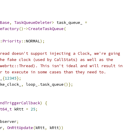
Base
,
TaskQueueDeleter
>
 task_queue_ 
=
eFactory
()->
CreateTaskQueue
(
:
Priority
::
NORMAL
);
read doesn't support injecting a Clock, we're going
he fake clock (used by CallStats) as well as the
webrtc::Thread). This isn't ideal and will result in
r to execute in some cases than they need to.
_
{
12345
};
ke_clock_
,
 loop_
.
task_queue
()};
ndTriggerCallback
)
{
t64_t
 kRtt 
=
25
;
bserver
;
r
,
OnRttUpdate
(
kRtt
,
 kRtt
))