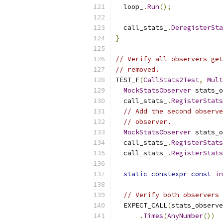
  loop_
.
Run
();
  call_stats_
.
DeregisterSt
}
// Verify all observers get
// removed.
TEST_F
(
CallStats2Test
,
Mult
MockStatsObserver
 stats_o
  call_stats_
.
RegisterStats
// Add the second observe
// observer.
MockStatsObserver
 stats_o
  call_stats_
.
RegisterStats
  call_stats_
.
RegisterStats
static
constexpr
const
in
// Verify both observers 
  EXPECT_CALL
(
stats_observe
.
Times
(
AnyNumber
())