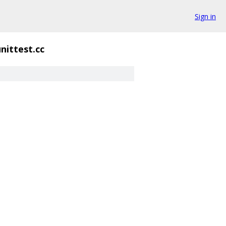
Sign in
unittest.cc