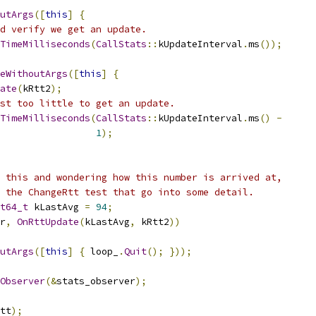
utArgs
([
this
]
{
d verify we get an update.
TimeMilliseconds
(
CallStats
::
kUpdateInterval
.
ms
());
eWithoutArgs
([
this
]
{
ate
(
kRtt2
);
st too little to get an update.
TimeMilliseconds
(
CallStats
::
kUpdateInterval
.
ms
()
-
1
);
 this and wondering how this number is arrived at,
 the ChangeRtt test that go into some detail.
t64_t
 kLastAvg 
=
94
;
r
,
OnRttUpdate
(
kLastAvg
,
 kRtt2
))
utArgs
([
this
]
{
 loop_
.
Quit
();
}));
Observer
(&
stats_observer
);
tt
);