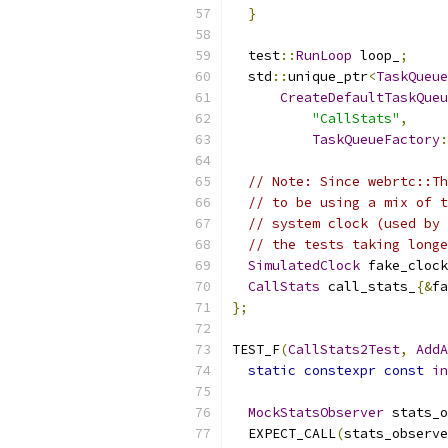
}
  test
::
RunLoop
 loop_
;
  std
::
unique_ptr
<
TaskQueue
CreateDefaultTaskQueu
"CallStats"
,
TaskQueueFactory
:
// Note: Since webrtc::Th
// to be using a mix of t
// system clock (used by 
// the tests taking longe
SimulatedClock
 fake_clock
CallStats
 call_stats_
{&
fa
};
TEST_F
(
CallStats2Test
,
AddA
static
constexpr
const
in
MockStatsObserver
 stats_o
  EXPECT_CALL
(
stats_observe