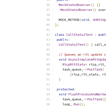
MockStatsObserver
()
{}
~
MockStatsObserver
()
 over
  MOCK_METHOD
(
void
,
OnRttUp
};
class
CallStats2Test
:
publ
public
:
CallStats2Test
()
{
 call_s
// Queues an rtt update c
void
AsyncSimulateRttUpda
RtcpRttStats
*
 rtcp_rtt_
    task_queue_
->
PostTask
(
[
rtcp_rtt_stats
,
 rt
}
protected
:
void
FlushProcessAndWorke
    task_queue_
->
PostTask
([
    loop_
.
Run
();