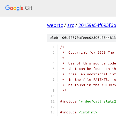
webrtc
/
src
/
20159a54f693f6b
blob: 06c98579afeec02506d9644813
/*
 *  Copyright (c) 2020 The 
 *
 *  Use of this source code
 *  that can be found in th
 *  tree. An additional int
 *  in the file PATENTS.  A
 *  be found in the AUTHORS
 */
#include
"video/call_stats2
#include
<cstdint>