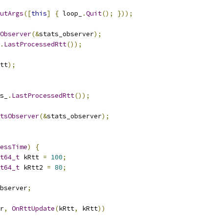
utArgs
([
this
]
{
 loop_
.
Quit
();
}));
Observer
(&
stats_observer
);
.
LastProcessedRtt
());
tt
);
s_
.
LastProcessedRtt
());
atsObserver
(&
stats_observer
);
essTime
)
{
t64_t
 kRtt 
=
100
;
t64_t
 kRtt2 
=
80
;
bserver
;
r
,
OnRttUpdate
(
kRtt
,
 kRtt
))