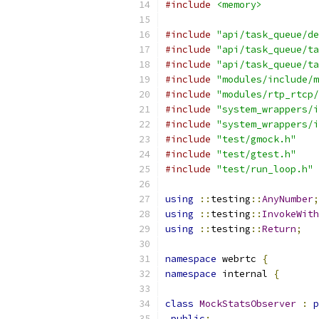
#include
<memory>
#include
"api/task_queue/de
#include
"api/task_queue/ta
#include
"api/task_queue/ta
#include
"modules/include/m
#include
"modules/rtp_rtcp/
#include
"system_wrappers/i
#include
"system_wrappers/i
#include
"test/gmock.h"
#include
"test/gtest.h"
#include
"test/run_loop.h"
using
::
testing
::
AnyNumber
;
using
::
testing
::
InvokeWith
using
::
testing
::
Return
;
namespace
 webrtc 
{
namespace
 internal 
{
class
MockStatsObserver
:
p
public
: