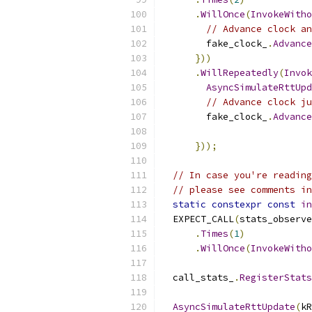
.
WillOnce
(
InvokeWitho
// Advance clock an
        fake_clock_
.
Advance
}))
.
WillRepeatedly
(
Invok
AsyncSimulateRttUpd
// Advance clock ju
        fake_clock_
.
Advance
}));
// In case you're reading
// please see comments in
static
constexpr
const
in
  EXPECT_CALL
(
stats_observe
.
Times
(
1
)
.
WillOnce
(
InvokeWitho
  call_stats_
.
RegisterStats
AsyncSimulateRttUpdate
(
kR