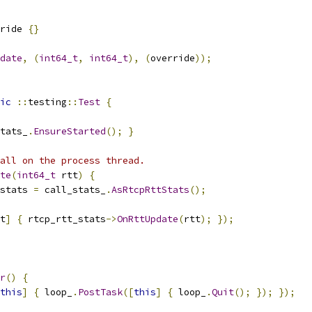
ride 
{}
date
,
(
int64_t
,
int64_t
),
(
override
));
ic
::
testing
::
Test
{
tats_
.
EnsureStarted
();
}
all on the process thread.
te
(
int64_t
 rtt
)
{
stats 
=
 call_stats_
.
AsRtcpRttStats
();
t
]
{
 rtcp_rtt_stats
->
OnRttUpdate
(
rtt
);
});
r
()
{
this
]
{
 loop_
.
PostTask
([
this
]
{
 loop_
.
Quit
();
});
});