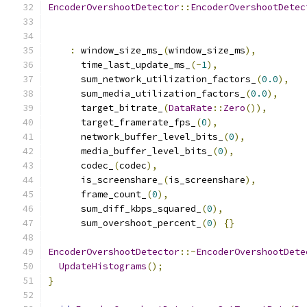
EncoderOvershootDetector
::
EncoderOvershootDetec
:
 window_size_ms_
(
window_size_ms
),
      time_last_update_ms_
(-
1
),
      sum_network_utilization_factors_
(
0.0
),
      sum_media_utilization_factors_
(
0.0
),
      target_bitrate_
(
DataRate
::
Zero
()),
      target_framerate_fps_
(
0
),
      network_buffer_level_bits_
(
0
),
      media_buffer_level_bits_
(
0
),
      codec_
(
codec
),
      is_screenshare_
(
is_screenshare
),
      frame_count_
(
0
),
      sum_diff_kbps_squared_
(
0
),
      sum_overshoot_percent_
(
0
)
{}
EncoderOvershootDetector
::~
EncoderOvershootDete
UpdateHistograms
();
}