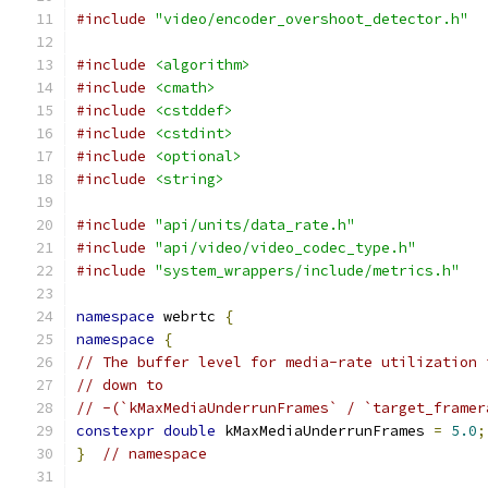
#include
"video/encoder_overshoot_detector.h"
#include
<algorithm>
#include
<cmath>
#include
<cstddef>
#include
<cstdint>
#include
<optional>
#include
<string>
#include
"api/units/data_rate.h"
#include
"api/video/video_codec_type.h"
#include
"system_wrappers/include/metrics.h"
namespace
 webrtc 
{
namespace
{
// The buffer level for media-rate utilization 
// down to
// -(`kMaxMediaUnderrunFrames` / `target_framer
constexpr
double
 kMaxMediaUnderrunFrames 
=
5.0
;
}
// namespace