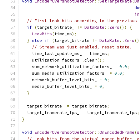
void
EncoderOvershootDetector
::
SetTargetRate
(
Da
do
in
// First leak bits according to the previous 
if
(
target_bitrate_ 
!=
DataRate
::
Zero
())
{
LeakBits
(
time_ms
);
}
else
if
(
target_bitrate 
!=
DataRate
::
Zero
()
// Stream was just enabled, reset state.
    time_last_update_ms_ 
=
 time_ms
;
    utilization_factors_
.
clear
();
    sum_network_utilization_factors_ 
=
0.0
;
    sum_media_utilization_factors_ 
=
0.0
;
    network_buffer_level_bits_ 
=
0
;
    media_buffer_level_bits_ 
=
0
;
}
  target_bitrate_ 
=
 target_bitrate
;
  target_framerate_fps_ 
=
 target_framerate_fps
;
}
void
EncoderOvershootDetector
::
OnEncodedFrame
(
s
// Leak bits from the virtual pacer buffer, a