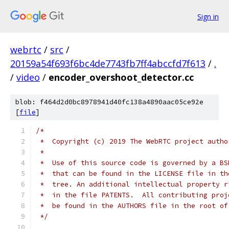
Sign in
webrtc
/
src
/
20159a54f693f6bc4de7743fb7ff4abccfd7f613
/
.
/
video
/
encoder_overshoot_detector.cc
blob: f464d2d0bc8978941d40fc138a4890aac05ce92e
[
file
]
/*
 *  Copyright (c) 2019 The WebRTC project autho
 *
 *  Use of this source code is governed by a BS
 *  that can be found in the LICENSE file in th
 *  tree. An additional intellectual property r
 *  in the file PATENTS.  All contributing proj
 *  be found in the AUTHORS file in the root of
 */