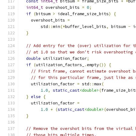
const
int64_t
 bitsum 
=
 frame_size_bits 
+
*
buf
int64_t
 overshoot_bits 
=
0
;
if
(
bitsum 
>
 ideal_frame_size_bits
)
{
    overshoot_bits 
=
        std
::
min
(*
buffer_level_bits
,
 bitsum 
-
 i
}
// Add entry for the (over) utilization for t
// at 1.0 so that we don't risk overshooting 
double
 utilization_factor
;
if
(
utilization_factors_
.
empty
())
{
// First frame, cannot estimate overshoot b
// for this particular frame, just like as 
    utilization_factor 
=
 std
::
max
(
1.0
,
static_cast
<double>
(
frame_size_bit
}
else
{
    utilization_factor 
=
1.0
+
(
static_cast
<double>
(
overshoot_bi
}
// Remove the overshot bits from the virtual 
// those bits multiple times.