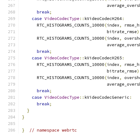
                                  average_overs
break
;
case
VideoCodecType
::
kVideoCodecH264
:
      RTC_HISTOGRAMS_COUNTS_10000
(
index
,
 rmse_h
                                  bitrate_rmse
)
      RTC_HISTOGRAMS_COUNTS_10000
(
index
,
 oversh
                                  average_overs
break
;
case
VideoCodecType
::
kVideoCodecH265
:
      RTC_HISTOGRAMS_COUNTS_10000
(
index
,
 rmse_h
                                  bitrate_rmse
)
      RTC_HISTOGRAMS_COUNTS_10000
(
index
,
 oversh
                                  average_overs
break
;
case
VideoCodecType
::
kVideoCodecGeneric
:
break
;
}
}
}
// namespace webrtc