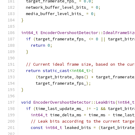
  target_framerate_fps_ 
=
0.0
;
  network_buffer_level_bits_ 
=
0
;
  media_buffer_level_bits_ 
=
0
;
}
int64_t
EncoderOvershootDetector
::
IdealFrameSiz
if
(
target_framerate_fps_ 
<=
0
||
 target_bitr
return
0
;
}
// Current ideal frame size, based on the cur
return
static_cast
<int64_t>
(
(
target_bitrate_
.
bps
()
+
 target_framerate
      target_framerate_fps_
);
}
void
EncoderOvershootDetector
::
LeakBits
(
int64_t
if
(
time_last_update_ms_ 
!=
-
1
&&
 target_bitr
int64_t
 time_delta_ms 
=
 time_ms 
-
 time_last
// Leak bits according to the current targe
const
int64_t
 leaked_bits 
=
(
target_bitrate