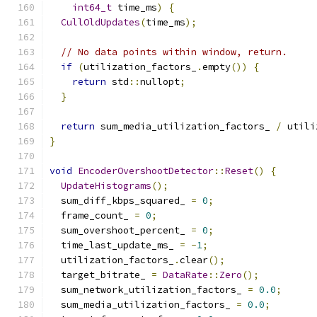
int64_t
 time_ms
)
{
CullOldUpdates
(
time_ms
);
// No data points within window, return.
if
(
utilization_factors_
.
empty
())
{
return
 std
::
nullopt
;
}
return
 sum_media_utilization_factors_ 
/
 utili
}
void
EncoderOvershootDetector
::
Reset
()
{
UpdateHistograms
();
  sum_diff_kbps_squared_ 
=
0
;
  frame_count_ 
=
0
;
  sum_overshoot_percent_ 
=
0
;
  time_last_update_ms_ 
=
-
1
;
  utilization_factors_
.
clear
();
  target_bitrate_ 
=
DataRate
::
Zero
();
  sum_network_utilization_factors_ 
=
0.0
;
  sum_media_utilization_factors_ 
=
0.0
;