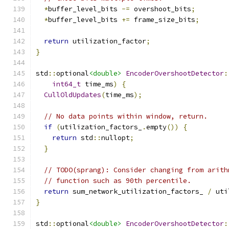
*
buffer_level_bits 
-=
 overshoot_bits
;
*
buffer_level_bits 
+=
 frame_size_bits
;
return
 utilization_factor
;
}
std
::
optional
<double>
EncoderOvershootDetector
:
int64_t
 time_ms
)
{
CullOldUpdates
(
time_ms
);
// No data points within window, return.
if
(
utilization_factors_
.
empty
())
{
return
 std
::
nullopt
;
}
// TODO(sprang): Consider changing from arith
// function such as 90th percentile.
return
 sum_network_utilization_factors_ 
/
 uti
}
std
::
optional
<double>
EncoderOvershootDetector
: