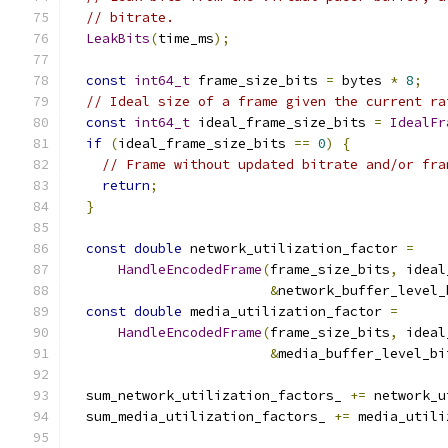
// bitrate.
LeakBits
(
time_ms
);
const
int64_t
 frame_size_bits 
=
 bytes 
*
8
;
// Ideal size of a frame given the current ra
const
int64_t
 ideal_frame_size_bits 
=
IdealFr
if
(
ideal_frame_size_bits 
==
0
)
{
// Frame without updated bitrate and/or fra
return
;
}
const
double
 network_utilization_factor 
=
HandleEncodedFrame
(
frame_size_bits
,
 ideal
&
network_buffer_level_
const
double
 media_utilization_factor 
=
HandleEncodedFrame
(
frame_size_bits
,
 ideal
&
media_buffer_level_bi
  sum_network_utilization_factors_ 
+=
 network_u
  sum_media_utilization_factors_ 
+=
 media_utili