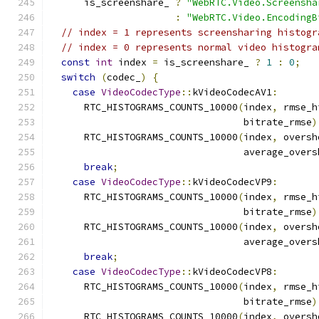
      is_screenshare_ 
?
"WebRTC.Video.Screensha
:
"WebRTC.Video.EncodingB
// index = 1 represents screensharing histogr
// index = 0 represents normal video histogra
const
int
 index 
=
 is_screenshare_ 
?
1
:
0
;
switch
(
codec_
)
{
case
VideoCodecType
::
kVideoCodecAV1
:
      RTC_HISTOGRAMS_COUNTS_10000
(
index
,
 rmse_h
                                  bitrate_rmse
)
      RTC_HISTOGRAMS_COUNTS_10000
(
index
,
 oversh
                                  average_overs
break
;
case
VideoCodecType
::
kVideoCodecVP9
:
      RTC_HISTOGRAMS_COUNTS_10000
(
index
,
 rmse_h
                                  bitrate_rmse
)
      RTC_HISTOGRAMS_COUNTS_10000
(
index
,
 oversh
                                  average_overs
break
;
case
VideoCodecType
::
kVideoCodecVP8
:
      RTC_HISTOGRAMS_COUNTS_10000
(
index
,
 rmse_h
                                  bitrate_rmse
)
      RTC_HISTOGRAMS_COUNTS_10000
(
index
,
 oversh