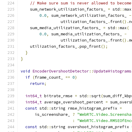
// Make sure sum is never allowed to become
    sum_network_utilization_factors_ 
=
 std
::
max
0.0
,
 sum_network_utilization_factors_ 
-
                 utilization_factors_
.
front
().
n
    sum_media_utilization_factors_ 
=
 std
::
max
(
0.0
,
 sum_media_utilization_factors_ 
-
                 utilization_factors_
.
front
().
m
    utilization_factors_
.
pop_front
();
}
}
void
EncoderOvershootDetector
::
UpdateHistograms
if
(
frame_count_ 
==
0
)
return
;
int64_t
 bitrate_rmse 
=
 std
::
sqrt
(
sum_diff_kbp
int64_t
 average_overshoot_percent 
=
 sum_overs
const
 std
::
string rmse_histogram_prefix 
=
      is_screenshare_ 
?
"WebRTC.Video.Screensha
:
"WebRTC.Video.RMSEOfEnc
const
 std
::
string overshoot_histogram_prefix 