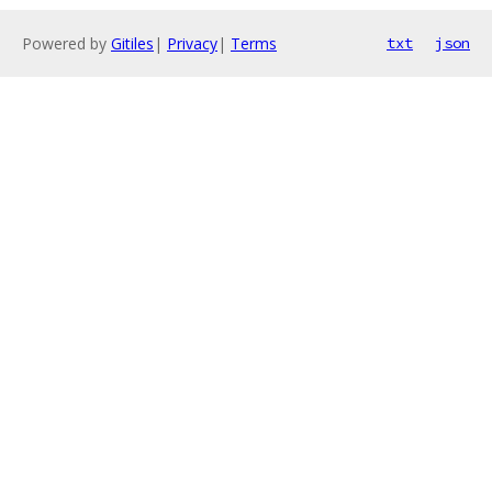
Powered by
Gitiles
|
Privacy
|
Terms
txt
json