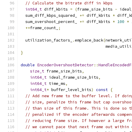
// Calculate the bitrate diff in kbps
int64_t
 diff_kbits 
=
(
frame_size_bits 
-
 ideal
  sum_diff_kbps_squared_ 
+=
 diff_kbits 
*
 diff_k
  sum_overshoot_percent_ 
+=
 diff_kbits 
*
100
*
++
frame_count_
;
  utilization_factors_
.
emplace_back
(
network_uti
                                    media_utili
}
double
EncoderOvershootDetector
::
HandleEncodedF
size_t
 frame_size_bits
,
int64_t
 ideal_frame_size_bits
,
int64_t
 time_ms
,
int64_t
*
 buffer_level_bits
)
const
{
// Add new frame to the buffer level. If doin
// size, penalize this frame but cap overshoo
// than size of this frame. This is done so t
// penalized if the encoder afterwards compen
// reducing frame size. If however a large fr
// we cannot pace that next frame out within 