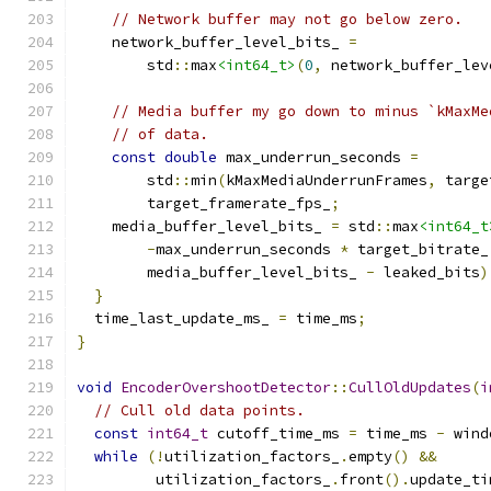
// Network buffer may not go below zero.
    network_buffer_level_bits_ 
=
        std
::
max
<int64_t>
(
0
,
 network_buffer_lev
// Media buffer my go down to minus `kMaxMe
// of data.
const
double
 max_underrun_seconds 
=
        std
::
min
(
kMaxMediaUnderrunFrames
,
 targe
        target_framerate_fps_
;
    media_buffer_level_bits_ 
=
 std
::
max
<int64_t
-
max_underrun_seconds 
*
 target_bitrate_
        media_buffer_level_bits_ 
-
 leaked_bits
)
}
  time_last_update_ms_ 
=
 time_ms
;
}
void
EncoderOvershootDetector
::
CullOldUpdates
(
i
// Cull old data points.
const
int64_t
 cutoff_time_ms 
=
 time_ms 
-
 wind
while
(!
utilization_factors_
.
empty
()
&&
         utilization_factors_
.
front
().
update_ti