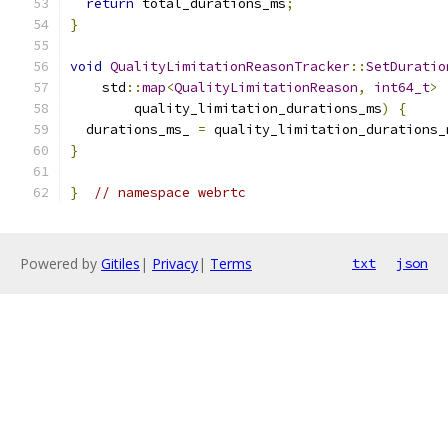
return
 total_durations_ms
;
}
void
QualityLimitationReasonTracker
::
SetDuratio
    std
::
map
<
QualityLimitationReason
,
int64_t
>
        quality_limitation_durations_ms
)
{
  durations_ms_ 
=
 quality_limitation_durations_
}
}
// namespace webrtc
Powered by
Gitiles
|
Privacy
|
Terms
txt
json