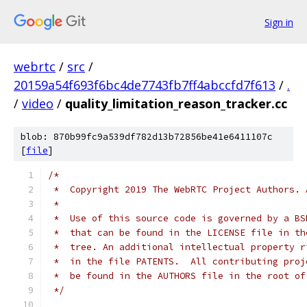
Sign in
webrtc
/
src
/
20159a54f693f6bc4de7743fb7ff4abccfd7f613
/
.
/
video
/
quality_limitation_reason_tracker.cc
blob: 870b99fc9a539df782d13b72856be41e6411107c
[
file
]
/*
 *  Copyright 2019 The WebRTC Project Authors. 
 *
 *  Use of this source code is governed by a BS
 *  that can be found in the LICENSE file in th
 *  tree. An additional intellectual property r
 *  in the file PATENTS.  All contributing proj
 *  be found in the AUTHORS file in the root of
 */