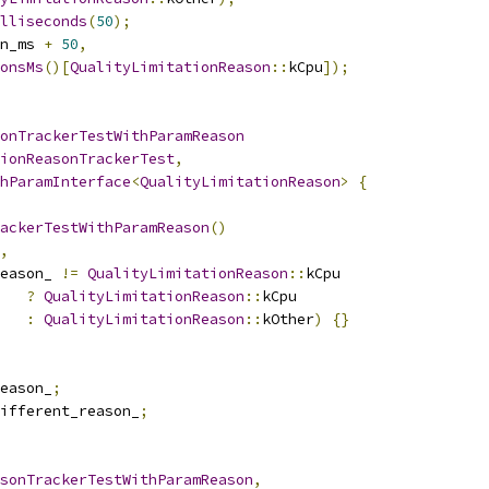
illiseconds
(
50
);
n_ms 
+
50
,
onsMs
()[
QualityLimitationReason
::
kCpu
]);
onTrackerTestWithParamReason
ionReasonTrackerTest
,
hParamInterface
<
QualityLimitationReason
>
{
ackerTestWithParamReason
()
,
eason_ 
!=
QualityLimitationReason
::
kCpu
?
QualityLimitationReason
::
kCpu
:
QualityLimitationReason
::
kOther
)
{}
eason_
;
ifferent_reason_
;
sonTrackerTestWithParamReason
,