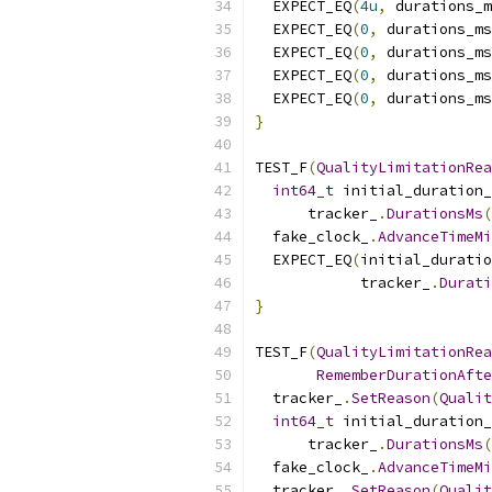
  EXPECT_EQ
(
4u
,
 durations_m
  EXPECT_EQ
(
0
,
 durations_ms
  EXPECT_EQ
(
0
,
 durations_ms
  EXPECT_EQ
(
0
,
 durations_ms
  EXPECT_EQ
(
0
,
 durations_ms
}
TEST_F
(
QualityLimitationRea
int64_t
 initial_duration_
      tracker_
.
DurationsMs
(
  fake_clock_
.
AdvanceTimeM
  EXPECT_EQ
(
initial_duratio
            tracker_
.
Durati
}
TEST_F
(
QualityLimitationRea
RememberDurationAfte
  tracker_
.
SetReason
(
Qualit
int64_t
 initial_duration_
      tracker_
.
DurationsMs
(
  fake_clock_
.
AdvanceTimeM
  tracker_
.
SetReason
(
Qualit