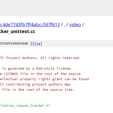
c4de7743fb7ff4abccfd7f613
/
.
/
video
/
cker_unittest.cc
555df4590030d6 [
file
]
TC Project Authors. All rights reserved.
 is governed by a BSD-style license
e LICENSE file in the root of the source
ellectual property rights grant can be found
ll contributing project authors may
 file in the root of the source tree.
itation_reason_tracker.h"