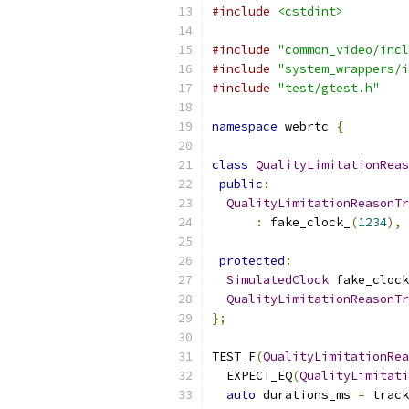
#include
<cstdint>
#include
"common_video/incl
#include
"system_wrappers/i
#include
"test/gtest.h"
namespace
 webrtc 
{
class
QualityLimitationReas
public
:
QualityLimitationReasonTr
:
 fake_clock_
(
1234
),
 
protected
:
SimulatedClock
 fake_clock
QualityLimitationReasonTr
};
TEST_F
(
QualityLimitationRea
  EXPECT_EQ
(
QualityLimitati
auto
 durations_ms 
=
 track