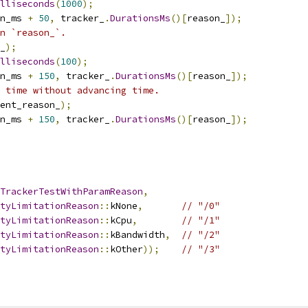
illiseconds
(
1000
);
n_ms 
+
50
,
 tracker_
.
DurationsMs
()[
reason_
]);
n `reason_`.
_
);
illiseconds
(
100
);
n_ms 
+
150
,
 tracker_
.
DurationsMs
()[
reason_
]);
 time without advancing time.
ent_reason_
);
n_ms 
+
150
,
 tracker_
.
DurationsMs
()[
reason_
]);
TrackerTestWithParamReason
,
tyLimitationReason
::
kNone
,
// "/0"
tyLimitationReason
::
kCpu
,
// "/1"
tyLimitationReason
::
kBandwidth
,
// "/2"
tyLimitationReason
::
kOther
));
// "/3"