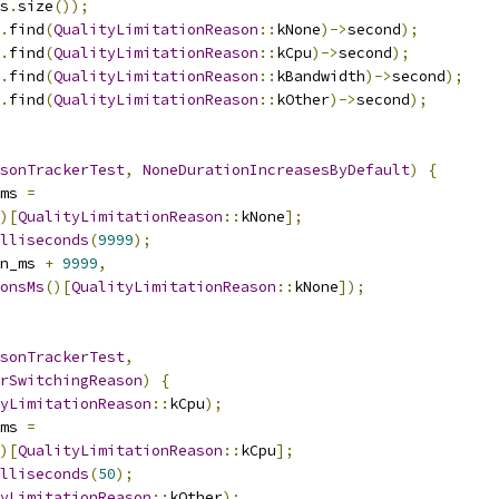
s
.
size
());
.
find
(
QualityLimitationReason
::
kNone
)->
second
);
.
find
(
QualityLimitationReason
::
kCpu
)->
second
);
.
find
(
QualityLimitationReason
::
kBandwidth
)->
second
);
.
find
(
QualityLimitationReason
::
kOther
)->
second
);
sonTrackerTest
,
NoneDurationIncreasesByDefault
)
{
ms 
=
)[
QualityLimitationReason
::
kNone
];
illiseconds
(
9999
);
n_ms 
+
9999
,
onsMs
()[
QualityLimitationReason
::
kNone
]);
sonTrackerTest
,
rSwitchingReason
)
{
yLimitationReason
::
kCpu
);
ms 
=
)[
QualityLimitationReason
::
kCpu
];
illiseconds
(
50
);
yLimitationReason
::
kOther
);