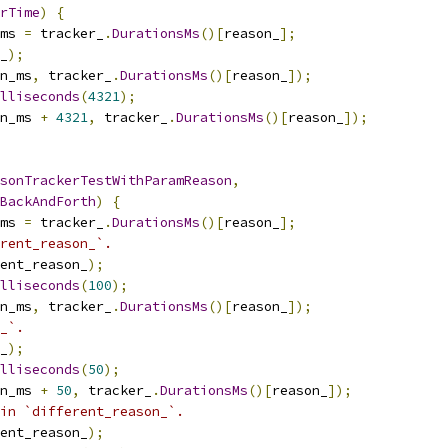
rTime
)
{
ms 
=
 tracker_
.
DurationsMs
()[
reason_
];
_
);
n_ms
,
 tracker_
.
DurationsMs
()[
reason_
]);
illiseconds
(
4321
);
n_ms 
+
4321
,
 tracker_
.
DurationsMs
()[
reason_
]);
sonTrackerTestWithParamReason
,
BackAndForth
)
{
ms 
=
 tracker_
.
DurationsMs
()[
reason_
];
rent_reason_`.
ent_reason_
);
illiseconds
(
100
);
n_ms
,
 tracker_
.
DurationsMs
()[
reason_
]);
_`.
_
);
illiseconds
(
50
);
n_ms 
+
50
,
 tracker_
.
DurationsMs
()[
reason_
]);
in `different_reason_`.
ent_reason_
);