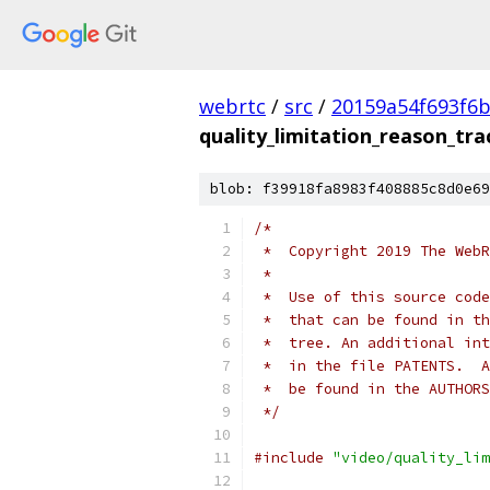
webrtc
/
src
/
20159a54f693f6b
quality_limitation_reason_tra
blob: f39918fa8983f408885c8d0e69
/*
 *  Copyright 2019 The WebR
 *
 *  Use of this source code
 *  that can be found in th
 *  tree. An additional int
 *  in the file PATENTS.  A
 *  be found in the AUTHORS
 */
#include
"video/quality_lim