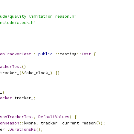
ude/quality_limitation_reason.h"
nclude/clock.h"
onTrackerTest
:
public
::
testing
::
Test
{
ackerTest
()
tracker_
(&
fake_clock_
)
{}
_
;
acker
 tracker_
;
sonTrackerTest
,
DefaultValues
)
{
onReason
::
kNone
,
 tracker_
.
current_reason
());
er_
.
DurationsMs
();