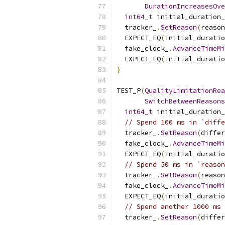
DurationIncreasesOve
int64_t
 initial_duration_
  tracker_
.
SetReason
(
reason
  EXPECT_EQ
(
initial_duratio
  fake_clock_
.
AdvanceTimeM
  EXPECT_EQ
(
initial_duratio
}
TEST_P
(
QualityLimitationRea
SwitchBetweenReasons
int64_t
 initial_duration_
// Spend 100 ms in `diffe
  tracker_
.
SetReason
(
differ
  fake_clock_
.
AdvanceTimeM
  EXPECT_EQ
(
initial_duratio
// Spend 50 ms in `reason
  tracker_
.
SetReason
(
reason
  fake_clock_
.
AdvanceTimeM
  EXPECT_EQ
(
initial_duratio
// Spend another 1000 ms 
  tracker_
.
SetReason
(
differ