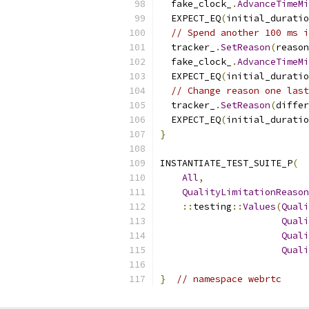
  fake_clock_
.
AdvanceTimeM
  EXPECT_EQ
(
initial_duratio
// Spend another 100 ms i
  tracker_
.
SetReason
(
reason
  fake_clock_
.
AdvanceTimeM
  EXPECT_EQ
(
initial_duratio
// Change reason one last
  tracker_
.
SetReason
(
differ
  EXPECT_EQ
(
initial_duratio
}
INSTANTIATE_TEST_SUITE_P
(
All
,
QualityLimitationReason
::
testing
::
Values
(
Quali
Quali
Quali
Quali
}
// namespace webrtc