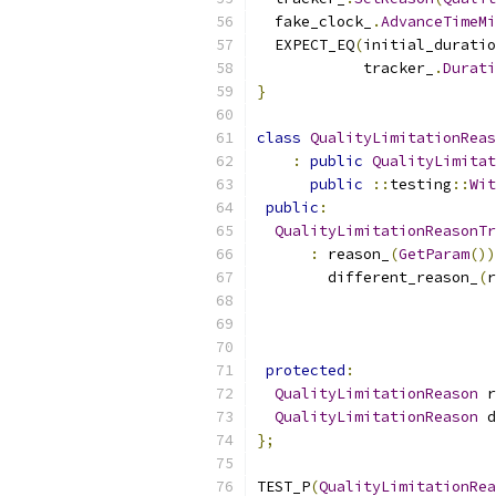
  fake_clock_
.
AdvanceTimeM
  EXPECT_EQ
(
initial_duratio
            tracker_
.
Durati
}
class
QualityLimitationReas
:
public
QualityLimitat
public
::
testing
::
Wit
public
:
QualityLimitationReasonTr
:
 reason_
(
GetParam
())
        different_reason_
(
r
protected
:
QualityLimitationReason
 r
QualityLimitationReason
 d
};
TEST_P
(
QualityLimitationRea