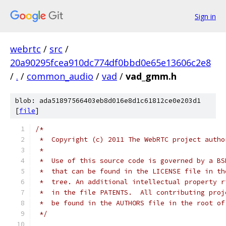
Sign in
webrtc
/
src
/
20a90295fcea910dc774df0bbd0e65e13606c2e8
/
.
/
common_audio
/
vad
/
vad_gmm.h
blob: ada51897566403eb8d016e8d1c61812ce0e203d1
[
file
]
/*
 *  Copyright (c) 2011 The WebRTC project autho
 *
 *  Use of this source code is governed by a BS
 *  that can be found in the LICENSE file in th
 *  tree. An additional intellectual property r
 *  in the file PATENTS.  All contributing proj
 *  be found in the AUTHORS file in the root of
 */