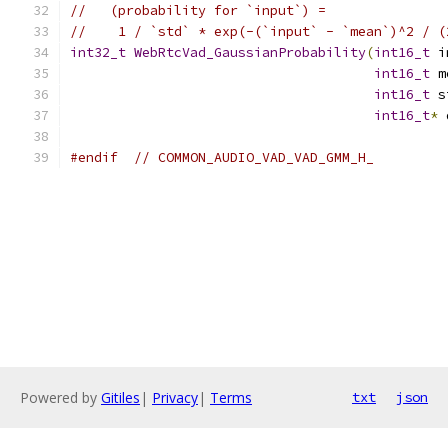
//   (probability for `input`) =
//    1 / `std` * exp(-(`input` - `mean`)^2 / (
int32_t
WebRtcVad_GaussianProbability
(
int16_t
 i
int16_t
 m
int16_t
 s
int16_t
*
 
#endif
// COMMON_AUDIO_VAD_VAD_GMM_H_
Powered by
Gitiles
|
Privacy
|
Terms
txt
json