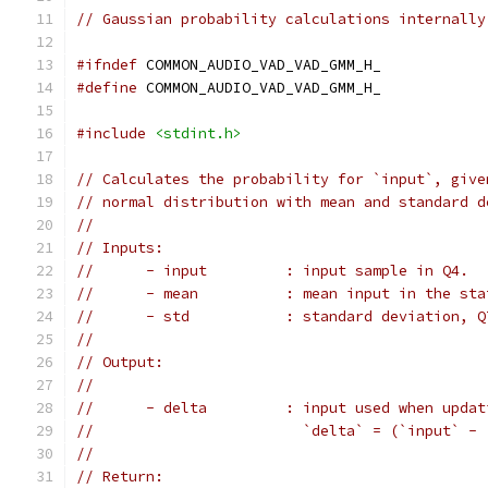
// Gaussian probability calculations internally
#ifndef
 COMMON_AUDIO_VAD_VAD_GMM_H_
#define
 COMMON_AUDIO_VAD_VAD_GMM_H_
#include
<stdint.h>
// Calculates the probability for `input`, give
// normal distribution with mean and standard d
//
// Inputs:
//      - input         : input sample in Q4.
//      - mean          : mean input in the sta
//      - std           : standard deviation, Q
//
// Output:
//
//      - delta         : input used when updat
//                        `delta` = (`input` - 
//
// Return: