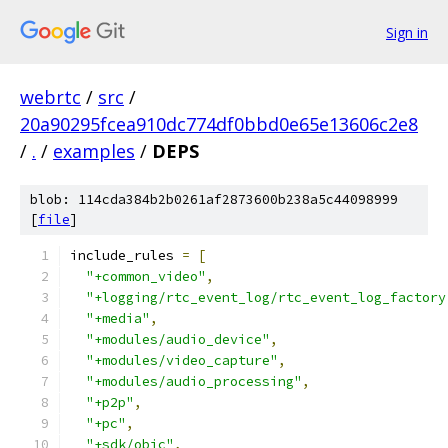
Sign in
webrtc
/
src
/
20a90295fcea910dc774df0bbd0e65e13606c2e8
/
.
/
examples
/
DEPS
blob: 114cda384b2b0261af2873600b238a5c44098999
[
file
]
include_rules 
=
[
"+common_video"
,
"+logging/rtc_event_log/rtc_event_log_factory
"+media"
,
"+modules/audio_device"
,
"+modules/video_capture"
,
"+modules/audio_processing"
,
"+p2p"
,
"+pc"
,
"+sdk/objc"
,