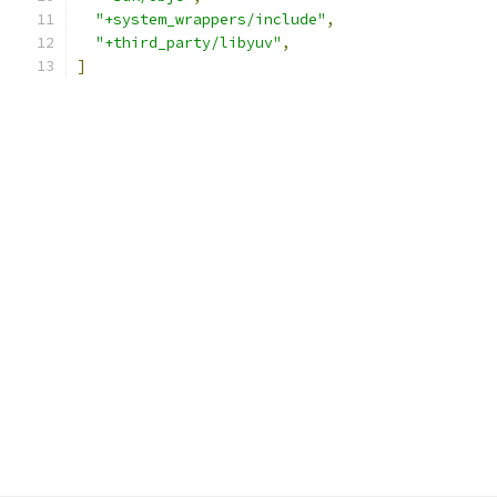
"+system_wrappers/include"
,
"+third_party/libyuv"
,
]