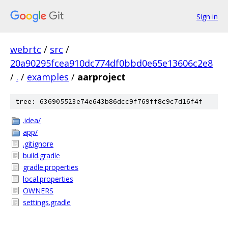
Sign in
webrtc
/
src
/
20a90295fcea910dc774df0bbd0e65e13606c2e8
/
.
/
examples
/
aarproject
tree: 636905523e74e643b86dcc9f769ff8c9c7d16f4f
.idea/
app/
.gitignore
build.gradle
gradle.properties
local.properties
OWNERS
settings.gradle