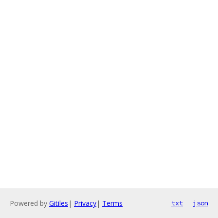
Powered by
Gitiles
|
Privacy
|
Terms
txt
json