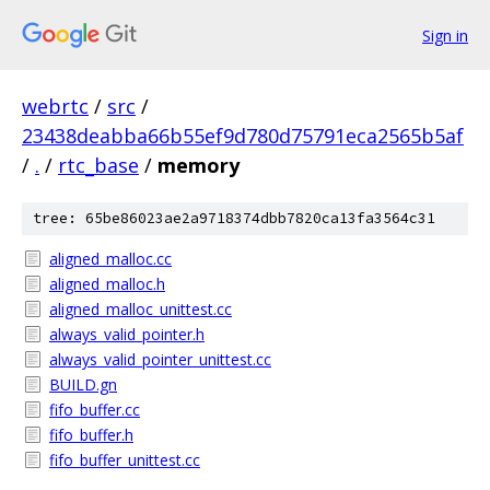
Sign in
webrtc
/
src
/
23438deabba66b55ef9d780d75791eca2565b5af
/
.
/
rtc_base
/
memory
tree: 65be86023ae2a9718374dbb7820ca13fa3564c31
aligned_malloc.cc
aligned_malloc.h
aligned_malloc_unittest.cc
always_valid_pointer.h
always_valid_pointer_unittest.cc
BUILD.gn
fifo_buffer.cc
fifo_buffer.h
fifo_buffer_unittest.cc