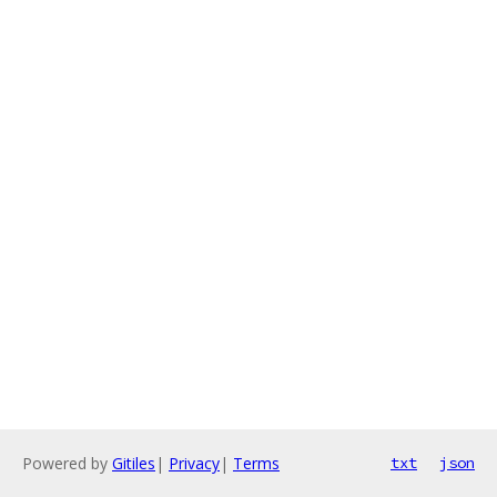
Powered by
Gitiles
|
Privacy
|
Terms
txt
json