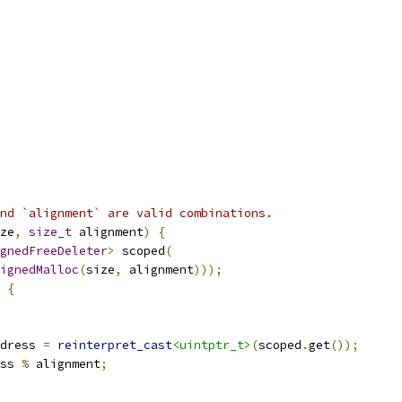
nd `alignment` are valid combinations.
ze
,
size_t
 alignment
)
{
gnedFreeDeleter
>
 scoped
(
ignedMalloc
(
size
,
 alignment
)));
{
dress 
=
reinterpret_cast
<uintptr_t>
(
scoped
.
get
());
ss 
%
 alignment
;