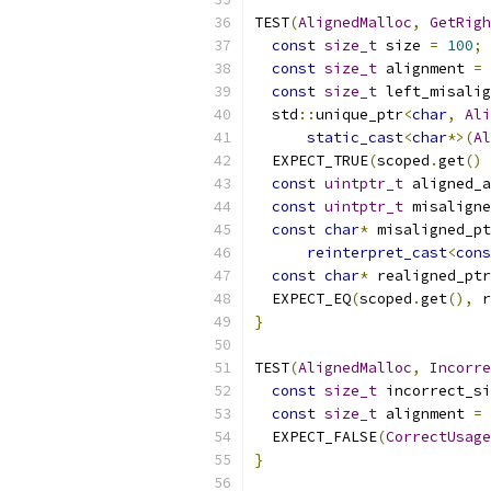
TEST
(
AlignedMalloc
,
GetRigh
const
size_t
 size 
=
100
;
const
size_t
 alignment 
=
const
size_t
 left_misalig
  std
::
unique_ptr
<
char
,
Ali
static_cast
<
char
*>(
Al
  EXPECT_TRUE
(
scoped
.
get
()
const
uintptr_t
 aligned_a
const
uintptr_t
 misaligne
const
char
*
 misaligned_pt
reinterpret_cast
<
cons
const
char
*
 realigned_ptr
  EXPECT_EQ
(
scoped
.
get
(),
 r
}
TEST
(
AlignedMalloc
,
Incorre
const
size_t
 incorrect_si
const
size_t
 alignment 
=
  EXPECT_FALSE
(
CorrectUsage
}