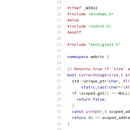
#ifdef
 _WIN32
#include
<windows.h>
#else
#include
<stdint.h>
#endif
#include
"test/gtest.h"
namespace
 webrtc 
{
// Returns true if `size` a
bool
CorrectUsage
(
size_t
 si
  std
::
unique_ptr
<
char
,
Ali
static_cast
<
char
*>(
Al
if
(
scoped
.
get
()
==
 NULL
)
return
false
;
}
const
uintptr_t
 scoped_ad
return
0u
==
 scoped_addre
}