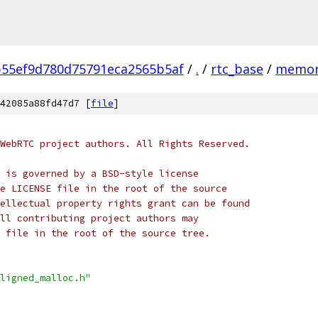
55ef9d780d75791eca2565b5af
/
.
/
rtc_base
/
memor
42085a88fd47d7 [
file
]
WebRTC project authors. All Rights Reserved.
 is governed by a BSD-style license
e LICENSE file in the root of the source
ellectual property rights grant can be found
ll contributing project authors may
 file in the root of the source tree.
ligned_malloc.h"