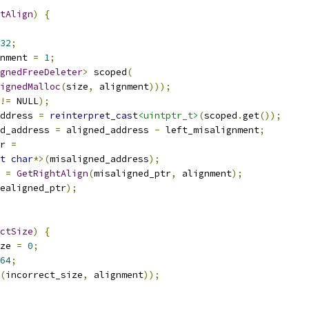
tAlign
)
{
32
;
nment 
=
1
;
gnedFreeDeleter
>
 scoped
(
ignedMalloc
(
size
,
 alignment
)));
!=
 NULL
);
ddress 
=
reinterpret_cast
<uintptr_t>
(
scoped
.
get
());
d_address 
=
 aligned_address 
-
 left_misalignment
;
r 
=
t
char
*>(
misaligned_address
);
 
=
GetRightAlign
(
misaligned_ptr
,
 alignment
);
ealigned_ptr
);
ctSize
)
{
ze 
=
0
;
64
;
(
incorrect_size
,
 alignment
));