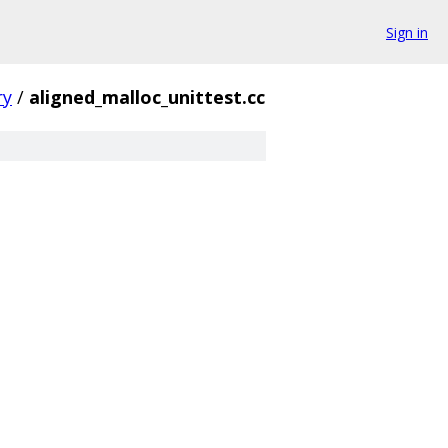
Sign in
y
/
aligned_malloc_unittest.cc