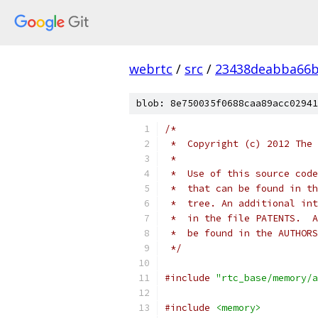
webrtc
/
src
/
23438deabba66b
blob: 8e750035f0688caa89acc02941
/*
 *  Copyright (c) 2012 The 
 *
 *  Use of this source code
 *  that can be found in th
 *  tree. An additional int
 *  in the file PATENTS.  A
 *  be found in the AUTHORS
 */
#include
"rtc_base/memory/a
#include
<memory>