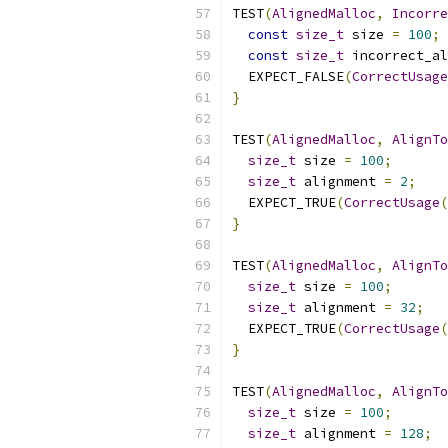
TEST
(
AlignedMalloc
,
Incorre
const
size_t
 size 
=
100
;
const
size_t
 incorrect_al
  EXPECT_FALSE
(
CorrectUsage
}
TEST
(
AlignedMalloc
,
AlignTo
size_t
 size 
=
100
;
size_t
 alignment 
=
2
;
  EXPECT_TRUE
(
CorrectUsage
(
}
TEST
(
AlignedMalloc
,
AlignTo
size_t
 size 
=
100
;
size_t
 alignment 
=
32
;
  EXPECT_TRUE
(
CorrectUsage
(
}
TEST
(
AlignedMalloc
,
AlignTo
size_t
 size 
=
100
;
size_t
 alignment 
=
128
;