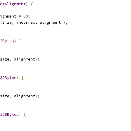
ctAlignment
)
{
ignment 
=
63
;
(
size
,
 incorrect_alignment
));
2Bytes
)
{
size
,
 alignment
));
32Bytes
)
{
size
,
 alignment
));
128Bytes
)
{