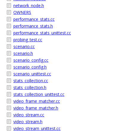
network_node.h
OWNERS
performance_stats.cc
performance_stats.h
performance_stats_unittest.cc
probing_test.cc
scenario.cc
scenario.h
scenario_config.cc
scenario_config.h
scenario_unittest.cc
stats_collection.cc
stats_collection.h
stats_collection_unittest.cc
video_frame_matcher.cc
video_frame_matcher.h
video_stream.cc
video_stream.h
video_stream_unittest.cc