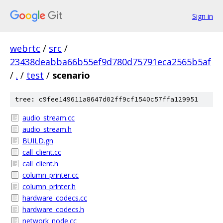
Sign in
webrtc
/
src
/
23438deabba66b55ef9d780d75791eca2565b5af
/
.
/
test
/
scenario
tree: c9fee149611a8647d02ff9cf1540c57ffa129951
audio_stream.cc
audio_stream.h
BUILD.gn
call_client.cc
call_client.h
column_printer.cc
column_printer.h
hardware_codecs.cc
hardware_codecs.h
network_node.cc