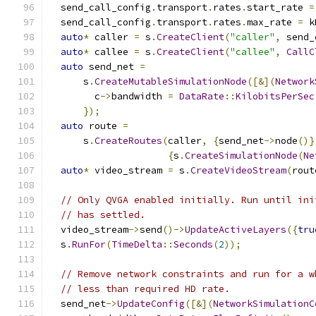
  send_call_config
.
transport
.
rates
.
start_rate 
=
  send_call_config
.
transport
.
rates
.
max_rate 
=
 k
auto
*
 caller 
=
 s
.
CreateClient
(
"caller"
,
 send_
auto
*
 callee 
=
 s
.
CreateClient
(
"callee"
,
CallC
auto
 send_net 
=
      s
.
CreateMutableSimulationNode
([&](
Network
        c
->
bandwidth 
=
DataRate
::
KilobitsPerSec
});
auto
 route 
=
      s
.
CreateRoutes
(
caller
,
{
send_net
->
node
()}
{
s
.
CreateSimulationNode
(
Ne
auto
*
 video_stream 
=
 s
.
CreateVideoStream
(
rout
// Only QVGA enabled initially. Run until ini
// has settled.
  video_stream
->
send
()->
UpdateActiveLayers
({
tru
  s
.
RunFor
(
TimeDelta
::
Seconds
(
2
));
// Remove network constraints and run for a w
// less than required HD rate.
  send_net
->
UpdateConfig
([&](
NetworkSimulationC