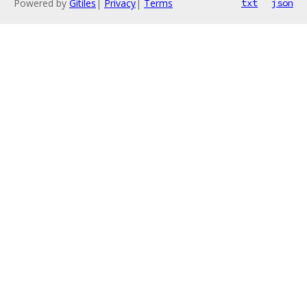
Powered by
Gitiles
|
Privacy
|
Terms
txt
json