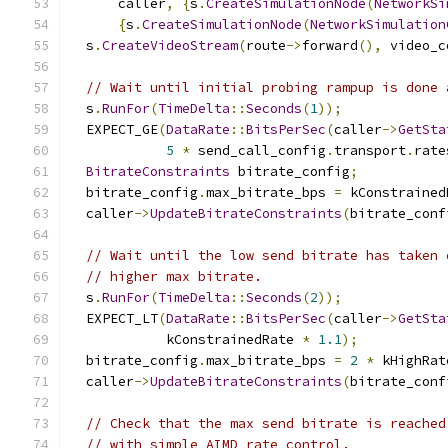
      caller
,
{
s
.
CreateSimulationNode
(
NetworkSi
{
s
.
CreateSimulationNode
(
NetworkSimulation
  s
.
CreateVideoStream
(
route
->
forward
(),
 video_c
// Wait until initial probing rampup is done 
  s
.
RunFor
(
TimeDelta
::
Seconds
(
1
));
  EXPECT_GE
(
DataRate
::
BitsPerSec
(
caller
->
GetSta
5
*
 send_call_config
.
transport
.
rate
BitrateConstraints
 bitrate_config
;
  bitrate_config
.
max_bitrate_bps 
=
 kConstrained
  caller
->
UpdateBitrateConstraints
(
bitrate_conf
// Wait until the low send bitrate has taken 
// higher max bitrate.
  s
.
RunFor
(
TimeDelta
::
Seconds
(
2
));
  EXPECT_LT
(
DataRate
::
BitsPerSec
(
caller
->
GetSta
            kConstrainedRate 
*
1.1
);
  bitrate_config
.
max_bitrate_bps 
=
2
*
 kHighRat
  caller
->
UpdateBitrateConstraints
(
bitrate_conf
// Check that the max send bitrate is reached
// with simple AIMD rate control.