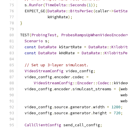
  s
.
RunFor
(
TimeDelta
::
Seconds
(
1
));
  EXPECT_GE
(
DataRate
::
BitsPerSec
(
caller
->
GetSta
            kHighRate
);
}
TEST
(
ProbingTest
,
ProbesRampsUpWhenVideoEncoder
Scenario
 s
;
const
DataRate
 kStartRate 
=
DataRate
::
Kilobit
const
DataRate
 kHdRate 
=
DataRate
::
KilobitsPe
// Set up 3-layer simulcast.
VideoStreamConfig
 video_config
;
  video_config
.
encoder
.
codec 
=
VideoStreamConfig
::
Encoder
::
Codec
::
kVideo
  video_config
.
encoder
.
simulcast_streams 
=
{
web
                                            web
                                            web
  video_config
.
source
.
generator
.
width 
=
1280
;
  video_config
.
source
.
generator
.
height 
=
720
;
CallClientConfig
 send_call_config
;