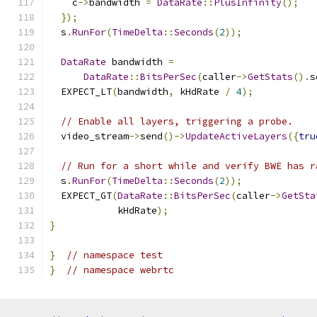
    c
->
bandwidth 
=
DataRate
::
PlusInfinity
();
});
  s
.
RunFor
(
TimeDelta
::
Seconds
(
2
));
DataRate
 bandwidth 
=
DataRate
::
BitsPerSec
(
caller
->
GetStats
().
s
  EXPECT_LT
(
bandwidth
,
 kHdRate 
/
4
);
// Enable all layers, triggering a probe.
  video_stream
->
send
()->
UpdateActiveLayers
({
tru
// Run for a short while and verify BWE has r
  s
.
RunFor
(
TimeDelta
::
Seconds
(
2
));
  EXPECT_GT
(
DataRate
::
BitsPerSec
(
caller
->
GetSta
            kHdRate
);
}
}
// namespace test
}
// namespace webrtc