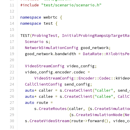
#include
"test/scenario/scenario.h"
namespace
 webrtc 
{
namespace
 test 
{
TEST
(
ProbingTest
,
InitialProbingRampsUpTargetRa
Scenario
 s
;
NetworkSimulationConfig
 good_network
;
  good_network
.
bandwidth 
=
DataRate
::
KilobitsPe
VideoStreamConfig
 video_config
;
  video_config
.
encoder
.
codec 
=
VideoStreamConfig
::
Encoder
::
Codec
::
kVideo
CallClientConfig
 send_config
;
auto
*
 caller 
=
 s
.
CreateClient
(
"caller"
,
 send_
auto
*
 callee 
=
 s
.
CreateClient
(
"callee"
,
CallC
auto
 route 
=
      s
.
CreateRoutes
(
caller
,
{
s
.
CreateSimulatio
{
s
.
CreateSimulationNode
(
Ne
  s
.
CreateVideoStream
(
route
->
forward
(),
 video_c