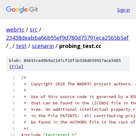
Sign in
webrtc
/
src
/
23438deabba66b55ef9d780d75791eca2565b5af
/
.
/
test
/
scenario
/
probing_test.cc
blob: 86653ced9b9a2147cf20f1b558d059937ace3685
[
file
]
/*
 *  Copyright 2020 The WebRTC project authors. 
 *
 *  Use of this source code is governed by a BS
 *  that can be found in the LICENSE file in th
 *  tree. An additional intellectual property r
 *  in the file PATENTS.  All contributing proj
 *  be found in the AUTHORS file in the root of
 */
#include
"test/gtest.h"