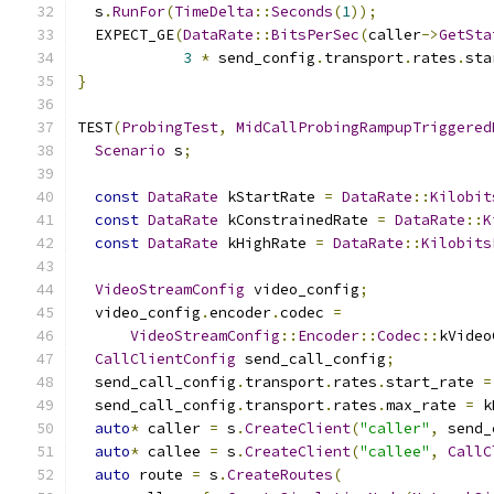
  s
.
RunFor
(
TimeDelta
::
Seconds
(
1
));
  EXPECT_GE
(
DataRate
::
BitsPerSec
(
caller
->
GetSta
3
*
 send_config
.
transport
.
rates
.
sta
}
TEST
(
ProbingTest
,
MidCallProbingRampupTriggered
Scenario
 s
;
const
DataRate
 kStartRate 
=
DataRate
::
Kilobit
const
DataRate
 kConstrainedRate 
=
DataRate
::
K
const
DataRate
 kHighRate 
=
DataRate
::
Kilobits
VideoStreamConfig
 video_config
;
  video_config
.
encoder
.
codec 
=
VideoStreamConfig
::
Encoder
::
Codec
::
kVideo
CallClientConfig
 send_call_config
;
  send_call_config
.
transport
.
rates
.
start_rate 
=
  send_call_config
.
transport
.
rates
.
max_rate 
=
 k
auto
*
 caller 
=
 s
.
CreateClient
(
"caller"
,
 send_
auto
*
 callee 
=
 s
.
CreateClient
(
"callee"
,
CallC
auto
 route 
=
 s
.
CreateRoutes
(